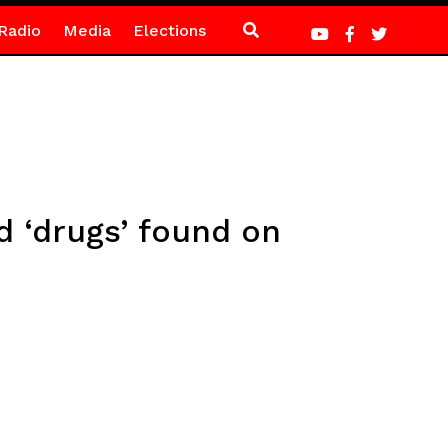
Radio
Media
Elections
ed ‘drugs’ found on