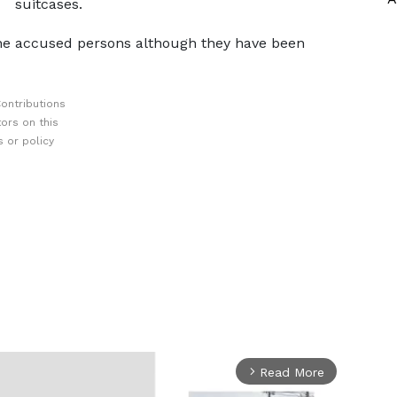
suitcases.
 the accused persons although they have been
ontributions
ors on this
 or policy
Read More
arrow_forward_ios