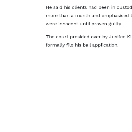
He said his clients had been in custod
more than a month and emphasised t
were innocent until proven guilty.
The court presided over by Justice K
formally file his bail application.