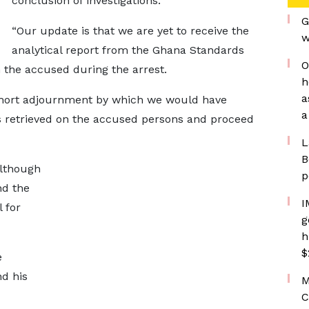
conclusion of investigations.
G
“Our update is that we are yet to receive the
w
analytical report from the Ghana Standards
O
 the accused during the arrest.
h
a
 short adjournment by which we would have
a
s retrieved on the accused persons and proceed
L
B
although
p
nd the
I
 for
g
h
$
e
d his
M
C