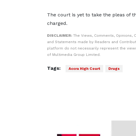
The court is yet to take the pleas of
charged.
DISCLAIMER:
The Views, Comments, Opinions, C
and Statements made by Readers and Contribut
platform do not necessarily represent the views
of Multimedia Group Limited.
Tags:
Accra High Court
Drugs