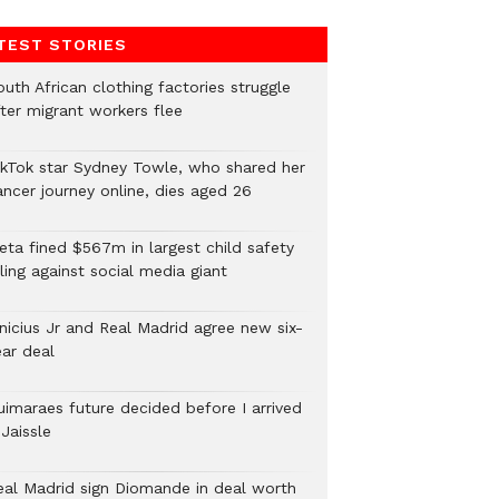
TEST STORIES
uth African clothing factories struggle
fter migrant workers flee
ikTok star Sydney Towle, who shared her
ancer journey online, dies aged 26
eta fined $567m in largest child safety
ling against social media giant
inicius Jr and Real Madrid agree new six-
ear deal
uimaraes future decided before I arrived
Jaissle
eal Madrid sign Diomande in deal worth