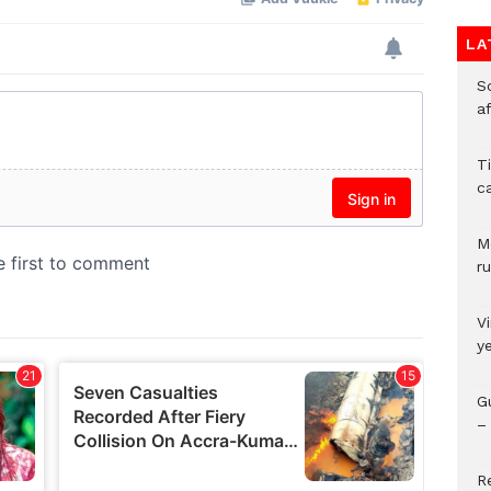
LA
So
a
T
c
M
ru
V
y
G
– 
R