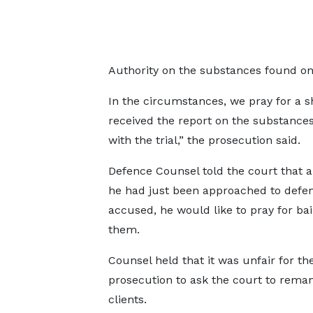
Authority on the substances found on
In the circumstances, we pray for a
received the report on the substance
with the trial,” the prosecution said.
Defence Counsel told the court that 
he had just been approached to defe
accused, he would like to pray for bail
them.
Counsel held that it was unfair for th
prosecution to ask the court to reman
clients.