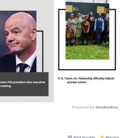
Powered by 
GliaStudios
Mute