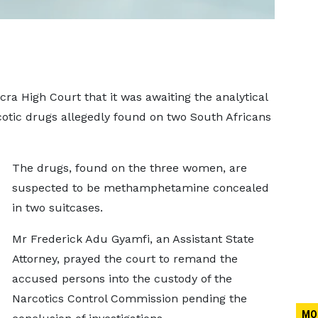
a High Court that it was awaiting the analytical
cotic drugs allegedly found on two South Africans
The drugs, found on the three women, are
suspected to be methamphetamine concealed
in two suitcases.
Mr Frederick Adu Gyamfi, an Assistant State
Attorney, prayed the court to remand the
accused persons into the custody of the
Narcotics Control Commission pending the
MO