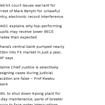
istrict court issues warrant for
rrest of Mark Benyin for unlawful
ntry, electronic record interference
AEC explains why top-performing
upils may receive lower BECE
rades than expected
hana’s central bank pumped nearly
13bn into FX market in just a year,
MF says
laims Chief Justice is selectively
ssigning cases during judicial
acation are false – Prof Kwaku
sare
WL to shut down Kpong plant for
-day maintenance, parts of Greater
ccra to face water interruptions