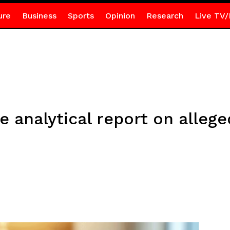
ure
Business
Sports
Opinion
Research
Live TV/
ve analytical report on alleg