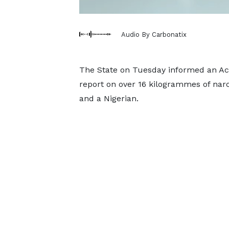
Audio By Carbonatix
The State on Tuesday informed an Accr
report on over 16 kilogrammes of nar
and a Nigerian.