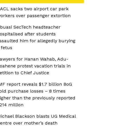
ACL sacks two airport car park
orkers over passenger extortion
buasi SecTech headteacher
ospitalised after students
ssaulted him for allegedly burying
 fetus
awyers for Hanan Wahab, Adu-
oahene protest vacation trials in
etition to Chief Justice
MF report reveals $1.7 billion BoG
old purchase losses – 8 times
igher than the previously reported
214 million
ichael Blackson blasts UG Medical
entre over mother’s death