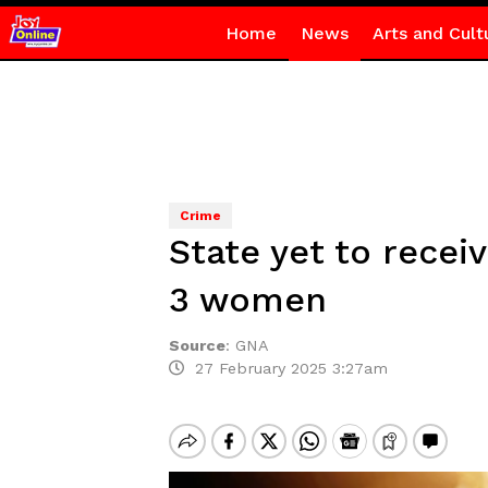
Home
News
Arts and Cult
Crime
State yet to recei
3 women
Source
:
GNA
27 February 2025 3:27am