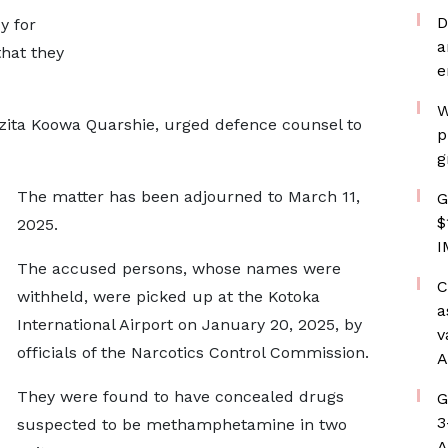
D
y for
a
hat they
e
W
izita Koowa Quarshie, urged defence counsel to
p
g
The matter has been adjourned to March 11,
G
$
2025.
I
The accused persons, whose names were
C
withheld, were picked up at the Kotoka
a
International Airport on January 20, 2025, by
v
officials of the Narcotics Control Commission.
A
They were found to have concealed drugs
G
3
suspected to be methamphetamine in two
A