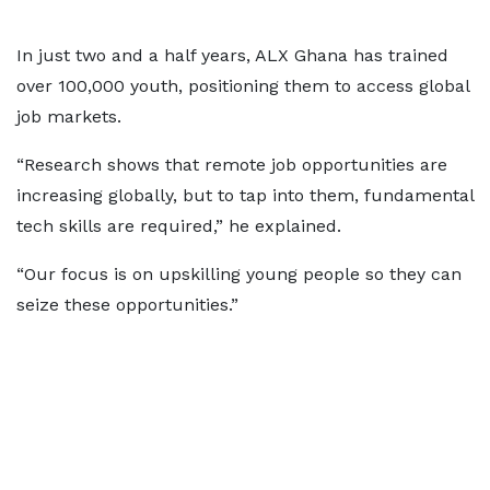
In just two and a half years, ALX Ghana has trained
over 100,000 youth, positioning them to access global
job markets.
“Research shows that remote job opportunities are
increasing globally, but to tap into them, fundamental
tech skills are required,” he explained.
“Our focus is on upskilling young people so they can
seize these opportunities.”