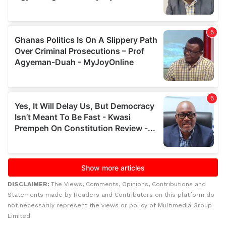
DISCLAIMER:
The Views, Comments, Opinions, Contributions and
Statements made by Readers and Contributors on this platform do
not necessarily represent the views or policy of Multimedia Group
Limited.