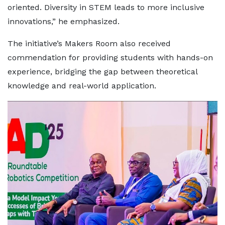
oriented. Diversity in STEM leads to more inclusive
innovations,” he emphasized.
The initiative’s Makers Room also received
commendation for providing students with hands-on
experience, bridging the gap between theoretical
knowledge and real-world application.