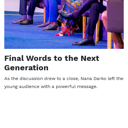
Final Words to the Next
Generation
As the discussion drew to a close, Nana Darko left the
young audience with a powerful message.