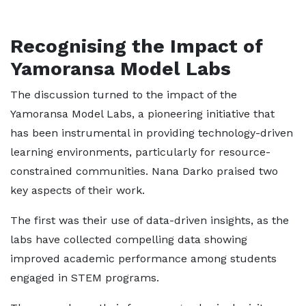
Recognising the Impact of
Yamoransa Model Labs
The discussion turned to the impact of the
Yamoransa Model Labs, a pioneering initiative that
has been instrumental in providing technology-driven
learning environments, particularly for resource-
constrained communities. Nana Darko praised two
key aspects of their work.
The first was their use of data-driven insights, as the
labs have collected compelling data showing
improved academic performance among students
engaged in STEM programs.