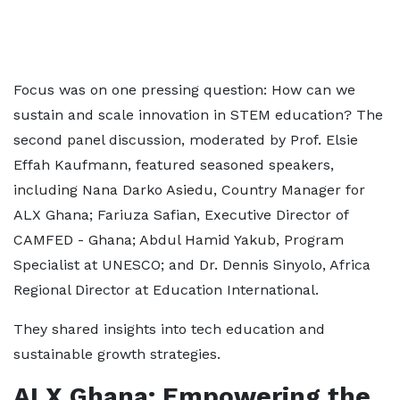
Focus was on one pressing question: How can we
sustain and scale innovation in STEM education? The
second panel discussion, moderated by Prof. Elsie
Effah Kaufmann, featured seasoned speakers,
including Nana Darko Asiedu, Country Manager for
ALX Ghana; Fariuza Safian, Executive Director of
CAMFED - Ghana; Abdul Hamid Yakub, Program
Specialist at UNESCO; and Dr. Dennis Sinyolo, Africa
Regional Director at Education International.
They shared insights into tech education and
sustainable growth strategies.
ALX Ghana: Empowering the