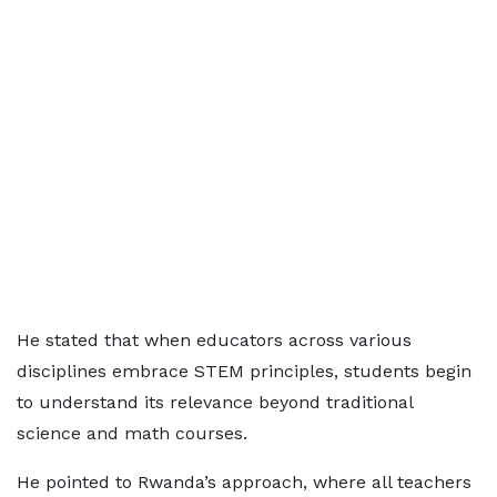
He stated that when educators across various
disciplines embrace STEM principles, students begin
to understand its relevance beyond traditional
science and math courses.
He pointed to Rwanda’s approach, where all teachers