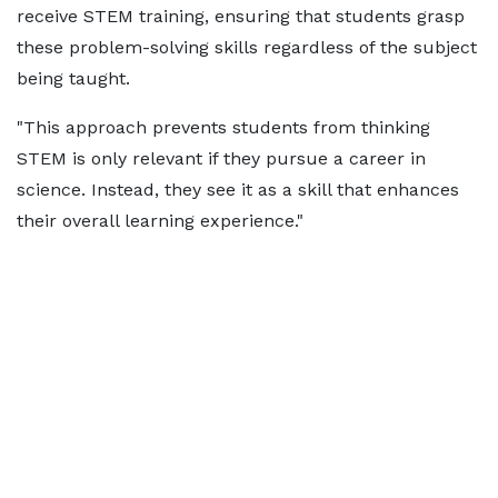
receive STEM training, ensuring that students grasp
these problem-solving skills regardless of the subject
being taught.
"This approach prevents students from thinking
STEM is only relevant if they pursue a career in
science. Instead, they see it as a skill that enhances
their overall learning experience."