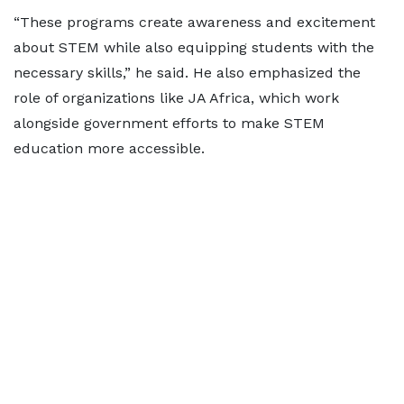
“These programs create awareness and excitement
about STEM while also equipping students with the
necessary skills,” he said. He also emphasized the
role of organizations like JA Africa, which work
alongside government efforts to make STEM
education more accessible.