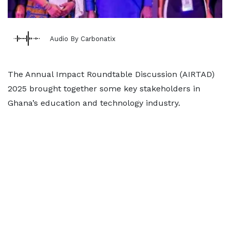
Audio By Carbonatix
The Annual Impact Roundtable Discussion (AIRTAD)
2025 brought together some key stakeholders in
Ghana’s education and technology industry.