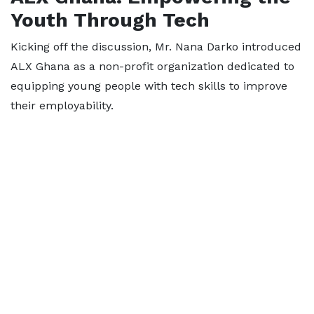
Youth Through Tech
Kicking off the discussion, Mr. Nana Darko introduced
ALX Ghana as a non-profit organization dedicated to
equipping young people with tech skills to improve
their employability.