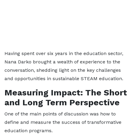
Having spent over six years in the education sector,
Nana Darko brought a wealth of experience to the
conversation, shedding light on the key challenges
and opportunities in sustainable STEAM education.
Measuring Impact: The Short
and Long Term Perspective
One of the main points of discussion was how to
define and measure the success of transformative
education programs.