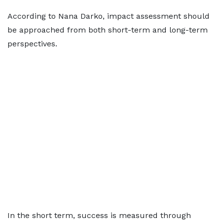
According to Nana Darko, impact assessment should
be approached from both short-term and long-term
perspectives.
In the short term, success is measured through