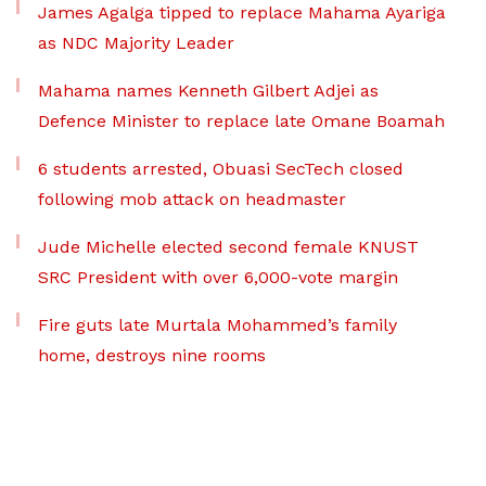
James Agalga tipped to replace Mahama Ayariga
as NDC Majority Leader
Mahama names Kenneth Gilbert Adjei as
Defence Minister to replace late Omane Boamah
6 students arrested, Obuasi SecTech closed
following mob attack on headmaster
Jude Michelle elected second female KNUST
SRC President with over 6,000-vote margin
Fire guts late Murtala Mohammed’s family
home, destroys nine rooms