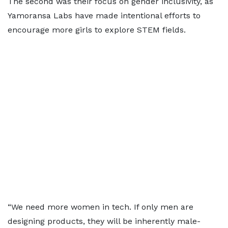
The second was their focus on gender inclusivity, as
Yamoransa Labs have made intentional efforts to
encourage more girls to explore STEM fields.
“We need more women in tech. If only men are
designing products, they will be inherently male-