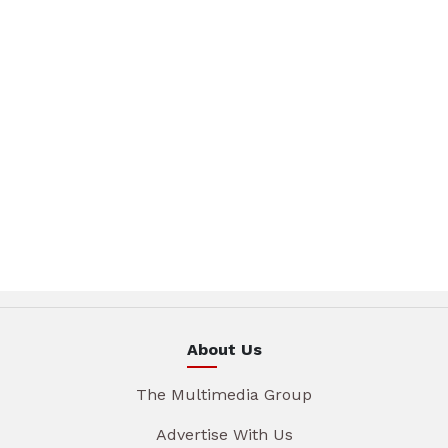
About Us
The Multimedia Group
Advertise With Us