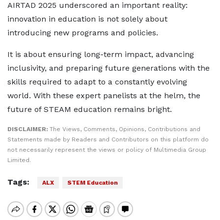
AIRTAD 2025 underscored an important reality:
innovation in education is not solely about
introducing new programs and policies.
It is about ensuring long-term impact, advancing
inclusivity, and preparing future generations with the
skills required to adapt to a constantly evolving
world. With these expert panelists at the helm, the
future of STEAM education remains bright.
DISCLAIMER:
The Views, Comments, Opinions, Contributions and
Statements made by Readers and Contributors on this platform do
not necessarily represent the views or policy of Multimedia Group
Limited.
Tags:
ALX
STEM Education