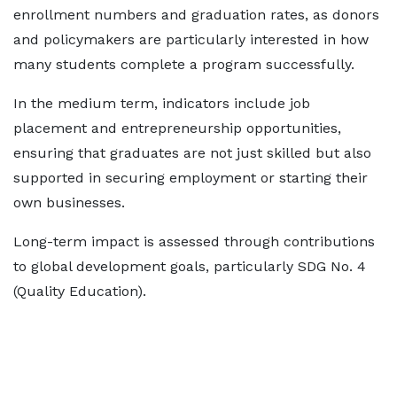
enrollment numbers and graduation rates, as donors
and policymakers are particularly interested in how
many students complete a program successfully.
In the medium term, indicators include job
placement and entrepreneurship opportunities,
ensuring that graduates are not just skilled but also
supported in securing employment or starting their
own businesses.
Long-term impact is assessed through contributions
to global development goals, particularly SDG No. 4
(Quality Education).