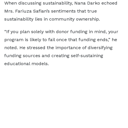
When discussing sustainability, Nana Darko echoed
Mrs. Fariuza Safian’s sentiments that true
sustainability lies in community ownership.
“If you plan solely with donor funding in mind, your
program is likely to fail once that funding ends,” he
noted. He stressed the importance of diversifying
funding sources and creating self-sustaining
educational models.