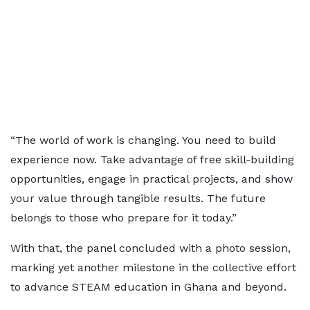
“The world of work is changing. You need to build
experience now. Take advantage of free skill-building
opportunities, engage in practical projects, and show
your value through tangible results. The future
belongs to those who prepare for it today.”
With that, the panel concluded with a photo session,
marking yet another milestone in the collective effort
to advance STEAM education in Ghana and beyond.