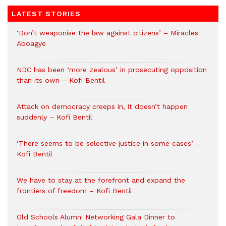
LATEST STORIES
‘Don’t weaponise the law against citizens’ – Miracles
Aboagye
NDC has been ‘more zealous’ in prosecuting opposition
than its own – Kofi Bentil
Attack on democracy creeps in, it doesn’t happen
suddenly – Kofi Bentil
‘There seems to be selective justice in some cases’ –
Kofi Bentil
We have to stay at the forefront and expand the
frontiers of freedom – Kofi Bentil
Old Schools Alumni Networking Gala Dinner to