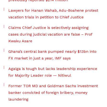
Lawyers for Hanan Wahab, Adu-Boahene protest
vacation trials in petition to Chief Justice
Claims Chief Justice is selectively assigning
cases during judicial vacation are false – Prof
Kwaku Asare
Ghana’s central bank pumped nearly $13bn into
FX market in just a year, IMF says
Agalga is tough but lacks leadership experience
for Majority Leader role — Nitiwul
Former TOR MD and Goldman Sachs investment
banker convicted of foreign bribery, money
laundering