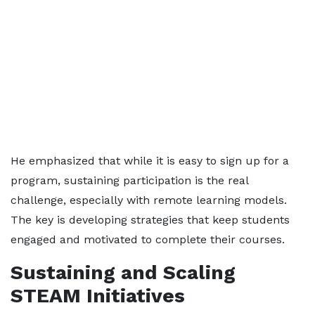
He emphasized that while it is easy to sign up for a
program, sustaining participation is the real
challenge, especially with remote learning models.
The key is developing strategies that keep students
engaged and motivated to complete their courses.
Sustaining and Scaling
STEAM Initiatives