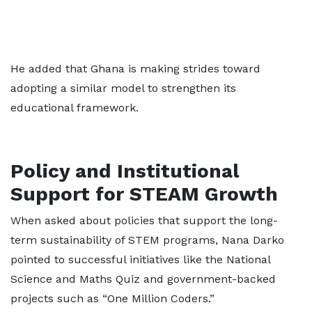
He added that Ghana is making strides toward
adopting a similar model to strengthen its
educational framework.
Policy and Institutional
Support for STEAM Growth
When asked about policies that support the long-
term sustainability of STEM programs, Nana Darko
pointed to successful initiatives like the National
Science and Maths Quiz and government-backed
projects such as “One Million Coders.”