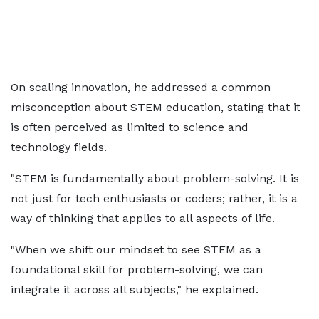
On scaling innovation, he addressed a common
misconception about STEM education, stating that it
is often perceived as limited to science and
technology fields.
"STEM is fundamentally about problem-solving. It is
not just for tech enthusiasts or coders; rather, it is a
way of thinking that applies to all aspects of life.
"When we shift our mindset to see STEM as a
foundational skill for problem-solving, we can
integrate it across all subjects," he explained.