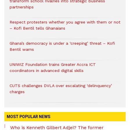
transform school rivalries into strategic business
partnerships
Respect protesters whether you agree with them or not
– Kofi Bentil tells Ghanaians
Ghana’s democracy is under a ‘creeping’ threat – Kofi
Bentil warns
UNIWIZ Foundation trains Greater Accra ICT
coordinators in advanced digital skills
CUTS challenges DVLA over escalating ‘delinquency’
charges
MOST POPULAR NEWS
Who is Kenneth Gilbert Adjei? The former