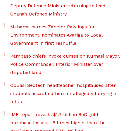
Deputy Defence Minister returning to lead
Ghana’s Defence Ministry
Mahama names Zanetor Rawlings for
Environment, nominates Ayariga to Local
Government in first reshuffle
Pampaso chiefs invoke curses on Kumasi Mayor,
Police Commander, Interior Minister over
disputed land
Obuasi SecTech headteacher hospitalised after
students assaulted him for allegedly burying a
fetus
IMF report reveals $1.7 billion BoG gold
purchase losses – 8 times higher than the
previously reported $214 million