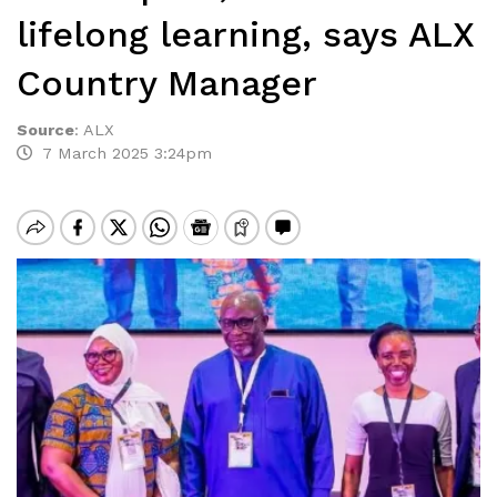
lifelong learning, says ALX
Country Manager
Source
:
ALX
7 March 2025 3:24pm