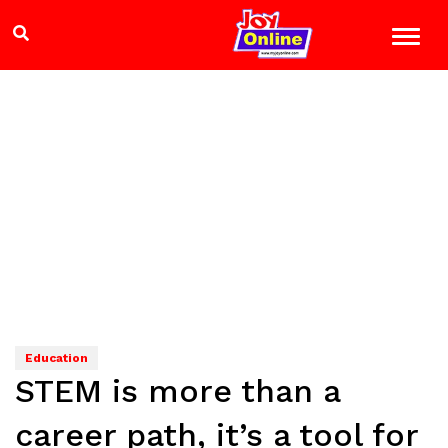
Education
STEM is more than a
career path, it’s a tool for