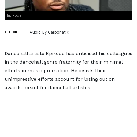
Epixode
Audio By Carbonatix
Dancehall artiste Epixode has criticised his colleagues
in the dancehall genre fraternity for their minimal
efforts in music promotion. He insists their
unimpressive efforts account for losing out on
awards meant for dancehall artistes.