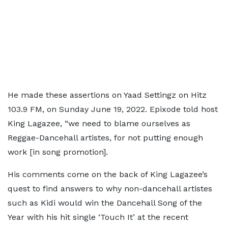
He made these assertions on Yaad Settingz on Hitz
103.9 FM, on Sunday June 19, 2022. Epixode told host
King Lagazee, “we need to blame ourselves as
Reggae-Dancehall artistes, for not putting enough
work [in song promotion].
His comments come on the back of King Lagazee’s
quest to find answers to why non-dancehall artistes
such as Kidi would win the Dancehall Song of the
Year with his hit single ‘Touch It’ at the recent