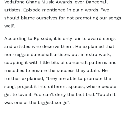
Vodafone Ghana Music Awards, over Dancehall
artistes. Epixode mentioned in plain words, “we
should blame ourselves for not promoting our songs
well’.
According to Epixode, it is only fair to award songs
and artistes who deserve them. He explained that
non-reggae dancehall artistes put in extra work,
coupling it with little bits of dancehall patterns and
melodies to ensure the success they attain. He
further explained, “they are able to promote the
song, project it into different spaces, where people
get to love it. You can’t deny the fact that ‘Touch It’
was one of the biggest songs”.