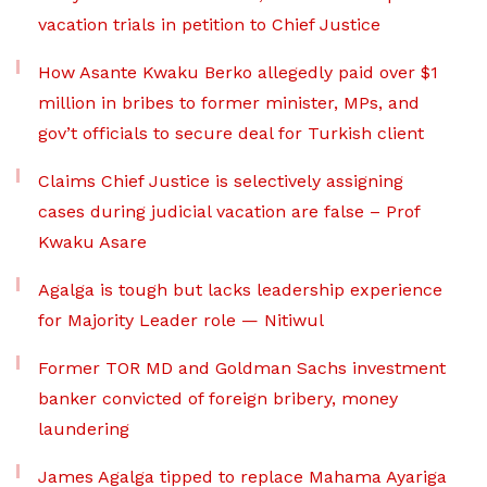
vacation trials in petition to Chief Justice
How Asante Kwaku Berko allegedly paid over $1
million in bribes to former minister, MPs, and
gov’t officials to secure deal for Turkish client
Claims Chief Justice is selectively assigning
cases during judicial vacation are false – Prof
Kwaku Asare
Agalga is tough but lacks leadership experience
for Majority Leader role — Nitiwul
Former TOR MD and Goldman Sachs investment
banker convicted of foreign bribery, money
laundering
James Agalga tipped to replace Mahama Ayariga