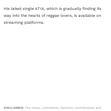
His latest single ATIA, which is gradually finding its
way into the hearts of reggae lovers, is available on
streaming platforms.
DISCLAIMER:
The Views, Comments, Opinions, Contributions and