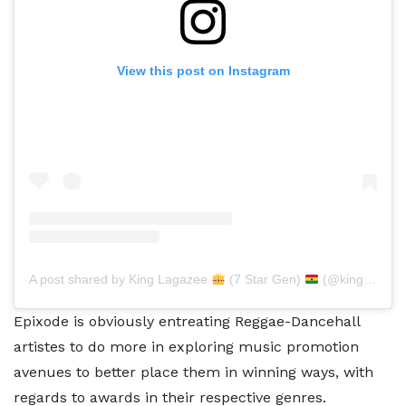
View this post on Instagram
A post shared by King Lagazee
(7 Star Gen)
(@kinglagazee)
Epixode is obviously entreating Reggae-Dancehall
artistes to do more in exploring music promotion
avenues to better place them in winning ways, with
regards to awards in their respective genres.