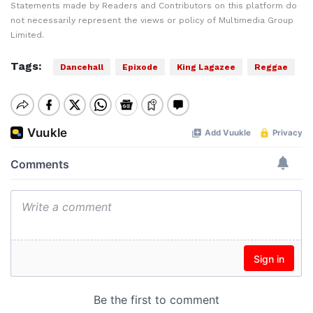
Statements made by Readers and Contributors on this platform do
not necessarily represent the views or policy of Multimedia Group
Limited.
Tags:
Dancehall
Epixode
King Lagazee
Reggae