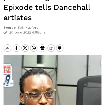
Epixode tells Dancehall
artistes
Source
:
Kofi Hayford
20 June 2022 9:58pm