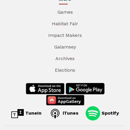
Games
Habitat Fair
Impact Makers
Galamsey
Archives
Elections
TuneIn
iTunes
Spotify