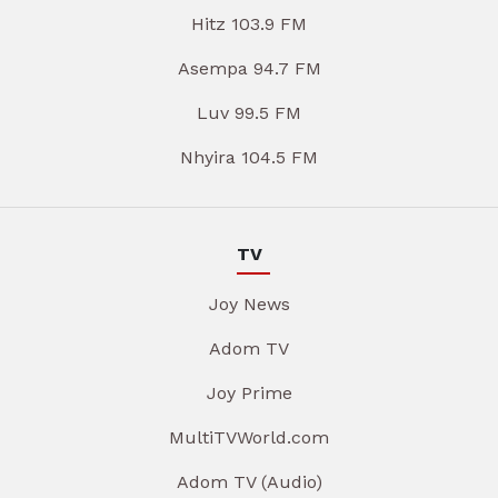
Hitz 103.9 FM
Asempa 94.7 FM
Luv 99.5 FM
Nhyira 104.5 FM
TV
Joy News
Adom TV
Joy Prime
MultiTVWorld.com
Adom TV (Audio)