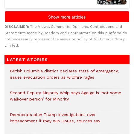
DISCLAIMER:
The Views, Comments, Opinions, Contributions and
Statements made by Readers and Contributors on this platform do
not necessarily represent the views or policy of Multimedia Group
Limited.
LATEST STORIES
British Columbia district declares state of emergency,
issues evacuation orders as wildfire rages
Second Deputy Majority Whip says Agalga is ‘not some
walkover person’ for Minority
Democrats plan Trump investigations over
impeachment if they win House, sources say