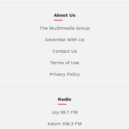
About Us
The Multimedia Group
Advertise With Us
Contact Us
Terms of Use
Privacy Policy
Radio
Joy 99.7 FM
Adom 106.3 FM