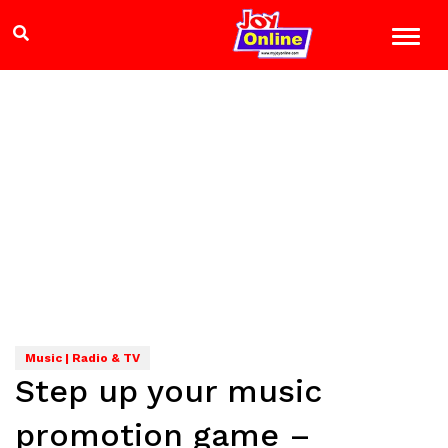
Music | Radio & TV
Step up your music
promotion game –