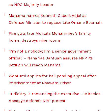
as NDC Majority Leader
Mahama names Kenneth Gilbert Adjei as
Defence Minister to replace late Omane Boamah
Fire guts late Murtala Mohammed’s family
home, destroys nine rooms
‘I’m not a nobody; I’m a senior government
official’ – Nana Yaa Jantuah assures NPP its
petition will reach Mahama
Wontumi applies for bail pending appeal after
imprisonment at Nsawam Prison
Judiciary is romancing the executive – Miracles
Aboagye defends NPP protest