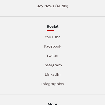
Joy News (Audio)
Social
YouTube
Facebook
Twitter
Instagram
LinkedIn
Infographics
More