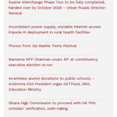
Suame Interchange Phase Two to be fully completed,
handed over by October 2026 – Urban Roads Director-
General
Inconsistent power supply, unstable internet access
impede AI deployment in rural health facilities
Photos from Ga Mashie Twins Festival
Bantema NPP Chairman snubs MP at constituency
executive election re-run
Incentivise alumni donations to public schools –
Achimota OAA President urges GETFund, GRA,
Education Ministry
Ghana High Commission to proceed with UK PhD
scholars’ verification, oath-taking