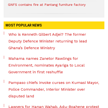
GNFS contains fire at Pantang furniture factory
MOST POPULAR NEWS
Who is Kenneth Gilbert Adjei? The former
Deputy Defence Minister returning to lead
Ghana’s Defence Ministry
Mahama names Zanetor Rawlings for
Environment, nominates Ayariga to Local
Government in first reshuffle
Pampaso chiefs invoke curses on Kumasi Mayor,
Police Commander, Interior Minister over
disputed land
Lawyers for Hanan Wahab, Adu-Boahene protest