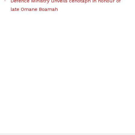
Defence Ministry unveils cenotaph in honour of
late Omane Boamah