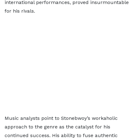
international performances, proved insurmountable
for his rivals.
Music analysts point to Stonebwoy’s workaholic
approach to the genre as the catalyst for his
continued success. His ability to fuse authentic