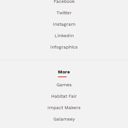
Facebook
Twitter
Instagram
LinkedIn
Infographics
More
Games
Habitat Fair
Impact Makers
Galamsey