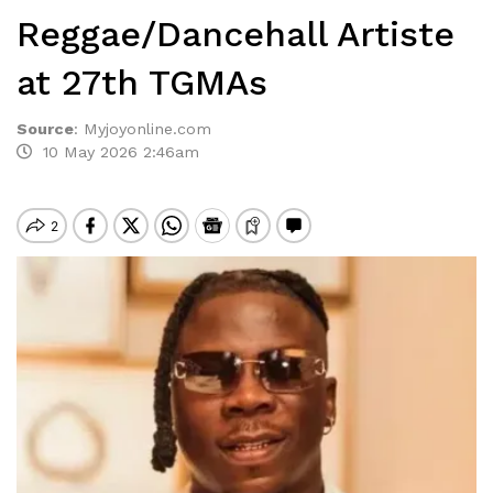
Reggae/Dancehall Artiste
at 27th TGMAs
Source
:
Myjoyonline.com
10 May 2026 2:46am