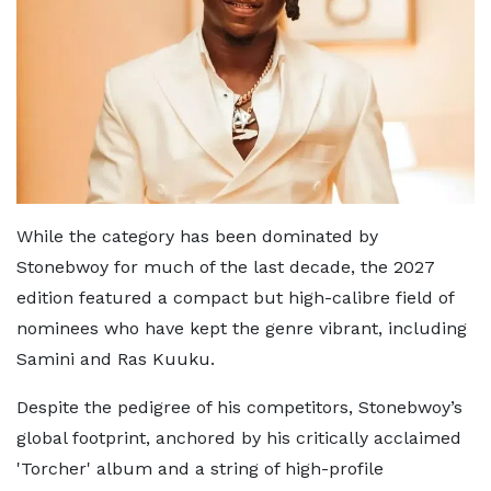
While the category has been dominated by
Stonebwoy for much of the last decade, the 2027
edition featured a compact but high-calibre field of
nominees who have kept the genre vibrant, including
Samini and Ras Kuuku.
Despite the pedigree of his competitors, Stonebwoy’s
global footprint, anchored by his critically acclaimed
'Torcher' album and a string of high-profile