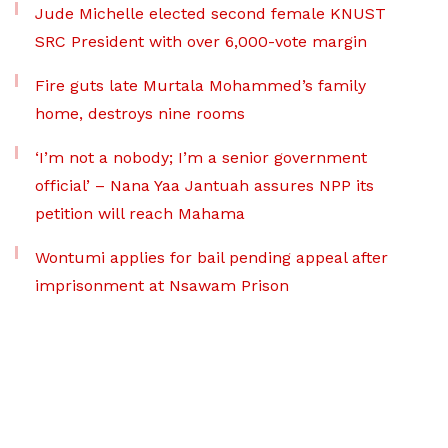
Jude Michelle elected second female KNUST
SRC President with over 6,000-vote margin
Fire guts late Murtala Mohammed’s family
home, destroys nine rooms
‘I’m not a nobody; I’m a senior government
official’ – Nana Yaa Jantuah assures NPP its
petition will reach Mahama
Wontumi applies for bail pending appeal after
imprisonment at Nsawam Prison