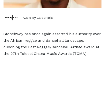
Audio By Carbonatix
Stonebwoy has once again asserted his authority over
the African reggae and dancehall landscape,
clinching the Best Reggae/Dancehall Artiste award at
the 27th Telecel Ghana Music Awards (TGMA).