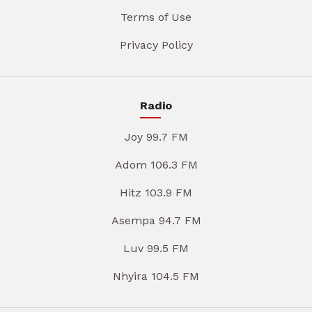
Terms of Use
Privacy Policy
Radio
Joy 99.7 FM
Adom 106.3 FM
Hitz 103.9 FM
Asempa 94.7 FM
Luv 99.5 FM
Nhyira 104.5 FM