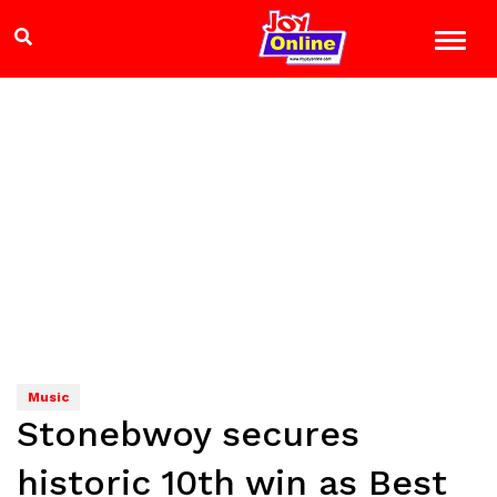
Music
Stonebwoy secures
historic 10th win as Best