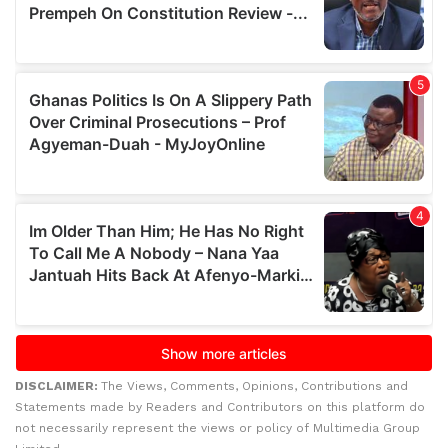
DISCLAIMER:
The Views, Comments, Opinions, Contributions and
Statements made by Readers and Contributors on this platform do
not necessarily represent the views or policy of Multimedia Group