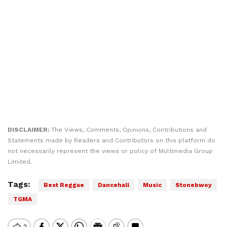
DISCLAIMER:
The Views, Comments, Opinions, Contributions and
Statements made by Readers and Contributors on this platform do
not necessarily represent the views or policy of Multimedia Group
Limited.
Tags:
Best Reggae
Dancehall
Music
Stonebwoy
TGMA