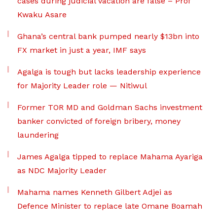
cases during judicial vacation are false – Prof
Kwaku Asare
Ghana’s central bank pumped nearly $13bn into
FX market in just a year, IMF says
Agalga is tough but lacks leadership experience
for Majority Leader role — Nitiwul
Former TOR MD and Goldman Sachs investment
banker convicted of foreign bribery, money
laundering
James Agalga tipped to replace Mahama Ayariga
as NDC Majority Leader
Mahama names Kenneth Gilbert Adjei as
Defence Minister to replace late Omane Boamah