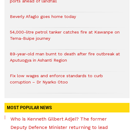
ports ahead of landfall
Beverly Afaglo goes home today
54,000-litre petrol tanker catches fire at Kawanpe on
Tema-Buipe journey
89-year-old man burnt to death after fire outbreak at
Aputuogya in Ashanti Region
Fix low wages and enforce standards to curb
corruption – Dr Nyarko Otoo
MOST POPULAR NEWS
Who is Kenneth Gilbert Adjei? The former
Deputy Defence Minister returning to lead