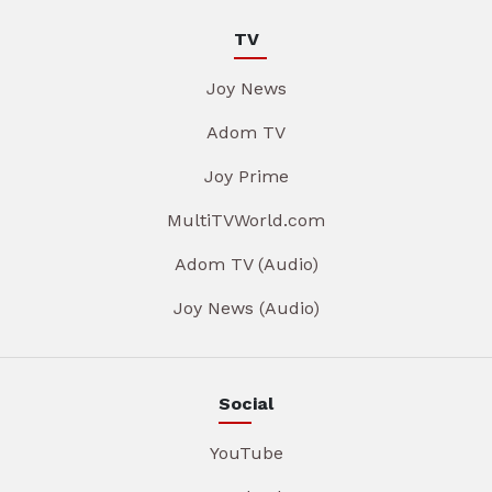
TV
Joy News
Adom TV
Joy Prime
MultiTVWorld.com
Adom TV (Audio)
Joy News (Audio)
Social
YouTube