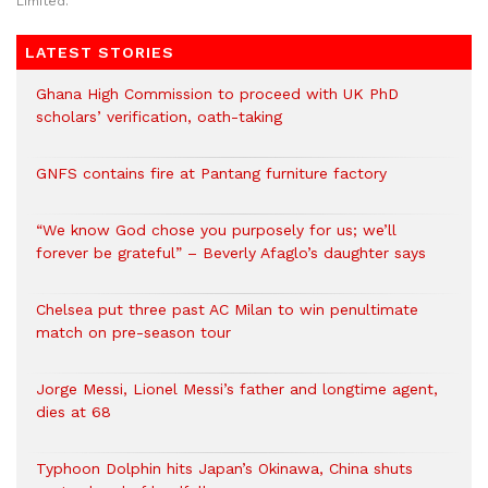
Limited.
LATEST STORIES
Ghana High Commission to proceed with UK PhD
scholars’ verification, oath-taking
GNFS contains fire at Pantang furniture factory
“We know God chose you purposely for us; we’ll
forever be grateful” – Beverly Afaglo’s daughter says
Chelsea put three past AC Milan to win penultimate
match on pre-season tour
Jorge Messi, Lionel Messi’s father and longtime agent,
dies at 68
Typhoon Dolphin hits Japan’s Okinawa, China shuts