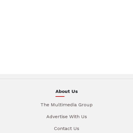
About Us
The Multimedia Group
Advertise With Us
Contact Us