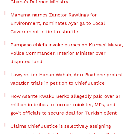
Ghana’s Defence Ministry
Mahama names Zanetor Rawlings for
Environment, nominates Ayariga to Local
Government in first reshuffle
Pampaso chiefs invoke curses on Kumasi Mayor,
Police Commander, Interior Minister over
disputed land
Lawyers for Hanan Wahab, Adu-Boahene protest
vacation trials in petition to Chief Justice
How Asante Kwaku Berko allegedly paid over $1
million in bribes to former minister, MPs, and
gov’t officials to secure deal for Turkish client
Claims Chief Justice is selectively assigning