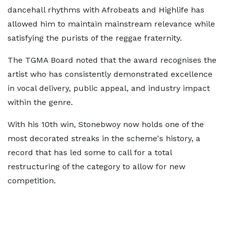
dancehall rhythms with Afrobeats and Highlife has
allowed him to maintain mainstream relevance while
satisfying the purists of the reggae fraternity.
The TGMA Board noted that the award recognises the
artist who has consistently demonstrated excellence
in vocal delivery, public appeal, and industry impact
within the genre.
With his 10th win, Stonebwoy now holds one of the
most decorated streaks in the scheme's history, a
record that has led some to call for a total
restructuring of the category to allow for new
competition.