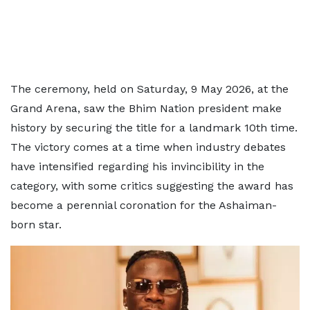
The ceremony, held on Saturday, 9 May 2026, at the
Grand Arena, saw the Bhim Nation president make
history by securing the title for a landmark 10th time.
The victory comes at a time when industry debates
have intensified regarding his invincibility in the
category, with some critics suggesting the award has
become a perennial coronation for the Ashaiman-
born star.