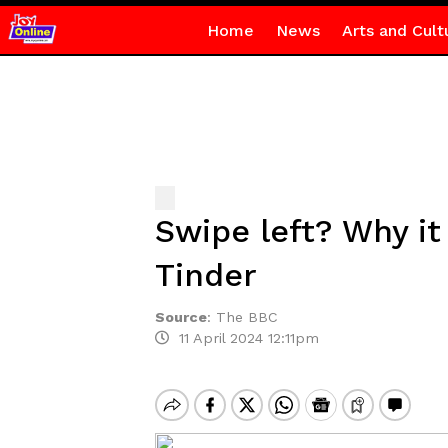
Home
News
Arts and Cult
Swipe left? Why it
Tinder
Source
:
The BBC
11 April 2024 12:11pm