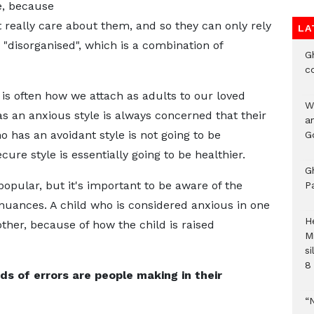
e, because
t really care about them, and so they can only rely
LA
 "disorganised", which is a combination of
G
c
is often how we attach as adults to our loved
W
 an anxious style is always concerned that their
a
 has an avoidant style is not going to be
G
cure style is essentially going to be healthier.
G
pular, but it's important to be aware of the
P
 nuances. A child who is considered anxious in one
H
her, because of how the child is raised
M
si
8 
ds of errors are people making in their
“