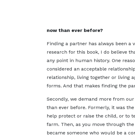
now than ever before?
Finding a partner has always been a v
research for this book, I do believe t
any point in human history. One reason
considered an acceptable relationsh
relationship, living together or livin
forms. And that makes finding the pa
Secondly, we demand more from our 
than ever before. Formerly, it was the
help protect or raise the child, or to 
farm. Then, as you move through the a
became someone who would be a co