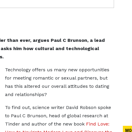
ier than ever, argues Paul C Brunson, a lead
 asks him how cultural and technological
s.
Technology offers us many new opportunities
for meeting romantic or sexual partners, but
has this altered our overall attitudes to dating
and relationships?
To find out, science writer David Robson spoke
to Paul C Brunson, head of global research at
Tinder and author of the new book
Find Love:
MO