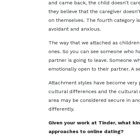
and came back, the child doesn't car
they believe that the caregiver doesn'
on themselves. The fourth category is
avoidant and anxious.
The way that we attached as children 
ones. So you can see someone who has
partner is going to leave. Someone who
emotionally open to their partner. A se
Attachment styles have become very po
cultural differences and the cultural
area may be considered secure in anot
differently.
Given your work at Tinder, what kin
approaches to online dating?