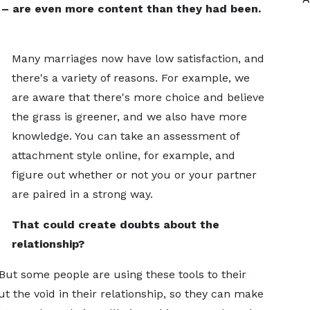
 – are even more content than they had been.
Many marriages now have low satisfaction, and
there's a variety of reasons. For example, we
are aware that there's more choice and believe
the grass is greener, and we also have more
knowledge. You can take an assessment of
attachment style online, for example, and
figure out whether or not you or your partner
are paired in a strong way.
That could create doubts about the
relationship?
. But some people are using these tools to their
ut the void in their relationship, so they can make