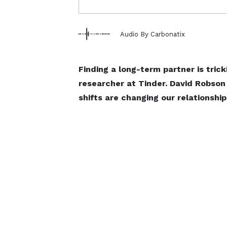
Audio By Carbonatix
Finding a long-term partner is trick
researcher at Tinder. David Robson
shifts are changing our relationship