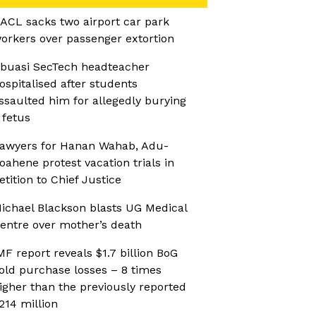
ACL sacks two airport car park
orkers over passenger extortion
buasi SecTech headteacher
ospitalised after students
ssaulted him for allegedly burying
 fetus
awyers for Hanan Wahab, Adu-
oahene protest vacation trials in
etition to Chief Justice
ichael Blackson blasts UG Medical
entre over mother’s death
MF report reveals $1.7 billion BoG
old purchase losses – 8 times
igher than the previously reported
214 million