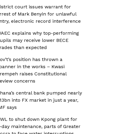
istrict court issues warrant for
rrest of Mark Benyin for unlawful
ntry, electronic record interference
AEC explains why top-performing
upils may receive lower BECE
rades than expected
ov’t’s position has thrown a
panner in the works – Kwasi
rempeh raises Constitutional
eview concerns
hana’s central bank pumped nearly
13bn into FX market in just a year,
MF says
WL to shut down Kpong plant for
-day maintenance, parts of Greater
ccra to face water interruptions