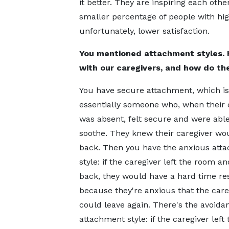
it better. They are inspiring each oth
smaller percentage of people with hig
unfortunately, lower satisfaction.
You mentioned attachment styles. 
with our caregivers, and how do the
You have secure attachment, which is
essentially someone who, when their 
was absent, felt secure and were able 
soothe. They knew their caregiver w
back. Then you have the anxious att
style: if the caregiver left the room 
back, they would have a hard time rest
because they're anxious that the care
could leave again. There's the avoida
attachment style: if the caregiver left