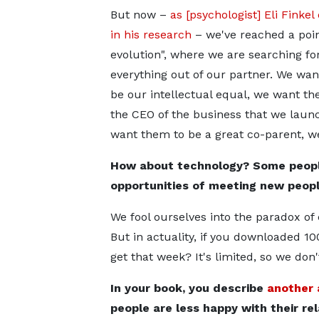
But now –
as [psychologist] Eli Finkel
in his research
– we've reached a point
evolution", where we are searching fo
everything out of our partner. We wa
be our intellectual equal, we want th
the CEO of the business that we laun
want them to be a great co-parent, w
How about technology? Some peopl
opportunities of meeting new peopl
We fool ourselves into the paradox of
But in actuality, if you downloaded 1
get that week? It's limited, so we don
In your book, you describe
another 
people are less happy with their re