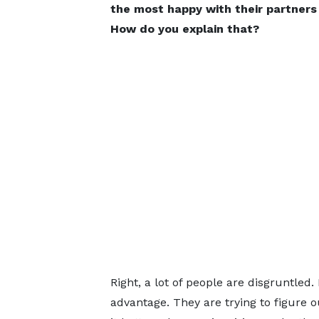
the most happy with their partners
How do you explain that?
Right, a lot of people are disgruntled
advantage. They are trying to figure o