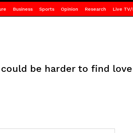
ure
Business
Sports
Opinion
Research
Live TV/
 could be harder to find love