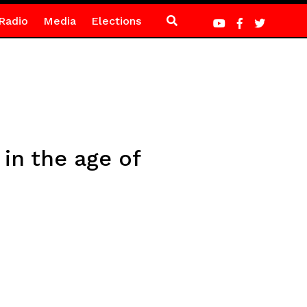
Radio
Media
Elections
 in the age of