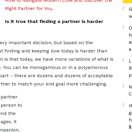
How to Navigate Modern Love and Discover the
Right Partner for You
.
G
w
Is it true that finding a partner is harder
O
h
a
ery important decision, but based on the
a
hat finding and keeping love today is harder than
 is that today, we have more variations of what is
L
ip. You can be monogamous or in a polyamorous
B
p
g apart – there are dozens and dozens of acceptable
rtner to match your end goal more challenging.
M
C
partner
 person to
I
g
tend the
h
ges, it
$
mpanion.