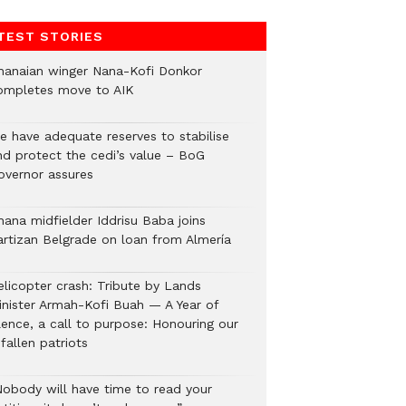
TEST STORIES
hanaian winger Nana-Kofi Donkor
ompletes move to AIK
e have adequate reserves to stabilise
nd protect the cedi’s value – BoG
overnor assures
hana midfielder Iddrisu Baba joins
artizan Belgrade on loan from Almería
elicopter crash: Tribute by Lands
inister Armah-Kofi Buah — A Year of
lence, a call to purpose: Honouring our
fallen patriots
Nobody will have time to read your