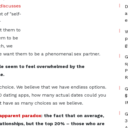
 discusses
D
a
 of "self-
e
r
nt them to
W
em to be
p
g
ch, we
e want them to be a phenomenal sex partner.
G
s
e seem to feel overwhelmed by the
P
e.
R
 choice. We believe that we have endless options.
G
00 dating apps, how many actual dates could you
$
I
't have as many choices as we believe.
G
apparent paradox
: the fact that on average,
3
lationships, but the top 20% – those who are
A