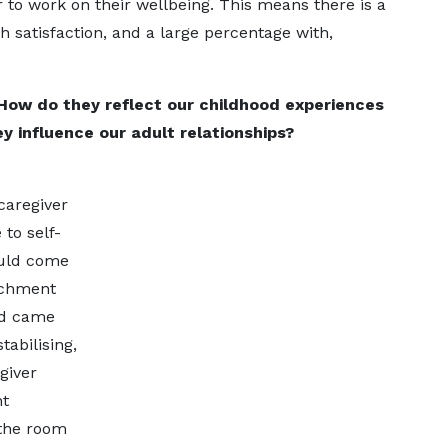
er to work on their wellbeing. This means there is a
h satisfaction, and a large percentage with,
How do they reflect our childhood experiences
y influence our adult relationships?
caregiver
to self-
ould come
achment
and came
abilising,
giver
nt
 the room