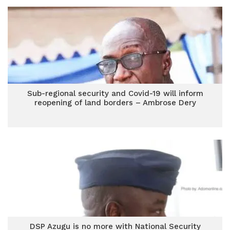
Sub-regional security and Covid-19 will inform
reopening of land borders – Ambrose Dery
DSP Azugu is no more with National Security