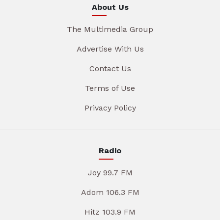
About Us
The Multimedia Group
Advertise With Us
Contact Us
Terms of Use
Privacy Policy
Radio
Joy 99.7 FM
Adom 106.3 FM
Hitz 103.9 FM