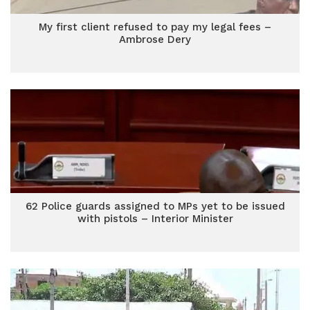
My first client refused to pay my legal fees –
Ambrose Dery
62 Police guards assigned to MPs yet to be issued
with pistols – Interior Minister