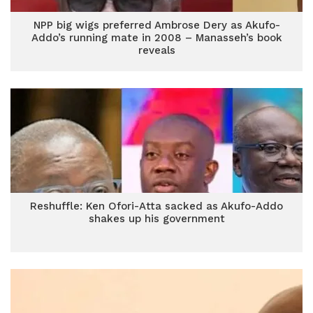
NPP big wigs preferred Ambrose Dery as Akufo-
Addo’s running mate in 2008 – Manasseh’s book
reveals
Reshuffle: Ken Ofori-Atta sacked as Akufo-Addo
shakes up his government