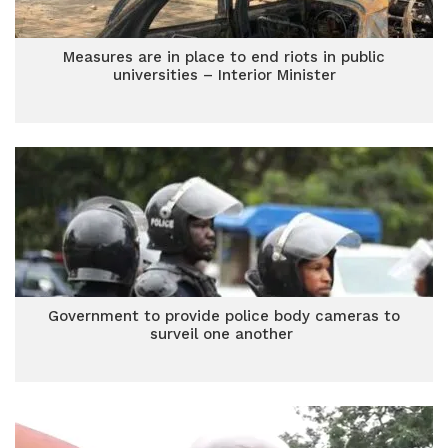
Measures are in place to end riots in public
universities – Interior Minister
Government to provide police body cameras to
surveil one another