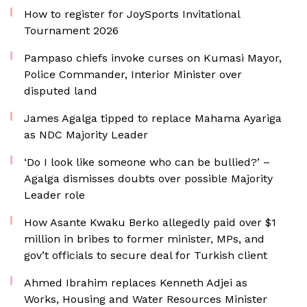
How to register for JoySports Invitational
Tournament 2026
Pampaso chiefs invoke curses on Kumasi Mayor,
Police Commander, Interior Minister over
disputed land
James Agalga tipped to replace Mahama Ayariga
as NDC Majority Leader
‘Do I look like someone who can be bullied?’ –
Agalga dismisses doubts over possible Majority
Leader role
How Asante Kwaku Berko allegedly paid over $1
million in bribes to former minister, MPs, and
gov’t officials to secure deal for Turkish client
Ahmed Ibrahim replaces Kenneth Adjei as
Works, Housing and Water Resources Minister