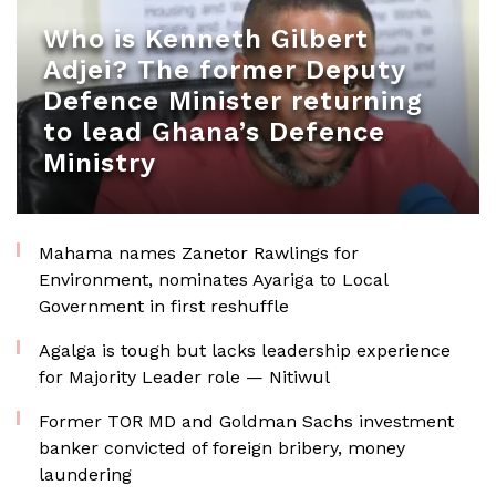
Who is Kenneth Gilbert
Adjei? The former Deputy
Defence Minister returning
to lead Ghana’s Defence
Ministry
Mahama names Zanetor Rawlings for
Environment, nominates Ayariga to Local
Government in first reshuffle
Agalga is tough but lacks leadership experience
for Majority Leader role — Nitiwul
Former TOR MD and Goldman Sachs investment
banker convicted of foreign bribery, money
laundering