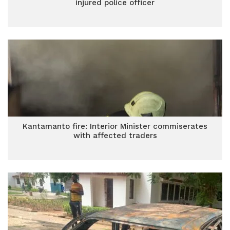
injured police officer
Kantamanto fire: Interior Minister commiserates
with affected traders