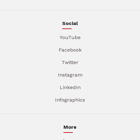
Social
YouTube
Facebook
Twitter
Instagram
LinkedIn
Infographics
More