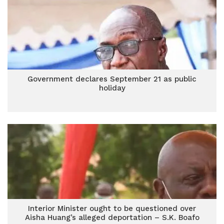
Government declares September 21 as public
holiday
Interior Minister ought to be questioned over
Aisha Huang’s alleged deportation – S.K. Boafo