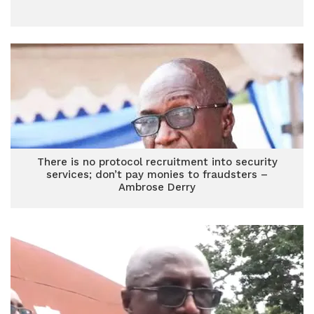
There is no protocol recruitment into security
services; don’t pay monies to fraudsters –
Ambrose Derry