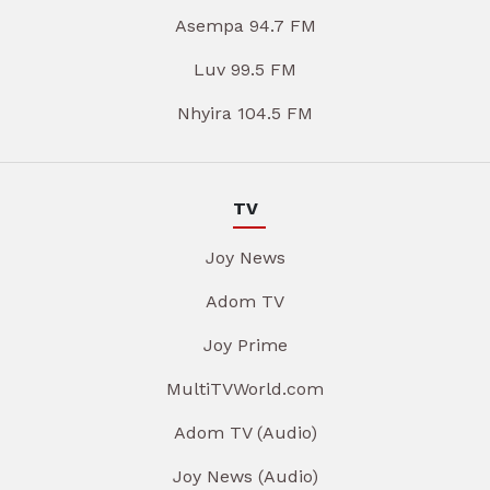
Asempa 94.7 FM
Luv 99.5 FM
Nhyira 104.5 FM
TV
Joy News
Adom TV
Joy Prime
MultiTVWorld.com
Adom TV (Audio)
Joy News (Audio)