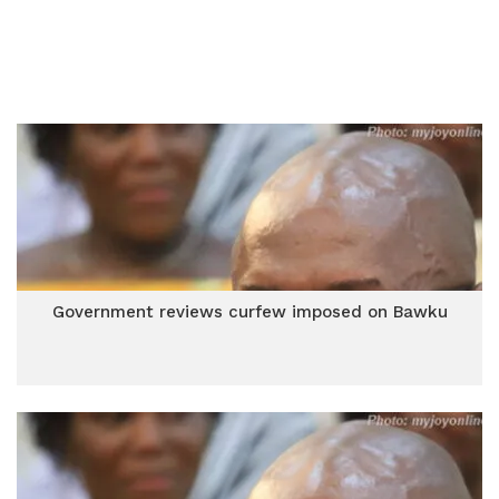
Government reviews curfew imposed on Bawku