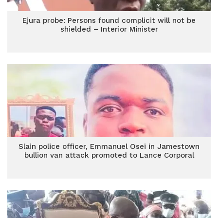
Ejura probe: Persons found complicit will not be
shielded – Interior Minister
Slain police officer, Emmanuel Osei in Jamestown
bullion van attack promoted to Lance Corporal