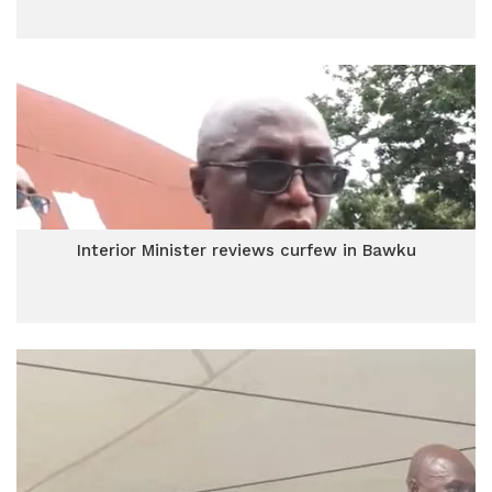
Interior Minister reviews curfew in Bawku