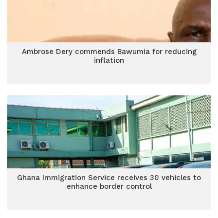
Ambrose Dery commends Bawumia for reducing
inflation
Ghana Immigration Service receives 30 vehicles to
enhance border control