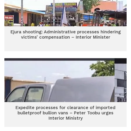
Ejura shooting: Administrative processes hindering
victims’ compensation – Interior Minister
Expedite processes for clearance of imported
bulletproof bullion vans – Peter Toobu urges
Interior Ministry