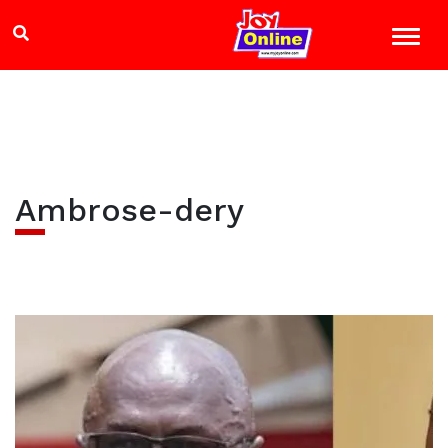
Ambrose-dery