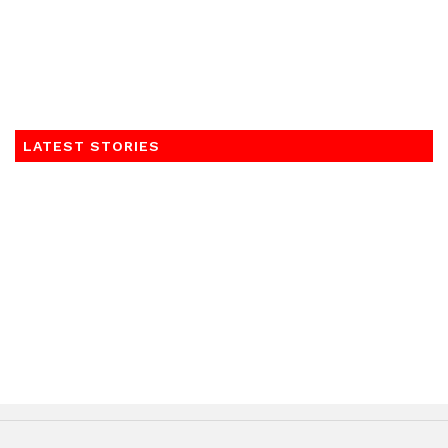
LATEST STORIES