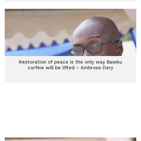
Restoration of peace is the only way Bawku
curfew will be lifted – Ambrose Dery