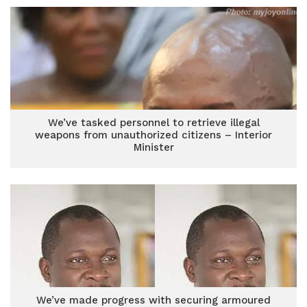
We’ve tasked personnel to retrieve illegal
weapons from unauthorized citizens – Interior
Minister
We’ve made progress with securing armoured