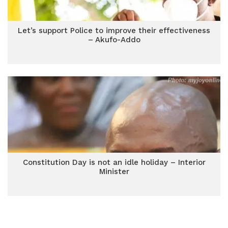
Let’s support Police to improve their effectiveness
– Akufo-Addo
Constitution Day is not an idle holiday – Interior
Minister