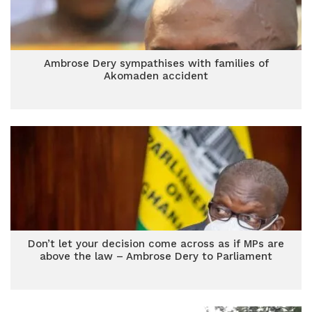
Ambrose Dery sympathises with families of
Akomaden accident
Don’t let your decision come across as if MPs are
above the law – Ambrose Dery to Parliament