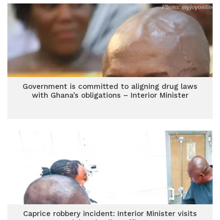
Government is committed to aligning drug laws
with Ghana’s obligations – Interior Minister
Caprice robbery incident: Interior Minister visits