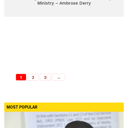
Ministry – Ambrose Derry
1
2
3
→
MOST POPULAR