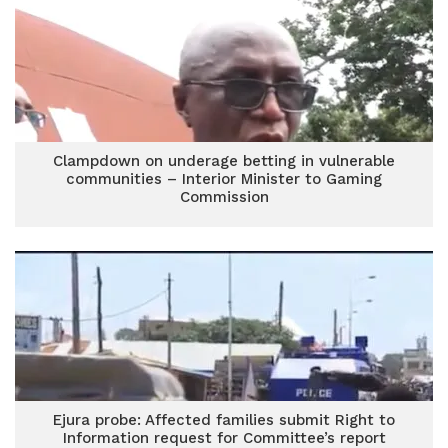
Clampdown on underage betting in vulnerable
communities – Interior Minister to Gaming
Commission
Ejura probe: Affected families submit Right to
Information request for Committee’s report