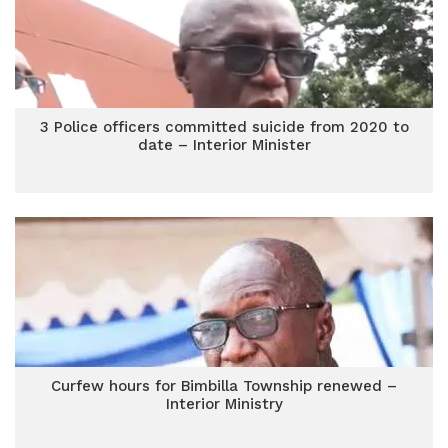
3 Police officers committed suicide from 2020 to
date – Interior Minister
Curfew hours for Bimbilla Township renewed –
Interior Ministry