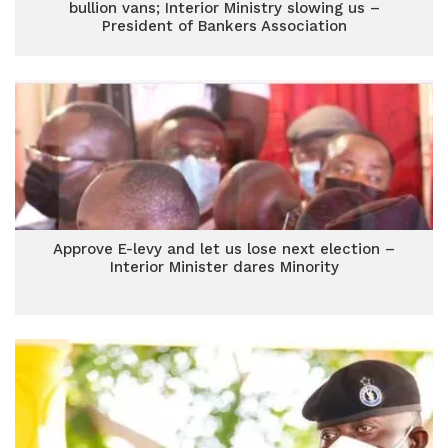
bullion vans; Interior Ministry slowing us –
President of Bankers Association
Approve E-levy and let us lose next election –
Interior Minister dares Minority