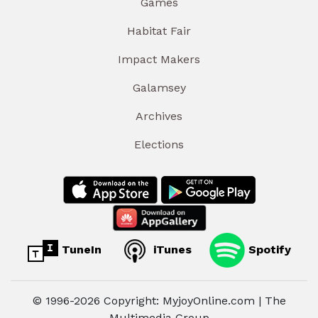
Games
Habitat Fair
Impact Makers
Galamsey
Archives
Elections
TuneIn
iTunes
Spotify
© 1996-2026 Copyright: MyjoyOnline.com | The
Multimedia Group