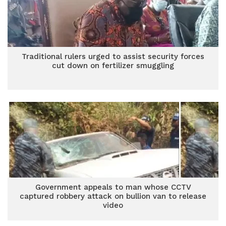
Traditional rulers urged to assist security forces
cut down on fertilizer smuggling
Government appeals to man whose CCTV
captured robbery attack on bullion van to release
video