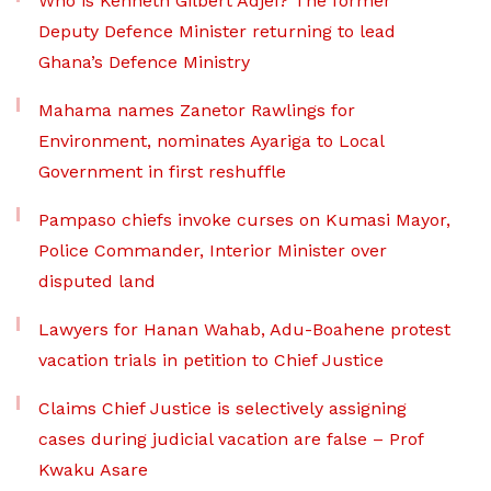
Who is Kenneth Gilbert Adjei? The former
Deputy Defence Minister returning to lead
Ghana’s Defence Ministry
Mahama names Zanetor Rawlings for
Environment, nominates Ayariga to Local
Government in first reshuffle
Pampaso chiefs invoke curses on Kumasi Mayor,
Police Commander, Interior Minister over
disputed land
Lawyers for Hanan Wahab, Adu-Boahene protest
vacation trials in petition to Chief Justice
Claims Chief Justice is selectively assigning
cases during judicial vacation are false – Prof
Kwaku Asare