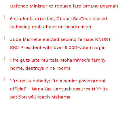
Defence Minister to replace late Omane Boamah
6 students arrested, Obuasi SecTech closed
following mob attack on headmaster
Jude Michelle elected second female KNUST
SRC President with over 6,000-vote margin
Fire guts late Murtala Mohammed’s family
home, destroys nine rooms
‘I’m not a nobody; I’m a senior government
official’ – Nana Yaa Jantuah assures NPP its
petition will reach Mahama