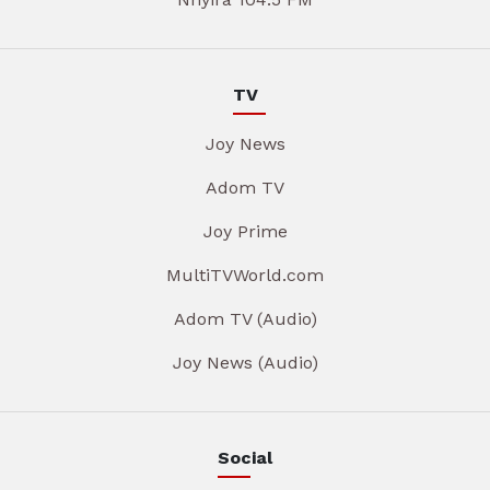
TV
Joy News
Adom TV
Joy Prime
MultiTVWorld.com
Adom TV (Audio)
Joy News (Audio)
Social