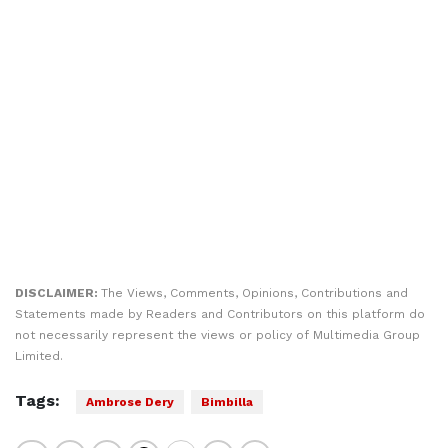
DISCLAIMER:
The Views, Comments, Opinions, Contributions and
Statements made by Readers and Contributors on this platform do
not necessarily represent the views or policy of Multimedia Group
Limited.
Tags:
Ambrose Dery
Bimbilla