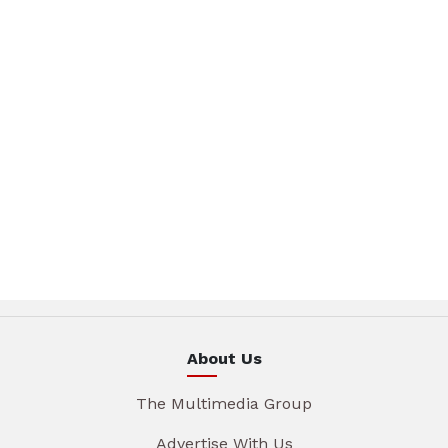
About Us
The Multimedia Group
Advertise With Us