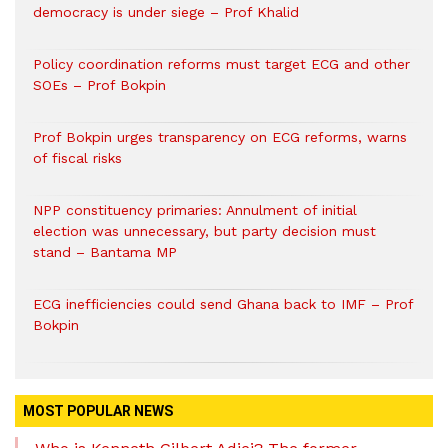
democracy is under siege – Prof Khalid
Policy coordination reforms must target ECG and other
SOEs – Prof Bokpin
Prof Bokpin urges transparency on ECG reforms, warns
of fiscal risks
NPP constituency primaries: Annulment of initial
election was unnecessary, but party decision must
stand – Bantama MP
ECG inefficiencies could send Ghana back to IMF – Prof
Bokpin
MOST POPULAR NEWS