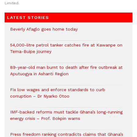
Limited.
LATEST STORIES
Beverly Afaglo goes home today
54,000-litre petrol tanker catches fire at Kawanpe on
Tema-Buipe journey
89-year-old man burnt to death after fire outbreak at
Aputuogya in Ashanti Region
Fix low wages and enforce standards to curb
corruption – Dr Nyarko Otoo
IMF-backed reforms must tackle Ghana’s long-running
energy crisis – Prof. Bokpin warns
Press freedom ranking contradicts claims that Ghana’s