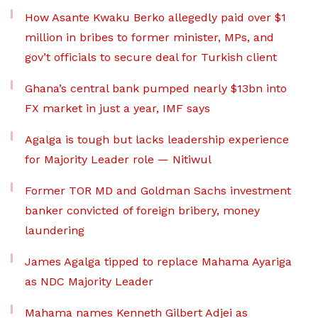
How Asante Kwaku Berko allegedly paid over $1
million in bribes to former minister, MPs, and
gov’t officials to secure deal for Turkish client
Ghana’s central bank pumped nearly $13bn into
FX market in just a year, IMF says
Agalga is tough but lacks leadership experience
for Majority Leader role — Nitiwul
Former TOR MD and Goldman Sachs investment
banker convicted of foreign bribery, money
laundering
James Agalga tipped to replace Mahama Ayariga
as NDC Majority Leader
Mahama names Kenneth Gilbert Adjei as