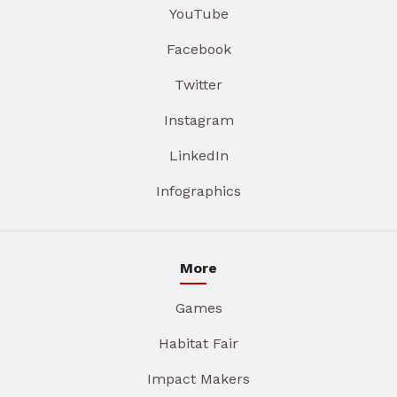
YouTube
Facebook
Twitter
Instagram
LinkedIn
Infographics
More
Games
Habitat Fair
Impact Makers