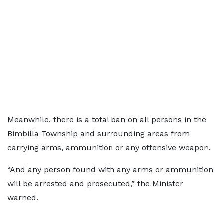
Meanwhile, there is a total ban on all persons in the
Bimbilla Township and surrounding areas from
carrying arms, ammunition or any offensive weapon.
“And any person found with any arms or ammunition
will be arrested and prosecuted,” the Minister
warned.