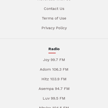
Contact Us
Terms of Use
Privacy Policy
Radio
Joy 99.7 FM
Adom 106.3 FM
Hitz 103.9 FM
Asempa 94.7 FM
Luv 99.5 FM
Nhyira 104.5 FM