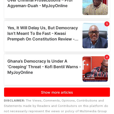
DISCLAIMER:
The Views, Comments, Opinions, Contributions and
Statements made by Readers and Contributors on this platform do
not necessarily represent the views or policy of Multimedia Group