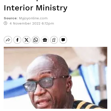
Interior Ministry
Source
:
Myjoyonline.com
4 November 2022 6:12pm