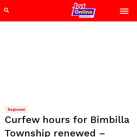
Regional
Curfew hours for Bimbilla
Township renewed –