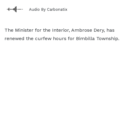
Audio By Carbonatix
The Minister for the Interior, Ambrose Dery, has
renewed the curfew hours for Bimbilla Township.