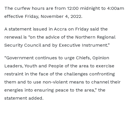
The curfew hours are from 12:00 midnight to 4:00am
effective Friday, November 4, 2022.
A statement issued in Accra on Friday said the
renewal is “on the advice of the Northern Regional
Security Council and by Executive Instrument.”
“Government continues to urge Chiefs, Opinion
Leaders, Youth and People of the area to exercise
restraint in the face of the challenges confronting
them and to use non-violent means to channel their
energies into ensuring peace to the area,” the
statement added.