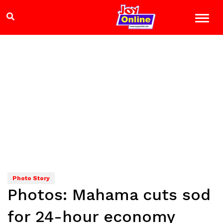
Photo Story
Photos: Mahama cuts sod
for 24-hour economy