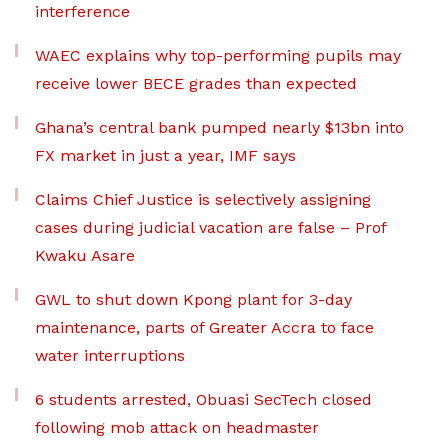
interference
WAEC explains why top-performing pupils may
receive lower BECE grades than expected
Ghana’s central bank pumped nearly $13bn into
FX market in just a year, IMF says
Claims Chief Justice is selectively assigning
cases during judicial vacation are false – Prof
Kwaku Asare
GWL to shut down Kpong plant for 3-day
maintenance, parts of Greater Accra to face
water interruptions
6 students arrested, Obuasi SecTech closed
following mob attack on headmaster