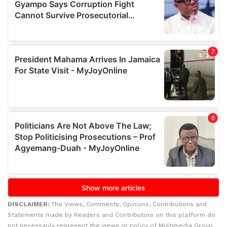
DISCLAIMER:
The Views, Comments, Opinions, Contributions and
Statements made by Readers and Contributors on this platform do
not necessarily represent the views or policy of Multimedia Group