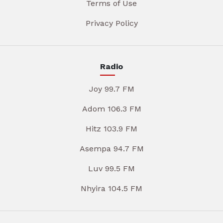
Terms of Use
Privacy Policy
Radio
Joy 99.7 FM
Adom 106.3 FM
Hitz 103.9 FM
Asempa 94.7 FM
Luv 99.5 FM
Nhyira 104.5 FM