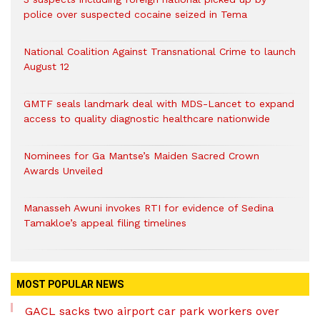
police over suspected cocaine seized in Tema
National Coalition Against Transnational Crime to launch
August 12
GMTF seals landmark deal with MDS-Lancet to expand
access to quality diagnostic healthcare nationwide
Nominees for Ga Mantse’s Maiden Sacred Crown
Awards Unveiled
Manasseh Awuni invokes RTI for evidence of Sedina
Tamakloe’s appeal filing timelines
MOST POPULAR NEWS
GACL sacks two airport car park workers over