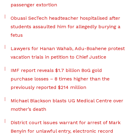
passenger extortion
Obuasi SecTech headteacher hospitalised after
students assaulted him for allegedly burying a
fetus
Lawyers for Hanan Wahab, Adu-Boahene protest
vacation trials in petition to Chief Justice
IMF report reveals $1.7 billion BoG gold
purchase losses – 8 times higher than the
previously reported $214 million
Michael Blackson blasts UG Medical Centre over
mother’s death
District court issues warrant for arrest of Mark
Benyin for unlawful entry, electronic record