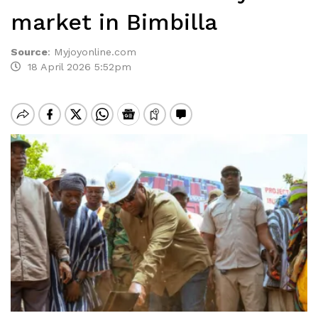
market in Bimbilla
Source
:
Myjoyonline.com
18 April 2026 5:52pm