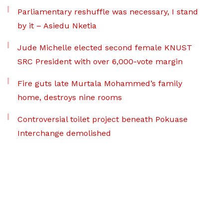
Parliamentary reshuffle was necessary, I stand
by it – Asiedu Nketia
Jude Michelle elected second female KNUST
SRC President with over 6,000-vote margin
Fire guts late Murtala Mohammed’s family
home, destroys nine rooms
Controversial toilet project beneath Pokuase
Interchange demolished