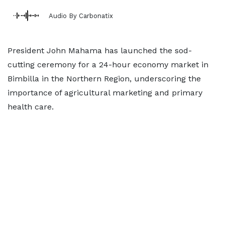
Audio By Carbonatix
President John Mahama has launched the sod-
cutting ceremony for a 24-hour economy market in
Bimbilla in the Northern Region, underscoring the
importance of agricultural marketing and primary
health care.