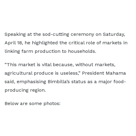
Speaking at the sod-cutting ceremony on Saturday,
April 18, he highlighted the critical role of markets in
linking farm production to households.
“This market is vital because, without markets,
agricultural produce is useless,” President Mahama
said, emphasising Bimbilla’s status as a major food-
producing region.
Below are some photos: