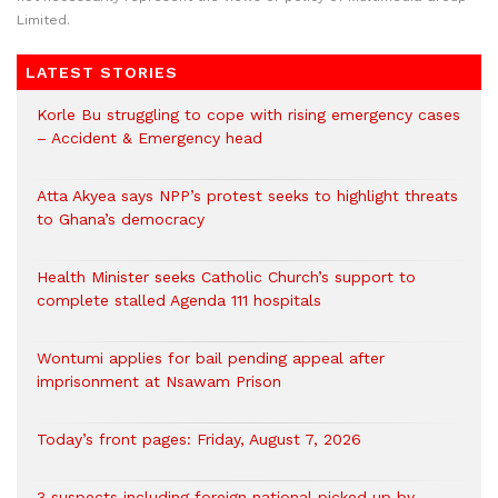
Limited.
LATEST STORIES
Korle Bu struggling to cope with rising emergency cases
– Accident & Emergency head
Atta Akyea says NPP’s protest seeks to highlight threats
to Ghana’s democracy
Health Minister seeks Catholic Church’s support to
complete stalled Agenda 111 hospitals
Wontumi applies for bail pending appeal after
imprisonment at Nsawam Prison
Today’s front pages: Friday, August 7, 2026
3 suspects including foreign national picked up by