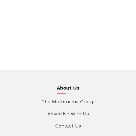
About Us
The Multimedia Group
Advertise With Us
Contact Us