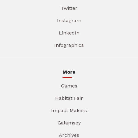
Twitter
Instagram
LinkedIn
Infographics
More
Games
Habitat Fair
Impact Makers
Galamsey
Archives