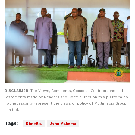
DISCLAIMER:
The Views, Comments, Opinions, Contributions and
Statements made by Readers and Contributors on this platform do
not necessarily represent the views or policy of Multimedia Group
Limited.
Tags:
Bimbilla
John Mahama