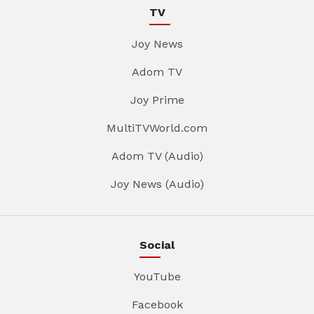
TV
Joy News
Adom TV
Joy Prime
MultiTVWorld.com
Adom TV (Audio)
Joy News (Audio)
Social
YouTube
Facebook