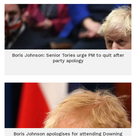
Boris Johnson: Senior Tories urge PM to quit after
party apology
Boris Johnson apologises for attending Downing