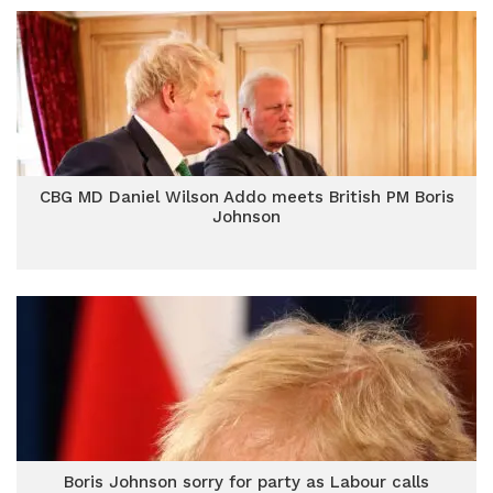
CBG MD Daniel Wilson Addo meets British PM Boris
Johnson
Boris Johnson sorry for party as Labour calls