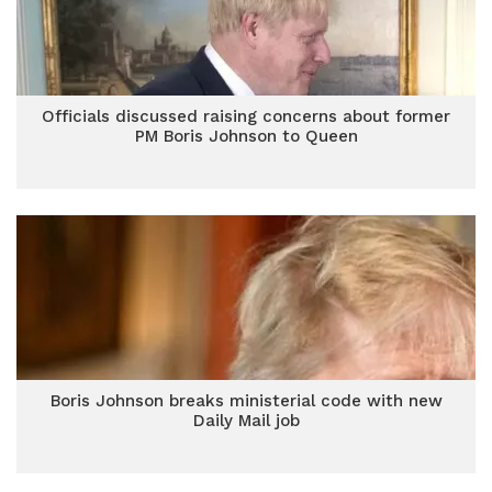
Officials discussed raising concerns about former
PM Boris Johnson to Queen
Boris Johnson breaks ministerial code with new
Daily Mail job