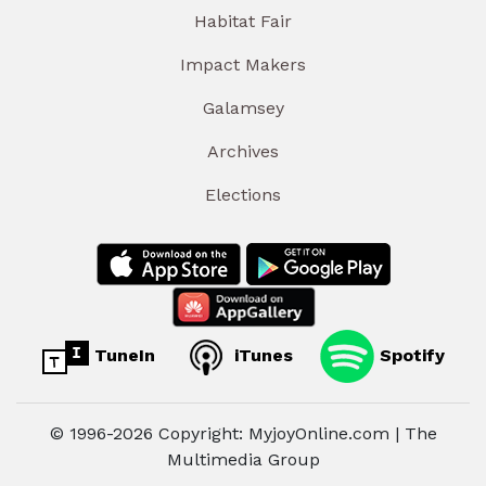
Habitat Fair
Impact Makers
Galamsey
Archives
Elections
TuneIn
iTunes
Spotify
© 1996-2026 Copyright: MyjoyOnline.com | The
Multimedia Group