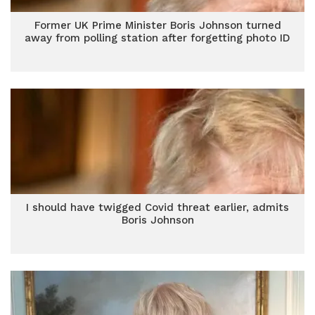
Former UK Prime Minister Boris Johnson turned
away from polling station after forgetting photo ID
I should have twigged Covid threat earlier, admits
Boris Johnson