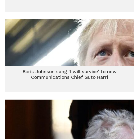
Boris Johnson sang ‘I will survive’ to new
Communications Chief Guto Harri