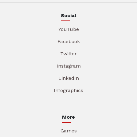
Social
YouTube
Facebook
Twitter
Instagram
LinkedIn
Infographics
More
Games