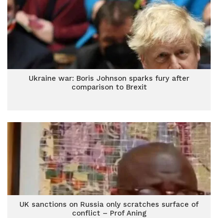
Ukraine war: Boris Johnson sparks fury after
comparison to Brexit
UK sanctions on Russia only scratches surface of
conflict – Prof Aning