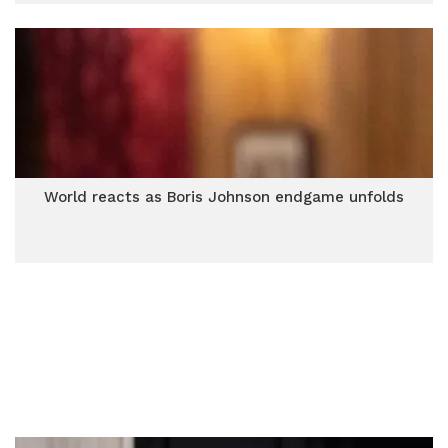
World reacts as Boris Johnson endgame unfolds