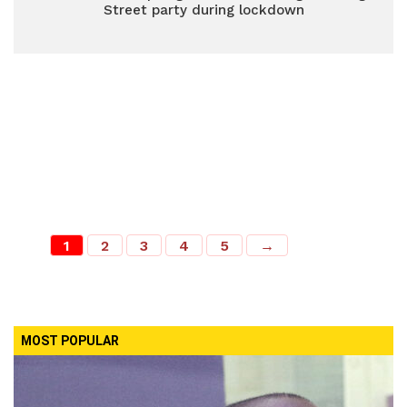
Street party during lockdown
1
2
3
4
5
→
MOST POPULAR