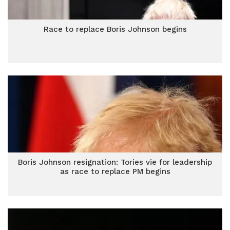
Race to replace Boris Johnson begins
Boris Johnson resignation: Tories vie for leadership
as race to replace PM begins