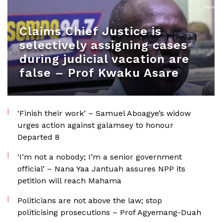
Claims Chief Justice is
selectively assigning cases
during judicial vacation are
false – Prof Kwaku Asare
‘Finish their work’ – Samuel Aboagye’s widow
urges action against galamsey to honour
Departed 8
‘I’m not a nobody; I’m a senior government
official’ – Nana Yaa Jantuah assures NPP its
petition will reach Mahama
Politicians are not above the law; stop
politicising prosecutions – Prof Agyemang-Duah