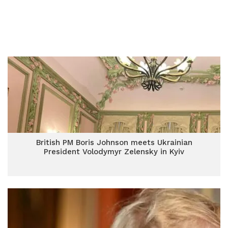
British PM Boris Johnson meets Ukrainian
President Volodymyr Zelensky in Kyiv