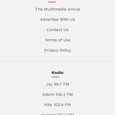
The Multimedia Group
Advertise With Us
Contact Us
Terms of Use
Privacy Policy
Radio
Joy 99.7 FM
Adom 106.3 FM
Hitz 103.9 FM
Asempa 94.7 FM