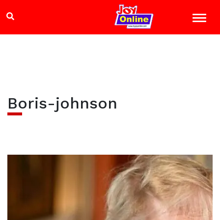
Boris-johnson