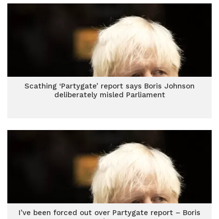
Scathing ‘Partygate’ report says Boris Johnson
deliberately misled Parliament
I’ve been forced out over Partygate report – Boris