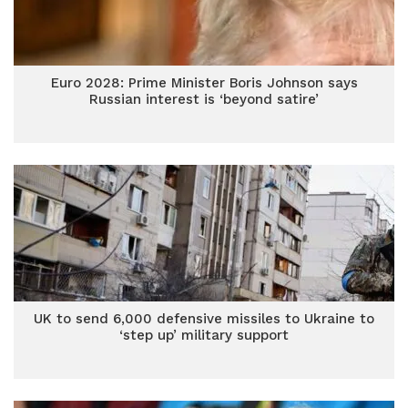
Euro 2028: Prime Minister Boris Johnson says
Russian interest is ‘beyond satire’
UK to send 6,000 defensive missiles to Ukraine to
‘step up’ military support