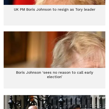
UK PM Boris Johnson to resign as Tory leader
Boris Johnson ‘sees no reason to call early
election’