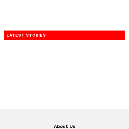
LATEST STORIES
About Us