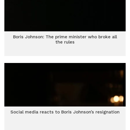
Boris Johnson: The prime minister who broke all
the rules
Social media reacts to Boris Johnson’s resignation