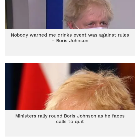
Nobody warned me drinks event was against rules
– Boris Johnson
Ministers rally round Boris Johnson as he faces
calls to quit