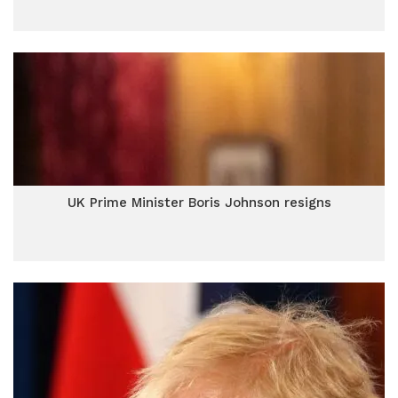
UK Prime Minister Boris Johnson resigns