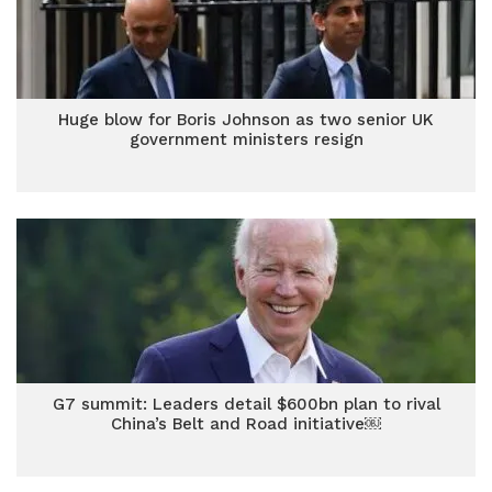
Huge blow for Boris Johnson as two senior UK
government ministers resign
G7 summit: Leaders detail $600bn plan to rival
China’s Belt and Road initiative￼