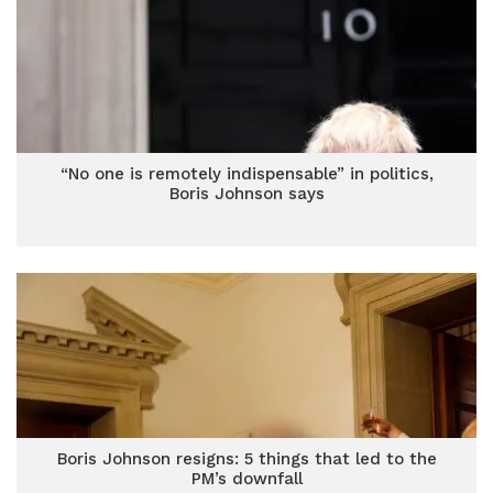
“No one is remotely indispensable” in politics,
Boris Johnson says
Boris Johnson resigns: 5 things that led to the
PM’s downfall