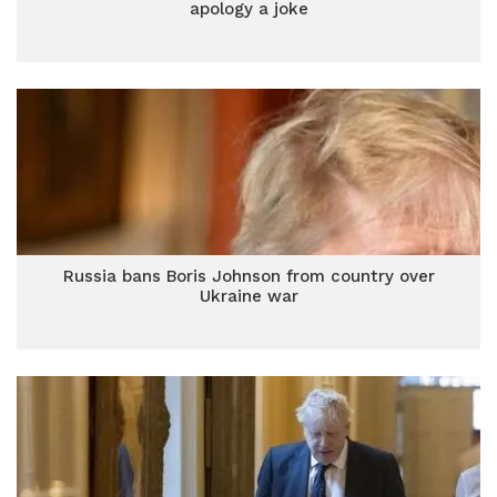
apology a joke
Russia bans Boris Johnson from country over
Ukraine war