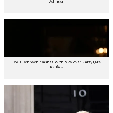
Johnson
Boris Johnson clashes with MPs over Partygate
denials