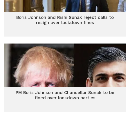
Boris Johnson and Rishi Sunak reject calls to
resign over lockdown fines
PM Boris Johnson and Chancellor Sunak to be
fined over lockdown parties