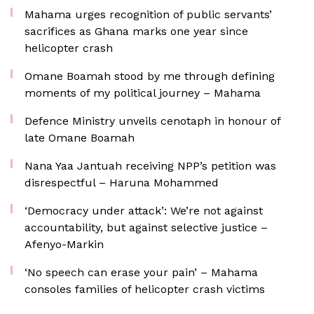
Mahama urges recognition of public servants’
sacrifices as Ghana marks one year since
helicopter crash
Omane Boamah stood by me through defining
moments of my political journey – Mahama
Defence Ministry unveils cenotaph in honour of
late Omane Boamah
Nana Yaa Jantuah receiving NPP’s petition was
disrespectful – Haruna Mohammed
‘Democracy under attack’: We’re not against
accountability, but against selective justice –
Afenyo-Markin
‘No speech can erase your pain’ – Mahama
consoles families of helicopter crash victims