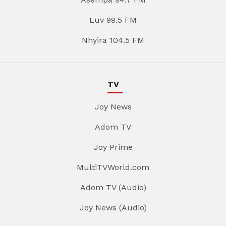
Luv 99.5 FM
Nhyira 104.5 FM
TV
Joy News
Adom TV
Joy Prime
MultiTVWorld.com
Adom TV (Audio)
Joy News (Audio)