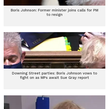
Boris Johnson: Former minister joins calls for PM
to resign
Downing Street parties: Boris Johnson vows to
fight on as MPs await Sue Gray report