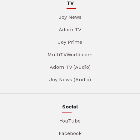
TV
Joy News
Adom TV
Joy Prime
MultiTVWorld.com
Adom TV (Audio)
Joy News (Audio)
Social
YouTube
Facebook