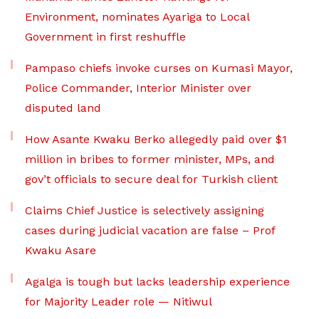
Environment, nominates Ayariga to Local
Government in first reshuffle
Pampaso chiefs invoke curses on Kumasi Mayor,
Police Commander, Interior Minister over
disputed land
How Asante Kwaku Berko allegedly paid over $1
million in bribes to former minister, MPs, and
gov’t officials to secure deal for Turkish client
Claims Chief Justice is selectively assigning
cases during judicial vacation are false – Prof
Kwaku Asare
Agalga is tough but lacks leadership experience
for Majority Leader role — Nitiwul