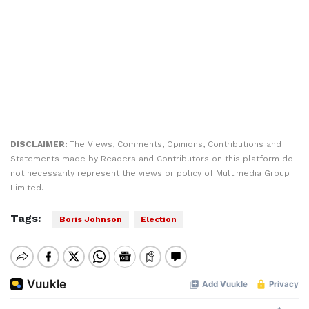
DISCLAIMER:
The Views, Comments, Opinions, Contributions and
Statements made by Readers and Contributors on this platform do
not necessarily represent the views or policy of Multimedia Group
Limited.
Tags:
Boris Johnson
Election