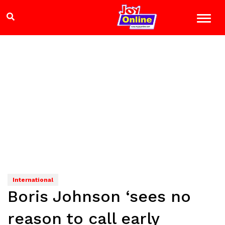
International
Boris Johnson ‘sees no
reason to call early