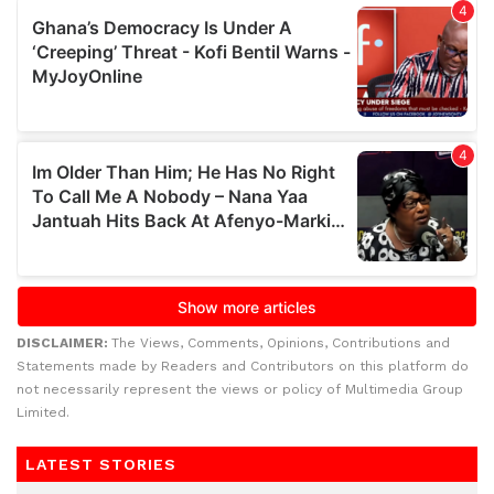
DISCLAIMER:
The Views, Comments, Opinions, Contributions and
Statements made by Readers and Contributors on this platform do
not necessarily represent the views or policy of Multimedia Group
Limited.
LATEST STORIES