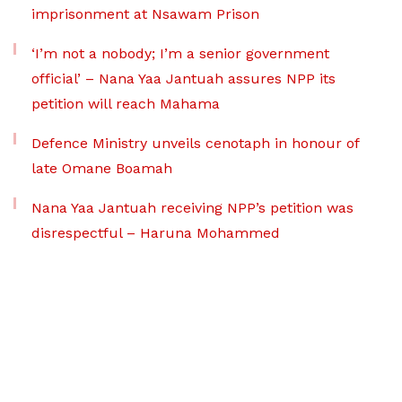
imprisonment at Nsawam Prison
‘I’m not a nobody; I’m a senior government
official’ – Nana Yaa Jantuah assures NPP its
petition will reach Mahama
Defence Ministry unveils cenotaph in honour of
late Omane Boamah
Nana Yaa Jantuah receiving NPP’s petition was
disrespectful – Haruna Mohammed