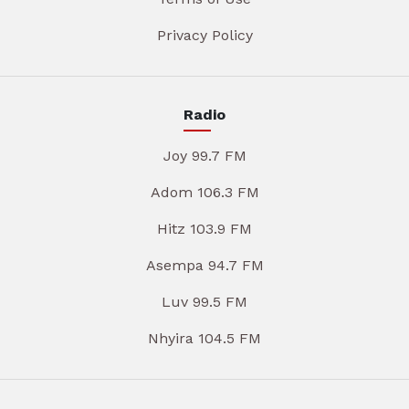
Privacy Policy
Radio
Joy 99.7 FM
Adom 106.3 FM
Hitz 103.9 FM
Asempa 94.7 FM
Luv 99.5 FM
Nhyira 104.5 FM