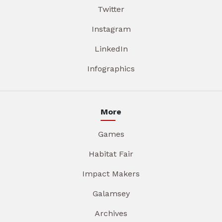
Twitter
Instagram
LinkedIn
Infographics
More
Games
Habitat Fair
Impact Makers
Galamsey
Archives