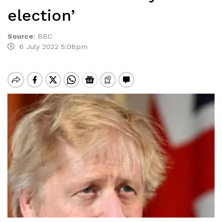
election’
Source
:
BBC
6 July 2022 5:08pm