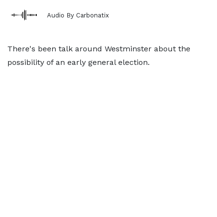
Audio By Carbonatix
There's been talk around Westminster about the
possibility of an early general election.