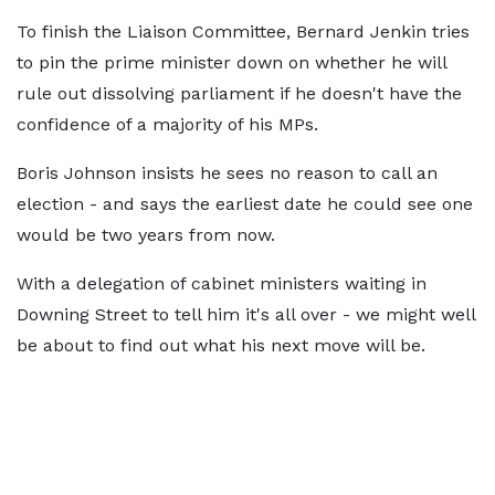
To finish the Liaison Committee, Bernard Jenkin tries
to pin the prime minister down on whether he will
rule out dissolving parliament if he doesn't have the
confidence of a majority of his MPs.
Boris Johnson insists he sees no reason to call an
election - and says the earliest date he could see one
would be two years from now.
With a delegation of cabinet ministers waiting in
Downing Street to tell him it's all over - we might well
be about to find out what his next move will be.