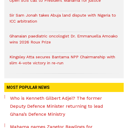
Open SOS call to President Mahama for justice
Sir Sam Jonah takes Abuja land dispute with Nigeria to
ICC arbitration
Ghanaian paediatric oncologist Dr. Emmanuella Amoako
wins 2026 Roux Prize
Kingsley Atta secures Bantama NPP Chairmanship with
slim 4-vote victory in re-run
MOST POPULAR NEWS
Who is Kenneth Gilbert Adjei? The former
Deputy Defence Minister returning to lead
Ghana’s Defence Ministry
Mahama names Zanetor Rawlings for