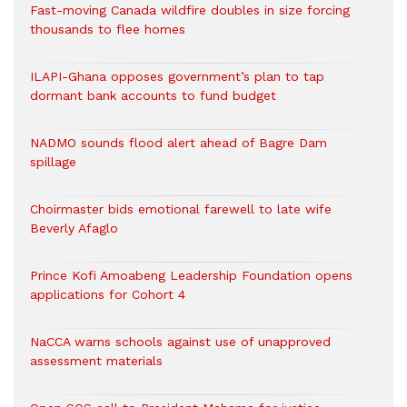
Fast-moving Canada wildfire doubles in size forcing
thousands to flee homes
ILAPI-Ghana opposes government’s plan to tap
dormant bank accounts to fund budget
NADMO sounds flood alert ahead of Bagre Dam
spillage
Choirmaster bids emotional farewell to late wife
Beverly Afaglo
Prince Kofi Amoabeng Leadership Foundation opens
applications for Cohort 4
NaCCA warns schools against use of unapproved
assessment materials