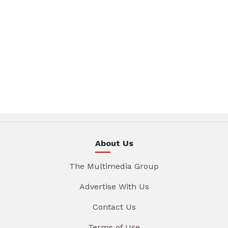
About Us
The Multimedia Group
Advertise With Us
Contact Us
Terms of Use