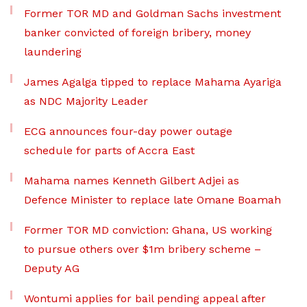
Former TOR MD and Goldman Sachs investment
banker convicted of foreign bribery, money
laundering
James Agalga tipped to replace Mahama Ayariga
as NDC Majority Leader
ECG announces four-day power outage
schedule for parts of Accra East
Mahama names Kenneth Gilbert Adjei as
Defence Minister to replace late Omane Boamah
Former TOR MD conviction: Ghana, US working
to pursue others over $1m bribery scheme –
Deputy AG
Wontumi applies for bail pending appeal after