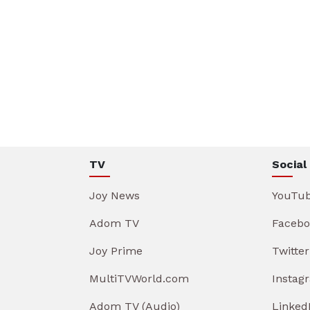
TV
Social
Joy News
YouTu
Adom TV
Facebo
Joy Prime
Twitter
MultiTVWorld.com
Instag
Adom TV (Audio)
Linked