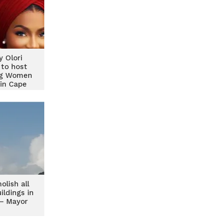
y Olori
 to host
ng Women
in Cape
t
lish all
ildings in
– Mayor