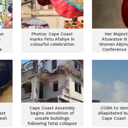
or
Photos: Cape Coast
Her Majest
n
marks Fetu Afahye in
Atuwatse III
colourful celebration
Women Allyi
e
Conference 
Coas
Cape Coast Assembly
CCMA to demo
ast
begins demolition of
dilapidated bu
resh
unsafe buildings
Cape Coast 
following fatal collapse