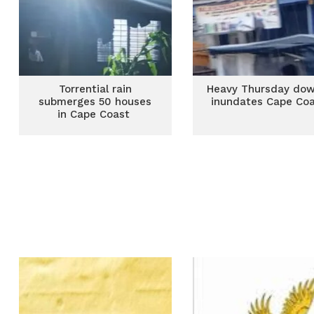
Torrential rain
Heavy Thursday do
submerges 50 houses
inundates Cape Co
in Cape Coast