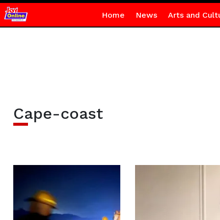
Home
News
Arts and Cult
Cape-coast