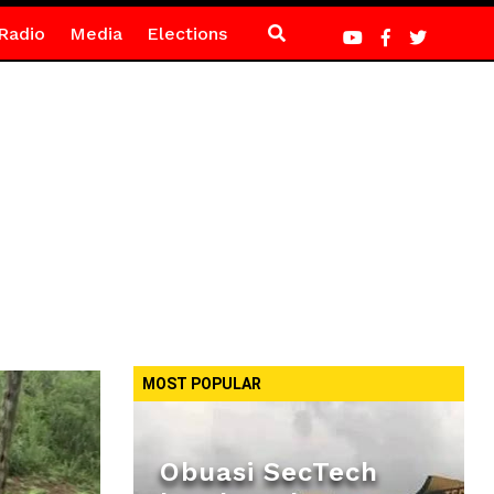
Radio
Media
Elections
MOST POPULAR
Obuasi SecTech