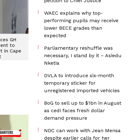
petition to Chief Justice
WAEC explains why top-
performing pupils may receive
lower BECE grades than
expected
ices GH
Lent to
Parliamentary reshuffle was
t in Cape
necessary, I stand by it – Asiedu
t
Nketia
DVLA to introduce six-month
temporary sticker for
unregistered imported vehicles
BoG to sell up to $1bn in August
as cedi faces fresh dollar
demand pressure
NDC can work with Jean Mensa
despite earlier calls for her