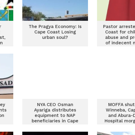
r
The Pragya Economy: Is
Pastor arrest
t
Cape Coast Losing
Coast for chi
st,
urban soul?
abuse and pr
on
of indecent 
rey
NYA CEO Osman
MOFFA shut
nts
Ayariga distributes
Winneba, Ca
on
equipment to NAP
and Abura-
beneficiaries in Cape
Hospital mor
Coast
safety br