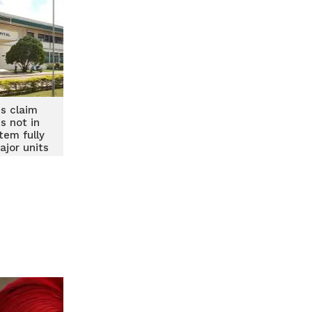
s claim
s not in
tem fully
ajor units