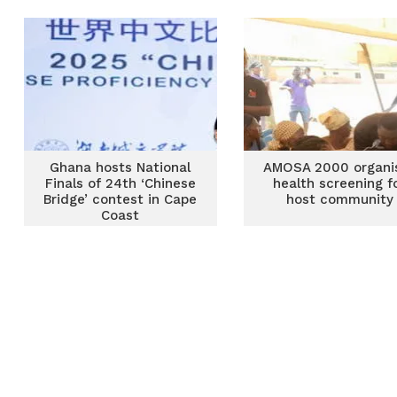
dilapidated structu
Ghana hosts National
AMOSA 2000 organi
Finals of 24th ‘Chinese
health screening f
Bridge’ contest in Cape
host community
Coast