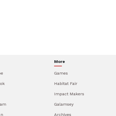
More
be
Games
ok
Habitat Fair
Impact Makers
ram
Galamsey
In
Archives