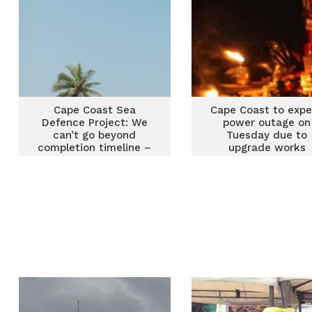
reforms
Cape Coast Sea
Cape Coast to exp
Defence Project: We
power outage on
can’t go beyond
Tuesday due to
completion timeline –
upgrade works
Ken Adjei