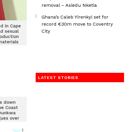
removal – Asiedu Nketia
Ghana’s Caleb Yirenkyi set for
record €30m move to Coventry
ed in Cape
City
ld sexual
oduction
materials
LATEST STORIES
s down
pe Coast
Dunkwa
gues over
eaches