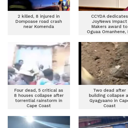
2 killed, 8 injured in
CCYDA dedicates
Dompoase road crash
JoyNews Impact
near Komenda
Makers award to
Oguaa Omanhene, 
Orleans-Lindsay
Four dead, 5 critical as
Two dead after
8 houses collapse after
building collapse 
torrential rainstorm in
Gyagyaano in Cap
Cape Coast
Coast