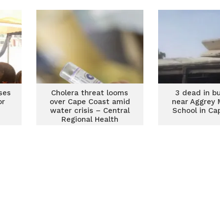
res
ses
Cholera threat looms
3 dead in b
or
over Cape Coast amid
near Aggrey 
water crisis – Central
School in Ca
Regional Health
Directorate warns