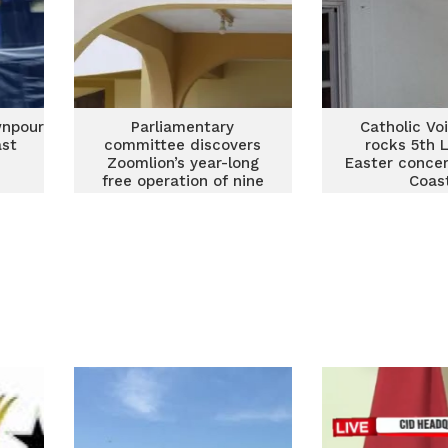
wnpour
Parliamentary
Catholic Vo
ast
committee discovers
rocks 5th 
Zoomlion’s year-long
Easter concer
free operation of nine
Coas
extra waste containers
in Cape Coast