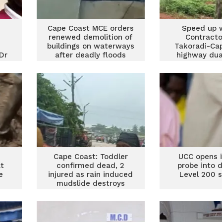
Cape Coast MCE orders
Speed up 
renewed demolition of
Contracto
buildings on waterways
Takoradi-Ca
Dr
after deadly floods
highway dua
told
Cape Coast: Toddler
UCC opens i
at
confirmed dead, 2
probe into 
e
injured as rain induced
Level 200 
mudslide destroys
homes