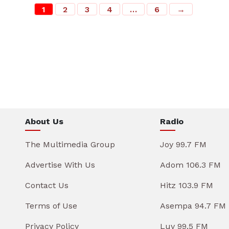
1
2
3
4
…
6
→
About Us
Radio
The Multimedia Group
Joy 99.7 FM
Advertise With Us
Adom 106.3 FM
Contact Us
Hitz 103.9 FM
Terms of Use
Asempa 94.7 FM
Privacy Policy
Luv 99.5 FM