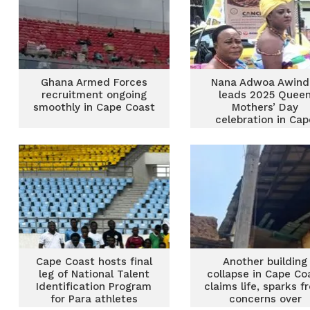
Ghana Armed Forces
Nana Adwoa Awind
recruitment ongoing
leads 2025 Quee
smoothly in Cape Coast
Mothers’ Day
celebration in Cap
Coast
Cape Coast hosts final
Another building
leg of National Talent
collapse in Cape Co
Identification Program
claims life, sparks f
for Para athletes
concerns over