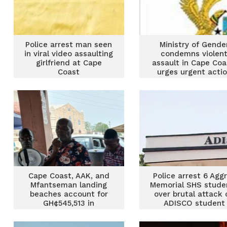
Police arrest man seen
Ministry of Gende
in viral video assaulting
condemns violen
girlfriend at Cape
assault in Cape Coa
Coast
urges urgent acti
Cape Coast, AAK, and
Police arrest 6 Agg
Mfantseman landing
Memorial SHS stude
beaches account for
over brutal attack 
GH¢545,513 in
ADISCO student
community funds
under premix fuel