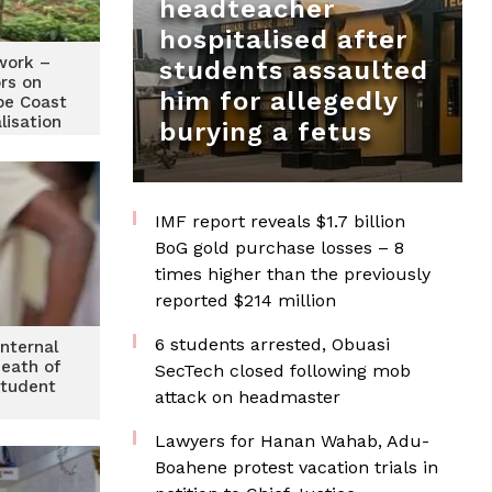
headteacher
hospitalised after
work –
students assaulted
rs on
him for allegedly
pe Coast
lisation
burying a fetus
IMF report reveals $1.7 billion
BoG gold purchase losses – 8
times higher than the previously
reported $214 million
6 students arrested, Obuasi
nternal
death of
SecTech closed following mob
student
attack on headmaster
Lawyers for Hanan Wahab, Adu-
Boahene protest vacation trials in