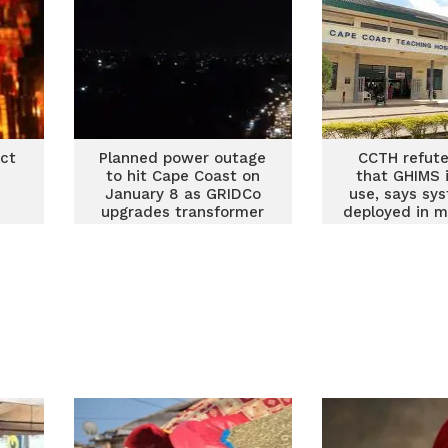
ect
Planned power outage
CCTH refute
to hit Cape Coast on
that GHIMS i
January 8 as GRIDCo
use, says sys
upgrades transformer
deployed in m