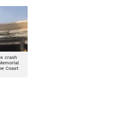
us crash
Memorial
pe Coast