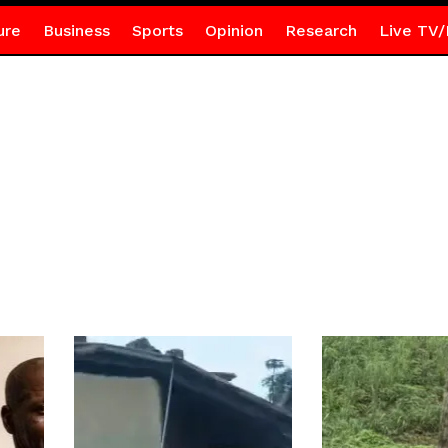
ure
Business
Sports
Opinion
Research
Live TV/