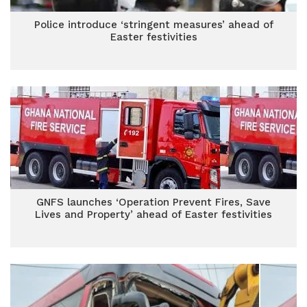
Police introduce ‘stringent measures’ ahead of
Easter festivities
GNFS launches ‘Operation Prevent Fires, Save
Lives and Property’ ahead of Easter festivities