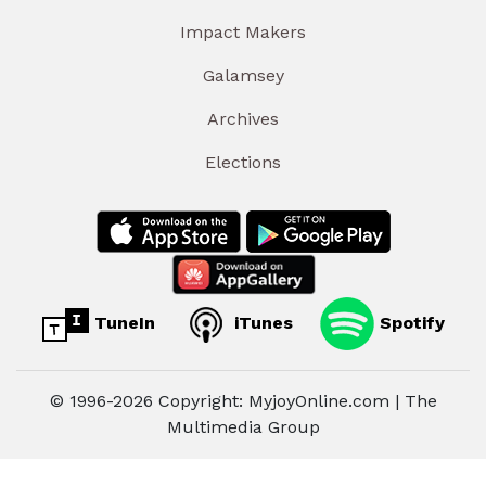
Impact Makers
Galamsey
Archives
Elections
TuneIn
iTunes
Spotify
© 1996-2026 Copyright: MyjoyOnline.com | The
Multimedia Group