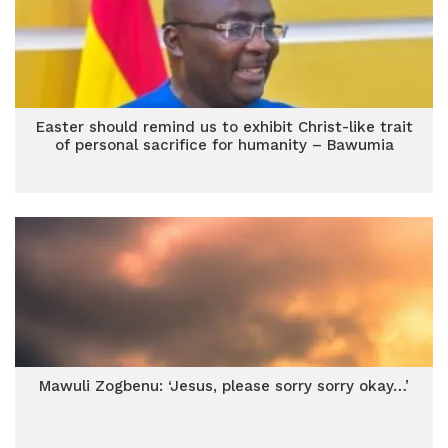
Easter should remind us to exhibit Christ-like trait
of personal sacrifice for humanity – Bawumia
Mawuli Zogbenu: ‘Jesus, please sorry sorry okay…’