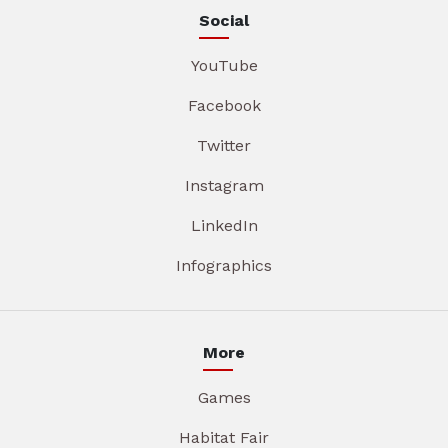
Social
YouTube
Facebook
Twitter
Instagram
LinkedIn
Infographics
More
Games
Habitat Fair