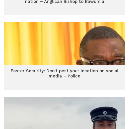
nation – Anglican Bishop to Bawumia
Easter Security: Don’t post your location on social
media – Police