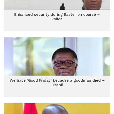
Enhanced security during Easter on course –
Police
We have ‘Good Friday’ because a goodman died –
Otabil