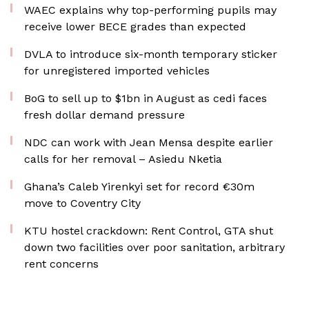
WAEC explains why top-performing pupils may
receive lower BECE grades than expected
DVLA to introduce six-month temporary sticker
for unregistered imported vehicles
BoG to sell up to $1bn in August as cedi faces
fresh dollar demand pressure
NDC can work with Jean Mensa despite earlier
calls for her removal – Asiedu Nketia
Ghana’s Caleb Yirenkyi set for record €30m
move to Coventry City
KTU hostel crackdown: Rent Control, GTA shut
down two facilities over poor sanitation, arbitrary
rent concerns