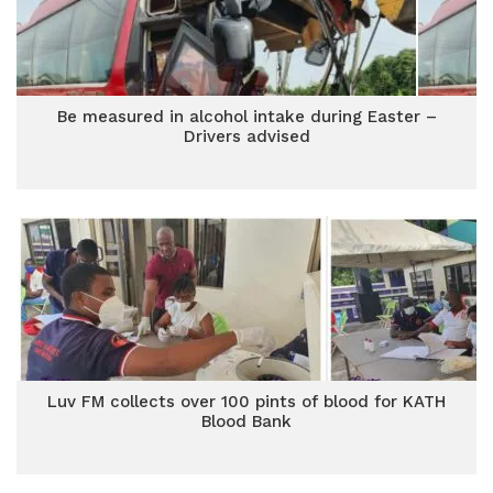
Be measured in alcohol intake during Easter –
Drivers advised
Luv FM collects over 100 pints of blood for KATH
Blood Bank