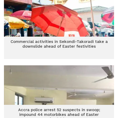
Commercial activities in Sekondi-Takoradi take a
downslide ahead of Easter festivities
Accra police arrest 52 suspects in swoop;
impound 44 motorbikes ahead of Easter