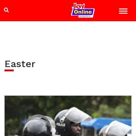
Easter