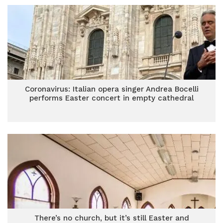
Coronavirus: Italian opera singer Andrea Bocelli
performs Easter concert in empty cathedral
There’s no church, but it’s still Easter and