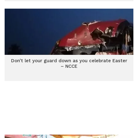
Don’t let your guard down as you celebrate Easter
– NCCE