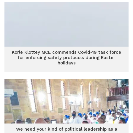
Korle Klottey MCE commends Covid-19 task force
for enforcing safety protocols during Easter
holidays
We need your kind of political leadership as a