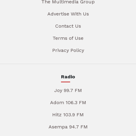
The Multimedia Group
Advertise With Us
Contact Us
Terms of Use
Privacy Policy
Radio
Joy 99.7 FM
Adom 106.3 FM
Hitz 103.9 FM
Asempa 94.7 FM