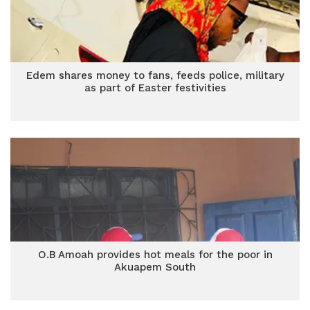
Edem shares money to fans, feeds police, military
as part of Easter festivities
O.B Amoah provides hot meals for the poor in
Akuapem South