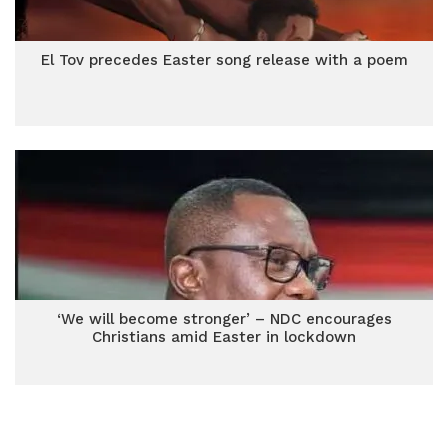
El Tov precedes Easter song release with a poem
‘We will become stronger’ – NDC encourages
Christians amid Easter in lockdown