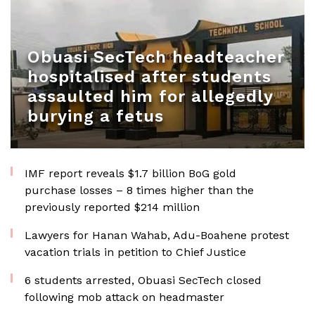
Obuasi SecTech headteacher
hospitalised after students
assaulted him for allegedly
burying a fetus
IMF report reveals $1.7 billion BoG gold
purchase losses – 8 times higher than the
previously reported $214 million
Lawyers for Hanan Wahab, Adu-Boahene protest
vacation trials in petition to Chief Justice
6 students arrested, Obuasi SecTech closed
following mob attack on headmaster