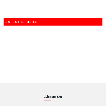
LATEST STORIES
About Us