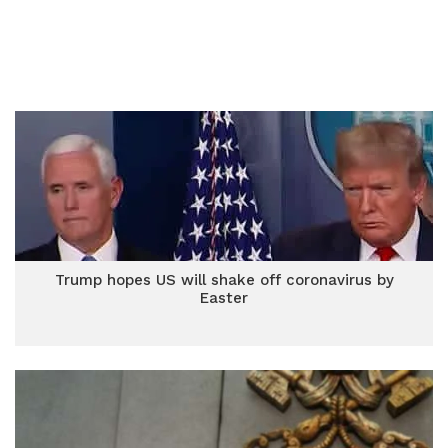
Trump hopes US will shake off coronavirus by
Easter