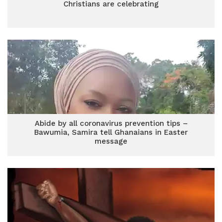
Christians are celebrating
Abide by all coronavirus prevention tips –
Bawumia, Samira tell Ghanaians in Easter
message