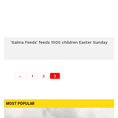
‘Salma Feeds’ feeds 1000 children Easter Sunday
←
1
2
3
MOST POPULAR