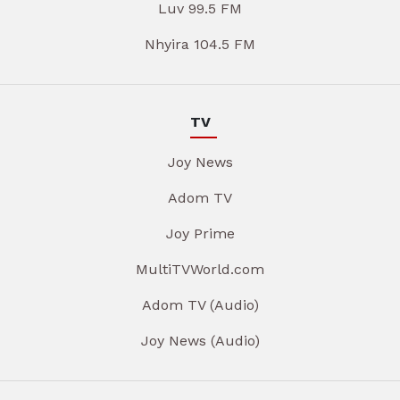
Luv 99.5 FM
Nhyira 104.5 FM
TV
Joy News
Adom TV
Joy Prime
MultiTVWorld.com
Adom TV (Audio)
Joy News (Audio)