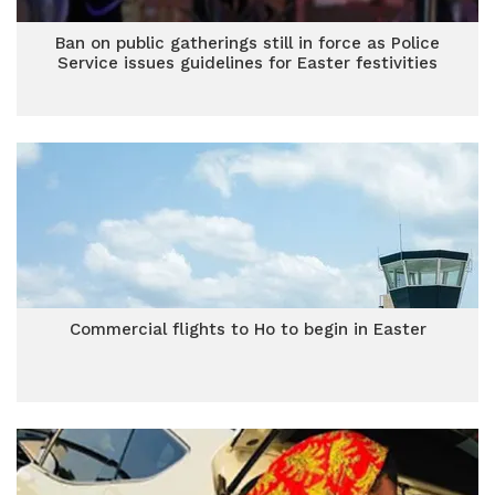
Ban on public gatherings still in force as Police
Service issues guidelines for Easter festivities
Commercial flights to Ho to begin in Easter