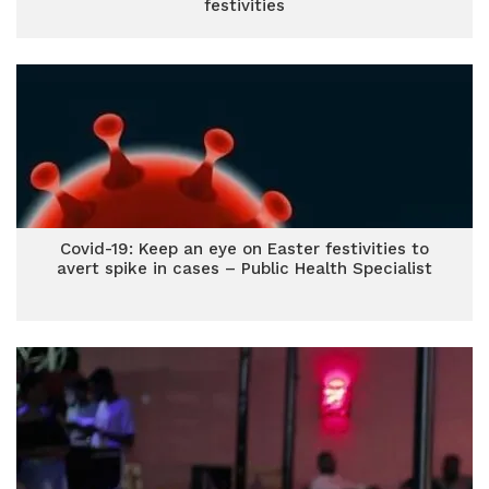
festivities
Covid-19: Keep an eye on Easter festivities to
avert spike in cases – Public Health Specialist