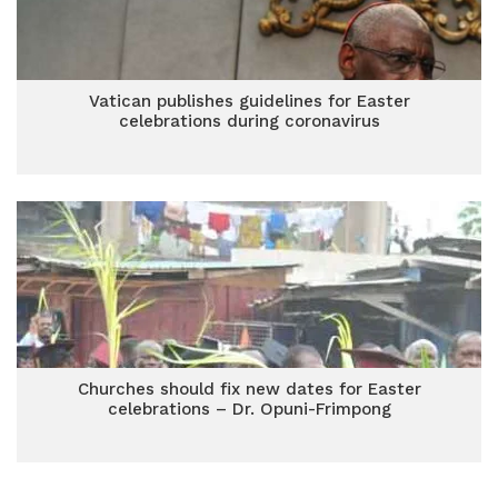
Vatican publishes guidelines for Easter
celebrations during coronavirus
Churches should fix new dates for Easter
celebrations – Dr. Opuni-Frimpong