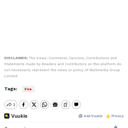
DISCLAIMER:
The Views, Comments, Opinions, Contributions and
Statements made by Readers and Contributors on this platform do
not necessarily represent the views or policy of Multimedia Group
Limited.
Tags:
Fire