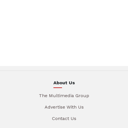
About Us
The Multimedia Group
Advertise With Us
Contact Us