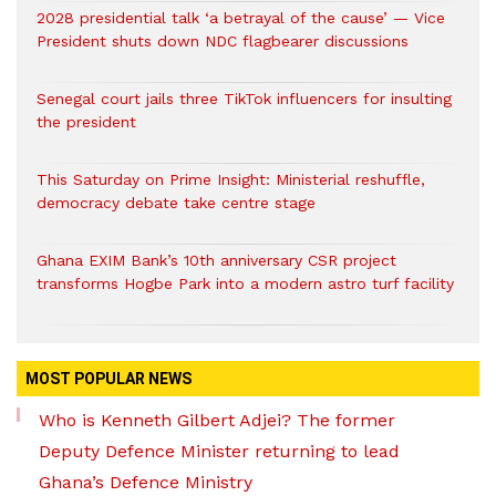
2028 presidential talk ‘a betrayal of the cause’ — Vice
President shuts down NDC flagbearer discussions
Senegal court jails three TikTok influencers for insulting
the president
This Saturday on Prime Insight: Ministerial reshuffle,
democracy debate take centre stage
Ghana EXIM Bank’s 10th anniversary CSR project
transforms Hogbe Park into a modern astro turf facility
MOST POPULAR NEWS
Who is Kenneth Gilbert Adjei? The former
Deputy Defence Minister returning to lead
Ghana’s Defence Ministry