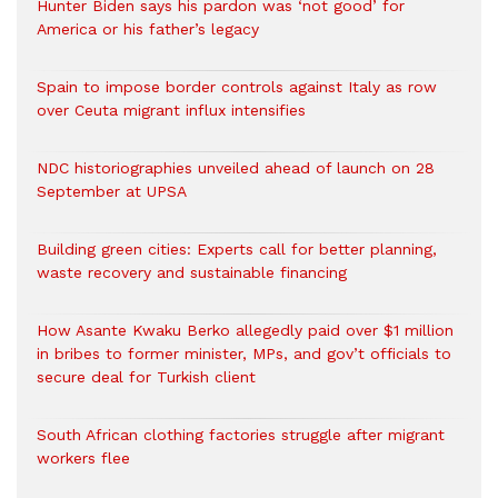
Hunter Biden says his pardon was ‘not good’ for
America or his father’s legacy
Spain to impose border controls against Italy as row
over Ceuta migrant influx intensifies
NDC historiographies unveiled ahead of launch on 28
September at UPSA
Building green cities: Experts call for better planning,
waste recovery and sustainable financing
How Asante Kwaku Berko allegedly paid over $1 million
in bribes to former minister, MPs, and gov’t officials to
secure deal for Turkish client
South African clothing factories struggle after migrant
workers flee