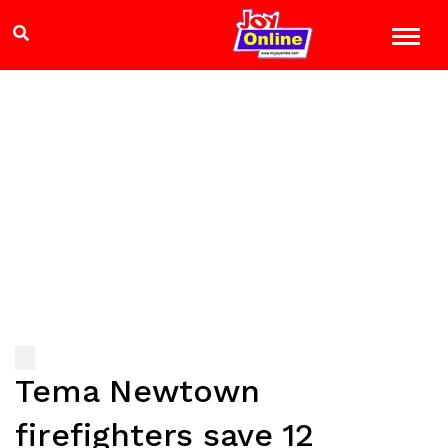
Tema Newtown
firefighters save 12