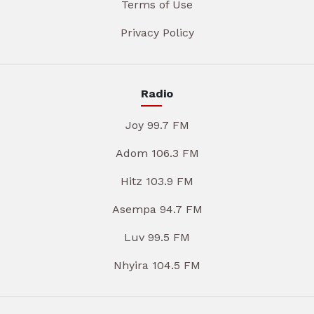
Terms of Use
Privacy Policy
Radio
Joy 99.7 FM
Adom 106.3 FM
Hitz 103.9 FM
Asempa 94.7 FM
Luv 99.5 FM
Nhyira 104.5 FM