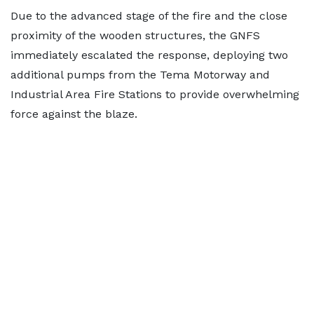
Due to the advanced stage of the fire and the close
proximity of the wooden structures, the GNFS
immediately escalated the response, deploying two
additional pumps from the Tema Motorway and
Industrial Area Fire Stations to provide overwhelming
force against the blaze.