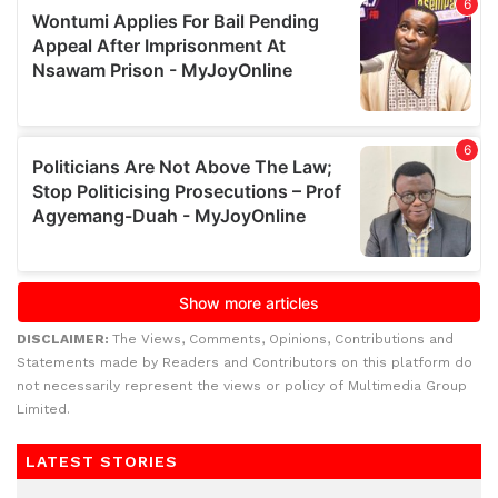
DISCLAIMER:
The Views, Comments, Opinions, Contributions and
Statements made by Readers and Contributors on this platform do
not necessarily represent the views or policy of Multimedia Group
Limited.
LATEST STORIES