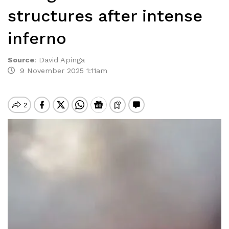
structures after intense
inferno
Source
:
David Apinga
9 November 2025 1:11am