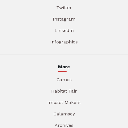
Twitter
Instagram
LinkedIn
Infographics
More
Games
Habitat Fair
Impact Makers
Galamsey
Archives