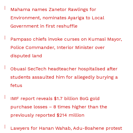
Mahama names Zanetor Rawlings for
Environment, nominates Ayariga to Local
Government in first reshuffle
Pampaso chiefs invoke curses on Kumasi Mayor,
Police Commander, Interior Minister over
disputed land
Obuasi SecTech headteacher hospitalised after
students assaulted him for allegedly burying a
fetus
IMF report reveals $1.7 billion BoG gold
purchase losses – 8 times higher than the
previously reported $214 million
Lawyers for Hanan Wahab, Adu-Boahene protest