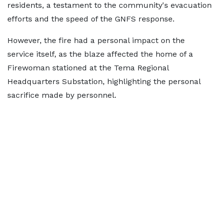
residents, a testament to the community's evacuation
efforts and the speed of the GNFS response.
However, the fire had a personal impact on the
service itself, as the blaze affected the home of a
Firewoman stationed at the Tema Regional
Headquarters Substation, highlighting the personal
sacrifice made by personnel.