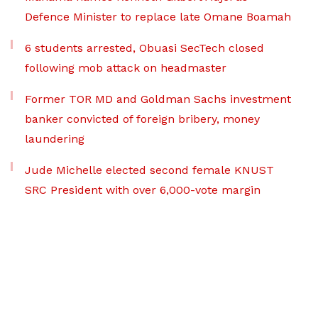
Defence Minister to replace late Omane Boamah
6 students arrested, Obuasi SecTech closed
following mob attack on headmaster
Former TOR MD and Goldman Sachs investment
banker convicted of foreign bribery, money
laundering
Jude Michelle elected second female KNUST
SRC President with over 6,000-vote margin