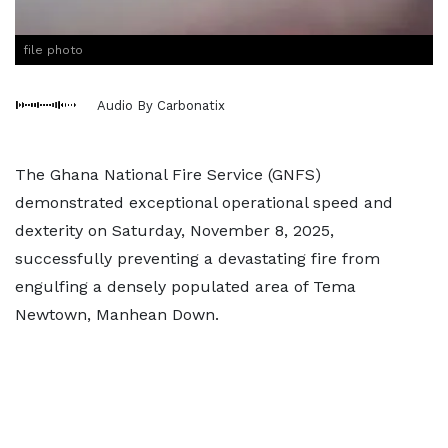
file photo
Audio By Carbonatix
The Ghana National Fire Service (GNFS)
demonstrated exceptional operational speed and
dexterity on Saturday, November 8, 2025,
successfully preventing a devastating fire from
engulfing a densely populated area of Tema
Newtown, Manhean Down.