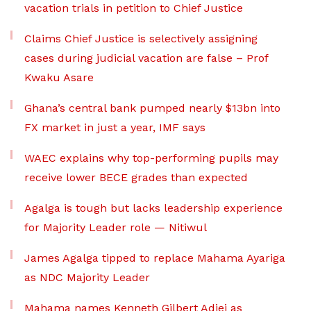
vacation trials in petition to Chief Justice
Claims Chief Justice is selectively assigning
cases during judicial vacation are false – Prof
Kwaku Asare
Ghana’s central bank pumped nearly $13bn into
FX market in just a year, IMF says
WAEC explains why top-performing pupils may
receive lower BECE grades than expected
Agalga is tough but lacks leadership experience
for Majority Leader role — Nitiwul
James Agalga tipped to replace Mahama Ayariga
as NDC Majority Leader
Mahama names Kenneth Gilbert Adjei as