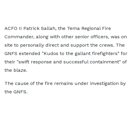
ACFO II Patrick Sallah, the Tema Regional Fire
Commander, along with other senior officers, was on
site to personally direct and support the crews. The
GNFS extended "Kudos to the gallant firefighters" for
their "swift response and successful containment" of
the blaze.
The cause of the fire remains under investigation by
the GNFS.