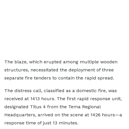
The blaze, which erupted among multiple wooden
structures, necessitated the deployment of three
separate fire tenders to contain the rapid spread.
The distress call, classified as a domestic fire, was
received at 1413 hours. The first rapid response unit,
designated Titus 4 from the Tema Regional
Headquarters, arrived on the scene at 1426 hours—a
response time of just 13 minutes.