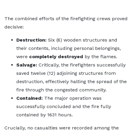
The combined efforts of the firefighting crews proved
decisive:
Destruction:
Six (6) wooden structures and
their contents, including personal belongings,
were
completely destroyed
by the flames.
Salvage:
Critically, the firefighters successfully
saved twelve (12) adjoining structures from
destruction, effectively halting the spread of the
fire through the congested community.
Contained:
The major operation was
successfully concluded and the fire fully
contained by 1631 hours.
Crucially, no casualties were recorded among the