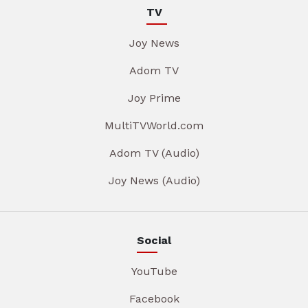
TV
Joy News
Adom TV
Joy Prime
MultiTVWorld.com
Adom TV (Audio)
Joy News (Audio)
Social
YouTube
Facebook