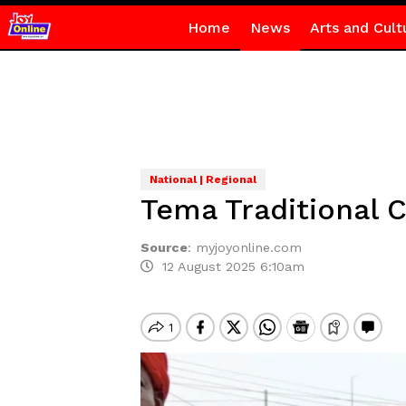
Home
News
Arts and Cult
National | Regional
Tema Traditional C
Source
:
myjoyonline.com
12 August 2025 6:10am