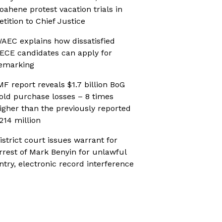
oahene protest vacation trials in
etition to Chief Justice
AEC explains how dissatisfied
ECE candidates can apply for
emarking
MF report reveals $1.7 billion BoG
old purchase losses – 8 times
igher than the previously reported
214 million
istrict court issues warrant for
rrest of Mark Benyin for unlawful
ntry, electronic record interference