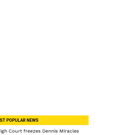
ST POPULAR NEWS
igh Court freezes Dennis Miracles