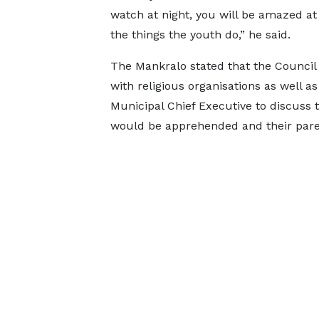
watch at night, you will be amazed at
the things the youth do,” he said.
The Mankralo stated that the Counci
with religious organisations as well as
Municipal Chief Executive to discuss 
would be apprehended and their parent