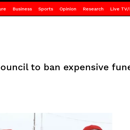
ure
Business
Sports
Opinion
Research
Live TV/
ouncil to ban expensive fun