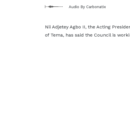
Audio By Carbonatix
Nii Adjetey Agbo II, the Acting Presid
of Tema, has said the Council is work