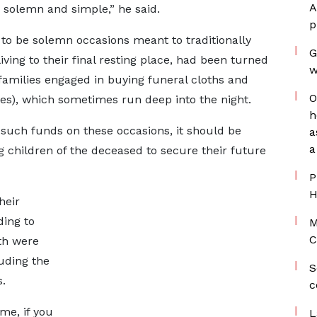
A
 solemn and simple,” he said.
p
 to be solemn occasions meant to traditionally
G
iving to their final resting place, had been turned
w
families engaged in buying funeral cloths and
O
ies), which sometimes run deep into the night.
h
such funds on these occasions, it should be
a
a
g children of the deceased to secure their future
P
H
heir
ding to
M
C
th were
luding the
S
s.
c
me, if you
L