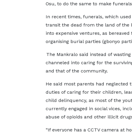
Osu, to do the same to make funerals
In recent times, funerals, which used
transit the dead from the land of the l
into expensive ventures, as bereaved 
organising burial parties (gbonyo part
The Mankralo said instead of wasting 
channeled into caring for the survivin
and that of the community.
He said most parents had neglected t
duties of caring for their children, lea
child delinquency, as most of the you
currently engaged in social vices, inc
abuse of opioids and other illicit drug
“If everyone has a CCTV camera at ho