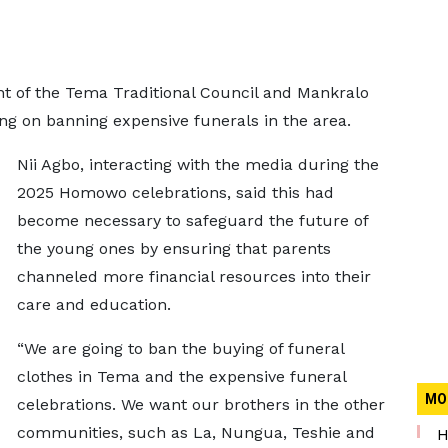
ent of the Tema Traditional Council and Mankralo
ing on banning expensive funerals in the area.
Nii Agbo, interacting with the media during the
2025 Homowo celebrations, said this had
become necessary to safeguard the future of
the young ones by ensuring that parents
channeled more financial resources into their
care and education.
“We are going to ban the buying of funeral
clothes in Tema and the expensive funeral
MO
celebrations. We want our brothers in the other
communities, such as La, Nungua, Teshie and
H