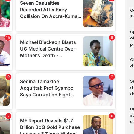
G
Pr
O
o
p
G
d
Se
d
d
U
s
sc