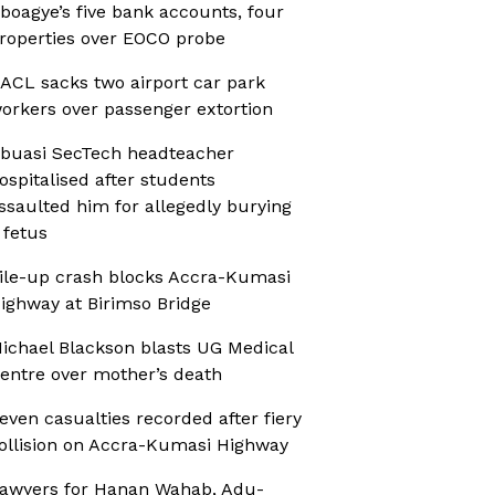
boagye’s five bank accounts, four
roperties over EOCO probe
ACL sacks two airport car park
orkers over passenger extortion
buasi SecTech headteacher
ospitalised after students
ssaulted him for allegedly burying
 fetus
ile-up crash blocks Accra-Kumasi
ighway at Birimso Bridge
ichael Blackson blasts UG Medical
entre over mother’s death
even casualties recorded after fiery
ollision on Accra-Kumasi Highway
awyers for Hanan Wahab, Adu-