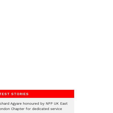
TEST STORIES
ichard Agyare honoured by NPP UK East
ondon Chapter for dedicated service