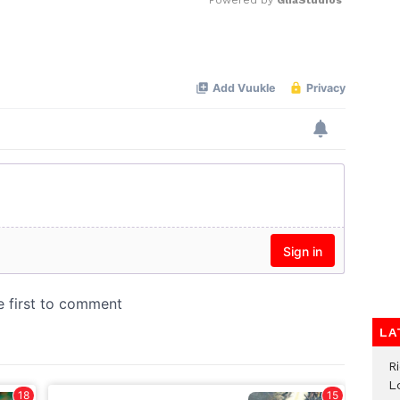
Mute
LA
R
L