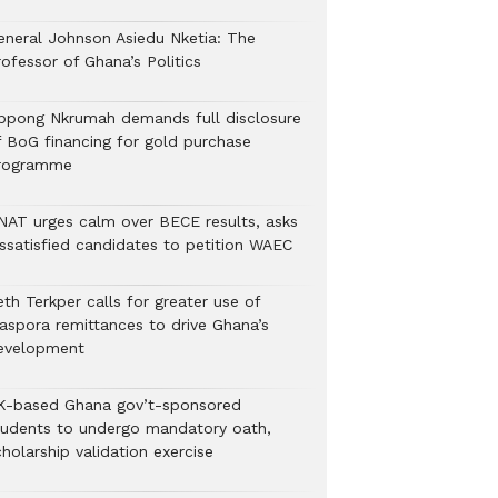
eneral Johnson Asiedu Nketia: The
ofessor of Ghana’s Politics
ppong Nkrumah demands full disclosure
f BoG financing for gold purchase
rogramme
NAT urges calm over BECE results, asks
issatisfied candidates to petition WAEC
th Terkper calls for greater use of
iaspora remittances to drive Ghana’s
evelopment
K-based Ghana gov’t-sponsored
tudents to undergo mandatory oath,
holarship validation exercise