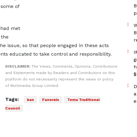
B
 some of
p
W
l had met
B
 the
r
the issue, so that people engaged in these acts
I
s educated to take control and responsibility.
g
h
DISCLAIMER:
The Views, Comments, Opinions, Contributions
and Statements made by Readers and Contributors on this
$
platform do not necessarily represent the views or policy
of Multimedia Group Limited.
D
a
Tags:
ban
Funerals
Tema Traditional
e
Council