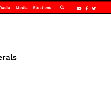
Radio
Media
Elections
erals