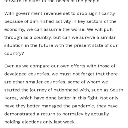
forward to cater to the needs of the people.
With government revenue set to drop significantly
because of diminished activity in key sectors of the
economy, we can assume the worse. We will pull
through as a country, but can we survive a similar
situation in the future with the present state of our
country?
Even as we compare our own efforts with those of
developed countries, we must not forget that there
are other smaller countries, some of whom we
started the journey of nationhood with, such as South
Korea, which have done better in this fight. Not only
have they better managed the pandemic, they have
demonstrated a return to normalcy by actually
holding elections only last week.