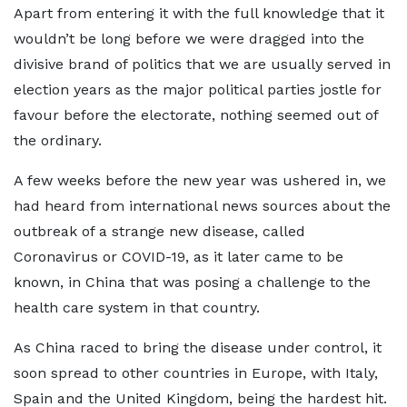
Apart from entering it with the full knowledge that it
wouldn’t be long before we were dragged into the
divisive brand of politics that we are usually served in
election years as the major political parties jostle for
favour before the electorate, nothing seemed out of
the ordinary.
A few weeks before the new year was ushered in, we
had heard from international news sources about the
outbreak of a strange new disease, called
Coronavirus or COVID-19, as it later came to be
known, in China that was posing a challenge to the
health care system in that country.
As China raced to bring the disease under control, it
soon spread to other countries in Europe, with Italy,
Spain and the United Kingdom, being the hardest hit.