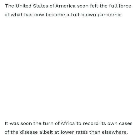
The United States of America soon felt the full force
of what has now become a full-blown pandemic.
It was soon the turn of Africa to record its own cases
of the disease albeit at lower rates than elsewhere.