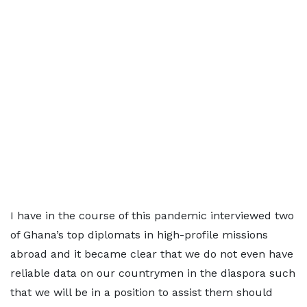
I have in the course of this pandemic interviewed two
of Ghana’s top diplomats in high-profile missions
abroad and it became clear that we do not even have
reliable data on our countrymen in the diaspora such
that we will be in a position to assist them should