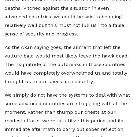
deaths. Pitched against the situation in even
advanced countries, we could be said to be doing
relatively well but this must not lull us into a false
sense of security and progress.
As the Akan saying goes, the ailment that left the
vulture bald would most likely leave the hawk dead.
The magnitude of the outbreaks in those countries
would have completely overwhelmed us and totally
brought us to our knees as a country.
We simply do not have the systems to deal with what
some advanced countries are struggling with at the
moment. Rather than thump our chests at our
modest efforts, we must utilize this period and its
immediate aftermath to carry out sober reflection