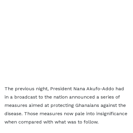
The previous night, President Nana Akufo-Addo had
in a broadcast to the nation announced a series of
measures aimed at protecting Ghanaians against the
disease. Those measures now pale into insignificance
when compared with what was to follow.