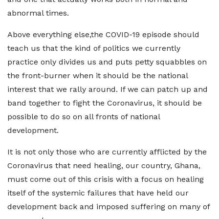
abnormal times.
Above everything else,the COVID-19 episode should
teach us that the kind of politics we currently
practice only divides us and puts petty squabbles on
the front-burner when it should be the national
interest that we rally around. If we can patch up and
band together to fight the Coronavirus, it should be
possible to do so on all fronts of national
development.
It is not only those who are currently afflicted by the
Coronavirus that need healing, our country, Ghana,
must come out of this crisis with a focus on healing
itself of the systemic failures that have held our
development back and imposed suffering on many of