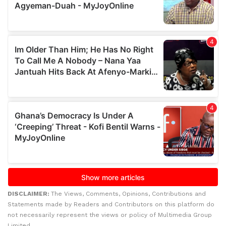
DISCLAIMER:
The Views, Comments, Opinions, Contributions and
Statements made by Readers and Contributors on this platform do
not necessarily represent the views or policy of Multimedia Group
Limited.