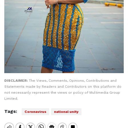
DISCLAIMER:
The Views, Comments, Opinions, Contributions and
Statements made by Readers and Contributors on this platform do
not necessarily represent the views or policy of Multimedia Group
Limited.
Tags:
Coronavirus
national unity