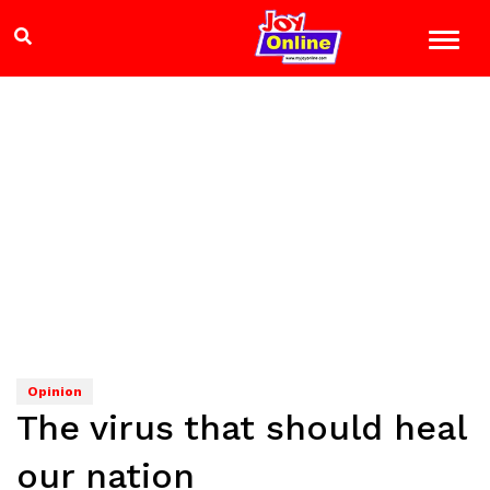
Opinion
The virus that should heal
our nation