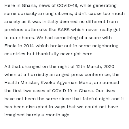
Here in Ghana, news of COVID-19, while generating
some curiosity among citizens, didn’t cause too much
anxiety as it was initially deemed no different from
previous outbreaks like SARS which never really got
to our shores. We had something of a scare with
Ebola in 2014 which broke out in some neighboring
countries but thankfully never got here.
All that changed on the night of 12th March, 2020
when at a hurriedly arranged press conference, the
Health Minister, Kweku Agyeman Manu, announced
the first two cases of COVID 19 in Ghana. Our lives
have not been the same since that fateful night and it
has been disrupted in ways that we could not have
imagined barely a month ago.