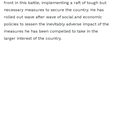
front in this battle, implementing a raft of tough but
necessary measures to secure the country. He has
rolled out wave after wave of social and economic
policies to lessen the inevitably adverse impact of the
measures he has been compelled to take in the
larger interest of the country.