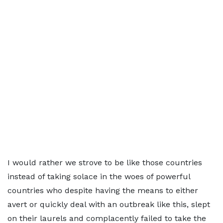
I would rather we strove to be like those countries
instead of taking solace in the woes of powerful
countries who despite having the means to either
avert or quickly deal with an outbreak like this, slept
on their laurels and complacently failed to take the