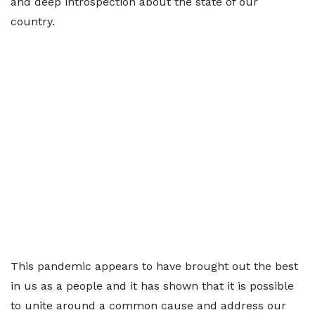
and deep introspection about the state of our
country.
This pandemic appears to have brought out the best
in us as a people and it has shown that it is possible
to unite around a common cause and address our