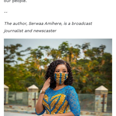
our people.
--
The author, Serwaa Amihere, is a broadcast
journalist and newscaster