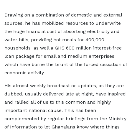
Drawing on a combination of domestic and external
sources, he has mobilized resources to underwrite
the huge financial cost of absorbing electricity and
water bills, providing hot meals for 400,000
households as well a GHS 600 million interest-free
loan package for small and medium enterprises
which have borne the brunt of the forced cessation of
economic activity.
His almost weekly broadcast or updates, as they are
dubbed, usually delivered late at night, have inspired
and rallied all of us to this common and highly
important national cause. This has been
complemented by regular briefings from the Ministry
of Information to let Ghanaians know where things