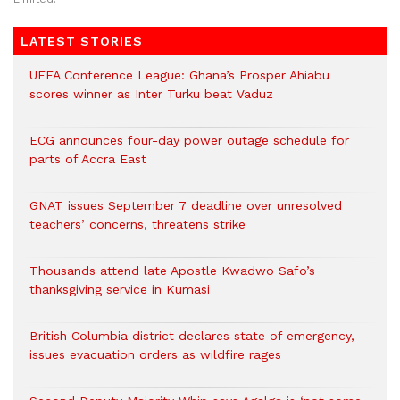
LATEST STORIES
UEFA Conference League: Ghana’s Prosper Ahiabu
scores winner as Inter Turku beat Vaduz
ECG announces four-day power outage schedule for
parts of Accra East
GNAT issues September 7 deadline over unresolved
teachers’ concerns, threatens strike
Thousands attend late Apostle Kwadwo Safo’s
thanksgiving service in Kumasi
British Columbia district declares state of emergency,
issues evacuation orders as wildfire rages