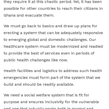
they require it at this chaotic period. Yet, it has been
possible for other countries to reach their citizens in
Ghana and evacuate them.
We must go back to basics and draw up plans for
erecting a system that can be adequately responsive
to emerging global and domestic challenges. Our
healthcare system must be modernized and readied
to provide the best of services even in periods of
public health challenges like now.
Health facilities and logistics to address such health
emergencies must form part of the system that we
build and should be readily available.
We need a social welfare system that is fit for
purpose and ensures inclusivity for the vulnerable
and one that actually works both in normal and