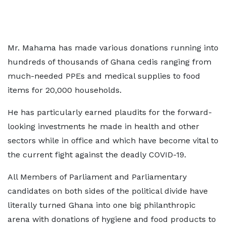
Mr. Mahama has made various donations running into
hundreds of thousands of Ghana cedis ranging from
much-needed PPEs and medical supplies to food
items for 20,000 households.
He has particularly earned plaudits for the forward-
looking investments he made in health and other
sectors while in office and which have become vital to
the current fight against the deadly COVID-19.
All Members of Parliament and Parliamentary
candidates on both sides of the political divide have
literally turned Ghana into one big philanthropic
arena with donations of hygiene and food products to