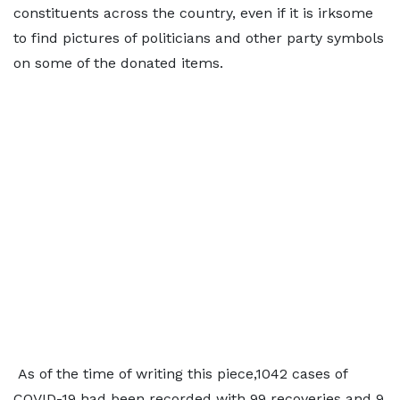
constituents across the country, even if it is irksome
to find pictures of politicians and other party symbols
on some of the donated items.
As of the time of writing this piece,1042 cases of
COVID-19 had been recorded with 99 recoveries and 9