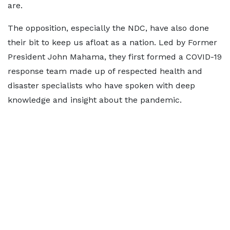
are.
The opposition, especially the NDC, have also done
their bit to keep us afloat as a nation. Led by Former
President John Mahama, they first formed a COVID-19
response team made up of respected health and
disaster specialists who have spoken with deep
knowledge and insight about the pandemic.