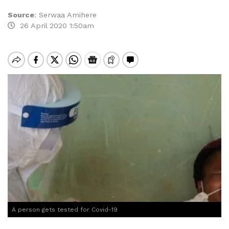
Source
:
Serwaa Amihere
26 April 2020 1:50am
A person gets tested for Covid-19