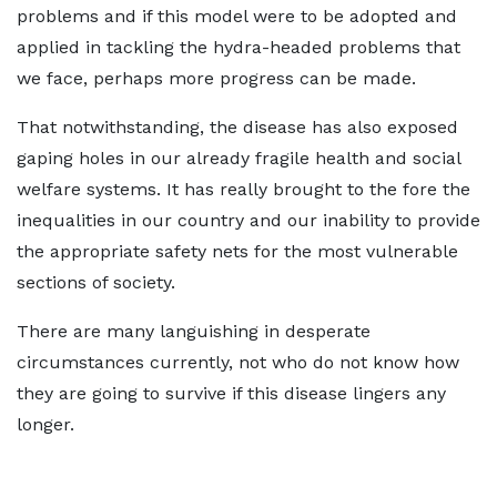
problems and if this model were to be adopted and
applied in tackling the hydra-headed problems that
we face, perhaps more progress can be made.
That notwithstanding, the disease has also exposed
gaping holes in our already fragile health and social
welfare systems. It has really brought to the fore the
inequalities in our country and our inability to provide
the appropriate safety nets for the most vulnerable
sections of society.
There are many languishing in desperate
circumstances currently, not who do not know how
they are going to survive if this disease lingers any
longer.