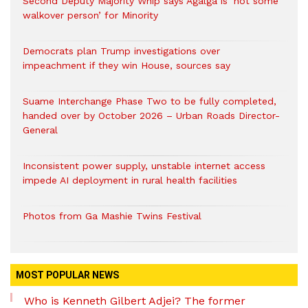
Second Deputy Majority Whip says Agalga is ‘not some
walkover person’ for Minority
Democrats plan Trump investigations over
impeachment if they win House, sources say
Suame Interchange Phase Two to be fully completed,
handed over by October 2026 – Urban Roads Director-
General
Inconsistent power supply, unstable internet access
impede AI deployment in rural health facilities
Photos from Ga Mashie Twins Festival
MOST POPULAR NEWS
Who is Kenneth Gilbert Adjei? The former