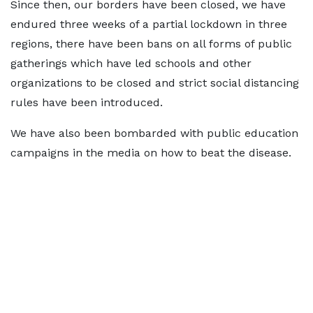
Since then, our borders have been closed, we have
endured three weeks of a partial lockdown in three
regions, there have been bans on all forms of public
gatherings which have led schools and other
organizations to be closed and strict social distancing
rules have been introduced.
We have also been bombarded with public education
campaigns in the media on how to beat the disease.