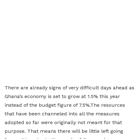
There are already signs of very difficult days ahead as
Ghana’s economy is set to grow at 1.5% this year
instead of the budget figure of 7.5%.The resources
that have been channeled into all the measures
adopted so far were originally not meant for that
purpose. That means there will be little left going