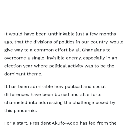
It would have been unthinkable just a few months
ago, that the divisions of politics in our country, would
give way to a common effort by all Ghanaians to
overcome a single, invisible enemy, especially in an
election year where political activity was to be the
dominant theme.
It has been admirable how political and social
differences have been buried and all efforts
channeled into addressing the challenge posed by
this pandemic.
For a start, President Akufo-Addo has led from the