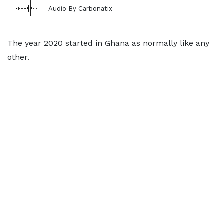
Audio By Carbonatix
The year 2020 started in Ghana as normally like any
other.