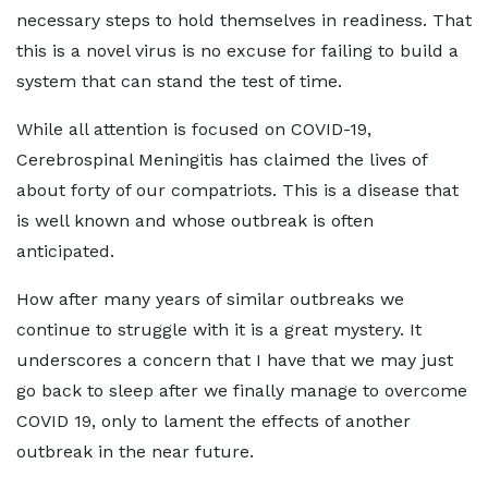
necessary steps to hold themselves in readiness. That
this is a novel virus is no excuse for failing to build a
system that can stand the test of time.
While all attention is focused on COVID-19,
Cerebrospinal Meningitis has claimed the lives of
about forty of our compatriots. This is a disease that
is well known and whose outbreak is often
anticipated.
How after many years of similar outbreaks we
continue to struggle with it is a great mystery. It
underscores a concern that I have that we may just
go back to sleep after we finally manage to overcome
COVID 19, only to lament the effects of another
outbreak in the near future.