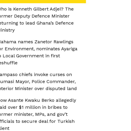
ho is Kenneth Gilbert Adjei? The
ormer Deputy Defence Minister
eturning to lead Ghana’s Defence
inistry
ahama names Zanetor Rawlings
or Environment, nominates Ayariga
o Local Government in first
eshuffle
ampaso chiefs invoke curses on
umasi Mayor, Police Commander,
nterior Minister over disputed land
ow Asante Kwaku Berko allegedly
aid over $1 million in bribes to
ormer minister, MPs, and gov’t
fficials to secure deal for Turkish
lient