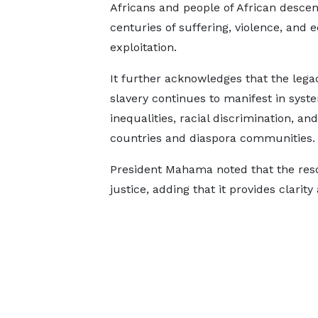
Africans and people of African descen
centuries of suffering, violence, and
exploitation.
It further acknowledges that the lega
slavery continues to manifest in syst
inequalities, racial discrimination, a
countries and diaspora communities.
President Mahama noted that the resol
justice, adding that it provides clarity