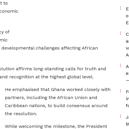
t to
E
 economic
o
E
cy of
C
emic
a
nd developmental challenges affecting African
v
A
A
ution affirms long-standing calls for truth and
e
 and recognition at the highest global level.
—
He emphasised that Ghana worked closely with
F
partners, including the African Union and
i
Caribbean nations, to build consensus around
f
the resolution.
J
M
While welcoming the milestone, the President