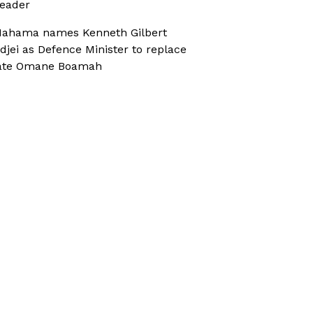
eader
ahama names Kenneth Gilbert
djei as Defence Minister to replace
ate Omane Boamah