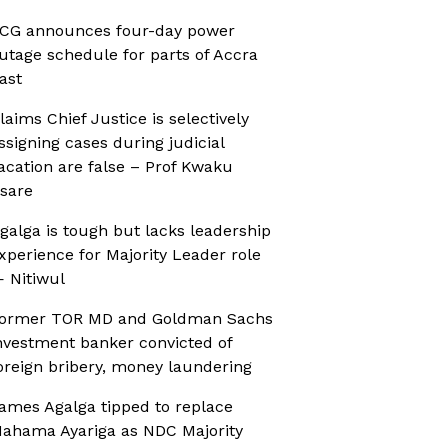
CG announces four-day power
utage schedule for parts of Accra
ast
laims Chief Justice is selectively
ssigning cases during judicial
acation are false – Prof Kwaku
sare
galga is tough but lacks leadership
xperience for Majority Leader role
 Nitiwul
ormer TOR MD and Goldman Sachs
nvestment banker convicted of
oreign bribery, money laundering
ames Agalga tipped to replace
ahama Ayariga as NDC Majority