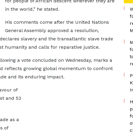
for people of African descent wherever they are
in the world,” he stated.
W
f
His comments come after the United Nations
r
General Assembly approved a resolution,
M
eclares slavery and the transatlantic slave trade
M
st humanity and calls for reparative justice.
f
t
ollowing a vote concluded on Wednesday, marks a
r
nd reflects growing global momentum to confront
P
trade and its enduring impact.
K
avour of
I
nst and 53
H
p
f
rade as a
o
s of
c