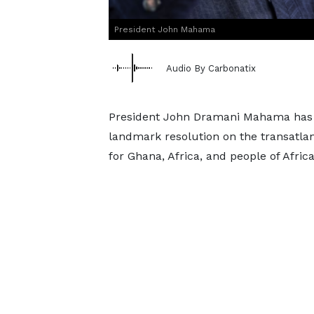
President John Mahama
Audio By Carbonatix
President John Dramani Mahama has d
landmark resolution on the transatla
for Ghana, Africa, and people of Afri