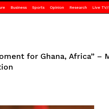
ure
Business
Sports
Opinion
Research
Live TV/
moment for Ghana, Africa” –
tion