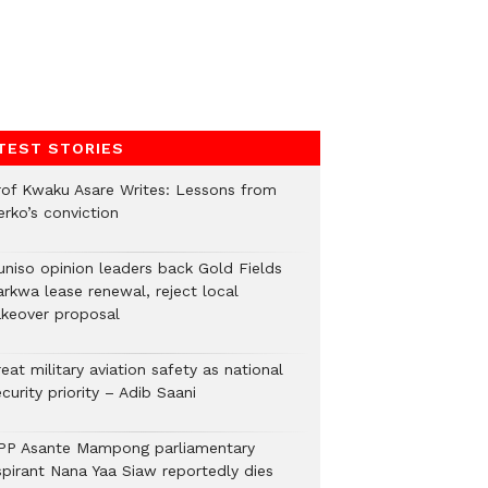
TEST STORIES
rof Kwaku Asare Writes: Lessons from
erko’s conviction
uniso opinion leaders back Gold Fields
arkwa lease renewal, reject local
akeover proposal
eat military aviation safety as national
curity priority – Adib Saani
PP Asante Mampong parliamentary
spirant Nana Yaa Siaw reportedly dies