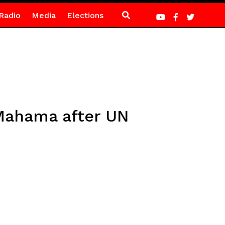
Radio
Media
Elections
 Mahama after UN