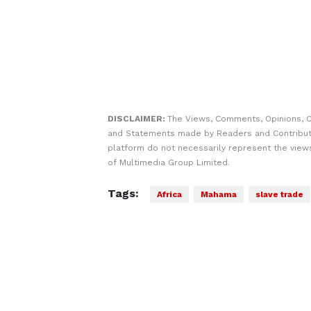
DISCLAIMER:
The Views, Comments, Opinions, C
and Statements made by Readers and Contribut
platform do not necessarily represent the views
of Multimedia Group Limited.
Tags:
Africa
Mahama
slave trade