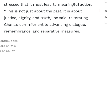
L
stressed that it must lead to meaningful action.
“This is not just about the past. It is about
M
A
justice, dignity, and truth,” he said, reiterating
l
Ghana’s commitment to advancing dialogue,
remembrance, and reparative measures.
ontributions
ors on this
 or policy