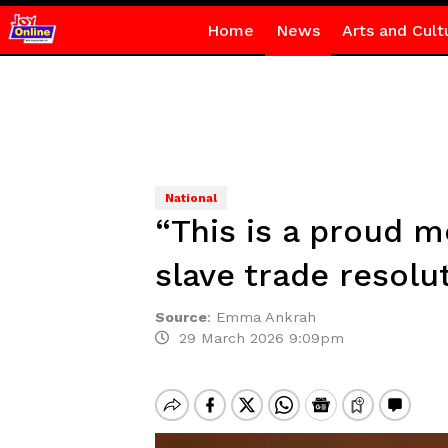
Home
News
Arts and Cult
National
“This is a proud 
slave trade resolu
Source
:
Emma Ankrah
29 March 2026 9:09pm