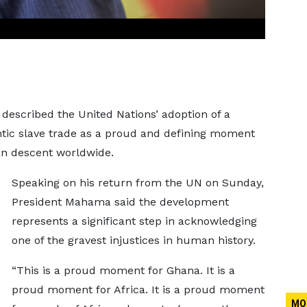
escribed the United Nations’ adoption of a
ntic slave trade as a proud and defining moment
can descent worldwide.
Speaking on his return from the UN on Sunday,
President Mahama said the development
represents a significant step in acknowledging
one of the gravest injustices in human history.
“This is a proud moment for Ghana. It is a
proud moment for Africa. It is a proud moment
MO