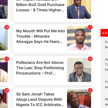
LA
P
B
H
T
t
Tr
se
N
a