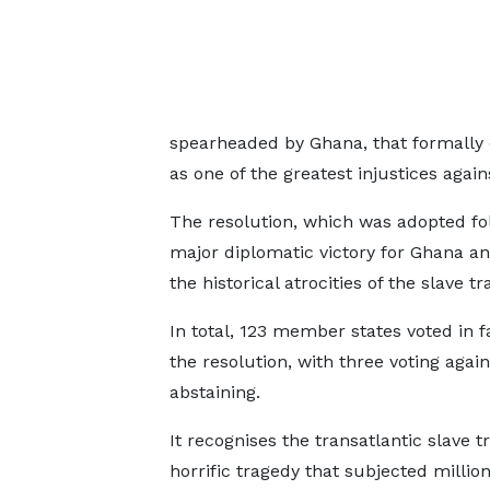
spearheaded by Ghana, that formally d
as one of the greatest injustices again
The resolution, which was adopted f
major diplomatic victory for Ghana a
the historical atrocities of the slave 
In total, 123 member states voted in f
the resolution, with three voting agai
abstaining.
It recognises the transatlantic slave t
horrific tragedy that subjected million