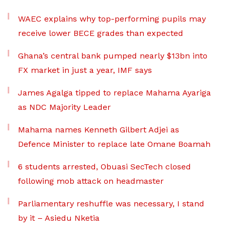
WAEC explains why top-performing pupils may
receive lower BECE grades than expected
Ghana’s central bank pumped nearly $13bn into
FX market in just a year, IMF says
James Agalga tipped to replace Mahama Ayariga
as NDC Majority Leader
Mahama names Kenneth Gilbert Adjei as
Defence Minister to replace late Omane Boamah
6 students arrested, Obuasi SecTech closed
following mob attack on headmaster
Parliamentary reshuffle was necessary, I stand
by it – Asiedu Nketia