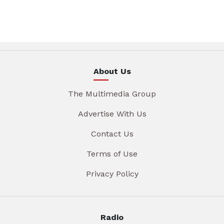
About Us
The Multimedia Group
Advertise With Us
Contact Us
Terms of Use
Privacy Policy
Radio