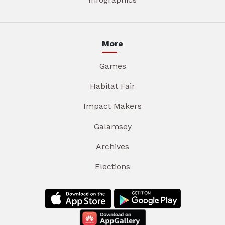
More
Games
Habitat Fair
Impact Makers
Galamsey
Archives
Elections