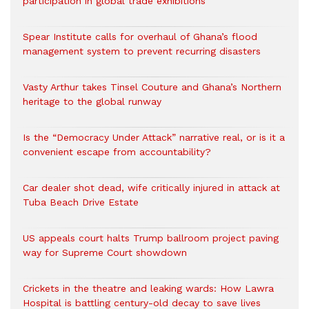
participation in global trade exhibitions
Spear Institute calls for overhaul of Ghana’s flood
management system to prevent recurring disasters
Vasty Arthur takes Tinsel Couture and Ghana’s Northern
heritage to the global runway
Is the “Democracy Under Attack” narrative real, or is it a
convenient escape from accountability?
Car dealer shot dead, wife critically injured in attack at
Tuba Beach Drive Estate
US appeals court halts Trump ballroom project paving
way for Supreme Court showdown
Crickets in the theatre and leaking wards: How Lawra
Hospital is battling century-old decay to save lives