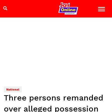
National
Three persons remanded
over alleged possession