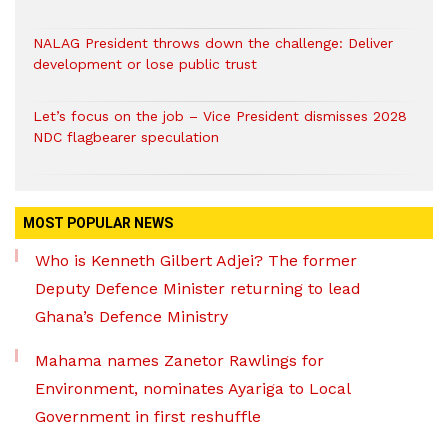
NALAG President throws down the challenge: Deliver
development or lose public trust
Let’s focus on the job – Vice President dismisses 2028
NDC flagbearer speculation
MOST POPULAR NEWS
Who is Kenneth Gilbert Adjei? The former
Deputy Defence Minister returning to lead
Ghana’s Defence Ministry
Mahama names Zanetor Rawlings for
Environment, nominates Ayariga to Local
Government in first reshuffle