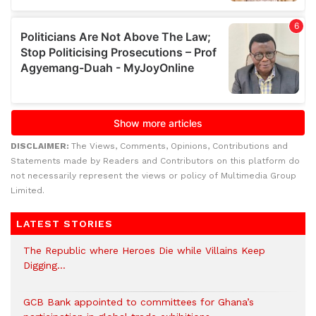
DISCLAIMER:
The Views, Comments, Opinions, Contributions and
Statements made by Readers and Contributors on this platform do
not necessarily represent the views or policy of Multimedia Group
Limited.
LATEST STORIES
The Republic where Heroes Die while Villains Keep
Digging…
GCB Bank appointed to committees for Ghana’s