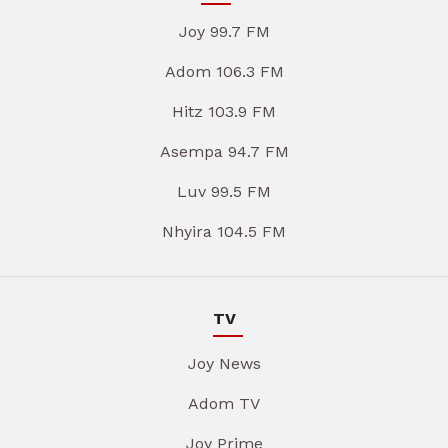
Joy 99.7 FM
Adom 106.3 FM
Hitz 103.9 FM
Asempa 94.7 FM
Luv 99.5 FM
Nhyira 104.5 FM
TV
Joy News
Adom TV
Joy Prime