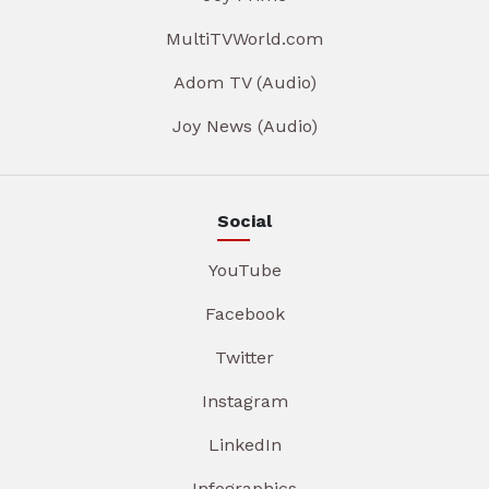
MultiTVWorld.com
Adom TV (Audio)
Joy News (Audio)
Social
YouTube
Facebook
Twitter
Instagram
LinkedIn
Infographics