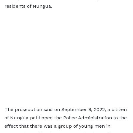
residents of Nungua.
The prosecution said on September 8, 2022, a citizen
of Nungua petitioned the Police Administration to the
effect that there was a group of young men in