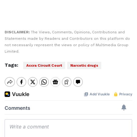
DISCLAIMER:
The Views, Comments, Opinions, Contributions and
Statements made by Readers and Contributors on this platform do
not necessarily represent the views or policy of Multimedia Group
Limited.
Tags:
Accra Circuit Court
Narcotic drugs