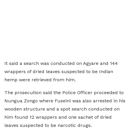
It said a search was conducted on Agyare and 144
wrappers of dried leaves suspected to be Indian
hemp were retrieved from him.
The prosecution said the Police Officer proceeded to
Nungua Zongo where Fuseini was also arrested in his
wooden structure and a spot search conducted on
him found 12 wrappers and one sachet of dried
leaves suspected to be narcotic drugs.