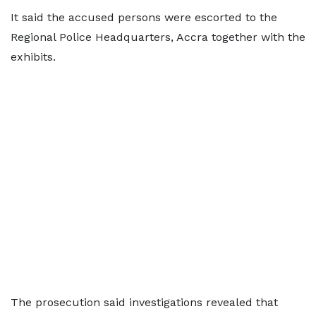
It said the accused persons were escorted to the
Regional Police Headquarters, Accra together with the
exhibits.
The prosecution said investigations revealed that