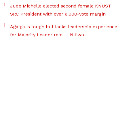
Jude Michelle elected second female KNUST
SRC President with over 6,000-vote margin
Agalga is tough but lacks leadership experience
for Majority Leader role — Nitiwul