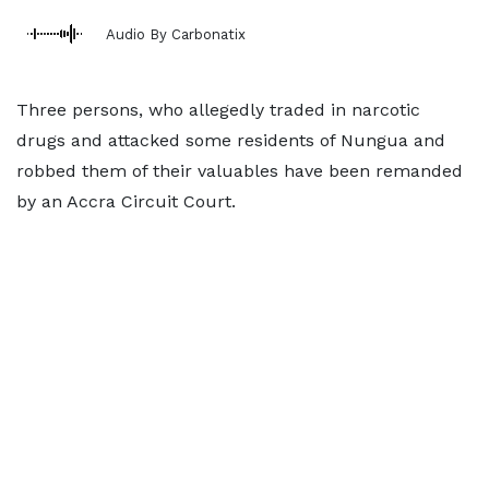
Audio By Carbonatix
Three persons, who allegedly traded in narcotic
drugs and attacked some residents of Nungua and
robbed them of their valuables have been remanded
by an Accra Circuit Court.