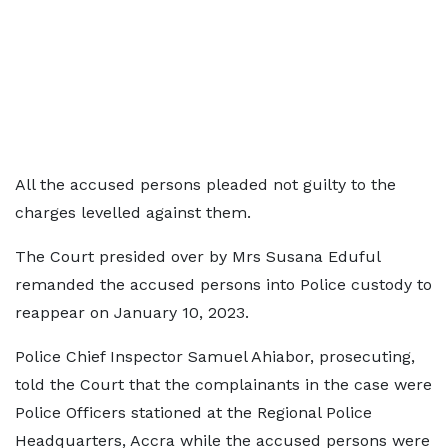
All the accused persons pleaded not guilty to the
charges levelled against them.
The Court presided over by Mrs Susana Eduful
remanded the accused persons into Police custody to
reappear on January 10, 2023.
Police Chief Inspector Samuel Ahiabor, prosecuting,
told the Court that the complainants in the case were
Police Officers stationed at the Regional Police
Headquarters, Accra while the accused persons were