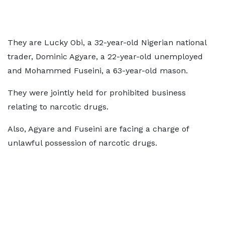
They are Lucky Obi, a 32-year-old Nigerian national
trader, Dominic Agyare, a 22-year-old unemployed
and Mohammed Fuseini, a 63-year-old mason.
They were jointly held for prohibited business
relating to narcotic drugs.
Also, Agyare and Fuseini are facing a charge of
unlawful possession of narcotic drugs.