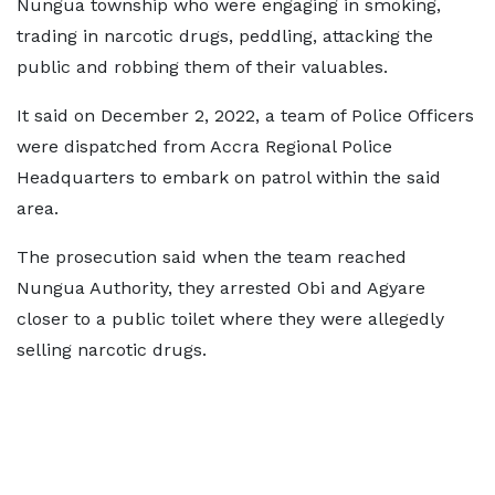
Nungua township who were engaging in smoking,
trading in narcotic drugs, peddling, attacking the
public and robbing them of their valuables.
It said on December 2, 2022, a team of Police Officers
were dispatched from Accra Regional Police
Headquarters to embark on patrol within the said
area.
The prosecution said when the team reached
Nungua Authority, they arrested Obi and Agyare
closer to a public toilet where they were allegedly
selling narcotic drugs.