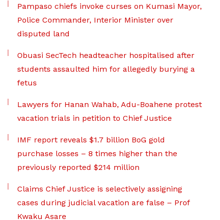
Pampaso chiefs invoke curses on Kumasi Mayor,
Police Commander, Interior Minister over
disputed land
Obuasi SecTech headteacher hospitalised after
students assaulted him for allegedly burying a
fetus
Lawyers for Hanan Wahab, Adu-Boahene protest
vacation trials in petition to Chief Justice
IMF report reveals $1.7 billion BoG gold
purchase losses – 8 times higher than the
previously reported $214 million
Claims Chief Justice is selectively assigning
cases during judicial vacation are false – Prof
Kwaku Asare