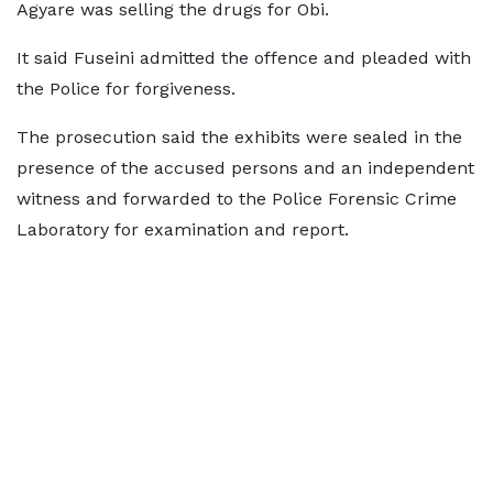
Agyare was selling the drugs for Obi.
It said Fuseini admitted the offence and pleaded with
the Police for forgiveness.
The prosecution said the exhibits were sealed in the
presence of the accused persons and an independent
witness and forwarded to the Police Forensic Crime
Laboratory for examination and report.