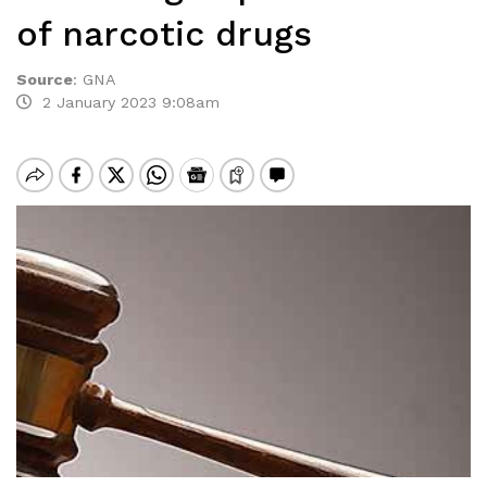
of narcotic drugs
Source
:
GNA
2 January 2023 9:08am