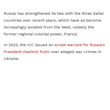
Russia has strengthened its ties with the three Sahel
countries over recent years, which have all become
increasingly isolated from the West, notably the
former regional colonial power, France.
In 2023, the ICC issued an
arrest warrant for Russia's
President Vladimir Putin
over alleged war crimes in
Ukraine.