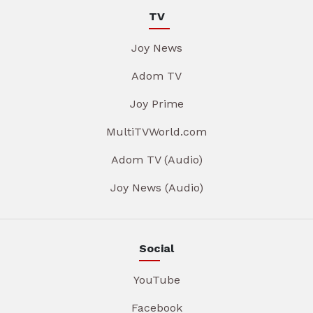
TV
Joy News
Adom TV
Joy Prime
MultiTVWorld.com
Adom TV (Audio)
Joy News (Audio)
Social
YouTube
Facebook