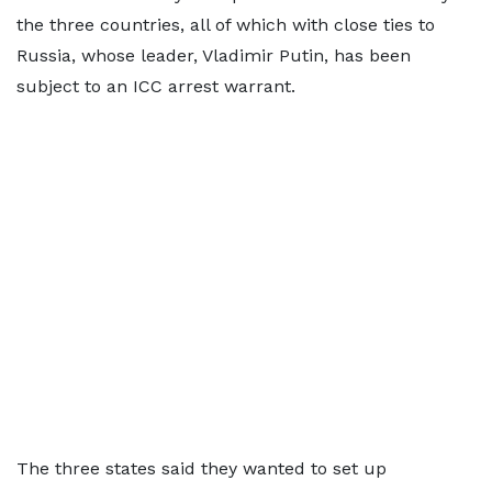
the three countries, all of which with close ties to
Russia, whose leader, Vladimir Putin, has been
subject to an ICC arrest warrant.
The three states said they wanted to set up