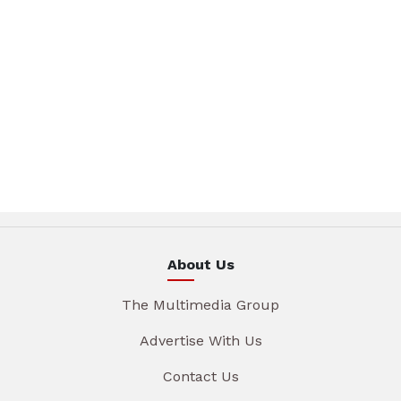
About Us
The Multimedia Group
Advertise With Us
Contact Us