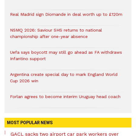
Real Madrid sign Diomande in deal worth up to £120m
NSMQ 2026: Saviour SHS returns to national
championship after one-year absence
Uefa says boycott may still go ahead as FA withdraws
Infantino support
Argentina create special day to mark England World
Cup 2026 win
Forlan agrees to become interim Uruguay head coach
MOST POPULAR NEWS
GACL sacks two airport car park workers over