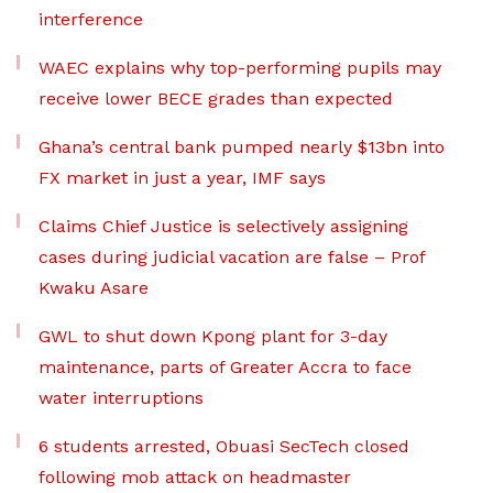
interference
WAEC explains why top-performing pupils may
receive lower BECE grades than expected
Ghana’s central bank pumped nearly $13bn into
FX market in just a year, IMF says
Claims Chief Justice is selectively assigning
cases during judicial vacation are false – Prof
Kwaku Asare
GWL to shut down Kpong plant for 3-day
maintenance, parts of Greater Accra to face
water interruptions
6 students arrested, Obuasi SecTech closed
following mob attack on headmaster