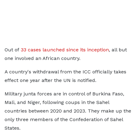
Out of
33 cases launched since its inception
, all but
one involved an African country.
A country's withdrawal from the ICC officially takes
effect one year after the UN is notified.
Military junta forces are in control of Burkina Faso,
Mali, and Niger, following coups in the Sahel
countries between 2020 and 2023. They make up the
only three members of the Confederation of Sahel
States.