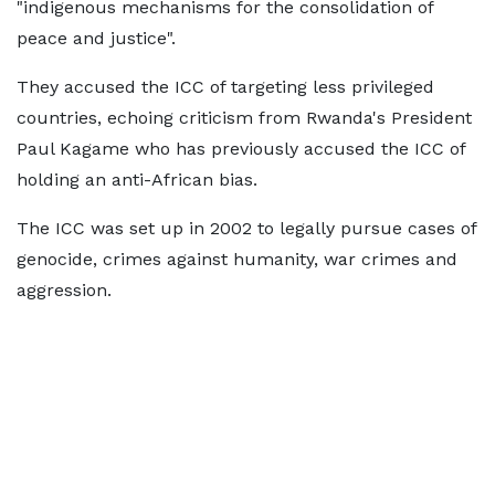
"indigenous mechanisms for the consolidation of
peace and justice".
They accused the ICC of targeting less privileged
countries, echoing criticism from Rwanda's President
Paul Kagame who has previously accused the ICC of
holding an anti-African bias.
The ICC was set up in 2002 to legally pursue cases of
genocide, crimes against humanity, war crimes and
aggression.