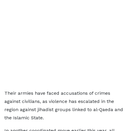
Their armies have faced accusations of crimes
against civilians, as violence has escalated in the
region against jihadist groups linked to al-Qaeda and
the Islamic State.
In another coordinated move earlier this year, all