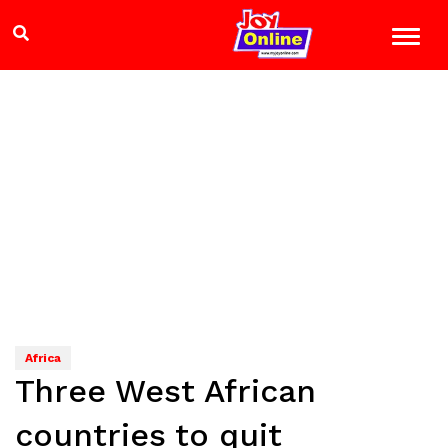
Africa
Three West African
countries to quit