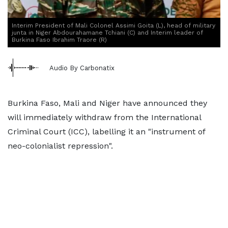
Interim President of Mali Colonel Assimi Goita (L), head of military
junta in Niger Abdourahamane Tchiani (C) and Interim leader of
Burkina Faso Ibrahim Traore (R)
Audio By Carbonatix
Burkina Faso, Mali and Niger have announced they
will immediately withdraw from the International
Criminal Court (ICC), labelling it an "instrument of
neo-colonialist repression".