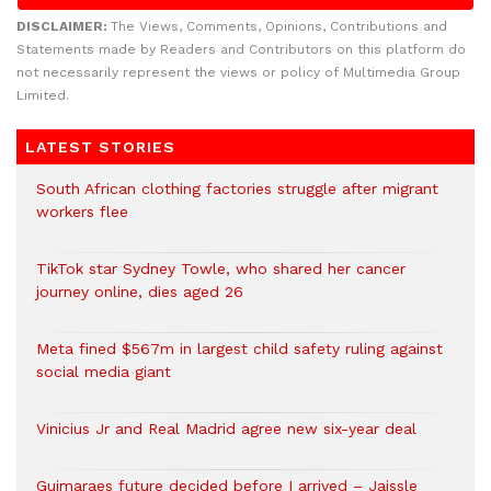
DISCLAIMER:
The Views, Comments, Opinions, Contributions and
Statements made by Readers and Contributors on this platform do
not necessarily represent the views or policy of Multimedia Group
Limited.
LATEST STORIES
South African clothing factories struggle after migrant
workers flee
TikTok star Sydney Towle, who shared her cancer
journey online, dies aged 26
Meta fined $567m in largest child safety ruling against
social media giant
Vinicius Jr and Real Madrid agree new six-year deal
Guimaraes future decided before I arrived – Jaissle