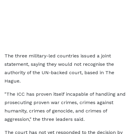
The three military-led countries issued a joint
statement, saying they would not recognise the
authority of the UN-backed court, based in The
Hague.
"The ICC has proven itself incapable of handling and
prosecuting proven war crimes, crimes against
humanity, crimes of genocide, and crimes of
aggression," the three leaders said.
The court has not yet responded to the decision by