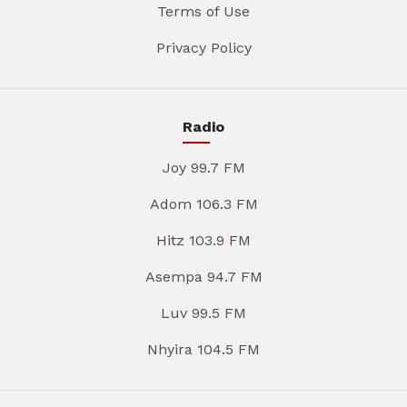
Terms of Use
Privacy Policy
Radio
Joy 99.7 FM
Adom 106.3 FM
Hitz 103.9 FM
Asempa 94.7 FM
Luv 99.5 FM
Nhyira 104.5 FM