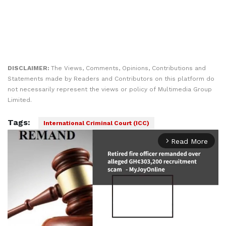
DISCLAIMER:
The Views, Comments, Opinions, Contributions and
Statements made by Readers and Contributors on this platform do
not necessarily represent the views or policy of Multimedia Group
Limited.
Tags:
International Criminal Court (ICC)
Read More
arrow_forward_ios