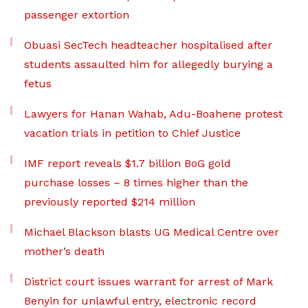
passenger extortion
Obuasi SecTech headteacher hospitalised after
students assaulted him for allegedly burying a
fetus
Lawyers for Hanan Wahab, Adu-Boahene protest
vacation trials in petition to Chief Justice
IMF report reveals $1.7 billion BoG gold
purchase losses – 8 times higher than the
previously reported $214 million
Michael Blackson blasts UG Medical Centre over
mother’s death
District court issues warrant for arrest of Mark
Benyin for unlawful entry, electronic record