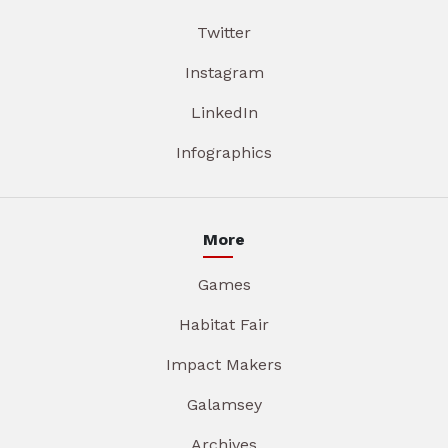
Twitter
Instagram
LinkedIn
Infographics
More
Games
Habitat Fair
Impact Makers
Galamsey
Archives