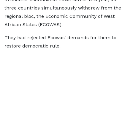
three countries simultaneously withdrew from the
regional bloc, the Economic Community of West
African States (ECOWAS).
They had rejected Ecowas' demands for them to
restore democratic rule.