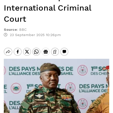
International Criminal
Court
Source
:
BBC
23 September 2025 10:26pm