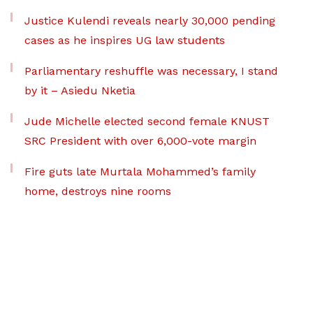
Justice Kulendi reveals nearly 30,000 pending
cases as he inspires UG law students
Parliamentary reshuffle was necessary, I stand
by it – Asiedu Nketia
Jude Michelle elected second female KNUST
SRC President with over 6,000-vote margin
Fire guts late Murtala Mohammed’s family
home, destroys nine rooms