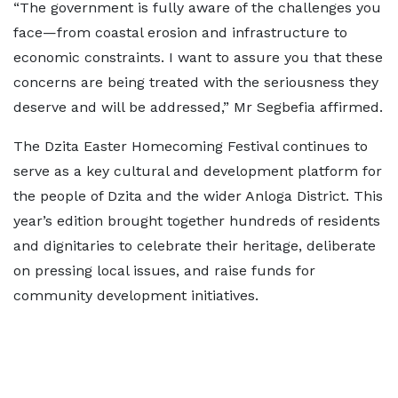
“The government is fully aware of the challenges you
face—from coastal erosion and infrastructure to
economic constraints. I want to assure you that these
concerns are being treated with the seriousness they
deserve and will be addressed,” Mr Segbefia affirmed.
The Dzita Easter Homecoming Festival continues to
serve as a key cultural and development platform for
the people of Dzita and the wider Anloga District. This
year’s edition brought together hundreds of residents
and dignitaries to celebrate their heritage, deliberate
on pressing local issues, and raise funds for
community development initiatives.