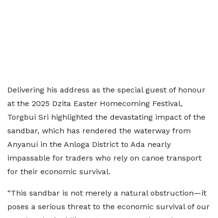
Delivering his address as the special guest of honour
at the 2025 Dzita Easter Homecoming Festival,
Torgbui Sri highlighted the devastating impact of the
sandbar, which has rendered the waterway from
Anyanui in the Anloga District to Ada nearly
impassable for traders who rely on canoe transport
for their economic survival.
“This sandbar is not merely a natural obstruction—it
poses a serious threat to the economic survival of our