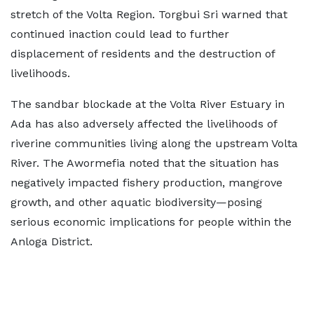
stretch of the Volta Region. Torgbui Sri warned that
continued inaction could lead to further
displacement of residents and the destruction of
livelihoods.
The sandbar blockade at the Volta River Estuary in
Ada has also adversely affected the livelihoods of
riverine communities living along the upstream Volta
River. The Awormefia noted that the situation has
negatively impacted fishery production, mangrove
growth, and other aquatic biodiversity—posing
serious economic implications for people within the
Anloga District.