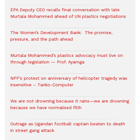
EPA Deputy CEO recalls final conversation with late
Murtala Mohammed ahead of UN plastics negotiations
The Women’s Development Bank: The promise,
pressure, and the path ahead
Murtala Mohammed’s plastics advocacy must live on
through legislation — Prof. Ayamga
NPP’s protest on anniversary of helicopter tragedy was
insensitive – Tanko-Computer
We are not drowning because it rains—we are drowning
because we have normalised filth
Outrage as Ugandan football captain beaten to death
in street gang attack