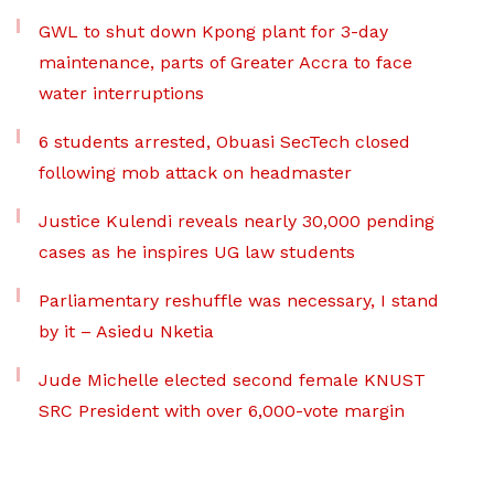
GWL to shut down Kpong plant for 3-day
maintenance, parts of Greater Accra to face
water interruptions
6 students arrested, Obuasi SecTech closed
following mob attack on headmaster
Justice Kulendi reveals nearly 30,000 pending
cases as he inspires UG law students
Parliamentary reshuffle was necessary, I stand
by it – Asiedu Nketia
Jude Michelle elected second female KNUST
SRC President with over 6,000-vote margin