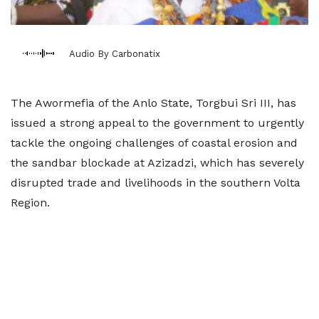
Audio By Carbonatix
The Awormefia of the Anlo State, Torgbui Sri III, has
issued a strong appeal to the government to urgently
tackle the ongoing challenges of coastal erosion and
the sandbar blockade at Azizadzi, which has severely
disrupted trade and livelihoods in the southern Volta
Region.