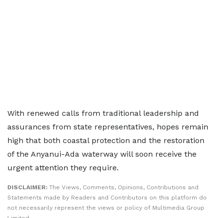
With renewed calls from traditional leadership and
assurances from state representatives, hopes remain
high that both coastal protection and the restoration
of the Anyanui-Ada waterway will soon receive the
urgent attention they require.
DISCLAIMER:
The Views, Comments, Opinions, Contributions and
Statements made by Readers and Contributors on this platform do
not necessarily represent the views or policy of Multimedia Group