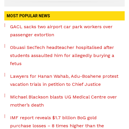
MOST POPULAR NEWS
GACL sacks two airport car park workers over
passenger extortion
Obuasi SecTech headteacher hospitalised after
students assaulted him for allegedly burying a
fetus
Lawyers for Hanan Wahab, Adu-Boahene protest
vacation trials in petition to Chief Justice
Michael Blackson blasts UG Medical Centre over
mother’s death
IMF report reveals $1.7 billion BoG gold
purchase losses – 8 times higher than the