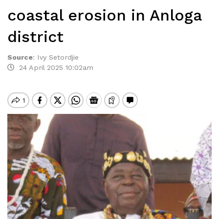
coastal erosion in Anloga
district
Source
:
Ivy Setordjie
24 April 2025 10:02am