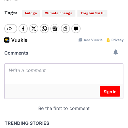
Limited.
Tags:
Anloga
Climate change
Torgbui Sri III