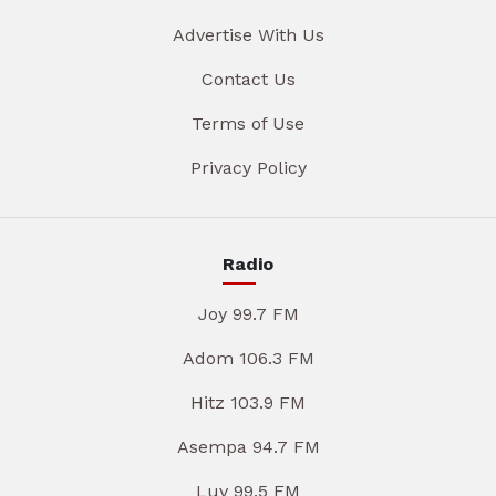
Advertise With Us
Contact Us
Terms of Use
Privacy Policy
Radio
Joy 99.7 FM
Adom 106.3 FM
Hitz 103.9 FM
Asempa 94.7 FM
Luv 99.5 FM