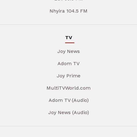
Nhyira 104.5 FM
TV
Joy News
Adom TV
Joy Prime
MultiTVWorld.com
Adom TV (Audio)
Joy News (Audio)