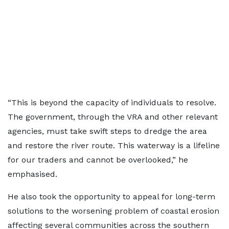
“This is beyond the capacity of individuals to resolve.
The government, through the VRA and other relevant
agencies, must take swift steps to dredge the area
and restore the river route. This waterway is a lifeline
for our traders and cannot be overlooked,” he
emphasised.
He also took the opportunity to appeal for long-term
solutions to the worsening problem of coastal erosion
affecting several communities across the southern