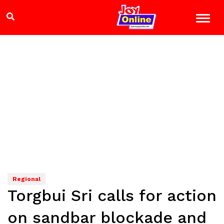
Regional
Torgbui Sri calls for action
on sandbar blockade and