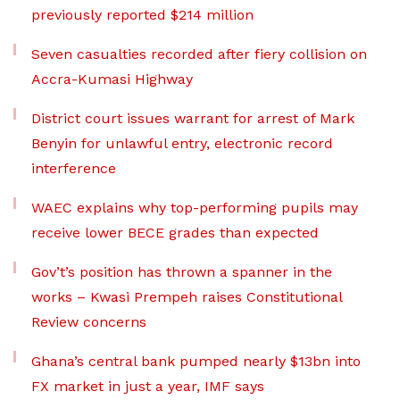
previously reported $214 million
Seven casualties recorded after fiery collision on
Accra-Kumasi Highway
District court issues warrant for arrest of Mark
Benyin for unlawful entry, electronic record
interference
WAEC explains why top-performing pupils may
receive lower BECE grades than expected
Gov’t’s position has thrown a spanner in the
works – Kwasi Prempeh raises Constitutional
Review concerns
Ghana’s central bank pumped nearly $13bn into
FX market in just a year, IMF says