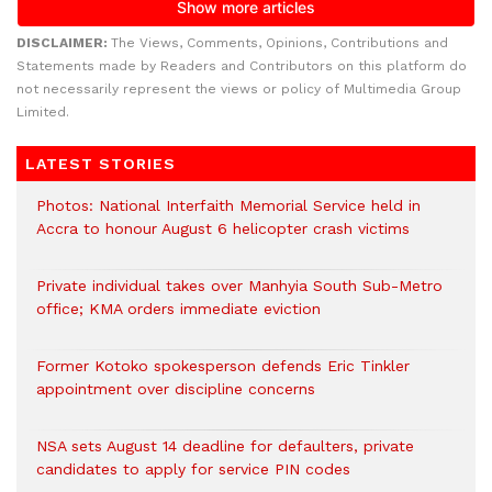
DISCLAIMER:
The Views, Comments, Opinions, Contributions and
Statements made by Readers and Contributors on this platform do
not necessarily represent the views or policy of Multimedia Group
Limited.
LATEST STORIES
Photos: National Interfaith Memorial Service held in
Accra to honour August 6 helicopter crash victims
Private individual takes over Manhyia South Sub-Metro
office; KMA orders immediate eviction
Former Kotoko spokesperson defends Eric Tinkler
appointment over discipline concerns
NSA sets August 14 deadline for defaulters, private
candidates to apply for service PIN codes