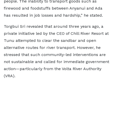
people. The inability to transport goods such as
firewood and foodstuffs between Anyanui and Ada
has resulted in job losses and hardship,” he stated.
Torgbui Sri revealed that around three years ago, a
private initiative led by the CEO of Chill River Resort at
Tunu attempted to clear the sandbar and open
alternative routes for river transport. However, he
stressed that such community-led interventions are
not sustainable and called for immediate government
action—particularly from the Volta River Authority
(VRA).