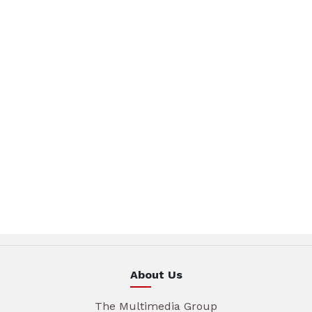
About Us
The Multimedia Group