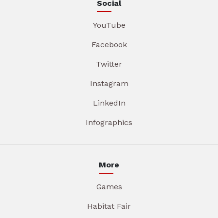
Social
YouTube
Facebook
Twitter
Instagram
LinkedIn
Infographics
More
Games
Habitat Fair