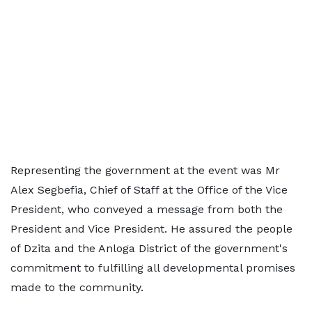
Representing the government at the event was Mr
Alex Segbefia, Chief of Staff at the Office of the Vice
President, who conveyed a message from both the
President and Vice President. He assured the people
of Dzita and the Anloga District of the government's
commitment to fulfilling all developmental promises
made to the community.