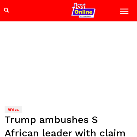
Africa
Trump ambushes S
African leader with claim