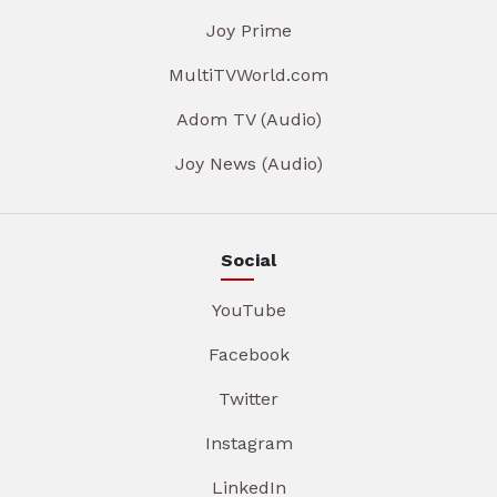
Joy Prime
MultiTVWorld.com
Adom TV (Audio)
Joy News (Audio)
Social
YouTube
Facebook
Twitter
Instagram
LinkedIn