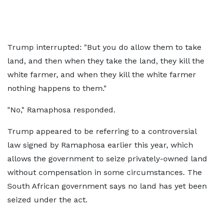
Trump interrupted: "But you do allow them to take
land, and then when they take the land, they kill the
white farmer, and when they kill the white farmer
nothing happens to them."
"No," Ramaphosa responded.
Trump appeared to be referring to a controversial
law signed by Ramaphosa earlier this year, which
allows the government to seize privately-owned land
without compensation in some circumstances. The
South African government says no land has yet been
seized under the act.