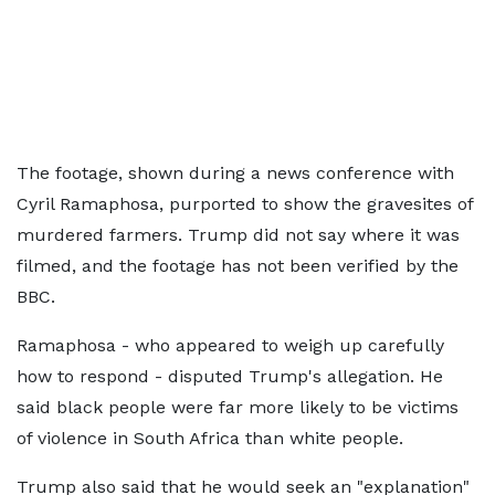
The footage, shown during a news conference with
Cyril Ramaphosa, purported to show the gravesites of
murdered farmers. Trump did not say where it was
filmed, and the footage has not been verified by the
BBC.
Ramaphosa - who appeared to weigh up carefully
how to respond - disputed Trump's allegation. He
said black people were far more likely to be victims
of violence in South Africa than white people.
Trump also said that he would seek an "explanation"