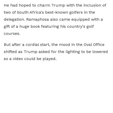
He had hoped to charm Trump with the inclusion of
two of South Africa's best-known golfers in the
delegation. Ramaphosa also came equipped with a
gift of a huge book featuring his country's golf
courses.
But after a cordial start, the mood in the Oval Office
shifted as Trump asked for the lighting to be lowered
so a video could be played.