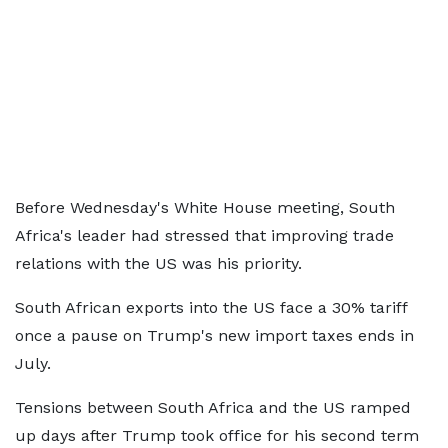
Before Wednesday's White House meeting, South
Africa's leader had stressed that improving trade
relations with the US was his priority.
South African exports into the US face a 30% tariff
once a pause on Trump's new import taxes ends in
July.
Tensions between South Africa and the US ramped
up days after Trump took office for his second term