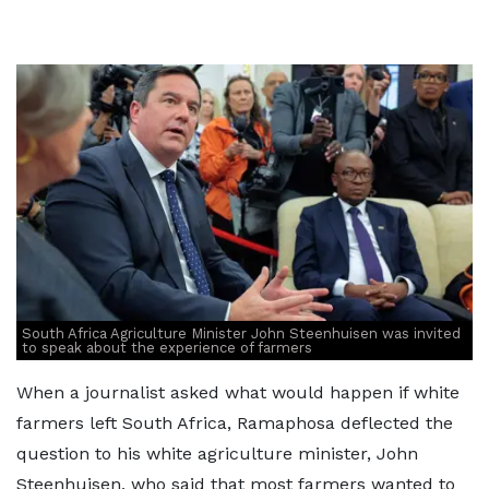
South Africa Agriculture Minister John Steenhuisen was invited
to speak about the experience of farmers
When a journalist asked what would happen if white
farmers left South Africa, Ramaphosa deflected the
question to his white agriculture minister, John
Steenhuisen, who said that most farmers wanted to