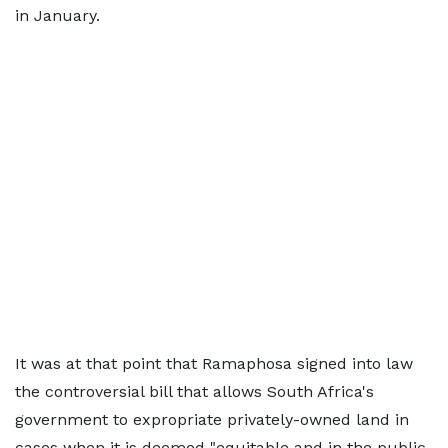
in January.
It was at that point that Ramaphosa signed into law
the controversial bill that allows South Africa's
government to expropriate privately-owned land in
cases when it is deemed "equitable and in the public