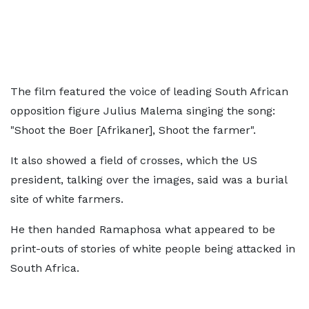
The film featured the voice of leading South African
opposition figure Julius Malema singing the song:
"Shoot the Boer [Afrikaner], Shoot the farmer".
It also showed a field of crosses, which the US
president, talking over the images, said was a burial
site of white farmers.
He then handed Ramaphosa what appeared to be
print-outs of stories of white people being attacked in
South Africa.