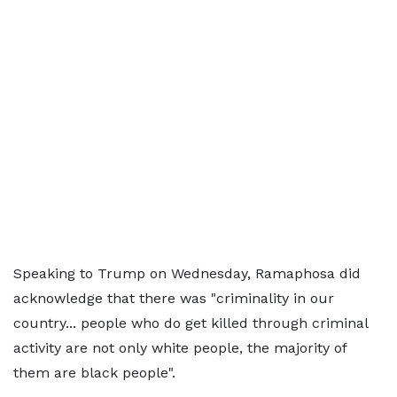
Speaking to Trump on Wednesday, Ramaphosa did
acknowledge that there was "criminality in our
country... people who do get killed through criminal
activity are not only white people, the majority of
them are black people".