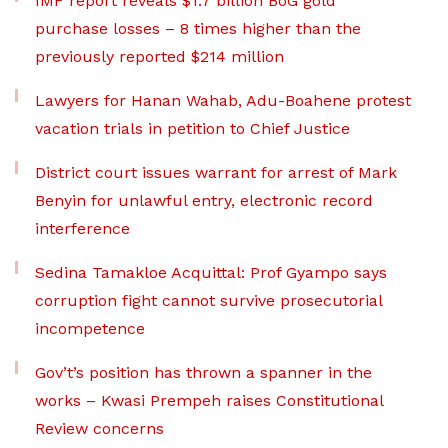
IMF report reveals $1.7 billion BoG gold
purchase losses – 8 times higher than the
previously reported $214 million
Lawyers for Hanan Wahab, Adu-Boahene protest
vacation trials in petition to Chief Justice
District court issues warrant for arrest of Mark
Benyin for unlawful entry, electronic record
interference
Sedina Tamakloe Acquittal: Prof Gyampo says
corruption fight cannot survive prosecutorial
incompetence
Gov’t’s position has thrown a spanner in the
works – Kwasi Prempeh raises Constitutional
Review concerns