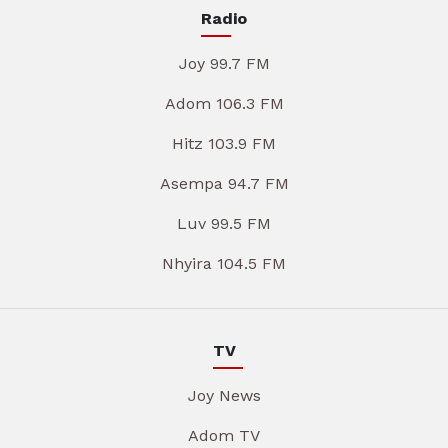
Radio
Joy 99.7 FM
Adom 106.3 FM
Hitz 103.9 FM
Asempa 94.7 FM
Luv 99.5 FM
Nhyira 104.5 FM
TV
Joy News
Adom TV