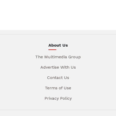
About Us
The Multimedia Group
Advertise With Us
Contact Us
Terms of Use
Privacy Policy