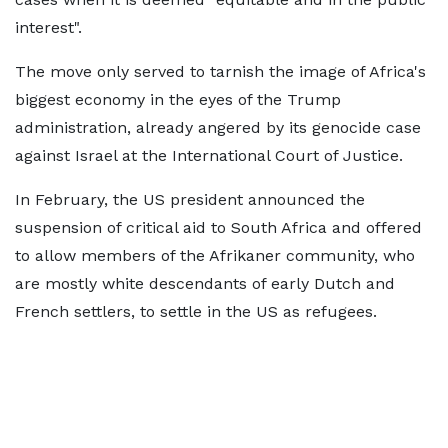
interest".
The move only served to tarnish the image of Africa's
biggest economy in the eyes of the Trump
administration, already angered by its genocide case
against Israel at the International Court of Justice.
In February, the US president announced the
suspension of critical aid to South Africa and offered
to allow members of the Afrikaner community, who
are mostly white descendants of early Dutch and
French settlers, to settle in the US as refugees.