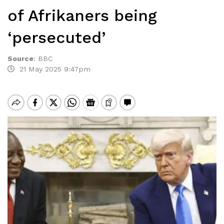
of Afrikaners being
‘persecuted’
Source
:
BBC
21 May 2025 9:47pm