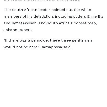
The South African leader pointed out the white
members of his delegation, including golfers Ernie Els
and Retief Goosen, and South Africa's richest man,
Johann Rupert.
"If there was a genocide, these three gentlemen
would not be here," Ramaphosa said.