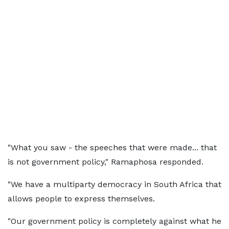
"What you saw - the speeches that were made... that
is not government policy," Ramaphosa responded.
"We have a multiparty democracy in South Africa that
allows people to express themselves.
"Our government policy is completely against what he