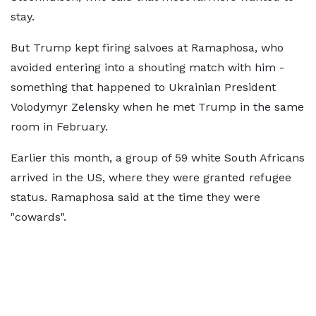
stay.
But Trump kept firing salvoes at Ramaphosa, who
avoided entering into a shouting match with him -
something that happened to Ukrainian President
Volodymyr Zelensky when he met Trump in the same
room in February.
Earlier this month, a group of 59 white South Africans
arrived in the US, where they were granted refugee
status. Ramaphosa said at the time they were
"cowards".