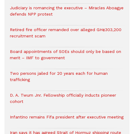
Judiciary is romancing the executive – Miracles Aboagye
defends NPP protest
Retired fire officer remanded over alleged GH¢303,200
recruitment scam
Board appointments of SOEs should only be based on
merit – IMF to government
Two persons jailed for 20 years each for human
trafficking
D. A. Twum Jnr. Fellowship officially inducts pioneer
cohort
Infantino remains Fifa president after executive meeting
Iran says it has agreed Strait of Hormuz shipping route