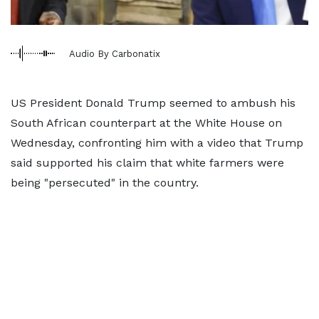
Audio By Carbonatix
US President Donald Trump seemed to ambush his
South African counterpart at the White House on
Wednesday, confronting him with a video that Trump
said supported his claim that white farmers were
being "persecuted" in the country.