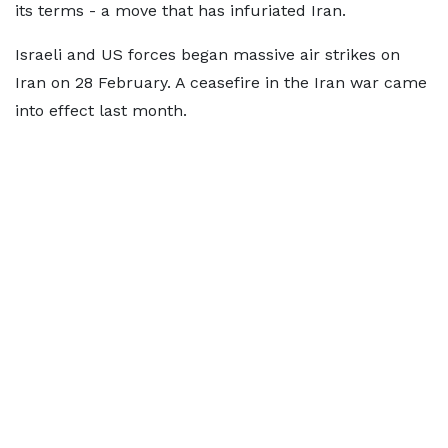
its terms - a move that has infuriated Iran.
Israeli and US forces began massive air strikes on
Iran on 28 February. A ceasefire in the Iran war came
into effect last month.