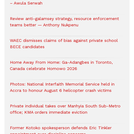
– Awula Serwah
Review anti-galamsey strategy, resource enforcement
teams better — Anthony Nukpenu
WAEC dismisses claims of bias against private school
BECE candidates
Home Away From Home: Ga-Adangbes in Toronto,
Canada celebrate Homowo 2026
Photos: National Interfaith Memorial Service held in
Accra to honour August 6 helicopter crash victims
Private individual takes over Manhyia South Sub-Metro
office; KMA orders immediate eviction
Former Kotoko spokesperson defends Eric Tinkler