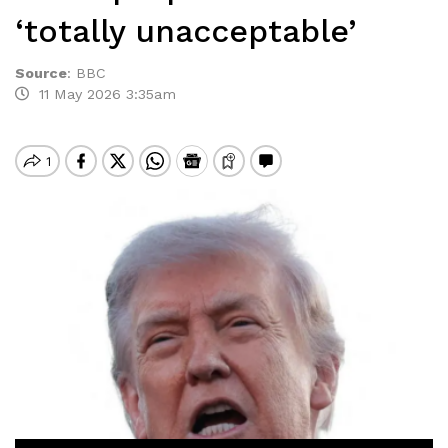
‘totally unacceptable’
Source
:
BBC
11 May 2026 3:35am