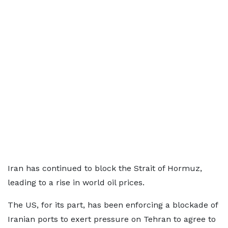
Iran has continued to block the Strait of Hormuz,
leading to a rise in world oil prices.
The US, for its part, has been enforcing a blockade of
Iranian ports to exert pressure on Tehran to agree to