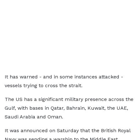
It has warned - and in some instances attacked -
vessels trying to cross the strait.
The US has a significant military presence across the
Gulf, with bases in Qatar, Bahrain, Kuwait, the UAE,
Saudi Arabia and Oman.
It was announced on Saturday that the British Royal
Navy was sending a warship to the Middle East,