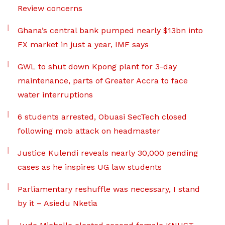
Review concerns
Ghana’s central bank pumped nearly $13bn into
FX market in just a year, IMF says
GWL to shut down Kpong plant for 3-day
maintenance, parts of Greater Accra to face
water interruptions
6 students arrested, Obuasi SecTech closed
following mob attack on headmaster
Justice Kulendi reveals nearly 30,000 pending
cases as he inspires UG law students
Parliamentary reshuffle was necessary, I stand
by it – Asiedu Nketia