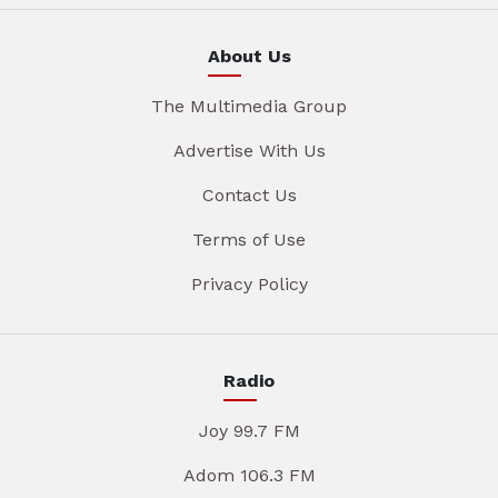
About Us
The Multimedia Group
Advertise With Us
Contact Us
Terms of Use
Privacy Policy
Radio
Joy 99.7 FM
Adom 106.3 FM