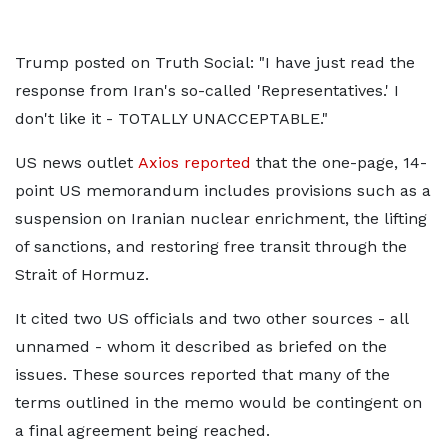
Trump posted on Truth Social: "I have just read the
response from Iran's so-called 'Representatives.' I
don't like it - TOTALLY UNACCEPTABLE."
US news outlet
Axios reported
that the one-page, 14-
point US memorandum includes provisions such as a
suspension on Iranian nuclear enrichment, the lifting
of sanctions, and restoring free transit through the
Strait of Hormuz.
It cited two US officials and two other sources - all
unnamed - whom it described as briefed on the
issues. These sources reported that many of the
terms outlined in the memo would be contingent on
a final agreement being reached.