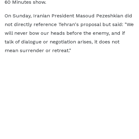
60 Minutes show.
On Sunday, Iranian President Masoud Pezeshkian did
not directly reference Tehran's proposal but said: "We
will never bow our heads before the enemy, and if
talk of dialogue or negotiation arises, it does not
mean surrender or retreat."