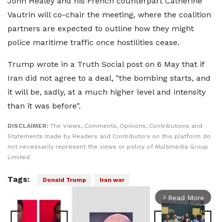
John Healey and his French counterpart Catherine
Vautrin will co-chair the meeting, where the coalition
partners are expected to outline how they might
police maritime traffic once hostilities cease.
Trump wrote in a Truth Social post on 6 May that if
Iran did not agree to a deal, "the bombing starts, and
it will be, sadly, at a much higher level and intensity
than it was before".
DISCLAIMER:
The Views, Comments, Opinions, Contributions and
Statements made by Readers and Contributors on this platform do
not necessarily represent the views or policy of Multimedia Group
Limited.
Tags:
Donald Trump
Iran war
Read More
arrow_forward_ios