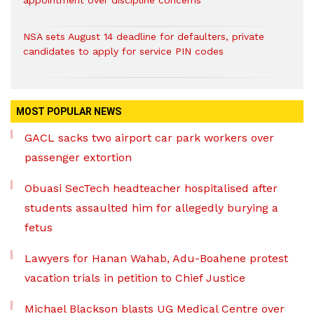
appointment over discipline concerns
NSA sets August 14 deadline for defaulters, private
candidates to apply for service PIN codes
MOST POPULAR NEWS
GACL sacks two airport car park workers over
passenger extortion
Obuasi SecTech headteacher hospitalised after
students assaulted him for allegedly burying a
fetus
Lawyers for Hanan Wahab, Adu-Boahene protest
vacation trials in petition to Chief Justice
Michael Blackson blasts UG Medical Centre over