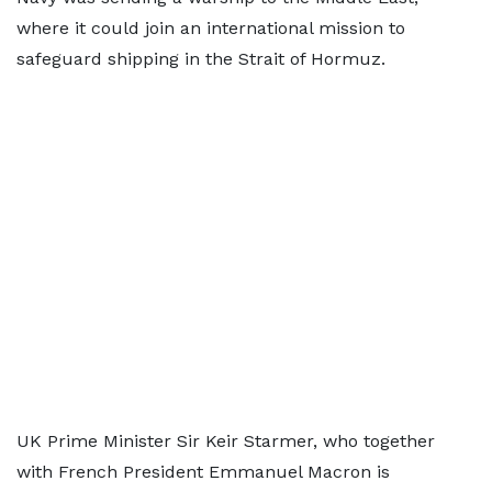
where it could join an international mission to
safeguard shipping in the Strait of Hormuz.
UK Prime Minister Sir Keir Starmer, who together
with French President Emmanuel Macron is