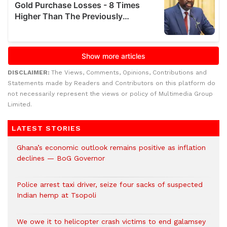
DISCLAIMER:
The Views, Comments, Opinions, Contributions and
Statements made by Readers and Contributors on this platform do
not necessarily represent the views or policy of Multimedia Group
Limited.
LATEST STORIES
Ghana’s economic outlook remains positive as inflation
declines — BoG Governor
Police arrest taxi driver, seize four sacks of suspected
Indian hemp at Tsopoli
We owe it to helicopter crash victims to end galamsey