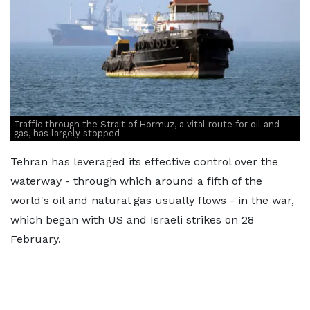
Traffic through the Strait of Hormuz, a vital route for oil and
gas, has largely stopped
Tehran has leveraged its effective control over the
waterway - through which around a fifth of the
world's oil and natural gas usually flows - in the war,
which began with US and Israeli strikes on 28
February.