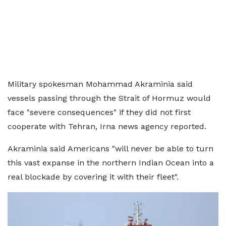
Military spokesman Mohammad Akraminia said
vessels passing through the Strait of Hormuz would
face "severe consequences" if they did not first
cooperate with Tehran, Irna news agency reported.
Akraminia said Americans "will never be able to turn
this vast expanse in the northern Indian Ocean into a
real blockade by covering it with their fleet".