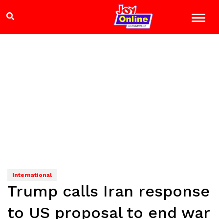
International
Trump calls Iran response
to US proposal to end war