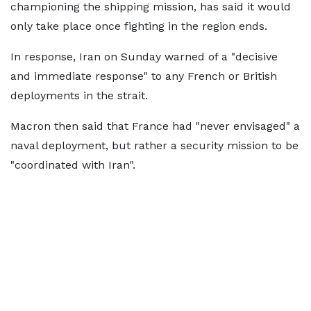
championing the shipping mission, has said it would
only take place once fighting in the region ends.
In response, Iran on Sunday warned of a "decisive
and immediate response" to any French or British
deployments in the strait.
Macron then said that France had "never envisaged" a
naval deployment, but rather a security mission to be
"coordinated with Iran".