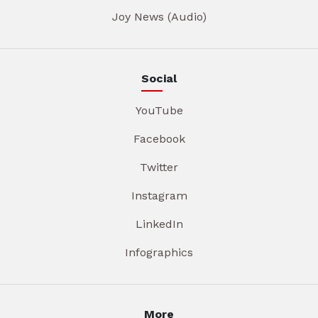
Joy News (Audio)
Social
YouTube
Facebook
Twitter
Instagram
LinkedIn
Infographics
More