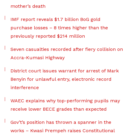
mother’s death
IMF report reveals $1.7 billion BoG gold
purchase losses – 8 times higher than the
previously reported $214 million
Seven casualties recorded after fiery collision on
Accra-Kumasi Highway
District court issues warrant for arrest of Mark
Benyin for unlawful entry, electronic record
interference
WAEC explains why top-performing pupils may
receive lower BECE grades than expected
Gov’t’s position has thrown a spanner in the
works – Kwasi Prempeh raises Constitutional