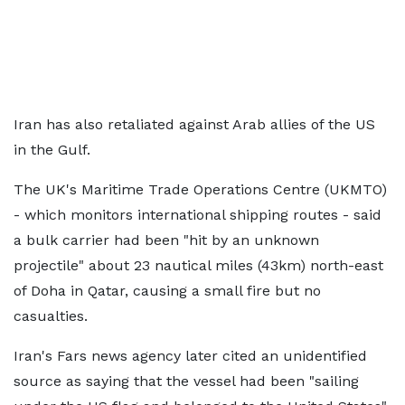
Iran has also retaliated against Arab allies of the US
in the Gulf.
The UK's Maritime Trade Operations Centre (UKMTO)
- which monitors international shipping routes - said
a bulk carrier had been "hit by an unknown
projectile" about 23 nautical miles (43km) north-east
of Doha in Qatar, causing a small fire but no
casualties.
Iran's Fars news agency later cited an unidentified
source as saying that the vessel had been "sailing