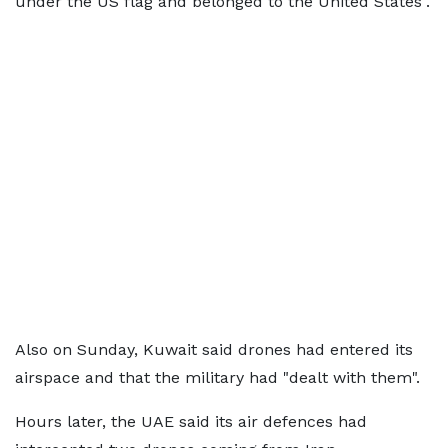
under the US flag and belonged to the United States".
Also on Sunday, Kuwait said drones had entered its
airspace and that the military had "dealt with them".
Hours later, the UAE said its air defences had