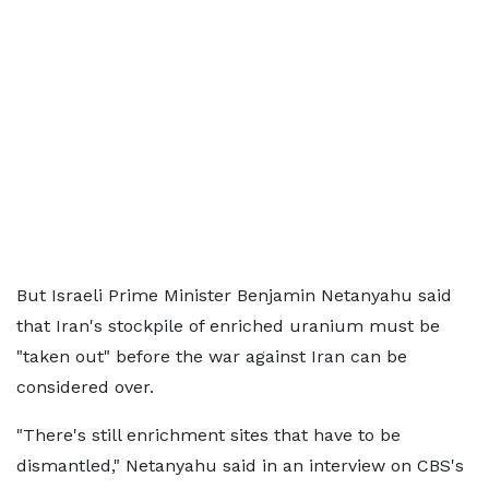
But Israeli Prime Minister Benjamin Netanyahu said
that Iran's stockpile of enriched uranium must be
"taken out" before the war against Iran can be
considered over.
"There's still enrichment sites that have to be
dismantled," Netanyahu said in an interview on CBS's