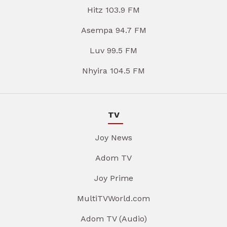
Hitz 103.9 FM
Asempa 94.7 FM
Luv 99.5 FM
Nhyira 104.5 FM
TV
Joy News
Adom TV
Joy Prime
MultiTVWorld.com
Adom TV (Audio)