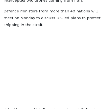
intercepted two drones coming from Iran.
Defence ministers from more than 40 nations will
meet on Monday to discuss UK-led plans to protect
shipping in the strait.