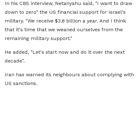
In his CBS interview, Netanyahu said, "I want to draw
down to zero" the US financial support for Israel's
military. "We receive $3.8 billion a year. And I think
that it's time that we weaned ourselves from the
remaining military support."
He added, "Let's start now and do it over the next
decade".
Iran has warned its neighbours about complying with
US sanctions.