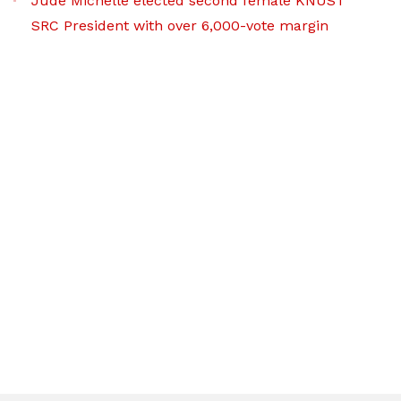
Jude Michelle elected second female KNUST
SRC President with over 6,000-vote margin