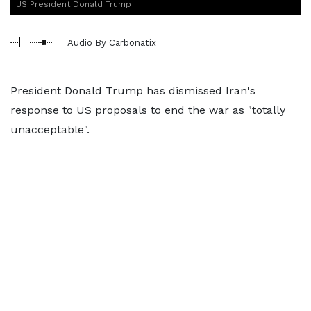
US President Donald Trump
Audio By Carbonatix
President Donald Trump has dismissed Iran's
response to US proposals to end the war as "totally
unacceptable".