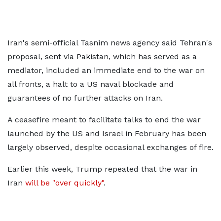
Iran's semi-official Tasnim news agency said Tehran's
proposal, sent via Pakistan, which has served as a
mediator, included an immediate end to the war on
all fronts, a halt to a US naval blockade and
guarantees of no further attacks on Iran.
A ceasefire meant to facilitate talks to end the war
launched by the US and Israel in February has been
largely observed, despite occasional exchanges of fire.
Earlier this week, Trump repeated that the war in
Iran
will be "over quickly"
.