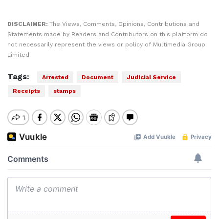
DISCLAIMER:
The Views, Comments, Opinions, Contributions and
Statements made by Readers and Contributors on this platform do
not necessarily represent the views or policy of Multimedia Group
Limited.
Tags:
Arrested
Document
Judicial Service
Receipts
stamps