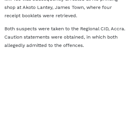
shop at Akoto Lantey, James Town, where four
receipt booklets were retrieved.
Both suspects were taken to the Regional CID, Accra.
Caution statements were obtained, in which both
allegedly admitted to the offences.