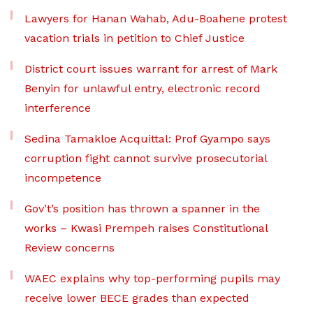
Lawyers for Hanan Wahab, Adu-Boahene protest
vacation trials in petition to Chief Justice
District court issues warrant for arrest of Mark
Benyin for unlawful entry, electronic record
interference
Sedina Tamakloe Acquittal: Prof Gyampo says
corruption fight cannot survive prosecutorial
incompetence
Gov’t’s position has thrown a spanner in the
works – Kwasi Prempeh raises Constitutional
Review concerns
WAEC explains why top-performing pupils may
receive lower BECE grades than expected