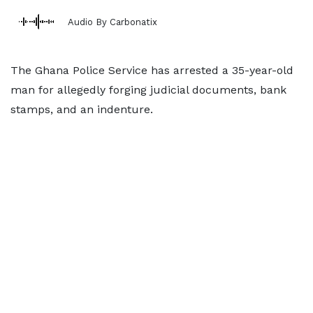
Audio By Carbonatix
The Ghana Police Service has arrested a 35-year-old
man for allegedly forging judicial documents, bank
stamps, and an indenture.