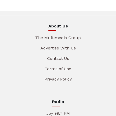
About Us
The Multimedia Group
Advertise With Us
Contact Us
Terms of Use
Privacy Policy
Radio
Joy 99.7 FM