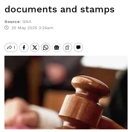
documents and stamps
Source
:
GNA
25 May 2025 3:24am