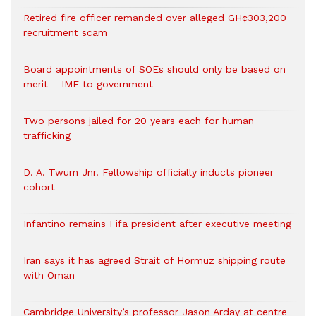
Retired fire officer remanded over alleged GH¢303,200
recruitment scam
Board appointments of SOEs should only be based on
merit – IMF to government
Two persons jailed for 20 years each for human
trafficking
D. A. Twum Jnr. Fellowship officially inducts pioneer
cohort
Infantino remains Fifa president after executive meeting
Iran says it has agreed Strait of Hormuz shipping route
with Oman
Cambridge University’s professor Jason Arday at centre