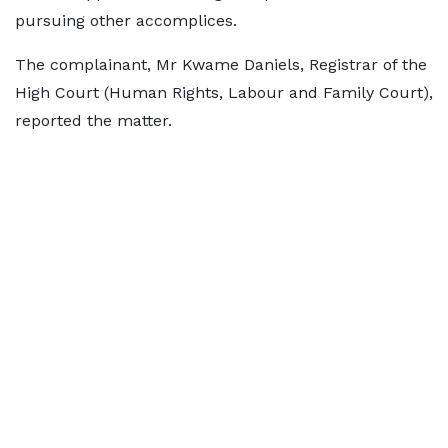
pursuing other accomplices.
The complainant, Mr Kwame Daniels, Registrar of the
High Court (Human Rights, Labour and Family Court),
reported the matter.