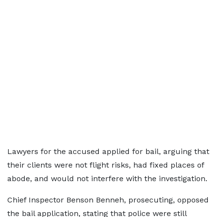
Lawyers for the accused applied for bail, arguing that
their clients were not flight risks, had fixed places of
abode, and would not interfere with the investigation.
Chief Inspector Benson Benneh, prosecuting, opposed
the bail application, stating that police were still