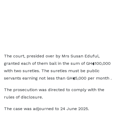
The court, presided over by Mrs Susan Eduful,
granted each of them bail in the sum of GH
¢
100,000
with two sureties. The sureties must be public
servants earning not less than GH
¢
5,000 per month .
The prosecution was directed to comply with the
rules of disclosure.
The case was adjourned to 24 June 2025.