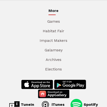
More
Games
Habitat Fair
Impact Makers
Galamsey
Archives
Elections
TuneIn
iTunes
Spotify