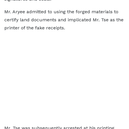
Mr. Aryee admitted to using the forged materials to
certify land documents and implicated Mr. Tse as the
printer of the fake receipts.
Mr. Tse was subsequently arrested at his printing