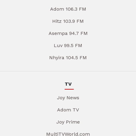
Adom 106.3 FM
Hitz 103.9 FM
Asempa 94.7 FM
Luv 99.5 FM
Nhyira 104.5 FM
TV
Joy News
Adom TV
Joy Prime
MultiTVWorld.com