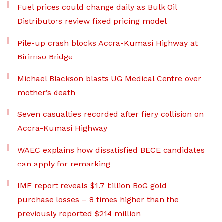
Fuel prices could change daily as Bulk Oil
Distributors review fixed pricing model
Pile-up crash blocks Accra-Kumasi Highway at
Birimso Bridge
Michael Blackson blasts UG Medical Centre over
mother’s death
Seven casualties recorded after fiery collision on
Accra-Kumasi Highway
WAEC explains how dissatisfied BECE candidates
can apply for remarking
IMF report reveals $1.7 billion BoG gold
purchase losses – 8 times higher than the
previously reported $214 million