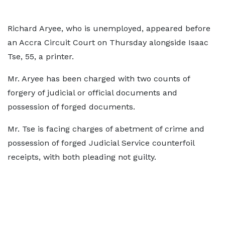
Richard Aryee, who is unemployed, appeared before
an Accra Circuit Court on Thursday alongside Isaac
Tse, 55, a printer.
Mr. Aryee has been charged with two counts of
forgery of judicial or official documents and
possession of forged documents.
Mr. Tse is facing charges of abetment of crime and
possession of forged Judicial Service counterfoil
receipts, with both pleading not guilty.