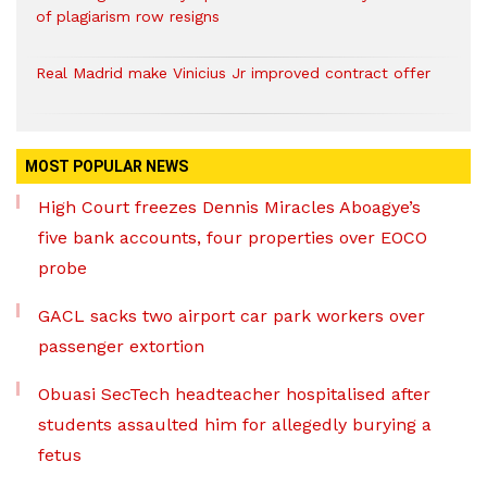
of plagiarism row resigns
Real Madrid make Vinicius Jr improved contract offer
MOST POPULAR NEWS
High Court freezes Dennis Miracles Aboagye’s
five bank accounts, four properties over EOCO
probe
GACL sacks two airport car park workers over
passenger extortion
Obuasi SecTech headteacher hospitalised after
students assaulted him for allegedly burying a
fetus