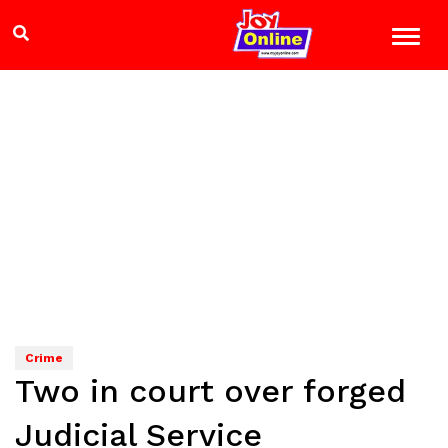
Crime
Two in court over forged
Judicial Service