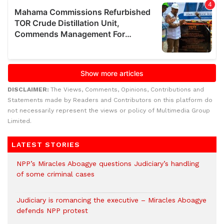
DISCLAIMER:
The Views, Comments, Opinions, Contributions and
Statements made by Readers and Contributors on this platform do
not necessarily represent the views or policy of Multimedia Group
Limited.
LATEST STORIES
NPP’s Miracles Aboagye questions Judiciary’s handling
of some criminal cases
Judiciary is romancing the executive – Miracles Aboagye
defends NPP protest