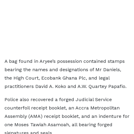
A bag found in Aryee’s possession contained stamps
bearing the names and designations of Mr Daniels,
the High Court, Ecobank Ghana Plc, and legal
practitioners David A. Koko and A.W. Quartey Papafio.
Police also recovered a forged Judicial Service
counterfoil receipt booklet, an Accra Metropolitan
Assembly (AMA) receipt booklet, and an indenture for
one Moses Tawiah Asamoah, all bearing forged
signatures and seals.