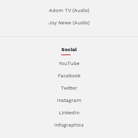
Adom TV (Audio)
Joy News (Audio)
Social
YouTube
Facebook
Twitter
Instagram
LinkedIn
Infographics