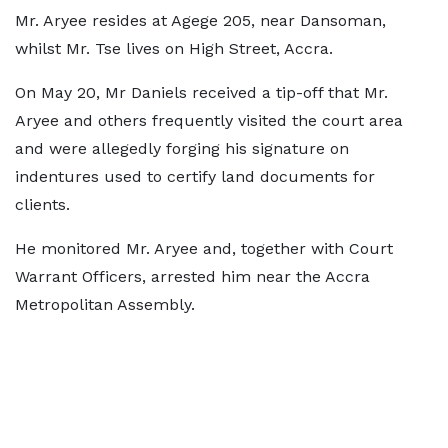
Mr. Aryee resides at Agege 205, near Dansoman,
whilst Mr. Tse lives on High Street, Accra.
On May 20, Mr Daniels received a tip-off that Mr.
Aryee and others frequently visited the court area
and were allegedly forging his signature on
indentures used to certify land documents for
clients.
He monitored Mr. Aryee and, together with Court
Warrant Officers, arrested him near the Accra
Metropolitan Assembly.