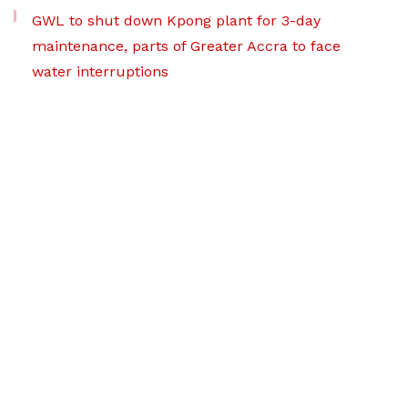
GWL to shut down Kpong plant for 3-day
maintenance, parts of Greater Accra to face
water interruptions