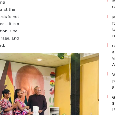
M
ing
C
a at the
rds is not
M
f
ce—it is a
t
tion. One
r
urage, and
ed.
C
a
v
A
W
p
g
G
$
I