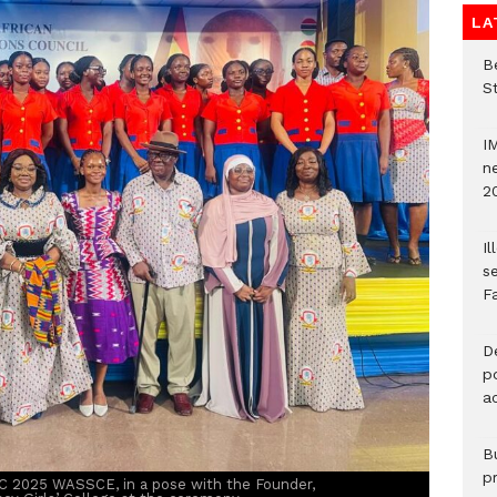
LA
Be
S
I
ne
2
Il
s
F
D
po
a
B
p
C 2025 WASSCE, in a pose with the Founder,