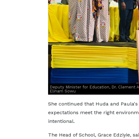
Deputy Minister for Education, Dr. Clement A
Elinam Sowu
She continued that Huda and Paula's 
expectations meet the right environm
intentional.
The Head of School, Grace Edziyie, sa