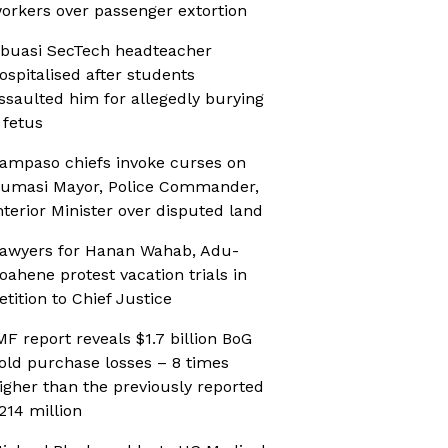
orkers over passenger extortion
buasi SecTech headteacher
ospitalised after students
ssaulted him for allegedly burying
 fetus
ampaso chiefs invoke curses on
umasi Mayor, Police Commander,
nterior Minister over disputed land
awyers for Hanan Wahab, Adu-
oahene protest vacation trials in
etition to Chief Justice
MF report reveals $1.7 billion BoG
old purchase losses – 8 times
igher than the previously reported
214 million