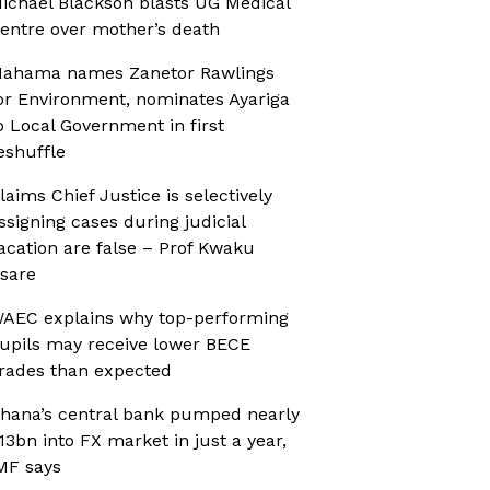
ichael Blackson blasts UG Medical
entre over mother’s death
ahama names Zanetor Rawlings
or Environment, nominates Ayariga
o Local Government in first
eshuffle
laims Chief Justice is selectively
ssigning cases during judicial
acation are false – Prof Kwaku
sare
AEC explains why top-performing
upils may receive lower BECE
rades than expected
hana’s central bank pumped nearly
13bn into FX market in just a year,
MF says