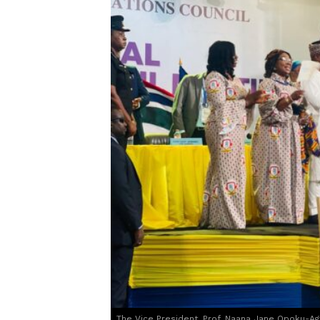
The Vice President, Prof. Naana Jane Opoku-Ag