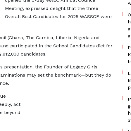
opened the 5-day WAEC Annual Council
w
Meeting, expressed delight that the three
O
Overall Best Candidates for 2025 WASSCE were
h
a
a
cil (Ghana, The Gambia, Liberia, Nigeria and
nd participated in the School Candidates diet for
P
2,612,830 candidates.
K
I
ds presentation, the Founder of Legacy Girls
L
“Examinations may set the benchmark—but they do
B
nce.”
p
rue
I
eeply, act
g
ce beyond
h
$