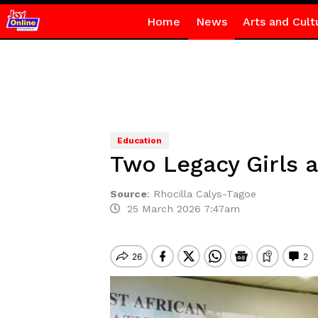
Home
News
Arts and Cult
Education
Two Legacy Girls a
Source
:
Rhocilla Calys-Tagoe
25 March 2026 7:47am