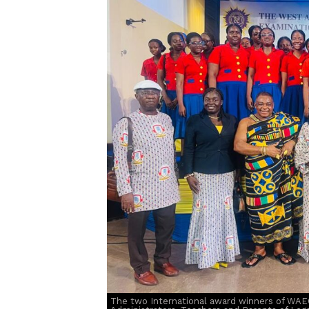
The two International award winners of WAE