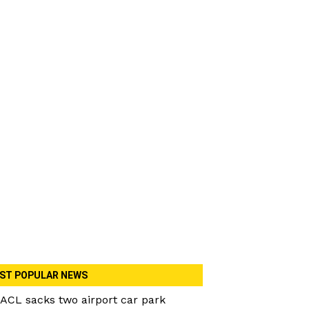
ST POPULAR NEWS
ACL sacks two airport car park