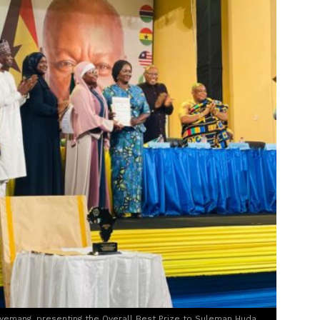
yemang, presenting the Overall Best Prize to Suleman Huda