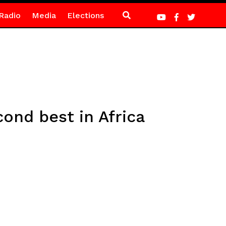
Radio
Media
Elections
ond best in Africa