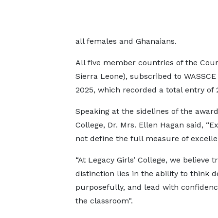
all females and Ghanaians.
All five member countries of the Coun
Sierra Leone), subscribed to WASSCE a
2025, which recorded a total entry of 
Speaking at the sidelines of the awar
College, Dr. Mrs. Ellen Hagan said, 
not define the full measure of excelle
“At Legacy Girls’ College, we believe t
distinction lies in the ability to think d
purposefully, and lead with confiden
the classroom".