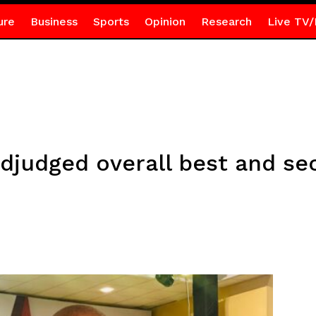
ure
Business
Sports
Opinion
Research
Live TV/
djudged overall best and sec