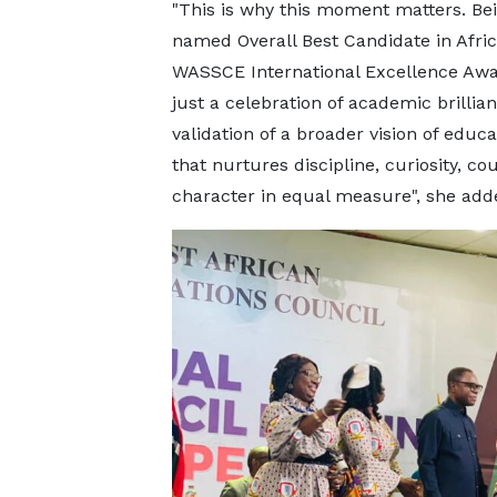
"This is why this moment matters. Be
named Overall Best Candidate in Afric
WASSCE International Excellence Awa
just a celebration of academic brillian
validation of a broader vision of educa
that nurtures discipline, curiosity, co
character in equal measure", she add