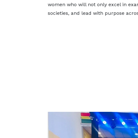
women who will not only excel in exam
societies, and lead with purpose acro