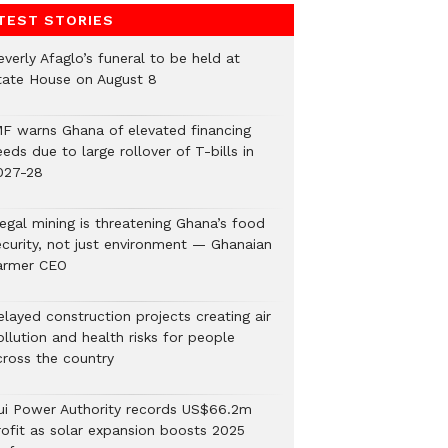
TEST STORIES
verly Afaglo’s funeral to be held at
tate House on August 8
MF warns Ghana of elevated financing
eds due to large rollover of T-bills in
027-28
legal mining is threatening Ghana’s food
ecurity, not just environment — Ghanaian
armer CEO
elayed construction projects creating air
llution and health risks for people
cross the country
ui Power Authority records US$66.2m
rofit as solar expansion boosts 2025