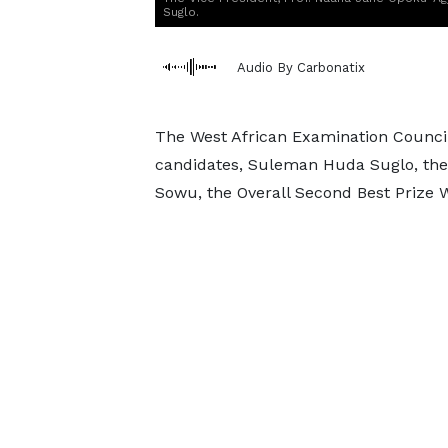
Suglo.
Audio By Carbonatix
The West African Examination Counci
candidates, Suleman Huda Suglo, the
Sowu, the Overall Second Best Prize W