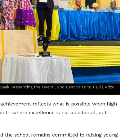
paak, presenting the Overall 2nd Best prize to Paula Adzo
achievement reflects what is possible when high
ent—where excellence is not accidental, but
id the school remains committed to raising young