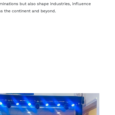
inations but also shape industries, influence
ss the continent and beyond.