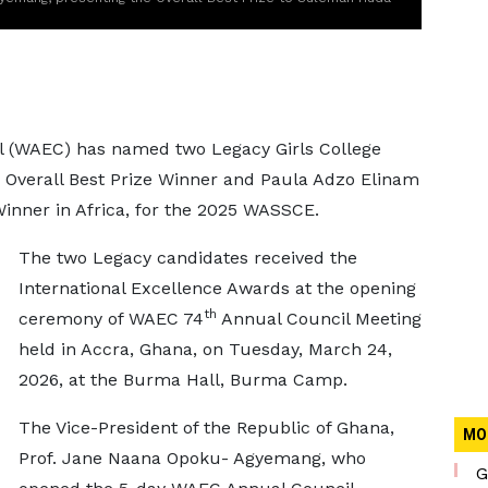
l (WAEC) has named two Legacy Girls College
 Overall Best Prize Winner and Paula Adzo Elinam
inner in Africa, for the 2025 WASSCE.
The two Legacy candidates received the
International Excellence Awards at the opening
th
ceremony of WAEC 74
Annual Council Meeting
held in Accra, Ghana, on Tuesday, March 24,
2026, at the Burma Hall, Burma Camp.
The Vice-President of the Republic of Ghana,
MO
Prof. Jane Naana Opoku- Agyemang, who
G