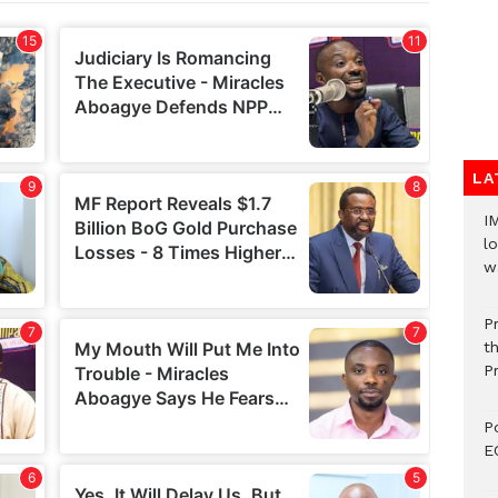
LA
I
lo
w
P
t
P
P
E