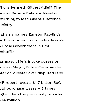
ho is Kenneth Gilbert Adjei? The
ormer Deputy Defence Minister
eturning to lead Ghana’s Defence
inistry
ahama names Zanetor Rawlings
or Environment, nominates Ayariga
o Local Government in first
eshuffle
ampaso chiefs invoke curses on
umasi Mayor, Police Commander,
nterior Minister over disputed land
MF report reveals $1.7 billion BoG
old purchase losses – 8 times
igher than the previously reported
214 million