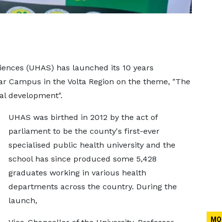
ciences (UHAS) has launched its 10 years
lgar Campus in the Volta Region on the theme, "The
nal development".
UHAS was birthed in 2012 by the act of
parliament to be the county's first-ever
specialised public health university and the
school has since produced some 5,428
graduates working in various health
departments across the country. During the
launch,
MO