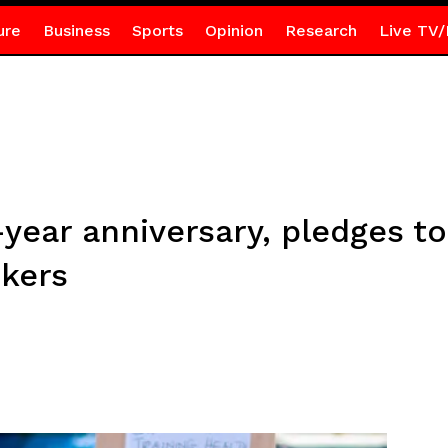
ure
Business
Sports
Opinion
Research
Live TV/
ear anniversary, pledges to
rkers