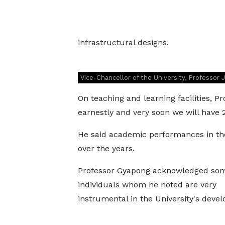
infrastructural designs.
Vice-Chancellor of the University, Professor
On teaching and learning facilities, P
earnestly and very soon we will have 2
He said academic performances in the
over the years.
Professor Gyapong acknowledged so
individuals whom he noted are very
instrumental in the University's deve