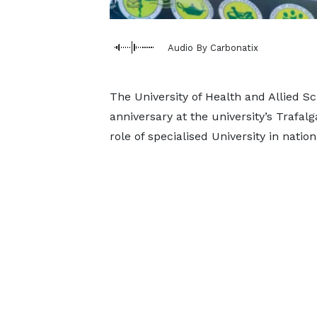
Audio By Carbonatix
The University of Health and Allied S
anniversary at the university’s Trafa
role of specialised University in natio