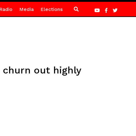
Radio
Media
Elections
 churn out highly