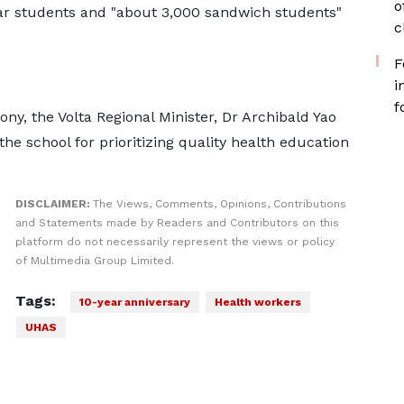
o
lar students and "about 3,000 sandwich students"
c
F
i
f
ny, the Volta Regional Minister, Dr Archibald Yao
 school for prioritizing quality health education
DISCLAIMER:
The Views, Comments, Opinions, Contributions
and Statements made by Readers and Contributors on this
platform do not necessarily represent the views or policy
of Multimedia Group Limited.
Tags:
10-year anniversary
Health workers
UHAS