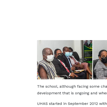
The school, although facing some chal
development that is ongoing and when
UHAS started in September 2012 with 