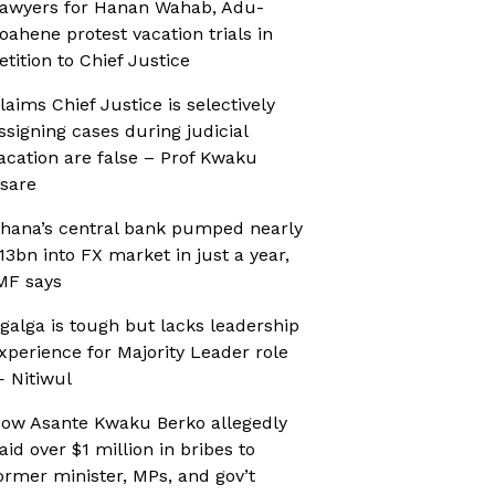
awyers for Hanan Wahab, Adu-
oahene protest vacation trials in
etition to Chief Justice
laims Chief Justice is selectively
ssigning cases during judicial
acation are false – Prof Kwaku
sare
hana’s central bank pumped nearly
13bn into FX market in just a year,
MF says
galga is tough but lacks leadership
xperience for Majority Leader role
 Nitiwul
ow Asante Kwaku Berko allegedly
aid over $1 million in bribes to
ormer minister, MPs, and gov’t