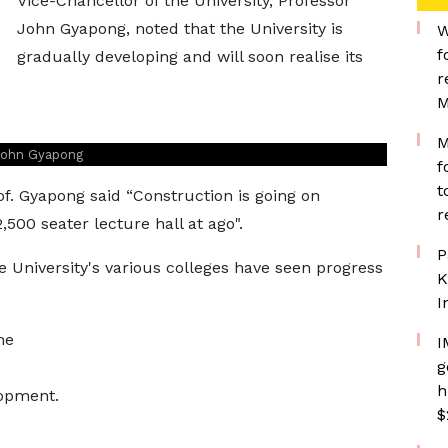
Vice-Chancellor of the University, Professor
John Gyapong, noted that the University is
W
f
gradually developing and will soon realise its
r
M
M
 John Gyapong
f
t
rof. Gyapong said “Construction is going on
r
,500 seater lecture hall at ago".
P
 University's various colleges have seen progress
K
I
me
I
g
h
lopment.
$