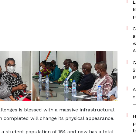
L
B
p
C
a
v
A
G
$
I
A
e
—
lenges is blessed with a massive infrastructural
H
 completed will change its physical appearance.
p
f
a student population of 154 and now has a total