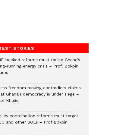
TEST STORIES
MF-backed reforms must tackle Ghana’s
ng-running energy crisis – Prof. Bokpin
arns
ress freedom ranking contradicts claims
hat Ghana’s democracy is under siege –
rof Khalid
olicy coordination reforms must target
CG and other SOEs – Prof Bokpin