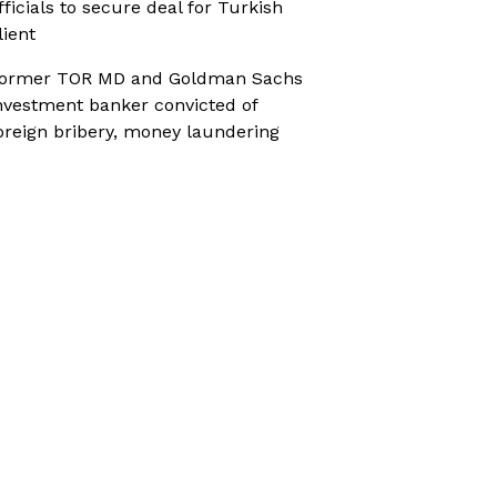
fficials to secure deal for Turkish
lient
ormer TOR MD and Goldman Sachs
nvestment banker convicted of
oreign bribery, money laundering