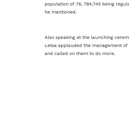
population of 76, 784,745 being regu
he mentioned.
Also speaking at the launching ceremo
Letsa applauded the management of the
and called on them to do more.