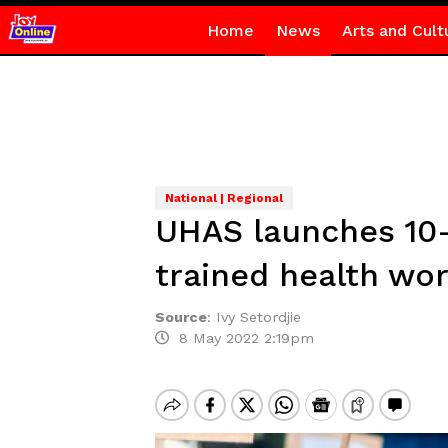
Home
News
Arts and Cult
National | Regional
UHAS launches 10-y
trained health wo
Source
:
Ivy Setordjie
8 May 2022 2:19pm