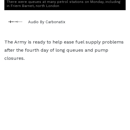
There were queues at many petrol stations on Monday, including
in Friern Barnet, north London
Audio By Carbonatix
The Army is ready to help ease fuel supply problems
after the fourth day of long queues and pump
closures.