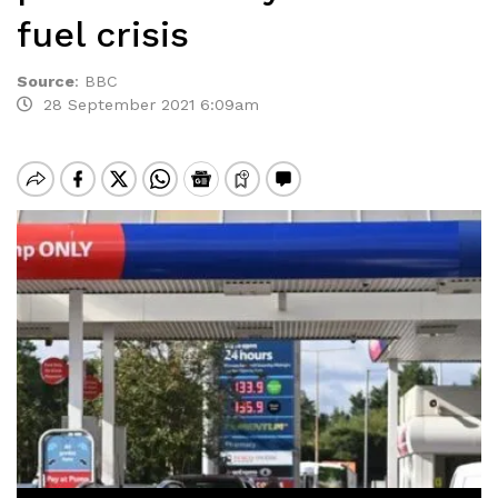
fuel crisis
Source
:
BBC
28 September 2021 6:09am