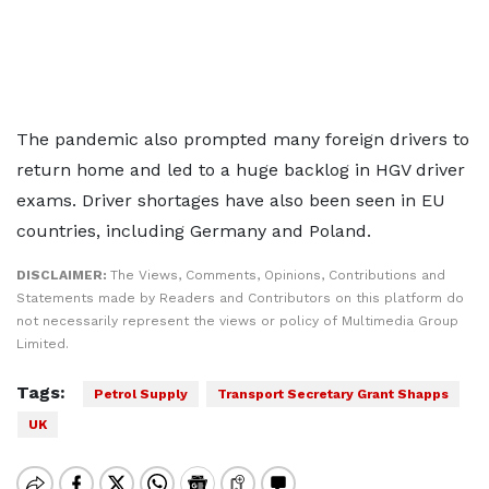
The pandemic also prompted many foreign drivers to
return home and led to a huge backlog in HGV driver
exams. Driver shortages have also been seen in EU
countries, including Germany and Poland.
DISCLAIMER:
The Views, Comments, Opinions, Contributions and
Statements made by Readers and Contributors on this platform do
not necessarily represent the views or policy of Multimedia Group
Limited.
Tags:
Petrol Supply
Transport Secretary Grant Shapps
UK