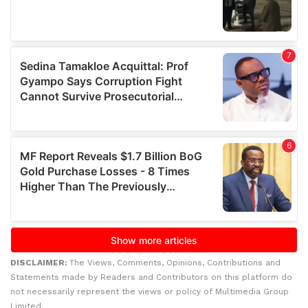
DISCLAIMER:
The Views, Comments, Opinions, Contributions and
Statements made by Readers and Contributors on this platform do
not necessarily represent the views or policy of Multimedia Group
Limited.