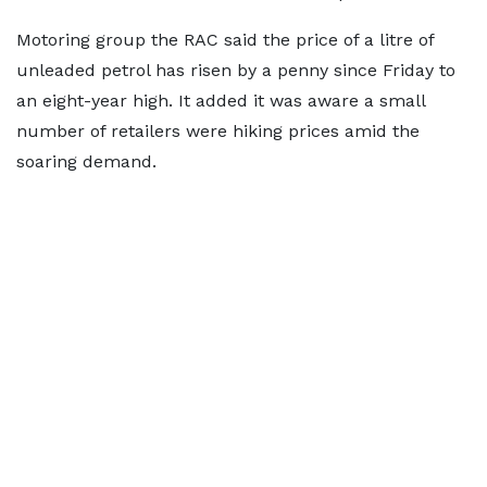
Motoring group the RAC said the price of a litre of
unleaded petrol has risen by a penny since Friday to
an eight-year high. It added it was aware a small
number of retailers were hiking prices amid the
soaring demand.