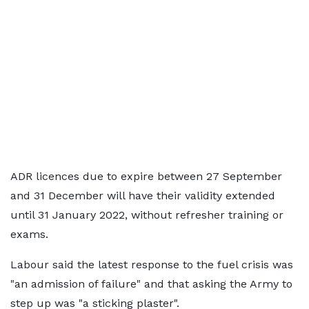
ADR licences due to expire between 27 September
and 31 December will have their validity extended
until 31 January 2022, without refresher training or
exams.
Labour said the latest response to the fuel crisis was
"an admission of failure" and that asking the Army to
step up was "a sticking plaster".