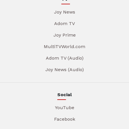
Joy News
Adom TV
Joy Prime
MultiTVWorld.com
Adom TV (Audio)
Joy News (Audio)
Social
YouTube
Facebook