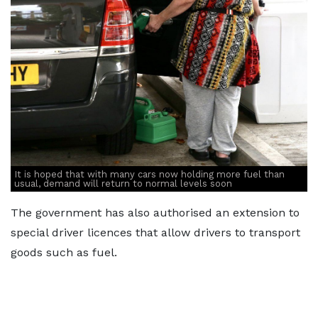
It is hoped that with many cars now holding more fuel than
usual, demand will return to normal levels soon
The government has also authorised an extension to
special driver licences that allow drivers to transport
goods such as fuel.