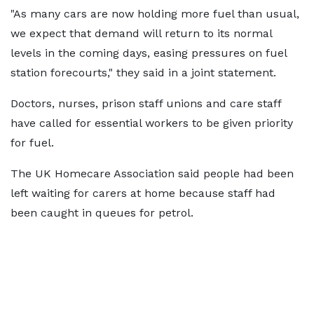
"As many cars are now holding more fuel than usual,
we expect that demand will return to its normal
levels in the coming days, easing pressures on fuel
station forecourts," they said in a joint statement.
Doctors, nurses, prison staff unions and care staff
have called for essential workers to be given priority
for fuel.
The UK Homecare Association said people had been
left waiting for carers at home because staff had
been caught in queues for petrol.