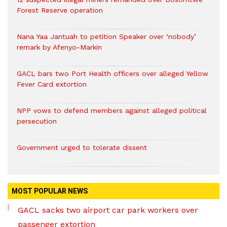
Forest Reserve operation
Nana Yaa Jantuah to petition Speaker over ‘nobody’
remark by Afenyo-Markin
GACL bars two Port Health officers over alleged Yellow
Fever Card extortion
NPP vows to defend members against alleged political
persecution
Government urged to tolerate dissent
MOST POPULAR NEWS
GACL sacks two airport car park workers over
passenger extortion