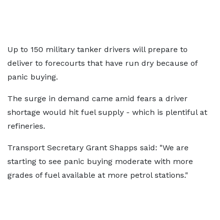
Up to 150 military tanker drivers will prepare to
deliver to forecourts that have run dry because of
panic buying.
The surge in demand came amid fears a driver
shortage would hit fuel supply - which is plentiful at
refineries.
Transport Secretary Grant Shapps said: "We are
starting to see panic buying moderate with more
grades of fuel available at more petrol stations."