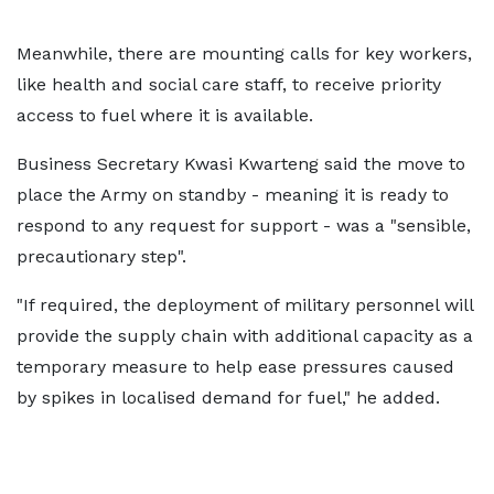
Meanwhile, there are mounting calls for key workers,
like health and social care staff, to receive priority
access to fuel where it is available.
Business Secretary Kwasi Kwarteng said the move to
place the Army on standby - meaning it is ready to
respond to any request for support - was a "sensible,
precautionary step".
"If required, the deployment of military personnel will
provide the supply chain with additional capacity as a
temporary measure to help ease pressures caused
by spikes in localised demand for fuel," he added.