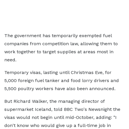
The government has temporarily exempted fuel
companies from competition law, allowing them to
work together to target supplies at areas most in
need.
Temporary visas, lasting until Christmas Eve, for
5,000 foreign fuel tanker and food lorry drivers and
5,500 poultry workers have also been announced.
But Richard Walker, the managing director of
supermarket Iceland, told BBC Two's Newsnight the
visas would not begin until mid-October, adding: "I
don't know who would give up a full-time job in