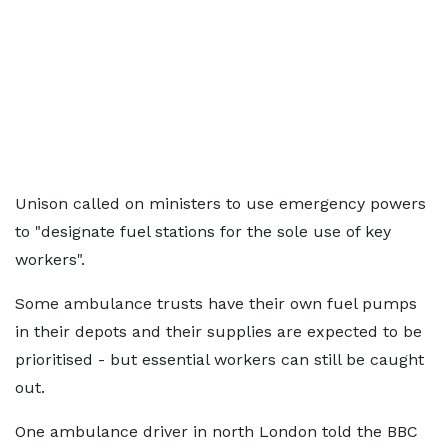
Unison called on ministers to use emergency powers
to "designate fuel stations for the sole use of key
workers".
Some ambulance trusts have their own fuel pumps
in their depots and their supplies are expected to be
prioritised - but essential workers can still be caught
out.
One ambulance driver in north London told the BBC