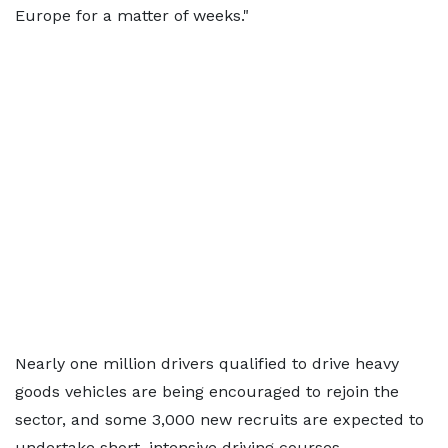
Europe for a matter of weeks."
Nearly one million drivers qualified to drive heavy
goods vehicles are being encouraged to rejoin the
sector, and some 3,000 new recruits are expected to
undertake short, intensive driving courses.