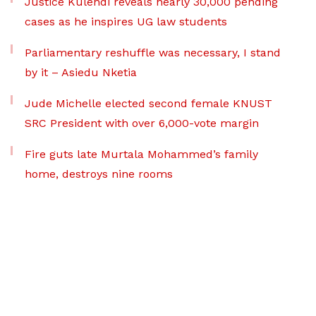
Justice Kulendi reveals nearly 30,000 pending
cases as he inspires UG law students
Parliamentary reshuffle was necessary, I stand
by it – Asiedu Nketia
Jude Michelle elected second female KNUST
SRC President with over 6,000-vote margin
Fire guts late Murtala Mohammed’s family
home, destroys nine rooms