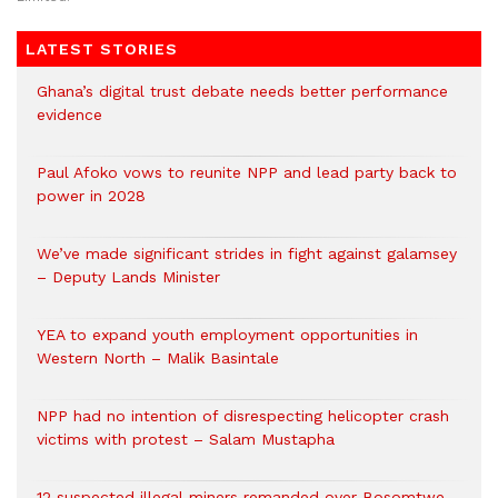
LATEST STORIES
Ghana’s digital trust debate needs better performance
evidence
Paul Afoko vows to reunite NPP and lead party back to
power in 2028
We’ve made significant strides in fight against galamsey
– Deputy Lands Minister
YEA to expand youth employment opportunities in
Western North – Malik Basintale
NPP had no intention of disrespecting helicopter crash
victims with protest – Salam Mustapha
12 suspected illegal miners remanded over Bosomtwe