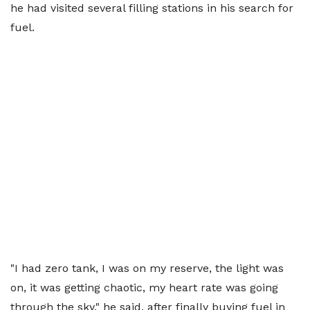
he had visited several filling stations in his search for
fuel.
"I had zero tank, I was on my reserve, the light was
on, it was getting chaotic, my heart rate was going
through the sky," he said, after finally buying fuel in