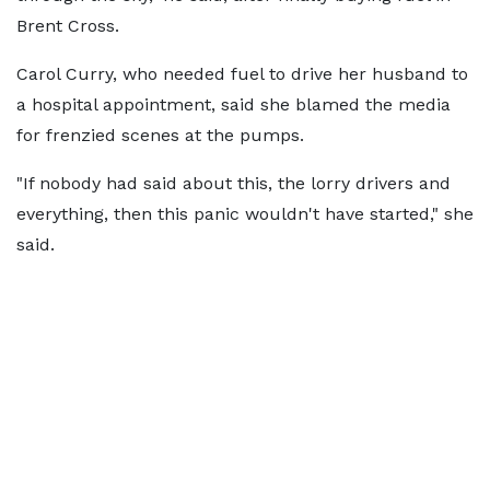
Brent Cross.
Carol Curry, who needed fuel to drive her husband to
a hospital appointment, said she blamed the media
for frenzied scenes at the pumps.
"If nobody had said about this, the lorry drivers and
everything, then this panic wouldn't have started," she
said.