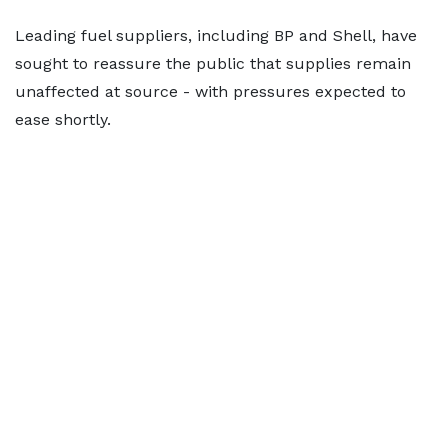
Leading fuel suppliers, including BP and Shell, have
sought to reassure the public that supplies remain
unaffected at source - with pressures expected to
ease shortly.