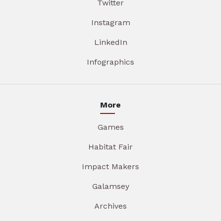
Twitter
Instagram
LinkedIn
Infographics
More
Games
Habitat Fair
Impact Makers
Galamsey
Archives