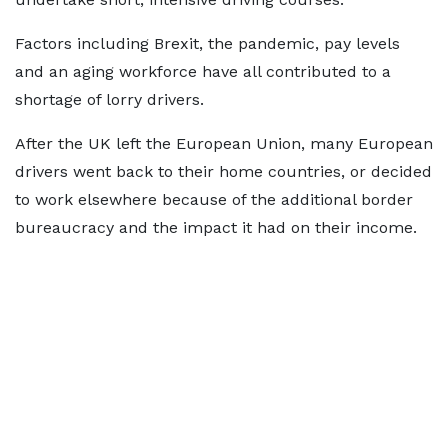
Factors including Brexit, the pandemic, pay levels
and an aging workforce have all contributed to a
shortage of lorry drivers.
After the UK left the European Union, many European
drivers went back to their home countries, or decided
to work elsewhere because of the additional border
bureaucracy and the impact it had on their income.