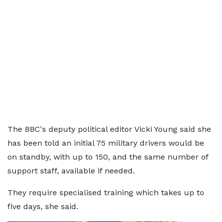
The BBC's deputy political editor Vicki Young said she
has been told an initial 75 military drivers would be
on standby, with up to 150, and the same number of
support staff, available if needed.
They require specialised training which takes up to
five days, she said.