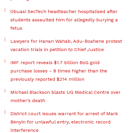
Obuasi SecTech headteacher hospitalised after
students assaulted him for allegedly burying a
fetus
Lawyers for Hanan Wahab, Adu-Boahene protest
vacation trials in petition to Chief Justice
IMF report reveals $1.7 billion BoG gold
purchase losses – 8 times higher than the
previously reported $214 million
Michael Blackson blasts UG Medical Centre over
mother’s death
District court issues warrant for arrest of Mark
Benyin for unlawful entry, electronic record
interference