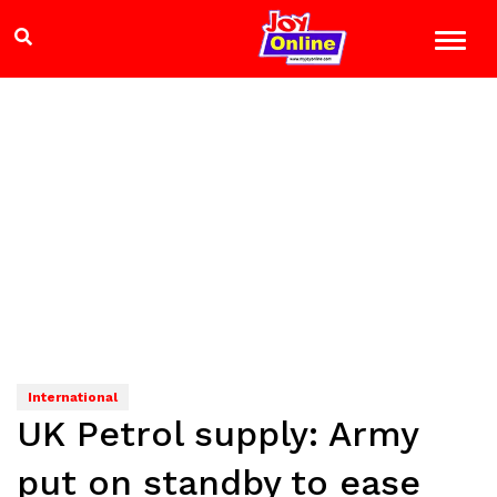
International
UK Petrol supply: Army
put on standby to ease