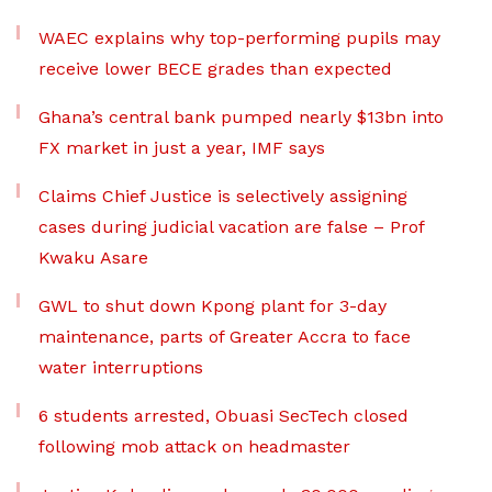
WAEC explains why top-performing pupils may
receive lower BECE grades than expected
Ghana’s central bank pumped nearly $13bn into
FX market in just a year, IMF says
Claims Chief Justice is selectively assigning
cases during judicial vacation are false – Prof
Kwaku Asare
GWL to shut down Kpong plant for 3-day
maintenance, parts of Greater Accra to face
water interruptions
6 students arrested, Obuasi SecTech closed
following mob attack on headmaster