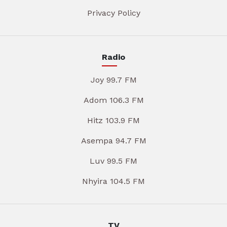
Privacy Policy
Radio
Joy 99.7 FM
Adom 106.3 FM
Hitz 103.9 FM
Asempa 94.7 FM
Luv 99.5 FM
Nhyira 104.5 FM
TV