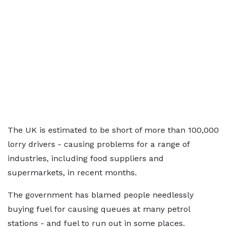
The UK is estimated to be short of more than 100,000
lorry drivers - causing problems for a range of
industries, including food suppliers and
supermarkets, in recent months.
The government has blamed people needlessly
buying fuel for causing queues at many petrol
stations - and fuel to run out in some places.