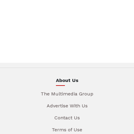
About Us
The Multimedia Group
Advertise With Us
Contact Us
Terms of Use