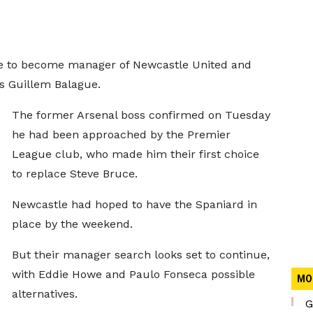
e to become manager of Newcastle United and
rts Guillem Balague.
The former Arsenal boss confirmed on Tuesday
he had been approached by the Premier
League club, who made him their first choice
to replace Steve Bruce.
Newcastle had hoped to have the Spaniard in
place by the weekend.
But their manager search looks set to continue,
with Eddie Howe and Paulo Fonseca possible
MO
alternatives.
G