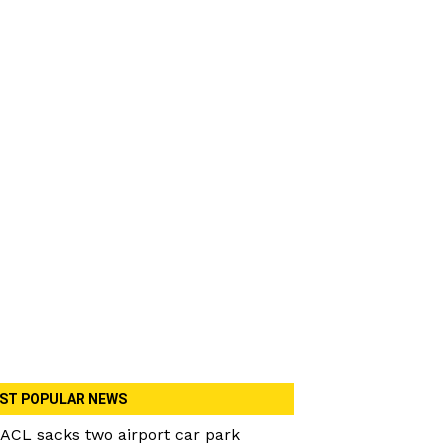
ST POPULAR NEWS
ACL sacks two airport car park