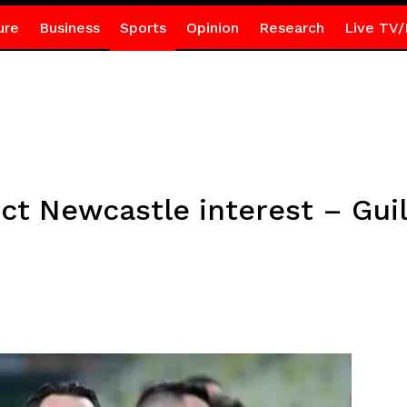
ure
Business
Sports
Opinion
Research
Live TV/
ect Newcastle interest – Gui