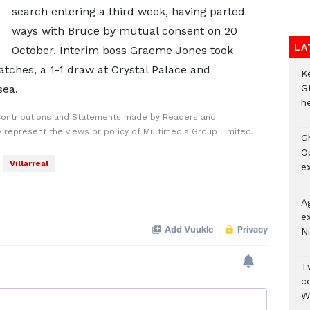
search entering a third week, having parted
ways with Bruce by mutual consent on 20
LA
October. Interim boss Graeme Jones took
atches, a 1-1 draw at Crystal Palace and
K
sea.
G
he
Contributions and Statements made by Readers and
y represent the views or policy of Multimedia Group Limited.
G
O
Villarreal
ex
A
e
Ni
Tw
c
W