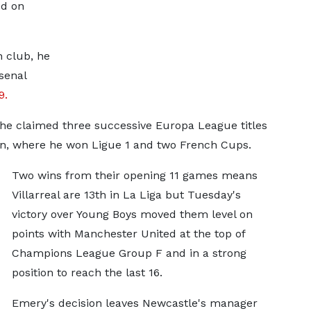
ed on
h club, he
senal
9.
6 he claimed three successive Europa League titles
in, where he won Ligue 1 and two French Cups.
Two wins from their opening 11 games means
Villarreal are 13th in La Liga but Tuesday's
victory over Young Boys moved them level on
points with Manchester United at the top of
Champions League Group F and in a strong
position to reach the last 16.
Emery's decision leaves Newcastle's manager