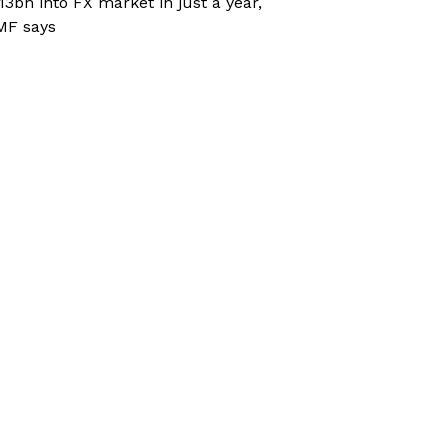
13bn into FX market in just a year,
MF says