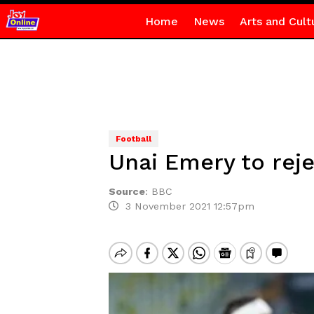
Home
News
Arts and Cult
Football
Unai Emery to rej
Source
:
BBC
3 November 2021 12:57pm