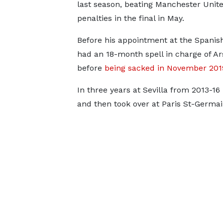
last season, beating Manchester Unit
penalties in the final in May.
Before his appointment at the Spanis
had an 18-month spell in charge of Ar
before
being sacked in November 201
In three years at Sevilla from 2013-1
and then took over at Paris St-Germa