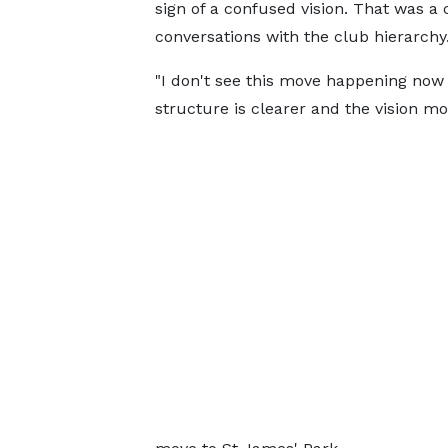
sign of a confused vision. That was a 
conversations with the club hierarchy
"I don't see this move happening now
structure is clearer and the vision mo