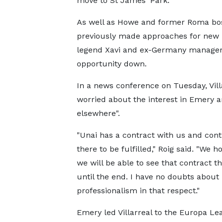
move to St James' Park.
As well as Howe and former Roma bos
previously made approaches for new
legend Xavi and ex-Germany manager 
opportunity down.
In a news conference on Tuesday, Vill
worried about the interest in Emery an
elsewhere".
"Unai has a contract with us and cont
there to be fulfilled," Roig said. "We h
we will be able to see that contract t
until the end. I have no doubts about 
professionalism in that respect."
Emery led Villarreal to the Europa Lea