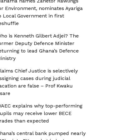
ahama names Zanetor Rawlings
or Environment, nominates Ayariga
o Local Government in first
eshuffle
ho is Kenneth Gilbert Adjei? The
ormer Deputy Defence Minister
eturning to lead Ghana’s Defence
inistry
laims Chief Justice is selectively
ssigning cases during judicial
acation are false – Prof Kwaku
sare
AEC explains why top-performing
upils may receive lower BECE
rades than expected
hana’s central bank pumped nearly