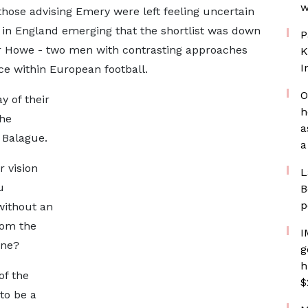
w
those advising Emery were left feeling uncertain
es in England emerging that the shortlist was down
P
Howe - two men with contrasting approaches
K
I
nce within European football.
O
y of their
h
the
a
 Balague.
a
r vision
L
u
B
p
without an
rom the
I
one?
g
h
of the
$
to be a