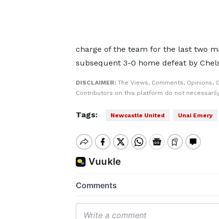
charge of the team for the last two m
subsequent 3-0 home defeat by Chel
DISCLAIMER:
The Views, Comments, Opinions, 
Contributors on this platform do not necessaril
Tags:
Newcastle United
Unai Emery