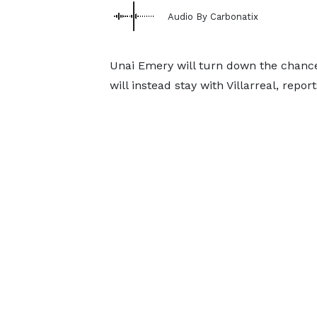
Audio By Carbonatix
Unai Emery will turn down the chanc
will instead stay with Villarreal, repo