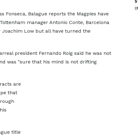
$
I
s Fonseca, Balague reports the Magpies have
 Tottenham manager Antonio Conte, Barcelona
Joachim Low but all have turned the
arreal president Fernando Roig said he was not
d was "sure that his mind is not drifting
racts are
ope that
hrough
his
gue title