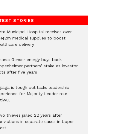
TEST STORIES
eta Municipal Hospital receives over
H¢2m medical supplies to boost
althcare delivery
hana: Genser energy buys back
ppenheimer partners’ stake as investor
its after five years
galga is tough but lacks leadership
xperience for Majority Leader role —
tiwul
o thieves jailed 22 years after
onvictions in separate cases in Upper
est