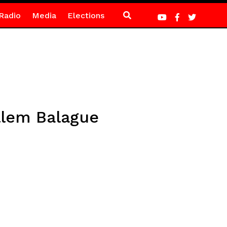
Radio
Media
Elections
llem Balague