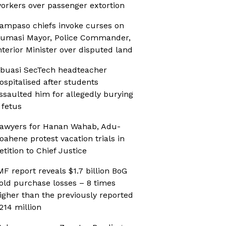
orkers over passenger extortion
ampaso chiefs invoke curses on
umasi Mayor, Police Commander,
nterior Minister over disputed land
buasi SecTech headteacher
ospitalised after students
ssaulted him for allegedly burying
 fetus
awyers for Hanan Wahab, Adu-
oahene protest vacation trials in
etition to Chief Justice
MF report reveals $1.7 billion BoG
old purchase losses – 8 times
igher than the previously reported
214 million