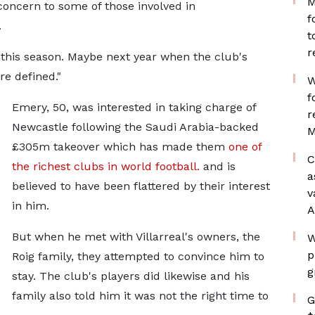
M
concern to some of those involved in
f
.
t
r
 this season. Maybe next year when the club's
re defined."
W
f
Emery, 50, was interested in taking charge of
r
Newcastle following the Saudi Arabia-backed
M
£305m takeover which has made them
one of
C
the richest clubs in world football.
and is
a
believed to have been flattered by their interest
v
in him.
A
But when he met with Villarreal's owners, the
W
p
Roig family, they attempted to convince him to
g
stay. The club's players did likewise and his
family also told him it was not the right time to
G