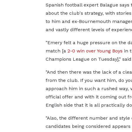
Spanish football expert Balague says 
about the club's strategy, with stori
to him and ex-Bournemouth manager 
and vastly different levels of experie
"Emery felt a huge pressure on the da
match [a
2-0 win over Young Boys
in 
Champions League on Tuesday]," said
"And then there was the lack of a clea
from the club. If you want him, do yo
approach him in such a rushed way, 
official offer and with it coming out f
English side that it is all practically d
"Also, the different number and style 
candidates being considered appears 