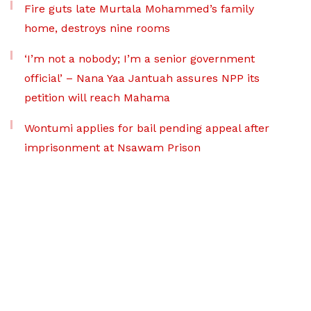
Fire guts late Murtala Mohammed’s family
home, destroys nine rooms
‘I’m not a nobody; I’m a senior government
official’ – Nana Yaa Jantuah assures NPP its
petition will reach Mahama
Wontumi applies for bail pending appeal after
imprisonment at Nsawam Prison