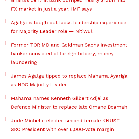
Ghana’s central bank pumped nearly $13bn into
FX market in just a year, IMF says
Agalga is tough but lacks leadership experience
for Majority Leader role — Nitiwul
Former TOR MD and Goldman Sachs investment
banker convicted of foreign bribery, money
laundering
James Agalga tipped to replace Mahama Ayariga
as NDC Majority Leader
Mahama names Kenneth Gilbert Adjei as
Defence Minister to replace late Omane Boamah
Jude Michelle elected second female KNUST
SRC President with over 6,000-vote margin