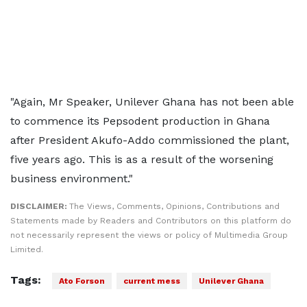
"Again, Mr Speaker, Unilever Ghana has not been able
to commence its Pepsodent production in Ghana
after President Akufo-Addo commissioned the plant,
five years ago. This is as a result of the worsening
business environment."
DISCLAIMER:
The Views, Comments, Opinions, Contributions and
Statements made by Readers and Contributors on this platform do
not necessarily represent the views or policy of Multimedia Group
Limited.
Tags:
Ato Forson
current mess
Unilever Ghana