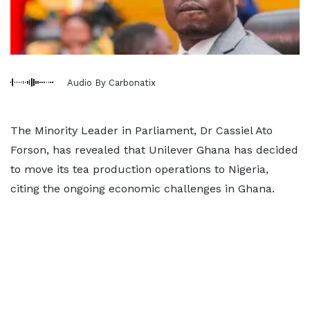
Audio By Carbonatix
The Minority Leader in Parliament, Dr Cassiel Ato
Forson, has revealed that Unilever Ghana has decided
to move its tea production operations to Nigeria,
citing the ongoing economic challenges in Ghana.