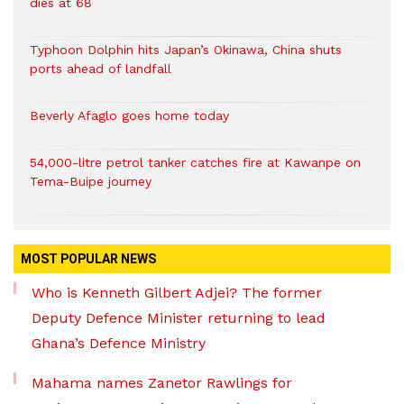
dies at 68
Typhoon Dolphin hits Japan’s Okinawa, China shuts
ports ahead of landfall
Beverly Afaglo goes home today
54,000-litre petrol tanker catches fire at Kawanpe on
Tema-Buipe journey
MOST POPULAR NEWS
Who is Kenneth Gilbert Adjei? The former
Deputy Defence Minister returning to lead
Ghana’s Defence Ministry
Mahama names Zanetor Rawlings for