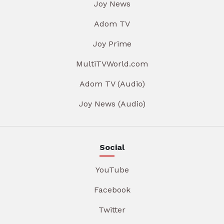
Joy News
Adom TV
Joy Prime
MultiTVWorld.com
Adom TV (Audio)
Joy News (Audio)
Social
YouTube
Facebook
Twitter