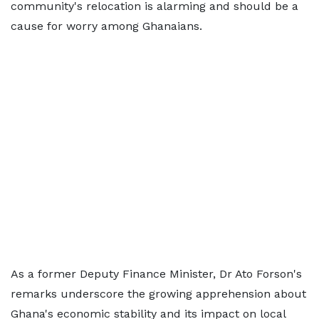
community's relocation is alarming and should be a
cause for worry among Ghanaians.
As a former Deputy Finance Minister, Dr Ato Forson's
remarks underscore the growing apprehension about
Ghana's economic stability and its impact on local