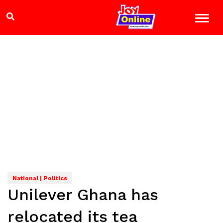
National | Politics
Unilever Ghana has
relocated its tea