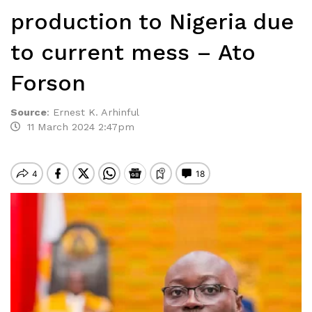
production to Nigeria due
to current mess – Ato
Forson
Source
:
Ernest K. Arhinful
11 March 2024 2:47pm