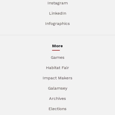
Instagram
LinkedIn
Infographics
More
Games
Habitat Fair
Impact Makers
Galamsey
Archives
Elections