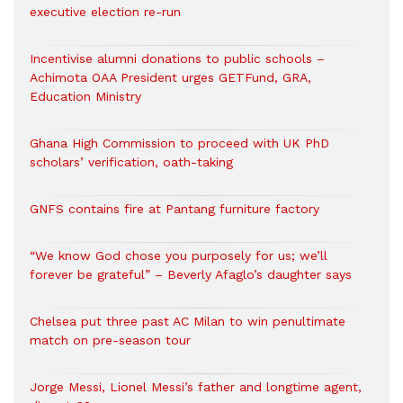
executive election re-run
Incentivise alumni donations to public schools –
Achimota OAA President urges GETFund, GRA,
Education Ministry
Ghana High Commission to proceed with UK PhD
scholars’ verification, oath-taking
GNFS contains fire at Pantang furniture factory
“We know God chose you purposely for us; we’ll
forever be grateful” – Beverly Afaglo’s daughter says
Chelsea put three past AC Milan to win penultimate
match on pre-season tour
Jorge Messi, Lionel Messi’s father and longtime agent,