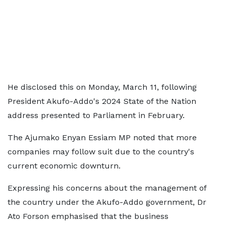
He disclosed this on Monday, March 11, following
President Akufo-Addo's 2024 State of the Nation
address presented to Parliament in February.
The Ajumako Enyan Essiam MP noted that more
companies may follow suit due to the country's
current economic downturn.
Expressing his concerns about the management of
the country under the Akufo-Addo government, Dr
Ato Forson emphasised that the business