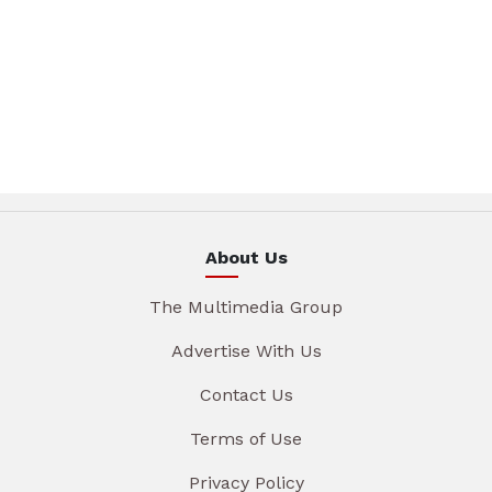
About Us
The Multimedia Group
Advertise With Us
Contact Us
Terms of Use
Privacy Policy