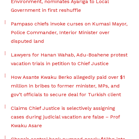
Environment, nominates Ayariga to Local
Government in first reshuffle
Pampaso chiefs invoke curses on Kumasi Mayor,
Police Commander, Interior Minister over
disputed land
Lawyers for Hanan Wahab, Adu-Boahene protest
vacation trials in petition to Chief Justice
How Asante Kwaku Berko allegedly paid over $1
million in bribes to former minister, MPs, and
gov’t officials to secure deal for Turkish client
Claims Chief Justice is selectively assigning
cases during judicial vacation are false – Prof
Kwaku Asare