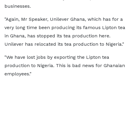
businesses.
"Again, Mr Speaker, Unilever Ghana, which has for a
very long time been producing its famous Lipton tea
in Ghana, has stopped its tea production here.
Unilever has relocated its tea production to Nigeria."
"We have lost jobs by exporting the Lipton tea
production to Nigeria. This is bad news for Ghanaian
employees."