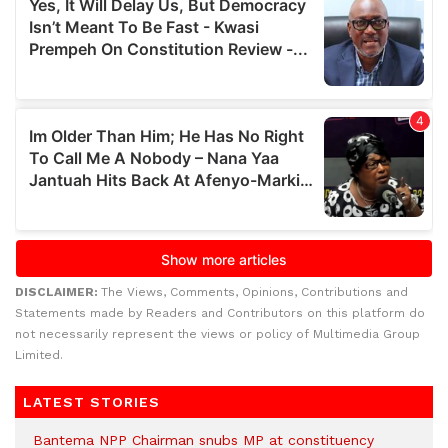
DISCLAIMER:
The Views, Comments, Opinions, Contributions and
Statements made by Readers and Contributors on this platform do
not necessarily represent the views or policy of Multimedia Group
Limited.
LATEST STORIES
Bantema NPP Chairman snubs MP at constituency