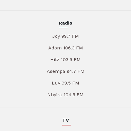
Radio
Joy 99.7 FM
Adom 106.3 FM
Hitz 103.9 FM
Asempa 94.7 FM
Luv 99.5 FM
Nhyira 104.5 FM
TV