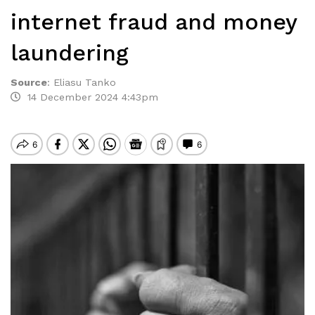
internet fraud and money
laundering
Source
:
Eliasu Tanko
14 December 2024 4:43pm