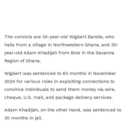
The convicts are 34-year-old Wigbert Bandie, who
hails from a village in Northwestern Ghana, and 30-
year-old Adam Khadijah from Bole in the Savanna
Region of Ghana.
Wigbert was sentenced to 63 months in November
2024 for various roles in exploiting connections to
convince individuals to send them money via wire,
cheque, U.S. mail, and package delivery services.
Adam Khadijah, on the other hand, was sentenced to
30 months in jail.