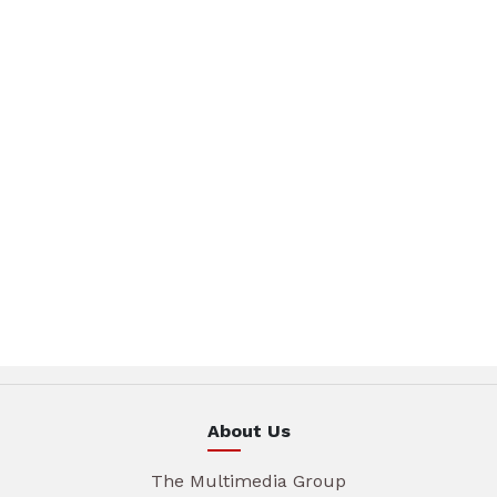
About Us
The Multimedia Group