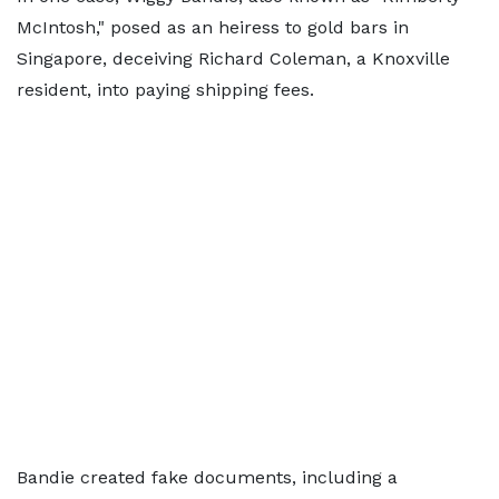
McIntosh," posed as an heiress to gold bars in
Singapore, deceiving Richard Coleman, a Knoxville
resident, into paying shipping fees.
Bandie created fake documents, including a