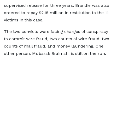
supervised release for three years. Brandie was also
ordered to repay $2.18 million in restitution to the 11
victims in this case.
The two convicts were facing charges of conspiracy
to commit wire fraud, two counts of wire fraud, two
counts of mail fraud, and money laundering. One
other person, Mubarak Braimah, is still on the run.