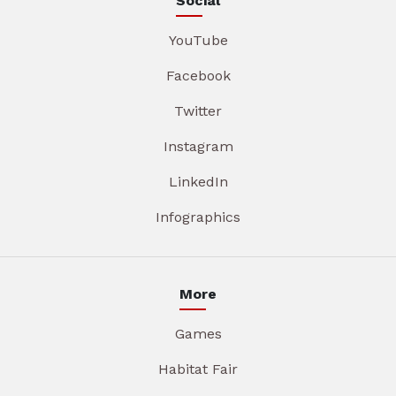
Social
YouTube
Facebook
Twitter
Instagram
LinkedIn
Infographics
More
Games
Habitat Fair