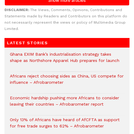
DISCLAIMER:
The Views, Comments, Opinions, Contributions and
Statements made by Readers and Contributors on this platform do
not necessarily represent the views or policy of Multimedia Group
Limited.
LATEST STORIES
Ghana EXIM Bank’s industrialisation strategy takes
shape as Northshore Apparel Hub prepares for launch
Africans reject choosing sides as China, US compete for
influence – Afrobarometer
Economic hardship pushing more Africans to consider
leaving their countries – Afrobarometer report
Only 13% of Africans have heard of AfCFTA as support
for free trade surges to 62% – Afrobarometer