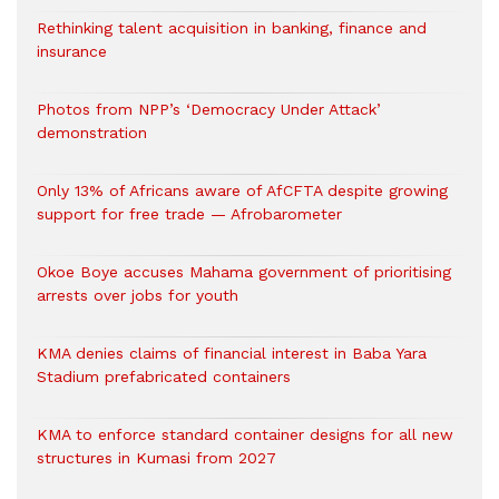
Rethinking talent acquisition in banking, finance and
insurance
Photos from NPP’s ‘Democracy Under Attack’
demonstration
Only 13% of Africans aware of AfCFTA despite growing
support for free trade — Afrobarometer
Okoe Boye accuses Mahama government of prioritising
arrests over jobs for youth
KMA denies claims of financial interest in Baba Yara
Stadium prefabricated containers
KMA to enforce standard container designs for all new
structures in Kumasi from 2027