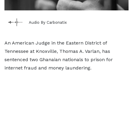
Audio By Carbonatix
An American Judge in the Eastern District of
Tennessee at Knoxville, Thomas A. Varlan, has
sentenced two Ghanaian nationals to prison for
internet fraud and money laundering.