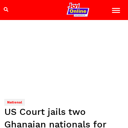
National
US Court jails two
Ghanaian nationals for