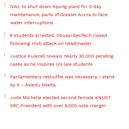
GWL to shut down Kpong plant for 3-day
maintenance, parts of Greater Accra to face
water interruptions
6 students arrested, Obuasi SecTech closed
following mob attack on headmaster
Justice Kulendi reveals nearly 30,000 pending
cases as he inspires UG law students
Parliamentary reshuffle was necessary, I stand
by it – Asiedu Nketia
Jude Michelle elected second female KNUST
SRC President with over 6,000-vote margin