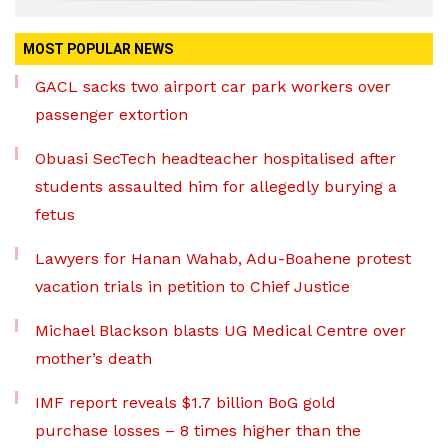
MOST POPULAR NEWS
GACL sacks two airport car park workers over
passenger extortion
Obuasi SecTech headteacher hospitalised after
students assaulted him for allegedly burying a
fetus
Lawyers for Hanan Wahab, Adu-Boahene protest
vacation trials in petition to Chief Justice
Michael Blackson blasts UG Medical Centre over
mother’s death
IMF report reveals $1.7 billion BoG gold
purchase losses – 8 times higher than the