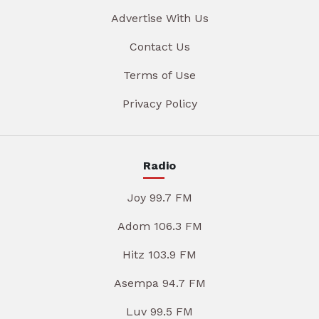
Advertise With Us
Contact Us
Terms of Use
Privacy Policy
Radio
Joy 99.7 FM
Adom 106.3 FM
Hitz 103.9 FM
Asempa 94.7 FM
Luv 99.5 FM