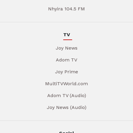
Nhyira 104.5 FM
TV
Joy News
Adom TV
Joy Prime
MultiTVWorld.com
Adom TV (Audio)
Joy News (Audio)