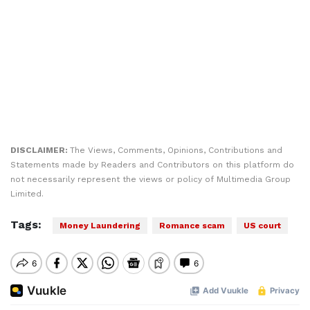
DISCLAIMER:
The Views, Comments, Opinions, Contributions and
Statements made by Readers and Contributors on this platform do
not necessarily represent the views or policy of Multimedia Group
Limited.
Tags:
Money Laundering
Romance scam
US court