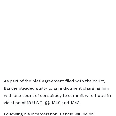
As part of the plea agreement filed with the court,
Bandie pleaded guilty to an indictment charging him
with one count of conspiracy to commit wire fraud in
violation of 18 U.S.C. §§ 1349 and 1343.
Following his incarceration, Bandie will be on