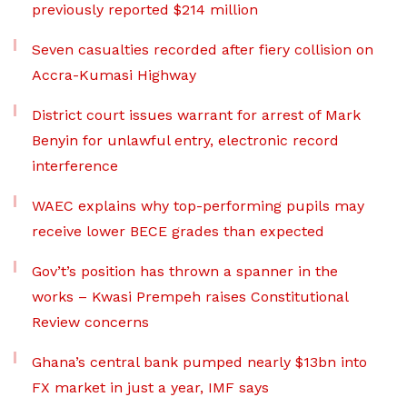
previously reported $214 million
Seven casualties recorded after fiery collision on
Accra-Kumasi Highway
District court issues warrant for arrest of Mark
Benyin for unlawful entry, electronic record
interference
WAEC explains why top-performing pupils may
receive lower BECE grades than expected
Gov’t’s position has thrown a spanner in the
works – Kwasi Prempeh raises Constitutional
Review concerns
Ghana’s central bank pumped nearly $13bn into
FX market in just a year, IMF says