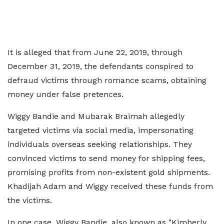
It is alleged that from June 22, 2019, through
December 31, 2019, the defendants conspired to
defraud victims through romance scams, obtaining
money under false pretences.
Wiggy Bandie and Mubarak Braimah allegedly
targeted victims via social media, impersonating
individuals overseas seeking relationships. They
convinced victims to send money for shipping fees,
promising profits from non-existent gold shipments.
Khadijah Adam and Wiggy received these funds from
the victims.
In one case, Wiggy Bandie, also known as "Kimberly