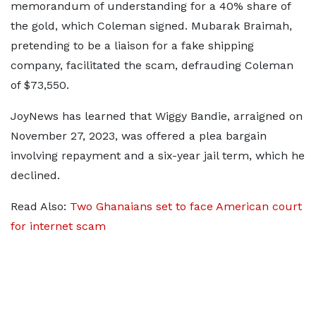
memorandum of understanding for a 40% share of
the gold, which Coleman signed. Mubarak Braimah,
pretending to be a liaison for a fake shipping
company, facilitated the scam, defrauding Coleman
of $73,550.
JoyNews has learned that Wiggy Bandie, arraigned on
November 27, 2023, was offered a plea bargain
involving repayment and a six-year jail term, which he
declined.
Read Also:
Two Ghanaians set to face American court
for internet scam