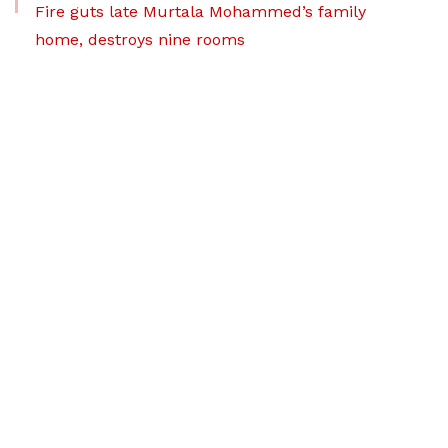
Fire guts late Murtala Mohammed’s family
home, destroys nine rooms