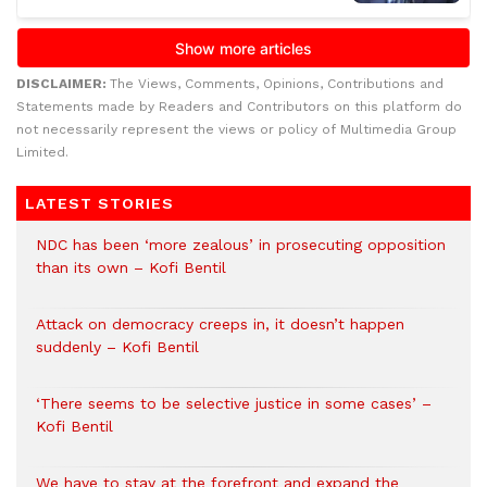
DISCLAIMER:
The Views, Comments, Opinions, Contributions and
Statements made by Readers and Contributors on this platform do
not necessarily represent the views or policy of Multimedia Group
Limited.
LATEST STORIES
NDC has been ‘more zealous’ in prosecuting opposition
than its own – Kofi Bentil
Attack on democracy creeps in, it doesn’t happen
suddenly – Kofi Bentil
‘There seems to be selective justice in some cases’ –
Kofi Bentil
We have to stay at the forefront and expand the