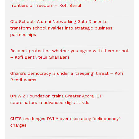
frontiers of freedom – Kofi Bentil
Old Schools Alumni Networking Gala Dinner to
transform school rivalries into strategic business
partnerships
Respect protesters whether you agree with them or not
– Kofi Bentil tells Ghanaians
Ghana’s democracy is under a ‘creeping’ threat – Kofi
Bentil warns
UNIWIZ Foundation trains Greater Accra ICT
coordinators in advanced digital skills
CUTS challenges DVLA over escalating ‘delinquency’
charges