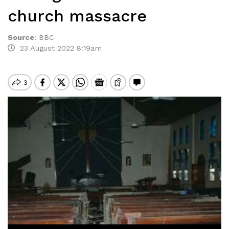
church massacre
Source
:
BBC
23 August 2022 8:19am