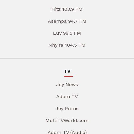
Hitz 103.9 FM
Asempa 94.7 FM
Luv 99.5 FM
Nhyira 104.5 FM
TV
Joy News
Adom TV
Joy Prime
MultiTVWorld.com
Adom TV (Audio)