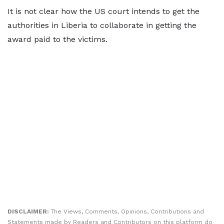
It is not clear how the US court intends to get the
authorities in Liberia to collaborate in getting the
award paid to the victims.
DISCLAIMER:
The Views, Comments, Opinions, Contributions and
Statements made by Readers and Contributors on this platform do