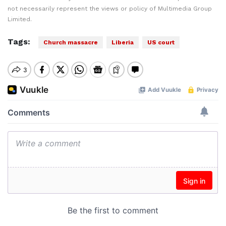
not necessarily represent the views or policy of Multimedia Group
Limited.
Tags:
Church massacre
Liberia
US court