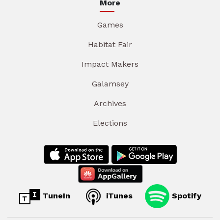
More
Games
Habitat Fair
Impact Makers
Galamsey
Archives
Elections
TuneIn
iTunes
Spotify