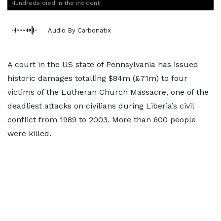
Hundreds died in the incident
Audio By Carbonatix
A court in the US state of Pennsylvania has issued
historic damages totalling $84m (£71m) to four
victims of the Lutheran Church Massacre, one of the
deadliest attacks on civilians during Liberia’s civil
conflict from 1989 to 2003. More than 600 people
were killed.