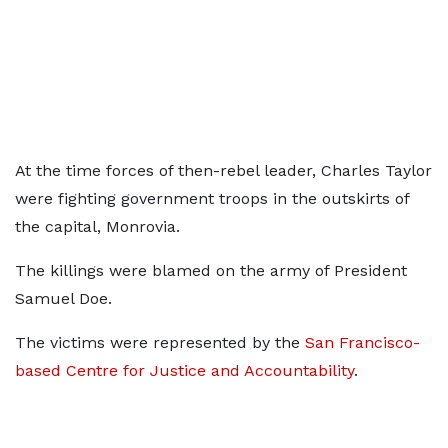
At the time forces of then-rebel leader, Charles Taylor
were fighting government troops in the outskirts of
the capital, Monrovia.
The killings were blamed on the army of President
Samuel Doe.
The victims were represented by the
San Francisco-
based Centre for Justice and Accountability
.