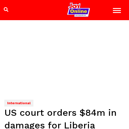
International
US court orders $84m in
damages for Liberia