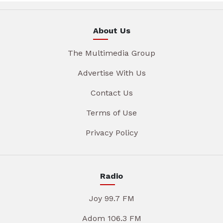
About Us
The Multimedia Group
Advertise With Us
Contact Us
Terms of Use
Privacy Policy
Radio
Joy 99.7 FM
Adom 106.3 FM