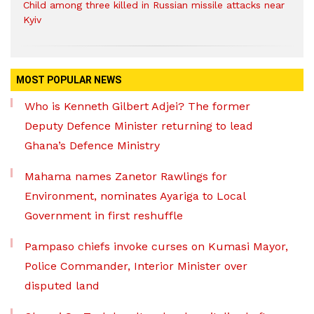
Child among three killed in Russian missile attacks near
Kyiv
MOST POPULAR NEWS
Who is Kenneth Gilbert Adjei? The former
Deputy Defence Minister returning to lead
Ghana’s Defence Ministry
Mahama names Zanetor Rawlings for
Environment, nominates Ayariga to Local
Government in first reshuffle
Pampaso chiefs invoke curses on Kumasi Mayor,
Police Commander, Interior Minister over
disputed land