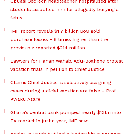
Obuasi SecTech headteacher hospitalised after
students assaulted him for allegedly burying a
fetus
IMF report reveals $1.7 billion BoG gold
purchase losses – 8 times higher than the
previously reported $214 million
Lawyers for Hanan Wahab, Adu-Boahene protest
vacation trials in petition to Chief Justice
Claims Chief Justice is selectively assigning
cases during judicial vacation are false – Prof
Kwaku Asare
Ghana’s central bank pumped nearly $13bn into
FX market in just a year, IMF says
Agalga is tough but lacks leadership experience