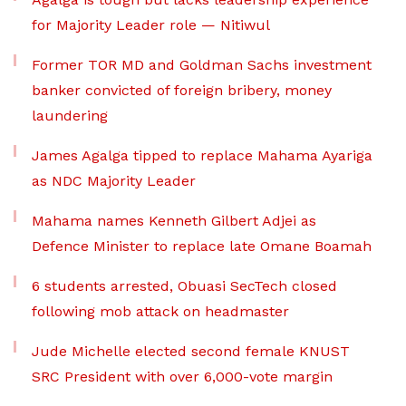
for Majority Leader role — Nitiwul
Former TOR MD and Goldman Sachs investment
banker convicted of foreign bribery, money
laundering
James Agalga tipped to replace Mahama Ayariga
as NDC Majority Leader
Mahama names Kenneth Gilbert Adjei as
Defence Minister to replace late Omane Boamah
6 students arrested, Obuasi SecTech closed
following mob attack on headmaster
Jude Michelle elected second female KNUST
SRC President with over 6,000-vote margin