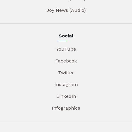
Joy News (Audio)
Social
YouTube
Facebook
Twitter
Instagram
LinkedIn
Infographics