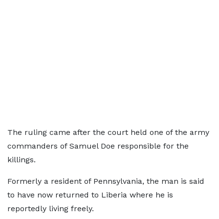
The ruling came after the court held one of the army
commanders of Samuel Doe responsible for the
killings.
Formerly a resident of Pennsylvania, the man is said
to have now returned to Liberia where he is
reportedly living freely.