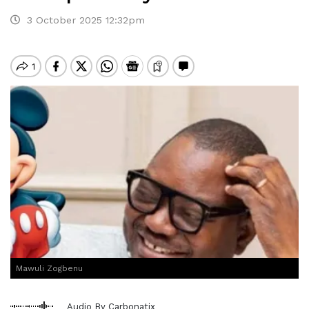
3 October 2025 12:32pm
Mawuli Zogbenu
Audio By Carbonatix