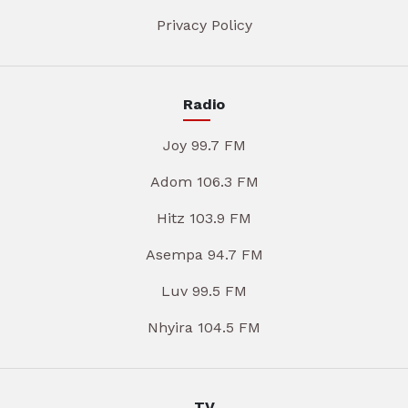
Privacy Policy
Radio
Joy 99.7 FM
Adom 106.3 FM
Hitz 103.9 FM
Asempa 94.7 FM
Luv 99.5 FM
Nhyira 104.5 FM
TV