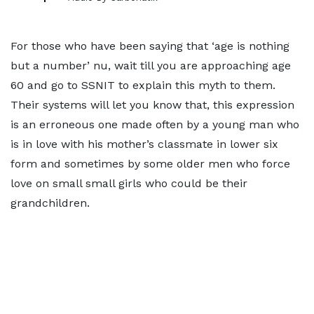
For those who have been saying that ‘age is nothing
but a number’ nu, wait till you are approaching age
60 and go to SSNIT to explain this myth to them.
Their systems will let you know that, this expression
is an erroneous one made often by a young man who
is in love with his mother’s classmate in lower six
form and sometimes by some older men who force
love on small small girls who could be their
grandchildren.