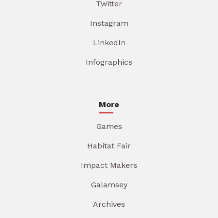
Twitter
Instagram
LinkedIn
Infographics
More
Games
Habitat Fair
Impact Makers
Galamsey
Archives