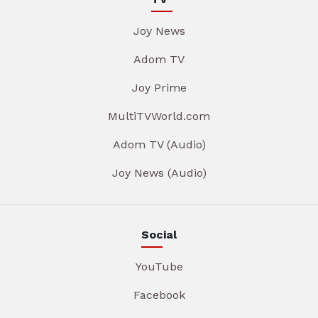
Joy News
Adom TV
Joy Prime
MultiTVWorld.com
Adom TV (Audio)
Joy News (Audio)
Social
YouTube
Facebook