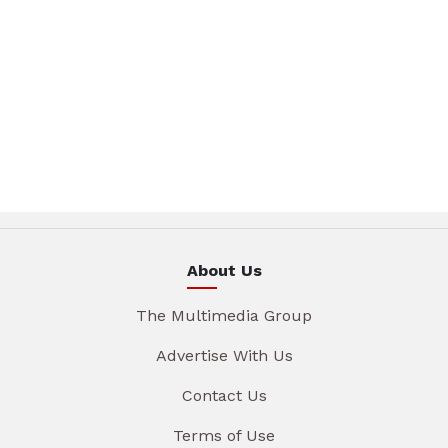
About Us
The Multimedia Group
Advertise With Us
Contact Us
Terms of Use