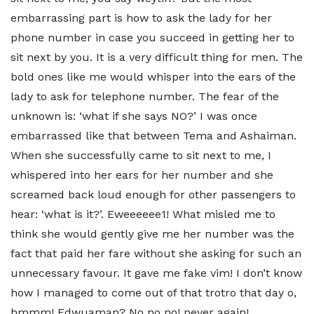
embarrassing part is how to ask the lady for her
phone number in case you succeed in getting her to
sit next by you. It is a very difficult thing for men. The
bold ones like me would whisper into the ears of the
lady to ask for telephone number. The fear of the
unknown is: ‘what if she says NO?’ I was once
embarrassed like that between Tema and Ashaiman.
When she successfully came to sit next to me, I
whispered into her ears for her number and she
screamed back loud enough for other passengers to
hear: ‘what is it?’. Eweeeeee1! What misled me to
think she would gently give me her number was the
fact that paid her fare without she asking for such an
unnecessary favour. It gave me fake vim! I don’t know
how I managed to come out of that trotro that day o,
hmmm! Edwuaman? No no no! never again!