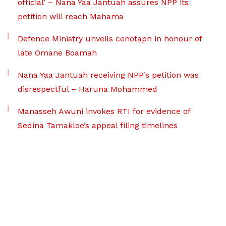
official’ – Nana Yaa Jantuah assures NPP its
petition will reach Mahama
Defence Ministry unveils cenotaph in honour of
late Omane Boamah
Nana Yaa Jantuah receiving NPP’s petition was
disrespectful – Haruna Mohammed
Manasseh Awuni invokes RTI for evidence of
Sedina Tamakloe’s appeal filing timelines