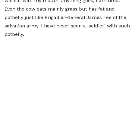
will eat with my mouth, anything goes, I am tired.
Even the cow eats mainly grass but has fat and
potbelly just like Brigadier-General James Tee of the
salvation army. I have never seen a ‘soldier’ with such
potbelly.