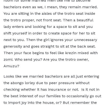
room for some married men like me to become
bachelors even as we, I mean, they remain married.
You are sitting in the aisles of the trotro seat inside
the trotro proper, not front seat. Then a beautiful
lady enters and looking for a space to sit and you
shift yourself in order to create space for her to sit
next to you. Then the girl ignores your unnecessary
generosity and goes straight to sit at the back seat.
Then your face begins to feel like krezin mixed with
zomi. Who send you? Are you the trotro owner,
Amuzu?
Looks like we married bachelors are all just entering
the abongo lorley due to peer pressure without
checking whether it has insurance or not. Is it not in
the best interest of our families to occasionally go out
to import joy into the house, or? But remember the