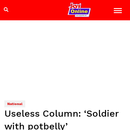
National
Useless Column: ‘Soldier
with potbelly’