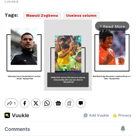
Limited.
Tags:
Mawuli Zogbenu
Useless column
Read More
arrow_forward_ios
Mute