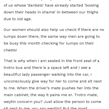
of us whose ‘danbels’ have already started ‘bowing
down their heads in shame’ in-between our thighs
due to old age.
Our women should also help us check if there are no
lumps down there, the same way men are going to
be busy this month checking for lumps on their
chests!
That is why when I am seated in the front seat of a
trotro bus and there is a space left and I see a
beautiful lady passenger walking into the car, I
unconsciously give way for her to come and sit next
to me. When the driver’s mate pushes her into the
main cabinet, the way it pains me er. Trotro mate,
weytin concern you? Just allow the person to come
sit next to me, you say weytin? But the most