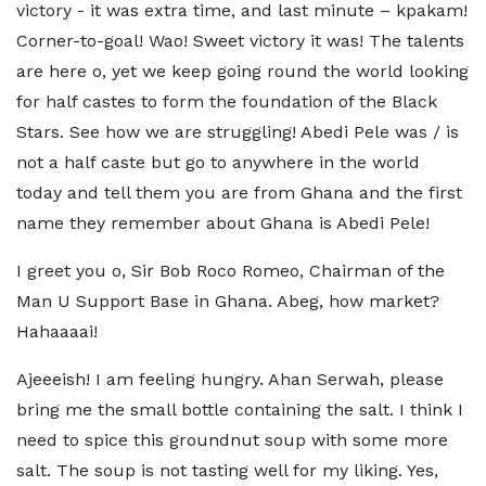
victory - it was extra time, and last minute – kpakam!
Corner-to-goal! Wao! Sweet victory it was! The talents
are here o, yet we keep going round the world looking
for half castes to form the foundation of the Black
Stars. See how we are struggling! Abedi Pele was / is
not a half caste but go to anywhere in the world
today and tell them you are from Ghana and the first
name they remember about Ghana is Abedi Pele!
I greet you o, Sir Bob Roco Romeo, Chairman of the
Man U Support Base in Ghana. Abeg, how market?
Hahaaaai!
Ajeeeish! I am feeling hungry. Ahan Serwah, please
bring me the small bottle containing the salt. I think I
need to spice this groundnut soup with some more
salt. The soup is not tasting well for my liking. Yes,