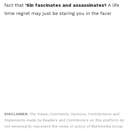
fact that
‘Sin fascinates and assassinates’!
A life
time regret may just be staring you in the face!
DISCLAIMER:
The Views, Comments, Opinions, Contributions and
Statements made by Readers and Contributors on this platform do
not necessarily represent the views or policy of Multimedia Group