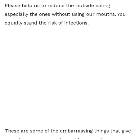
Please help us to reduce the ‘outside eating’
especially the ones without using our mouths. You
equally stand the risk of infections.
These are some of the embarrassing things that give