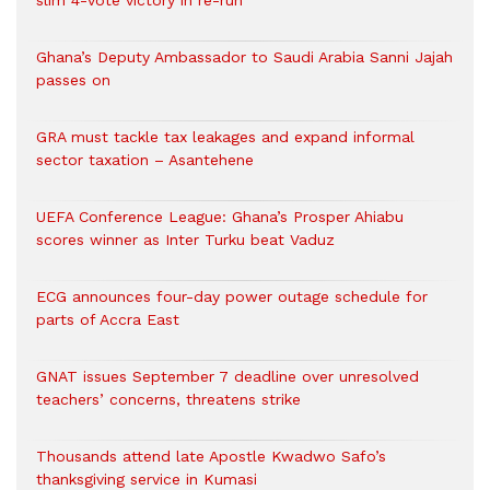
slim 4-vote victory in re-run
Ghana’s Deputy Ambassador to Saudi Arabia Sanni Jajah
passes on
GRA must tackle tax leakages and expand informal
sector taxation – Asantehene
UEFA Conference League: Ghana’s Prosper Ahiabu
scores winner as Inter Turku beat Vaduz
ECG announces four-day power outage schedule for
parts of Accra East
GNAT issues September 7 deadline over unresolved
teachers’ concerns, threatens strike
Thousands attend late Apostle Kwadwo Safo’s
thanksgiving service in Kumasi