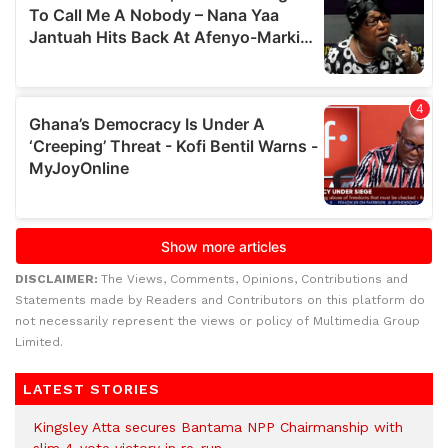
DISCLAIMER:
The Views, Comments, Opinions, Contributions and
Statements made by Readers and Contributors on this platform do
not necessarily represent the views or policy of Multimedia Group
Limited.
LATEST STORIES
Kingsley Atta secures Bantama NPP Chairmanship with