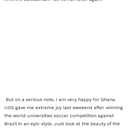
But on a serious note, I am very happy for Ghana.
UDS gave me extreme joy last weekend after winning
the world universities soccer competition against
Brazil in an epic style. Just look at the beauty of the