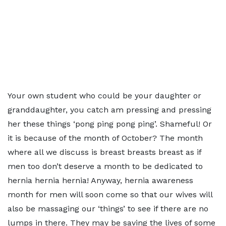
Your own student who could be your daughter or
granddaughter, you catch am pressing and pressing
her these things ‘pong ping pong ping’. Shameful! Or
it is because of the month of October? The month
where all we discuss is breast breasts breast as if
men too don’t deserve a month to be dedicated to
hernia hernia hernia! Anyway, hernia awareness
month for men will soon come so that our wives will
also be massaging our ‘things’ to see if there are no
lumps in there. They may be saving the lives of some