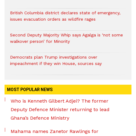
British Columbia district declares state of emergency,
issues evacuation orders as wildfire rages
Second Deputy Majority Whip says Agalga is ‘not some
walkover person’ for Minority
Democrats plan Trump investigations over
impeachment if they win House, sources say
MOST POPULAR NEWS
Who is Kenneth Gilbert Adjei? The former
Deputy Defence Minister returning to lead
Ghana’s Defence Ministry
Mahama names Zanetor Rawlings for