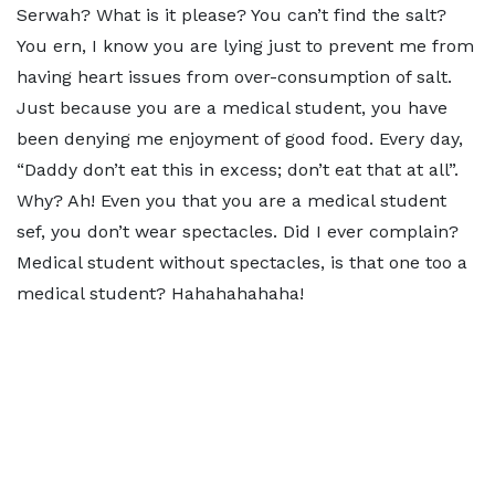
Serwah? What is it please? You can’t find the salt?
You ern, I know you are lying just to prevent me from
having heart issues from over-consumption of salt.
Just because you are a medical student, you have
been denying me enjoyment of good food. Every day,
“Daddy don’t eat this in excess; don’t eat that at all”.
Why? Ah! Even you that you are a medical student
sef, you don’t wear spectacles. Did I ever complain?
Medical student without spectacles, is that one too a
medical student? Hahahahahaha!