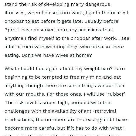
stand the risk of developing many dangerous
illnesses, when I close from work, I go to the nearest
chopbar to eat before it gets late, usually before
7pm. I have observed on many occasions that
anytime I find myself at the chopbar after work, I see
a lot of men with wedding rings who are also there
eating. Don’t we have wives at home?
What should I do again about my weight han? I am
beginning to be tempted to free my mind and eat
anything though there are some things we don’t eat
with our mouths. For those ones, I will use ‘rubber’.
The risk level is super high, coupled with the
challenges with the availability of anti-retroviral
medications; the numbers are increasing and I have
become more careful but if it has to do with what I