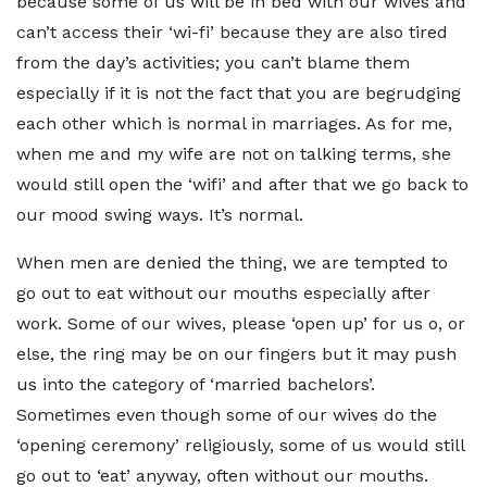
because some of us will be in bed with our wives and
can’t access their ‘wi-fi’ because they are also tired
from the day’s activities; you can’t blame them
especially if it is not the fact that you are begrudging
each other which is normal in marriages. As for me,
when me and my wife are not on talking terms, she
would still open the ‘wifi’ and after that we go back to
our mood swing ways. It’s normal.
When men are denied the thing, we are tempted to
go out to eat without our mouths especially after
work. Some of our wives, please ‘open up’ for us o, or
else, the ring may be on our fingers but it may push
us into the category of ‘married bachelors’.
Sometimes even though some of our wives do the
‘opening ceremony’ religiously, some of us would still
go out to ‘eat’ anyway, often without our mouths.