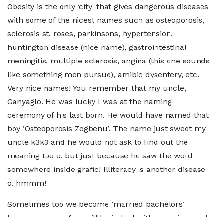
Obesity is the only ‘city’ that gives dangerous diseases
with some of the nicest names such as osteoporosis,
sclerosis st. roses, parkinsons, hypertension,
huntington disease (nice name), gastrointestinal
meningitis, multiple sclerosis, angina (this one sounds
like something men pursue), amibic dysentery, etc.
Very nice names! You remember that my uncle,
Ganyaglo. He was lucky I was at the naming
ceremony of his last born. He would have named that
boy ‘Osteoporosis Zogbenu’. The name just sweet my
uncle k3k3 and he would not ask to find out the
meaning too o, but just because he saw the word
somewhere inside grafic! Illiteracy is another disease
o, hmmm!
Sometimes too we become ‘married bachelors’