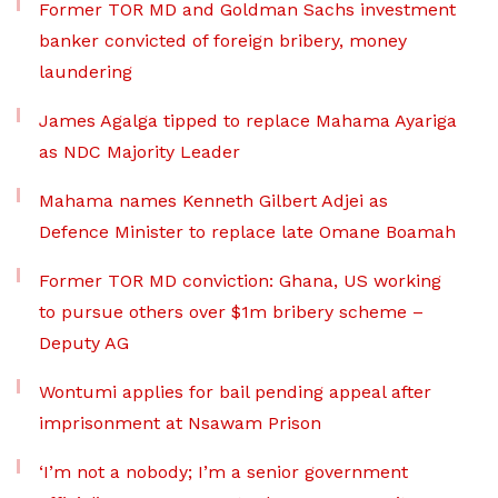
Former TOR MD and Goldman Sachs investment
banker convicted of foreign bribery, money
laundering
James Agalga tipped to replace Mahama Ayariga
as NDC Majority Leader
Mahama names Kenneth Gilbert Adjei as
Defence Minister to replace late Omane Boamah
Former TOR MD conviction: Ghana, US working
to pursue others over $1m bribery scheme –
Deputy AG
Wontumi applies for bail pending appeal after
imprisonment at Nsawam Prison
‘I’m not a nobody; I’m a senior government