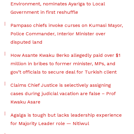
Environment, nominates Ayariga to Local
Government in first reshuffle
Pampaso chiefs invoke curses on Kumasi Mayor,
Police Commander, Interior Minister over
disputed land
How Asante Kwaku Berko allegedly paid over $1
million in bribes to former minister, MPs, and
gov’t officials to secure deal for Turkish client
Claims Chief Justice is selectively assigning
cases during judicial vacation are false – Prof
Kwaku Asare
Agalga is tough but lacks leadership experience
for Majority Leader role — Nitiwul