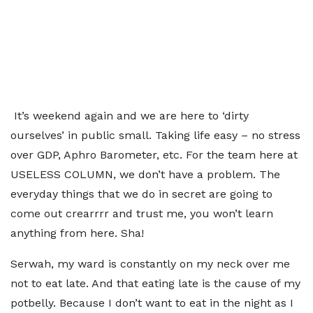
It’s weekend again and we are here to ‘dirty
ourselves’ in public small. Taking life easy – no stress
over GDP, Aphro Barometer, etc. For the team here at
USELESS COLUMN, we don’t have a problem. The
everyday things that we do in secret are going to
come out crearrrr and trust me, you won’t learn
anything from here. Sha!
Serwah, my ward is constantly on my neck over me
not to eat late. And that eating late is the cause of my
potbelly. Because I don’t want to eat in the night as I