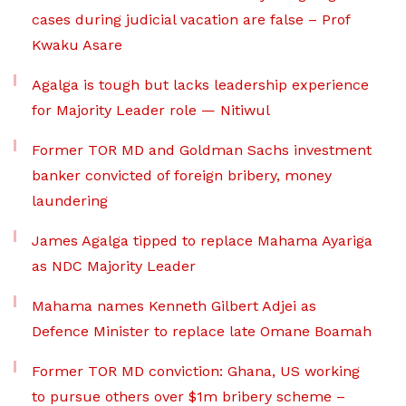
cases during judicial vacation are false – Prof
Kwaku Asare
Agalga is tough but lacks leadership experience
for Majority Leader role — Nitiwul
Former TOR MD and Goldman Sachs investment
banker convicted of foreign bribery, money
laundering
James Agalga tipped to replace Mahama Ayariga
as NDC Majority Leader
Mahama names Kenneth Gilbert Adjei as
Defence Minister to replace late Omane Boamah
Former TOR MD conviction: Ghana, US working
to pursue others over $1m bribery scheme –