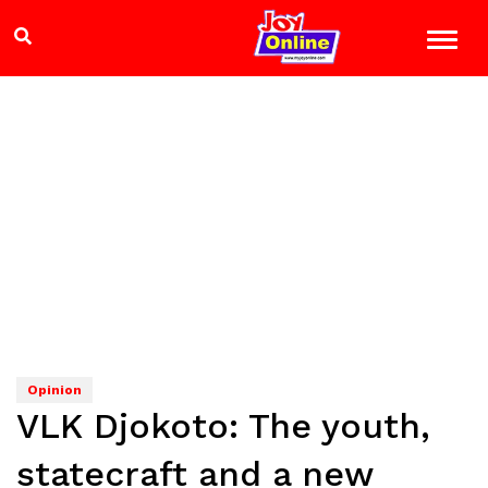
Opinion
VLK Djokoto: The youth,
statecraft and a new