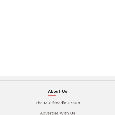
About Us
The Multimedia Group
Advertise With Us