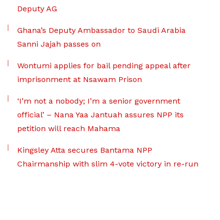
Deputy AG
Ghana’s Deputy Ambassador to Saudi Arabia
Sanni Jajah passes on
Wontumi applies for bail pending appeal after
imprisonment at Nsawam Prison
‘I’m not a nobody; I’m a senior government
official’ – Nana Yaa Jantuah assures NPP its
petition will reach Mahama
Kingsley Atta secures Bantama NPP
Chairmanship with slim 4-vote victory in re-run