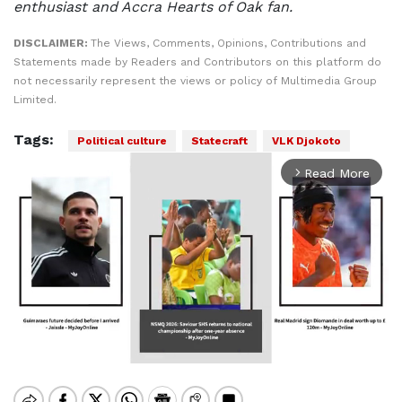
enthusiast and Accra Hearts of Oak fan.
DISCLAIMER:
The Views, Comments, Opinions, Contributions and
Statements made by Readers and Contributors on this platform do
not necessarily represent the views or policy of Multimedia Group
Limited.
Tags:
Political culture
Statecraft
VLK Djokoto
Read More
arrow_forward_ios