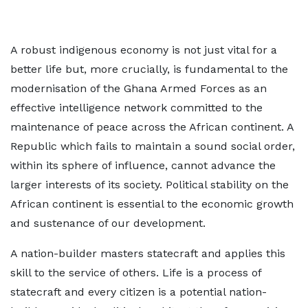
A robust indigenous economy is not just vital for a
better life but, more crucially, is fundamental to the
modernisation of the Ghana Armed Forces as an
effective intelligence network committed to the
maintenance of peace across the African continent. A
Republic which fails to maintain a sound social order,
within its sphere of influence, cannot advance the
larger interests of its society. Political stability on the
African continent is essential to the economic growth
and sustenance of our development.
A nation-builder masters statecraft and applies this
skill to the service of others. Life is a process of
statecraft and every citizen is a potential nation-