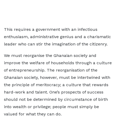
This requires a government with an infectious
enthusiasm, administrative genius and a charismatic
leader who can stir the imagination of the citizenry.
We must reorganise the Ghanaian society and
improve the welfare of households through a culture
of entrepreneurship. The reorganisation of the
Ghanaian society, however, must be intertwined with
the principle of meritocracy; a culture that rewards
hard-work and talent. One’s prospects of success
should not be determined by circumstance of birth
into wealth or privilege; people must simply be
valued for what they can do.