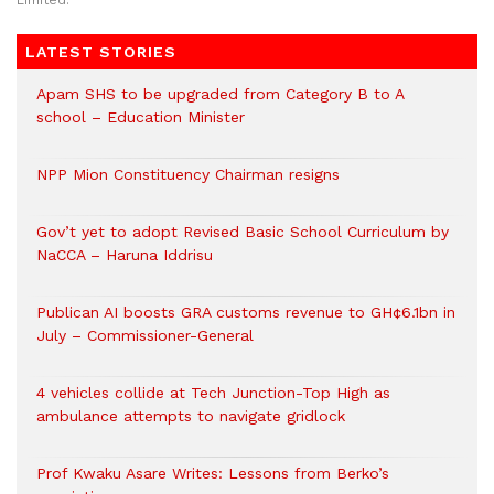
Limited.
LATEST STORIES
Apam SHS to be upgraded from Category B to A
school – Education Minister
NPP Mion Constituency Chairman resigns
Gov’t yet to adopt Revised Basic School Curriculum by
NaCCA – Haruna Iddrisu
Publican AI boosts GRA customs revenue to GH¢6.1bn in
July – Commissioner-General
4 vehicles collide at Tech Junction-Top High as
ambulance attempts to navigate gridlock
Prof Kwaku Asare Writes: Lessons from Berko’s