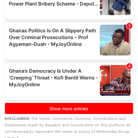
DISCLAIMER:
The Views, Comments, Opinions, Contributions and
Statements made by Readers and Contributors on this platform do
not necessarily represent the views or policy of Multimedia Group