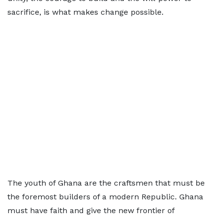
sacrifice, is what makes change possible.
The youth of Ghana are the craftsmen that must be
the foremost builders of a modern Republic. Ghana
must have faith and give the new frontier of