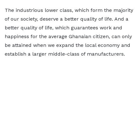
The industrious lower class, which form the majority
of our society, deserve a better quality of life. And a
better quality of life, which guarantees work and
happiness for the average Ghanaian citizen, can only
be attained when we expand the local economy and
establish a larger middle-class of manufacturers.