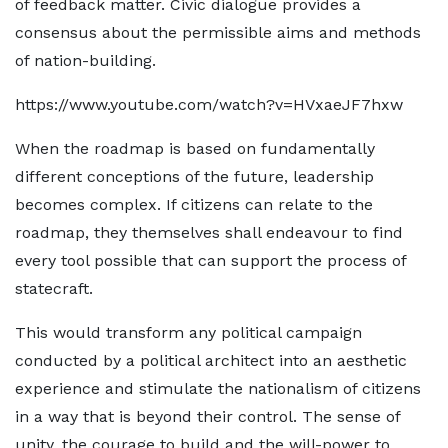
of feedback matter. Civic dialogue provides a
consensus about the permissible aims and methods
of nation-building.
https://www.youtube.com/watch?v=HVxaeJF7hxw
When the roadmap is based on fundamentally
different conceptions of the future, leadership
becomes complex. If citizens can relate to the
roadmap, they themselves shall endeavour to find
every tool possible that can support the process of
statecraft.
This would transform any political campaign
conducted by a political architect into an aesthetic
experience and stimulate the nationalism of citizens
in a way that is beyond their control. The sense of
unity, the courage to build and the will-power to