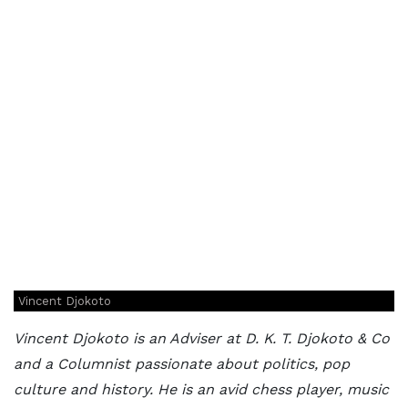
Vincent Djokoto
Vincent Djokoto is an Adviser at D. K. T. Djokoto & Co
and a Columnist passionate about politics, pop
culture and history. He is an avid chess player, music