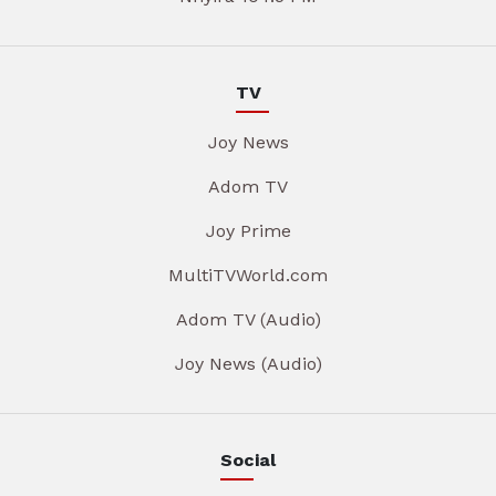
TV
Joy News
Adom TV
Joy Prime
MultiTVWorld.com
Adom TV (Audio)
Joy News (Audio)
Social