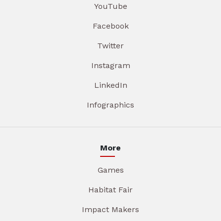
YouTube
Facebook
Twitter
Instagram
LinkedIn
Infographics
More
Games
Habitat Fair
Impact Makers