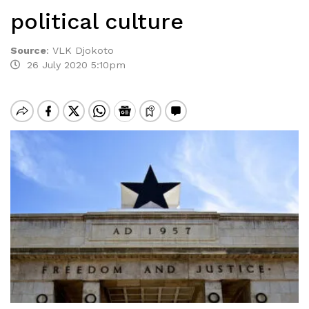
political culture
Source
:
VLK Djokoto
26 July 2020 5:10pm