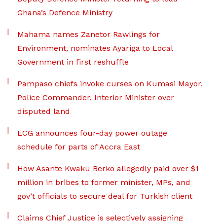
Ghana’s Defence Ministry
Mahama names Zanetor Rawlings for
Environment, nominates Ayariga to Local
Government in first reshuffle
Pampaso chiefs invoke curses on Kumasi Mayor,
Police Commander, Interior Minister over
disputed land
ECG announces four-day power outage
schedule for parts of Accra East
How Asante Kwaku Berko allegedly paid over $1
million in bribes to former minister, MPs, and
gov’t officials to secure deal for Turkish client
Claims Chief Justice is selectively assigning