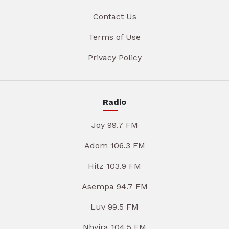
Contact Us
Terms of Use
Privacy Policy
Radio
Joy 99.7 FM
Adom 106.3 FM
Hitz 103.9 FM
Asempa 94.7 FM
Luv 99.5 FM
Nhyira 104.5 FM