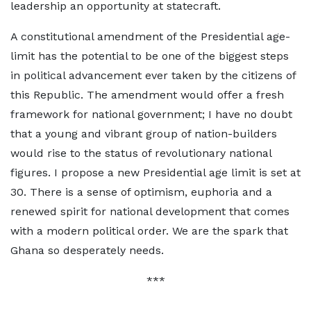
leadership an opportunity at statecraft.
A constitutional amendment of the Presidential age-
limit has the potential to be one of the biggest steps
in political advancement ever taken by the citizens of
this Republic. The amendment would offer a fresh
framework for national government; I have no doubt
that a young and vibrant group of nation-builders
would rise to the status of revolutionary national
figures. I propose a new Presidential age limit is set at
30. There is a sense of optimism, euphoria and a
renewed spirit for national development that comes
with a modern political order. We are the spark that
Ghana so desperately needs.
***