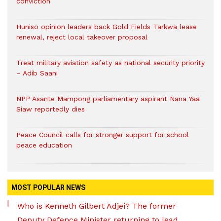
conviction
Huniso opinion leaders back Gold Fields Tarkwa lease
renewal, reject local takeover proposal
Treat military aviation safety as national security priority
– Adib Saani
NPP Asante Mampong parliamentary aspirant Nana Yaa
Siaw reportedly dies
Peace Council calls for stronger support for school
peace education
MOST POPULAR NEWS
Who is Kenneth Gilbert Adjei? The former
Deputy Defence Minister returning to lead