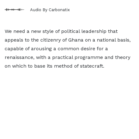
Audio By Carbonatix
We need a new style of political leadership that
appeals to the citizenry of Ghana on a national basis,
capable of arousing a common desire for a
renaissance, with a practical programme and theory
on which to base its method of statecraft.