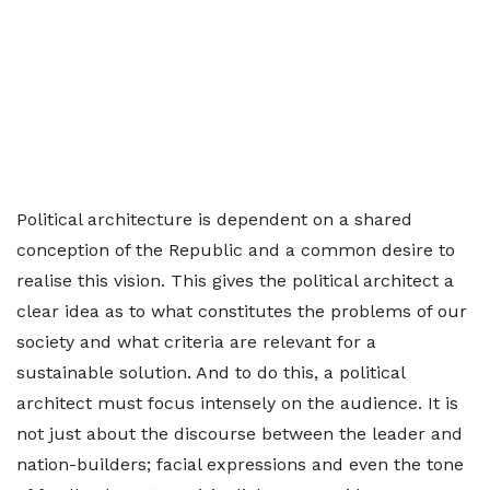
Political architecture is dependent on a shared
conception of the Republic and a common desire to
realise this vision. This gives the political architect a
clear idea as to what constitutes the problems of our
society and what criteria are relevant for a
sustainable solution. And to do this, a political
architect must focus intensely on the audience. It is
not just about the discourse between the leader and
nation-builders; facial expressions and even the tone