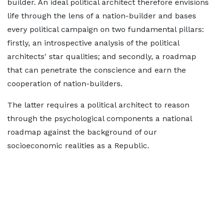
builder. An ideal political architect therefore envisions
life through the lens of a nation-builder and bases
every political campaign on two fundamental pillars:
firstly, an introspective analysis of the political
architects' star qualities; and secondly, a roadmap
that can penetrate the conscience and earn the
cooperation of nation-builders.
The latter requires a political architect to reason
through the psychological components a national
roadmap against the background of our
socioeconomic realities as a Republic.