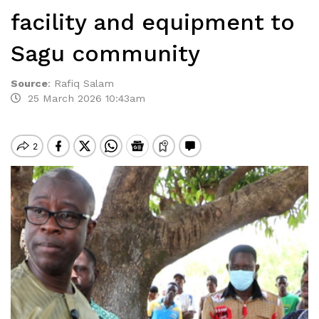
facility and equipment to
Sagu community
Source
:
Rafiq Salam
25 March 2026 10:43am