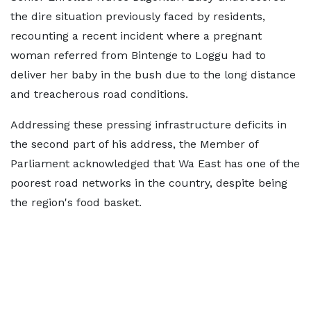
the dire situation previously faced by residents,
recounting a recent incident where a pregnant
woman referred from Bintenge to Loggu had to
deliver her baby in the bush due to the long distance
and treacherous road conditions.
Addressing these pressing infrastructure deficits in
the second part of his address, the Member of
Parliament acknowledged that Wa East has one of the
poorest road networks in the country, despite being
the region's food basket.