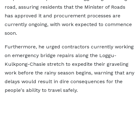
road, assuring residents that the Minister of Roads
has approved it and procurement processes are
currently ongoing, with work expected to commence
soon.
Furthermore, he urged contractors currently working
on emergency bridge repairs along the Loggu-
Kulkpong-Chasie stretch to expedite their graveling
work before the rainy season begins, warning that any
delays would result in dire consequences for the
people's ability to travel safely.