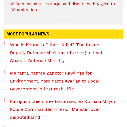
Sir Sam Jonah takes Abuja land dispute with Nigeria to
ICC arbitration
MOST POPULAR NEWS
Who is Kenneth Gilbert Adjei? The former
Deputy Defence Minister returning to lead
Ghana’s Defence Ministry
Mahama names Zanetor Rawlings for
Environment, nominates Ayariga to Local
Government in first reshuffle
Pampaso chiefs invoke curses on Kumasi Mayor,
Police Commander, Interior Minister over
disputed land