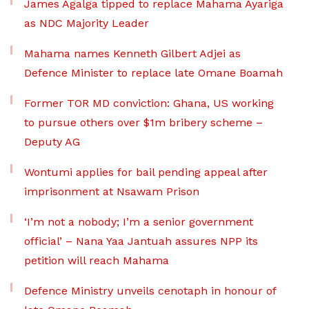
James Agalga tipped to replace Mahama Ayariga
as NDC Majority Leader
Mahama names Kenneth Gilbert Adjei as
Defence Minister to replace late Omane Boamah
Former TOR MD conviction: Ghana, US working
to pursue others over $1m bribery scheme –
Deputy AG
Wontumi applies for bail pending appeal after
imprisonment at Nsawam Prison
‘I’m not a nobody; I’m a senior government
official’ – Nana Yaa Jantuah assures NPP its
petition will reach Mahama
Defence Ministry unveils cenotaph in honour of