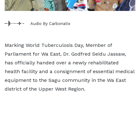
Audio By Carbonatix
Marking World Tuberculosis Day, Member of
Parliament for Wa East, Dr. Godfred Seidu Jassaw,
has officially handed over a newly rehabilitated
health facility and a consignment of essential medical
equipment to the Sagu community in the Wa East
district of the Upper West Region.