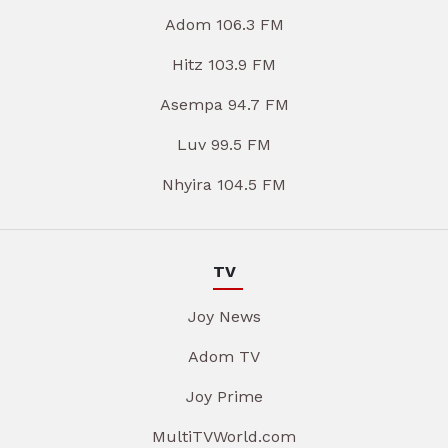
Adom 106.3 FM
Hitz 103.9 FM
Asempa 94.7 FM
Luv 99.5 FM
Nhyira 104.5 FM
TV
Joy News
Adom TV
Joy Prime
MultiTVWorld.com