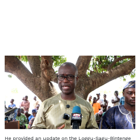
He provided an update on the Loggu-Sagu-Bintenge