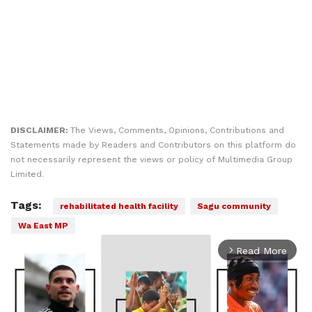
DISCLAIMER:
The Views, Comments, Opinions, Contributions and
Statements made by Readers and Contributors on this platform do
not necessarily represent the views or policy of Multimedia Group
Limited.
Tags:
rehabilitated health facility
Sagu community
Wa East MP
Read More
arrow_forward_ios