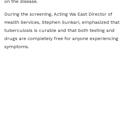
on the disease.
During the screening, Acting Wa East Director of
Health Services, Stephen Sunkari, emphasized that
tuberculosis is curable and that both testing and
drugs are completely free for anyone experiencing
symptoms.