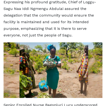
Expressing his profound gratitude, Chief of Loggu-
Sagu Naa Iddi Ngmengu Abdulai assured the
delegation that the community would ensure the
facility is maintained and used for its intended
purpose, emphasizing that it is there to serve
everyone, not just the people of Sagu.
Senior Enrolled Nurse Bagonluri Lucy underscored