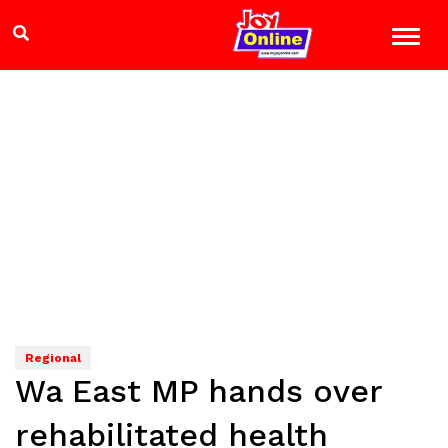
Regional
Wa East MP hands over
rehabilitated health