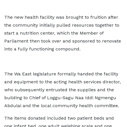
The new health facility was brought to fruition after
the community initially pulled resources together to
start a nutrition center, which the Member of
Parliament then took over and sponsored to renovate
into a fully functioning compound.
The Wa East legislature formally handed the facility
and equipment to the acting health services director,
who subsequently entrusted the supplies and the
building to Chief of Loggu-Sagu Naa Iddi Ngmengu
Abdulai and the local community health committee.
The items donated included two patient beds and
one infant bed, one adult weighing scale and one