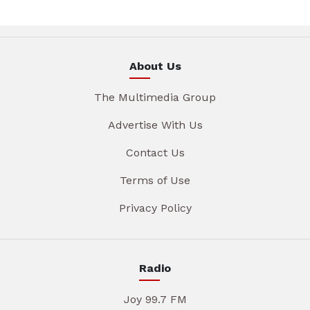
About Us
The Multimedia Group
Advertise With Us
Contact Us
Terms of Use
Privacy Policy
Radio
Joy 99.7 FM