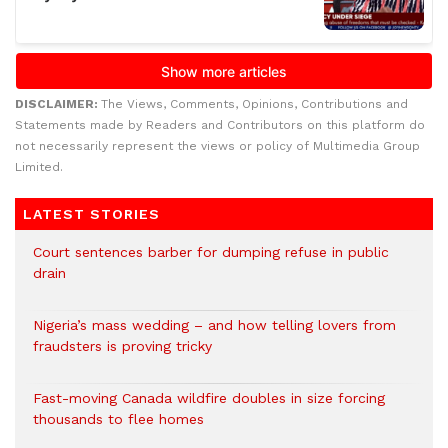
DISCLAIMER:
The Views, Comments, Opinions, Contributions and
Statements made by Readers and Contributors on this platform do
not necessarily represent the views or policy of Multimedia Group
Limited.
LATEST STORIES
Court sentences barber for dumping refuse in public
drain
Nigeria’s mass wedding – and how telling lovers from
fraudsters is proving tricky
Fast-moving Canada wildfire doubles in size forcing
thousands to flee homes