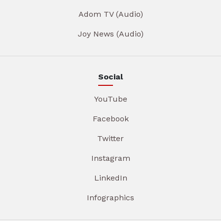
Adom TV (Audio)
Joy News (Audio)
Social
YouTube
Facebook
Twitter
Instagram
LinkedIn
Infographics