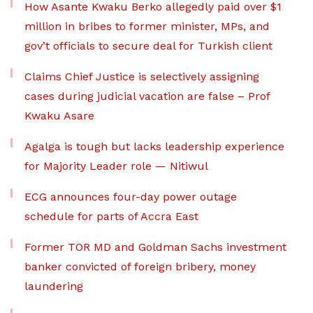
How Asante Kwaku Berko allegedly paid over $1
million in bribes to former minister, MPs, and
gov’t officials to secure deal for Turkish client
Claims Chief Justice is selectively assigning
cases during judicial vacation are false – Prof
Kwaku Asare
Agalga is tough but lacks leadership experience
for Majority Leader role — Nitiwul
ECG announces four-day power outage
schedule for parts of Accra East
Former TOR MD and Goldman Sachs investment
banker convicted of foreign bribery, money
laundering