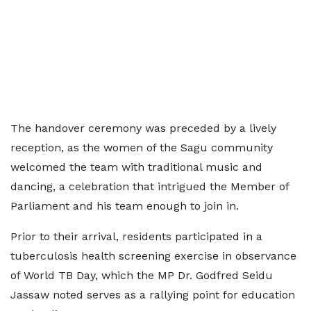
The handover ceremony was preceded by a lively
reception, as the women of the Sagu community
welcomed the team with traditional music and
dancing, a celebration that intrigued the Member of
Parliament and his team enough to join in.
Prior to their arrival, residents participated in a
tuberculosis health screening exercise in observance
of World TB Day, which the MP Dr. Godfred Seidu
Jassaw noted serves as a rallying point for education