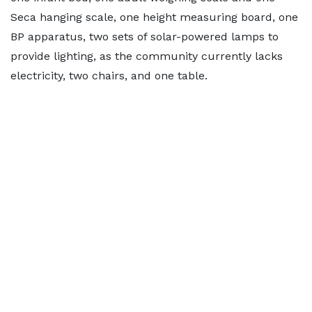
Seca hanging scale, one height measuring board, one
BP apparatus, two sets of solar-powered lamps to
provide lighting, as the community currently lacks
electricity, two chairs, and one table.