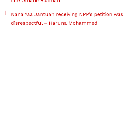
late Omane Boamah
Nana Yaa Jantuah receiving NPP’s petition was
disrespectful – Haruna Mohammed