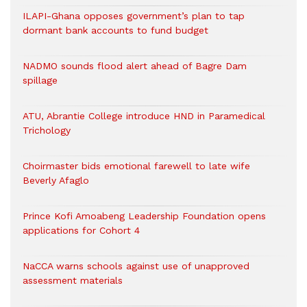
ILAPI-Ghana opposes government’s plan to tap
dormant bank accounts to fund budget
NADMO sounds flood alert ahead of Bagre Dam
spillage
ATU, Abrantie College introduce HND in Paramedical
Trichology
Choirmaster bids emotional farewell to late wife
Beverly Afaglo
Prince Kofi Amoabeng Leadership Foundation opens
applications for Cohort 4
NaCCA warns schools against use of unapproved
assessment materials