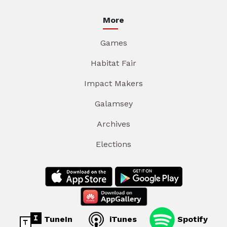
More
Games
Habitat Fair
Impact Makers
Galamsey
Archives
Elections
TuneIn
iTunes
Spotify