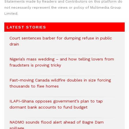
Statements made by Readers and Contributors on this platform do
not necessarily represent the views or policy of Multimedia Group
Limited.
LATEST STORIES
Court sentences barber for dumping refuse in public
drain
Nigeria’s mass wedding – and how telling lovers from
fraudsters is proving tricky
Fast-moving Canada wildfire doubles in size forcing
thousands to flee homes
ILAPI-Ghana opposes government’s plan to tap
dormant bank accounts to fund budget
NADMO sounds flood alert ahead of Bagre Dam
spillage