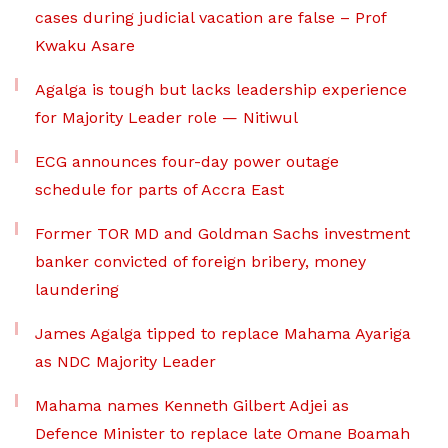
cases during judicial vacation are false – Prof
Kwaku Asare
Agalga is tough but lacks leadership experience
for Majority Leader role — Nitiwul
ECG announces four-day power outage
schedule for parts of Accra East
Former TOR MD and Goldman Sachs investment
banker convicted of foreign bribery, money
laundering
James Agalga tipped to replace Mahama Ayariga
as NDC Majority Leader
Mahama names Kenneth Gilbert Adjei as
Defence Minister to replace late Omane Boamah