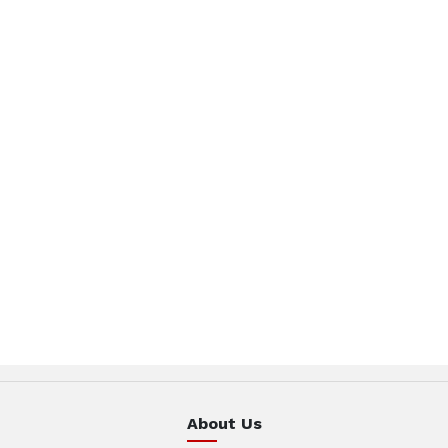
About Us