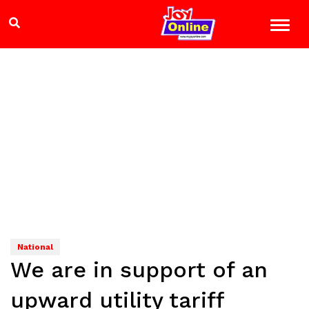
National
We are in support of an
upward utility tariff