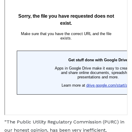
“The Public Utility Regulatory Commission (PURC) in
our honest opinion, has been very inefficient,