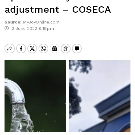
adjustment – COSECA
Source
:
MyJoyOnline.com
2 June 2022 8:19pm