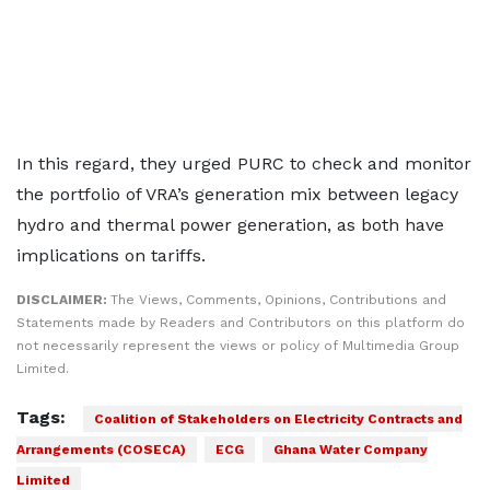
In this regard, they urged PURC to check and monitor
the portfolio of VRA’s generation mix between legacy
hydro and thermal power generation, as both have
implications on tariffs.
DISCLAIMER:
The Views, Comments, Opinions, Contributions and
Statements made by Readers and Contributors on this platform do
not necessarily represent the views or policy of Multimedia Group
Limited.
Tags:
Coalition of Stakeholders on Electricity Contracts and
Arrangements (COSECA)
ECG
Ghana Water Company
Limited