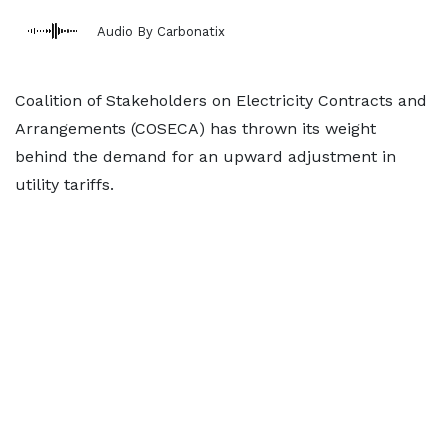
Audio By Carbonatix
Coalition of Stakeholders on Electricity Contracts and
Arrangements (COSECA) has thrown its weight
behind the demand for an upward adjustment in
utility tariffs.