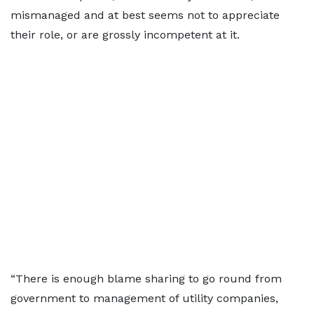
mismanaged and at best seems not to appreciate
their role, or are grossly incompetent at it.
“There is enough blame sharing to go round from
government to management of utility companies,