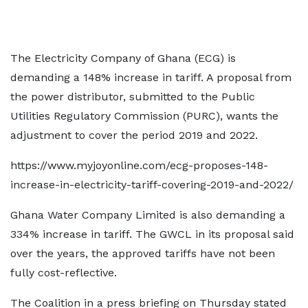
The Electricity Company of Ghana (ECG) is
demanding a 148% increase in tariff. A proposal from
the power distributor, submitted to the Public
Utilities Regulatory Commission (PURC), wants the
adjustment to cover the period 2019 and 2022.
https://www.myjoyonline.com/ecg-proposes-148-
increase-in-electricity-tariff-covering-2019-and-2022/
Ghana Water Company Limited is also demanding a
334% increase in tariff. The GWCL in its proposal said
over the years, the approved tariffs have not been
fully cost-reflective.
The Coalition in a press briefing on Thursday stated