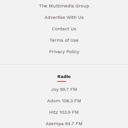
The Multimedia Group
Advertise With Us
Contact Us
Terms of Use
Privacy Policy
Radio
Joy 99.7 FM
Adom 106.3 FM
Hitz 103.9 FM
Asempa 94.7 FM