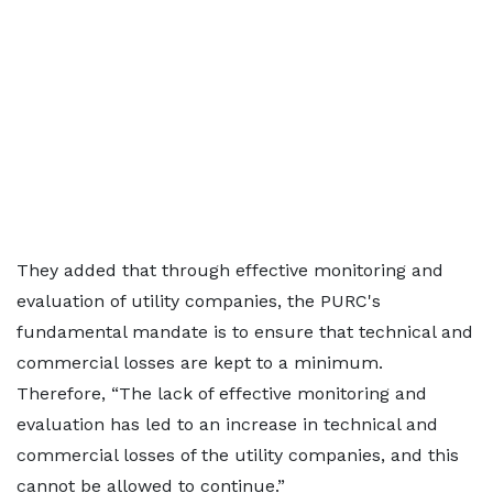
They added that through effective monitoring and
evaluation of utility companies, the PURC's
fundamental mandate is to ensure that technical and
commercial losses are kept to a minimum.
Therefore, “The lack of effective monitoring and
evaluation has led to an increase in technical and
commercial losses of the utility companies, and this
cannot be allowed to continue.”