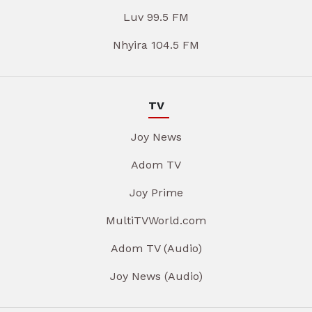
Luv 99.5 FM
Nhyira 104.5 FM
TV
Joy News
Adom TV
Joy Prime
MultiTVWorld.com
Adom TV (Audio)
Joy News (Audio)