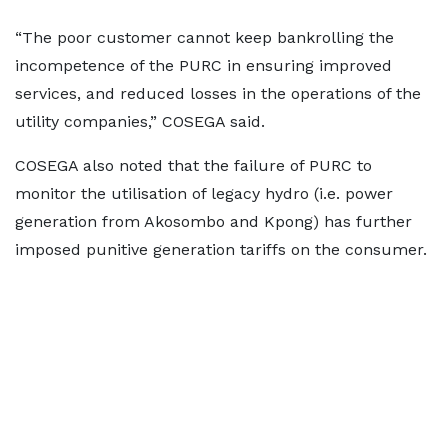
“The poor customer cannot keep bankrolling the
incompetence of the PURC in ensuring improved
services, and reduced losses in the operations of the
utility companies,” COSEGA said.
COSEGA also noted that the failure of PURC to
monitor the utilisation of legacy hydro (i.e. power
generation from Akosombo and Kpong) has further
imposed punitive generation tariffs on the consumer.