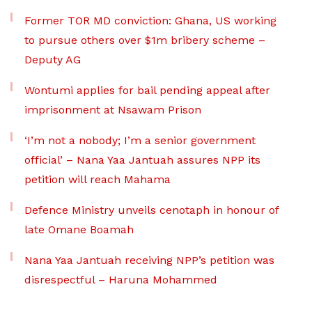
Former TOR MD conviction: Ghana, US working
to pursue others over $1m bribery scheme –
Deputy AG
Wontumi applies for bail pending appeal after
imprisonment at Nsawam Prison
‘I’m not a nobody; I’m a senior government
official’ – Nana Yaa Jantuah assures NPP its
petition will reach Mahama
Defence Ministry unveils cenotaph in honour of
late Omane Boamah
Nana Yaa Jantuah receiving NPP’s petition was
disrespectful – Haruna Mohammed