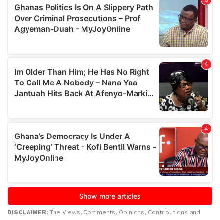
DISCLAIMER:
The Views, Comments, Opinions, Contributions and