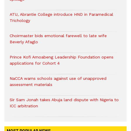
ATU, Abrantie College introduce HND in Paramedical
Trichology
Choirmaster bids emotional farewell to late wife
Beverly Afaglo
Prince Kofi Amoabeng Leadership Foundation opens
applications for Cohort 4
NaCCA warns schools against use of unapproved
assessment materials
Sir Sam Jonah takes Abuja land dispute with Nigeria to
ICC arbitration