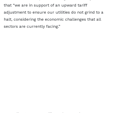
that “we are in support of an upward tariff
adjustment to ensure our utilities do not grind to a
halt, considering the economic challenges that all
sectors are currently facing.”