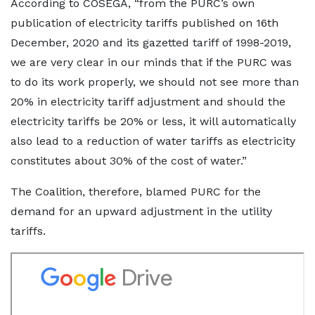
According to COSEGA, “from the PURC’s own
publication of electricity tariffs published on 16th
December, 2020 and its gazetted tariff of 1998-2019,
we are very clear in our minds that if the PURC was
to do its work properly, we should not see more than
20% in electricity tariff adjustment and should the
electricity tariffs be 20% or less, it will automatically
also lead to a reduction of water tariffs as electricity
constitutes about 30% of the cost of water.”
The Coalition, therefore, blamed PURC for the
demand for an upward adjustment in the utility
tariffs.