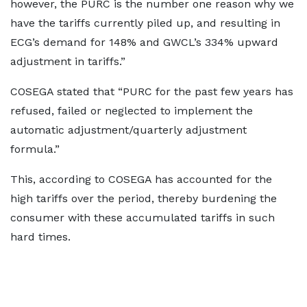
however, the PURC is the number one reason why we
have the tariffs currently piled up, and resulting in
ECG’s demand for 148% and GWCL’s 334% upward
adjustment in tariffs.”
COSEGA stated that “PURC for the past few years has
refused, failed or neglected to implement the
automatic adjustment/quarterly adjustment
formula.”
This, according to COSEGA has accounted for the
high tariffs over the period, thereby burdening the
consumer with these accumulated tariffs in such
hard times.