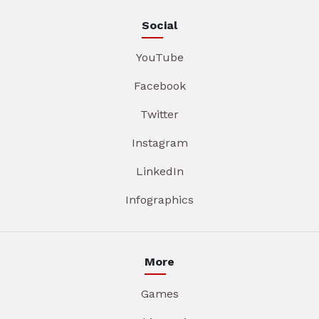
Social
YouTube
Facebook
Twitter
Instagram
LinkedIn
Infographics
More
Games