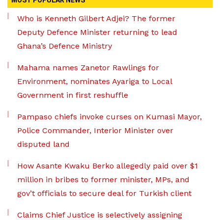
MOST POPULAR NEWS
Who is Kenneth Gilbert Adjei? The former
Deputy Defence Minister returning to lead
Ghana’s Defence Ministry
Mahama names Zanetor Rawlings for
Environment, nominates Ayariga to Local
Government in first reshuffle
Pampaso chiefs invoke curses on Kumasi Mayor,
Police Commander, Interior Minister over
disputed land
How Asante Kwaku Berko allegedly paid over $1
million in bribes to former minister, MPs, and
gov’t officials to secure deal for Turkish client
Claims Chief Justice is selectively assigning