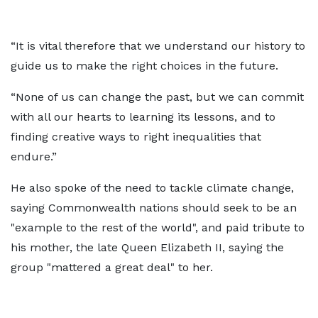
“It is vital therefore that we understand our history to
guide us to make the right choices in the future.
“None of us can change the past, but we can commit
with all our hearts to learning its lessons, and to
finding creative ways to right inequalities that
endure.”
He also spoke of the need to tackle climate change,
saying Commonwealth nations should seek to be an
"example to the rest of the world", and paid tribute to
his mother, the late Queen Elizabeth II, saying the
group "mattered a great deal" to her.