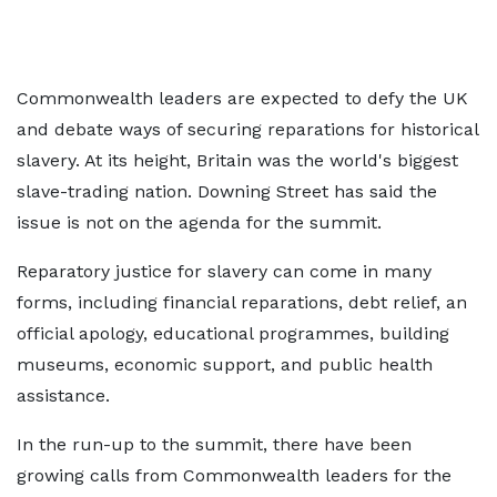
Commonwealth leaders are expected to defy the UK
and debate ways of securing reparations for historical
slavery. At its height, Britain was the world's biggest
slave-trading nation. Downing Street has said the
issue is not on the agenda for the summit.
Reparatory justice for slavery can come in many
forms, including financial reparations, debt relief, an
official apology, educational programmes, building
museums, economic support, and public health
assistance.
In the run-up to the summit, there have been
growing calls from Commonwealth leaders for the