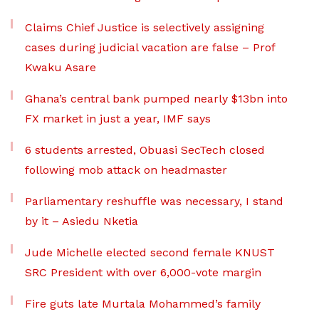
Claims Chief Justice is selectively assigning
cases during judicial vacation are false – Prof
Kwaku Asare
Ghana’s central bank pumped nearly $13bn into
FX market in just a year, IMF says
6 students arrested, Obuasi SecTech closed
following mob attack on headmaster
Parliamentary reshuffle was necessary, I stand
by it – Asiedu Nketia
Jude Michelle elected second female KNUST
SRC President with over 6,000-vote margin
Fire guts late Murtala Mohammed’s family