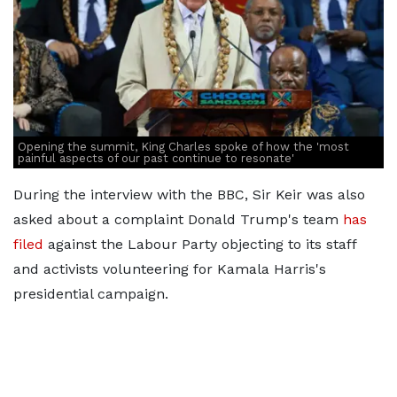
Opening the summit, King Charles spoke of how the 'most
painful aspects of our past continue to resonate'
During the interview with the BBC, Sir Keir was also
asked about a complaint Donald Trump's team
has
filed
against the Labour Party objecting to its staff
and activists volunteering for Kamala Harris's
presidential campaign.