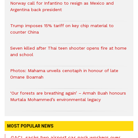
Norway call for Infantino to resign as Mexico and
Argentina back president
Trump imposes 15% tariff on key chip material to
counter China
Seven killed after Thai teen shooter opens fire at home
and school
Photos: Mahama unveils cenotaph in honour of late
Omane Boamah
‘Our forests are breathing again’ – Armah Buah honours
Murtala Mohammed’s environmental legacy
MOST POPULAR NEWS
GACL sacks two airport car park workers over