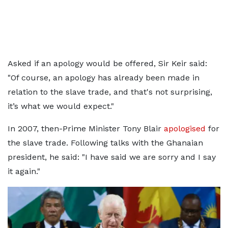
Asked if an apology would be offered, Sir Keir said:
"Of course, an apology has already been made in
relation to the slave trade, and that's not surprising,
it’s what we would expect."
In 2007, then-Prime Minister Tony Blair
apologised
for
the slave trade. Following talks with the Ghanaian
president, he said: "I have said we are sorry and I say
it again."