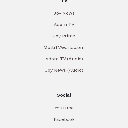
TV
Joy News
Adom TV
Joy Prime
MultiTVWorld.com
Adom TV (Audio)
Joy News (Audio)
Social
YouTube
Facebook