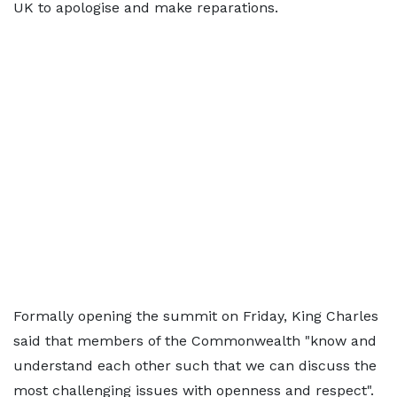
UK to apologise and make reparations.
Formally opening the summit on Friday, King Charles
said that members of the Commonwealth "know and
understand each other such that we can discuss the
most challenging issues with openness and respect".