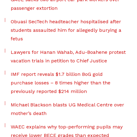
passenger extortion
Obuasi SecTech headteacher hospitalised after
students assaulted him for allegedly burying a
fetus
Lawyers for Hanan Wahab, Adu-Boahene protest
vacation trials in petition to Chief Justice
IMF report reveals $1.7 billion BoG gold
purchase losses – 8 times higher than the
previously reported $214 million
Michael Blackson blasts UG Medical Centre over
mother’s death
WAEC explains why top-performing pupils may
receive lower BECE grades than expected