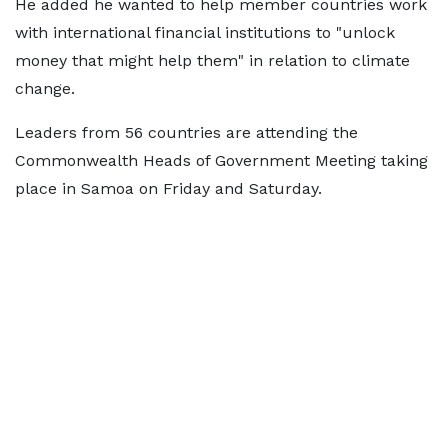
He added he wanted to help member countries work
with international financial institutions to "unlock
money that might help them" in relation to climate
change.
Leaders from 56 countries are attending the
Commonwealth Heads of Government Meeting taking
place in Samoa on Friday and Saturday.