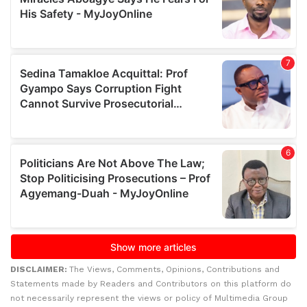
DISCLAIMER:
The Views, Comments, Opinions, Contributions and
Statements made by Readers and Contributors on this platform do
not necessarily represent the views or policy of Multimedia Group