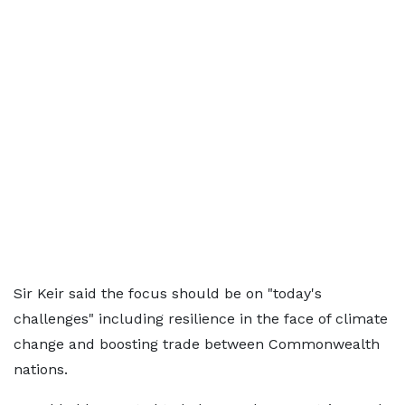
Sir Keir said the focus should be on "today's
challenges" including resilience in the face of climate
change and boosting trade between Commonwealth
nations.