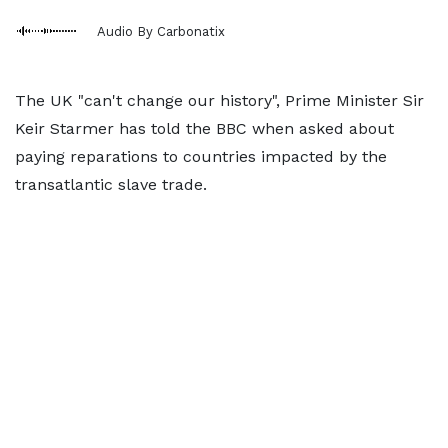
Audio By Carbonatix
The UK "can't change our history", Prime Minister Sir
Keir Starmer has told the BBC when asked about
paying reparations to countries impacted by the
transatlantic slave trade.