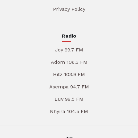
Privacy Policy
Radio
Joy 99.7 FM
Adom 106.3 FM
Hitz 103.9 FM
Asempa 94.7 FM
Luv 99.5 FM
Nhyira 104.5 FM