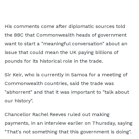
His comments come after diplomatic sources told
the BBC that Commonwealth heads of government
want to start a "meaningful conversation" about an
issue that could mean the UK paying billions of
pounds for its historical role in the trade.
Sir Keir, who is currently in Samoa for a meeting of
Commonwealth countries, said the trade was
"abhorrent" and that it was important to "talk about
our history".
Chancellor Rachel Reeves ruled out making
payments, in an interview earlier on Thursday, saying
"That's not something that this government is doing".