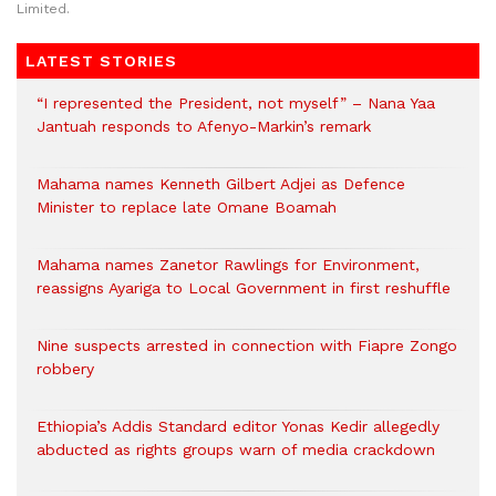
Limited.
LATEST STORIES
“I represented the President, not myself” – Nana Yaa
Jantuah responds to Afenyo-Markin’s remark
Mahama names Kenneth Gilbert Adjei as Defence
Minister to replace late Omane Boamah
Mahama names Zanetor Rawlings for Environment,
reassigns Ayariga to Local Government in first reshuffle
Nine suspects arrested in connection with Fiapre Zongo
robbery
Ethiopia’s Addis Standard editor Yonas Kedir allegedly
abducted as rights groups warn of media crackdown