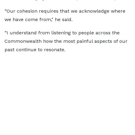
“Our cohesion requires that we acknowledge where
we have come from," he said.
“I understand from listening to people across the
Commonwealth how the most painful aspects of our
past continue to resonate.