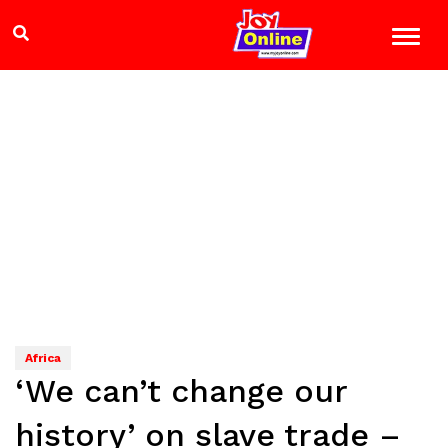
Africa
‘We can’t change our
history’ on slave trade –