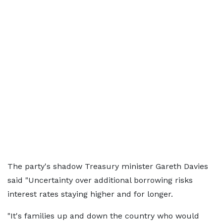
The party's shadow Treasury minister Gareth Davies
said "Uncertainty over additional borrowing risks
interest rates staying higher and for longer.
"It's families up and down the country who would