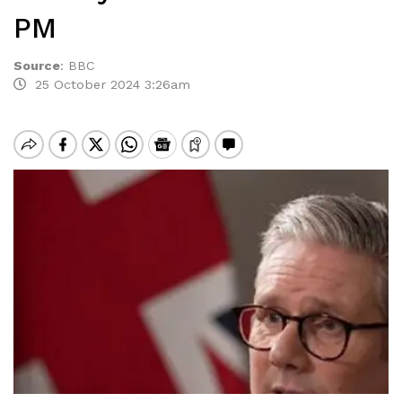
PM
Source
:
BBC
25 October 2024 3:26am