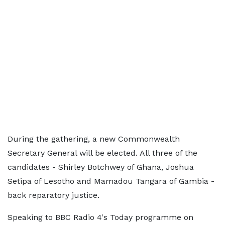
During the gathering, a new Commonwealth
Secretary General will be elected. All three of the
candidates - Shirley Botchwey of Ghana, Joshua
Setipa of Lesotho and Mamadou Tangara of Gambia -
back reparatory justice.
Speaking to BBC Radio 4's Today programme on