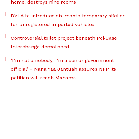
home, destroys nine rooms
DVLA to introduce six-month temporary sticker
for unregistered imported vehicles
Controversial toilet project beneath Pokuase
Interchange demolished
‘I’m not a nobody; I’m a senior government
official’ – Nana Yaa Jantuah assures NPP its
petition will reach Mahama