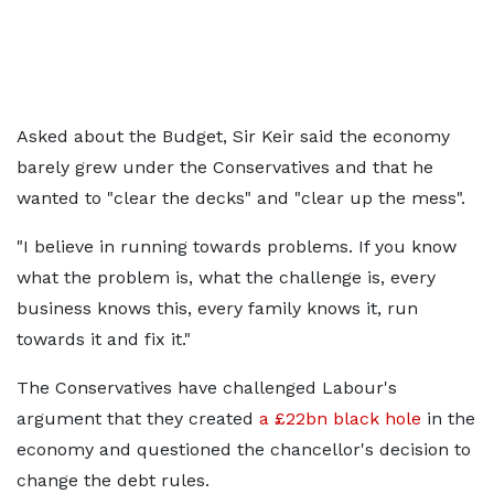
Asked about the Budget, Sir Keir said the economy
barely grew under the Conservatives and that he
wanted to "clear the decks" and "clear up the mess".
"I believe in running towards problems. If you know
what the problem is, what the challenge is, every
business knows this, every family knows it, run
towards it and fix it."
The Conservatives have challenged Labour's
argument that they created
a £22bn black hole
in the
economy and questioned the chancellor's decision to
change the debt rules.