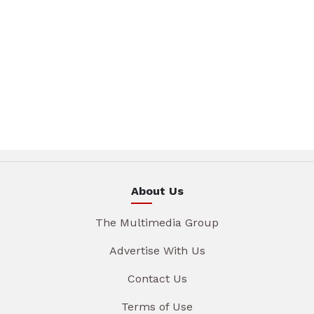
About Us
The Multimedia Group
Advertise With Us
Contact Us
Terms of Use