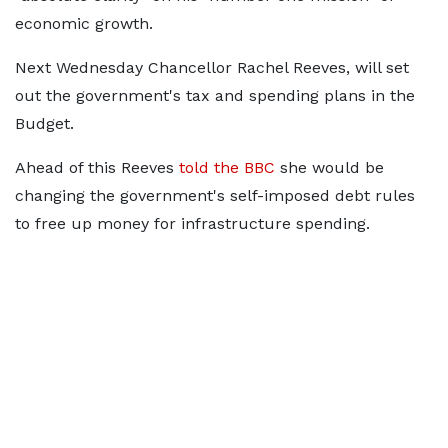
economic growth.
Next Wednesday Chancellor Rachel Reeves, will set
out the government's tax and spending plans in the
Budget.
Ahead of this Reeves
told the BBC
she would be
changing the government's self-imposed debt rules
to free up money for infrastructure spending.