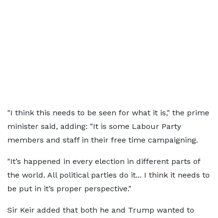
"I think this needs to be seen for what it is," the prime
minister said, adding: "It is some Labour Party
members and staff in their free time campaigning.
"It’s happened in every election in different parts of
the world. All political parties do it... I think it needs to
be put in it’s proper perspective."
Sir Keir added that both he and Trump wanted to