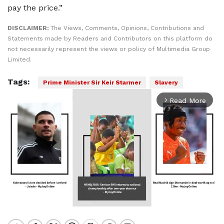
pay the price.”
DISCLAIMER:
The Views, Comments, Opinions, Contributions and
Statements made by Readers and Contributors on this platform do
not necessarily represent the views or policy of Multimedia Group
Limited.
Tags:
Prime Minister Sir Keir Starmer
Slavery
Read More
arrow_forward_ios