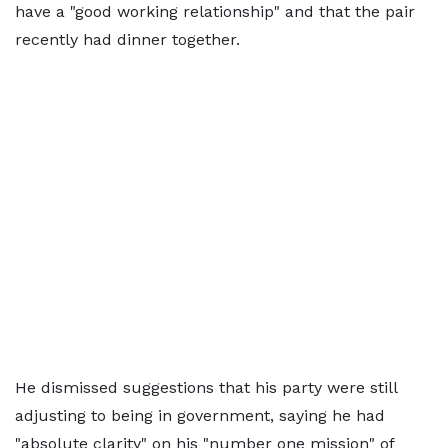
have a "good working relationship" and that the pair
recently had dinner together.
He dismissed suggestions that his party were still
adjusting to being in government, saying he had
"absolute clarity" on his "number one mission" of