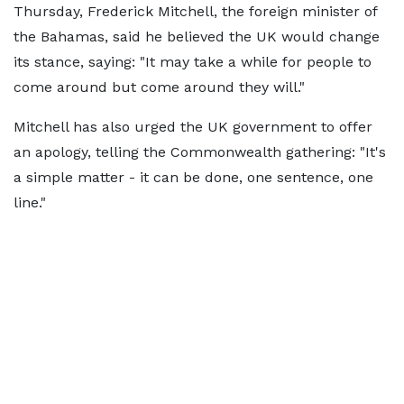
Thursday, Frederick Mitchell, the foreign minister of
the Bahamas, said he believed the UK would change
its stance, saying: "It may take a while for people to
come around but come around they will."
Mitchell has also urged the UK government to offer
an apology, telling the Commonwealth gathering: "It's
a simple matter - it can be done, one sentence, one
line."