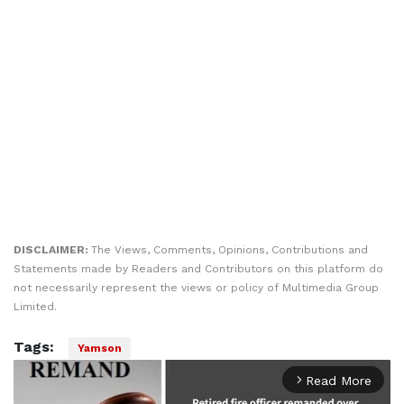
DISCLAIMER:
The Views, Comments, Opinions, Contributions and
Statements made by Readers and Contributors on this platform do
not necessarily represent the views or policy of Multimedia Group
Limited.
Tags:
Yamson
Read More
arrow_forward_ios