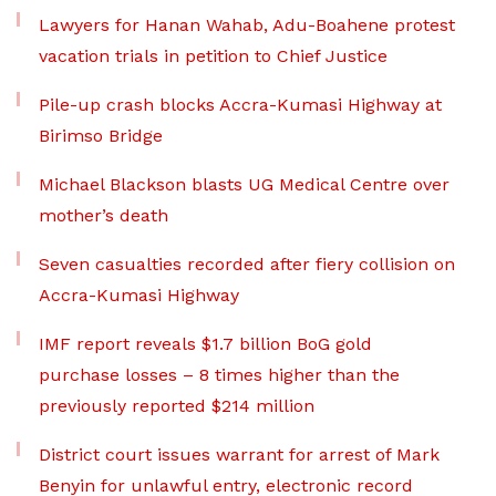
Lawyers for Hanan Wahab, Adu-Boahene protest
vacation trials in petition to Chief Justice
Pile-up crash blocks Accra-Kumasi Highway at
Birimso Bridge
Michael Blackson blasts UG Medical Centre over
mother’s death
Seven casualties recorded after fiery collision on
Accra-Kumasi Highway
IMF report reveals $1.7 billion BoG gold
purchase losses – 8 times higher than the
previously reported $214 million
District court issues warrant for arrest of Mark
Benyin for unlawful entry, electronic record