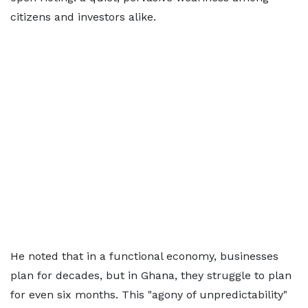
citizens and investors alike.
He noted that in a functional economy, businesses
plan for decades, but in Ghana, they struggle to plan
for even six months. This "agony of unpredictability"