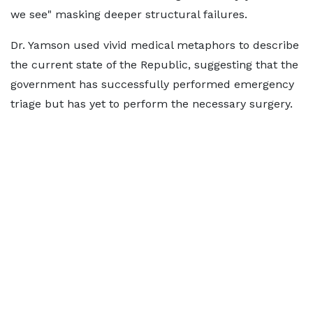
we see" masking deeper structural failures.
Dr. Yamson used vivid medical metaphors to describe
the current state of the Republic, suggesting that the
government has successfully performed emergency
triage but has yet to perform the necessary surgery.