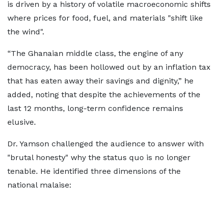
is driven by a history of volatile macroeconomic shifts
where prices for food, fuel, and materials "shift like
the wind".
“The Ghanaian middle class, the engine of any
democracy, has been hollowed out by an inflation tax
that has eaten away their savings and dignity,” he
added, noting that despite the achievements of the
last 12 months, long-term confidence remains
elusive.
Dr. Yamson challenged the audience to answer with
"brutal honesty" why the status quo is no longer
tenable. He identified three dimensions of the
national malaise: