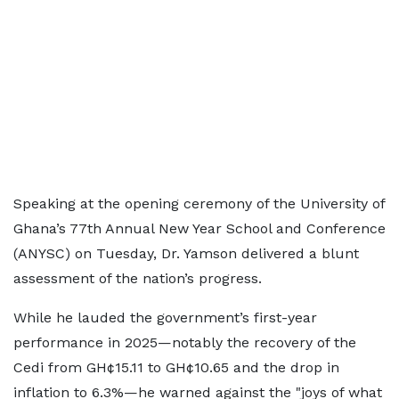
Speaking at the opening ceremony of the University of
Ghana’s 77th Annual New Year School and Conference
(ANYSC) on Tuesday, Dr. Yamson delivered a blunt
assessment of the nation’s progress.
While he lauded the government’s first-year
performance in 2025—notably the recovery of the
Cedi from GH¢15.11 to GH¢10.65 and the drop in
inflation to 6.3%—he warned against the "joys of what