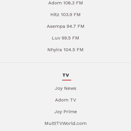
Adom 106.3 FM
Hitz 103.9 FM
Asempa 94.7 FM
Luv 99.5 FM
Nhyira 104.5 FM
TV
Joy News
Adom TV
Joy Prime
MultiTVWorld.com