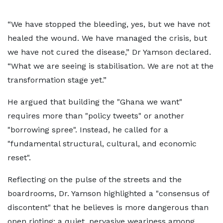
“We have stopped the bleeding, yes, but we have not
healed the wound. We have managed the crisis, but
we have not cured the disease,” Dr Yamson declared.
“What we are seeing is stabilisation. We are not at the
transformation stage yet.”
He argued that building the "Ghana we want"
requires more than "policy tweets" or another
"borrowing spree". Instead, he called for a
"fundamental structural, cultural, and economic
reset".
Reflecting on the pulse of the streets and the
boardrooms, Dr. Yamson highlighted a "consensus of
discontent" that he believes is more dangerous than
open rioting: a quiet, pervasive weariness among