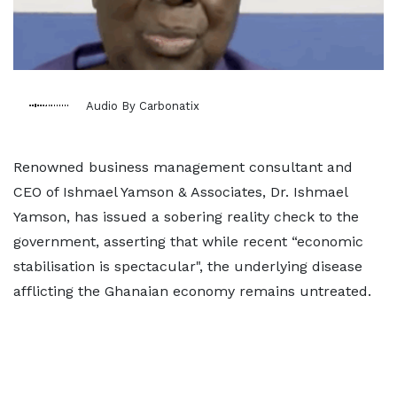
Audio By Carbonatix
Renowned business management consultant and
CEO of Ishmael Yamson & Associates, Dr. Ishmael
Yamson, has issued a sobering reality check to the
government, asserting that while recent “economic
stabilisation is spectacular", the underlying disease
afflicting the Ghanaian economy remains untreated.