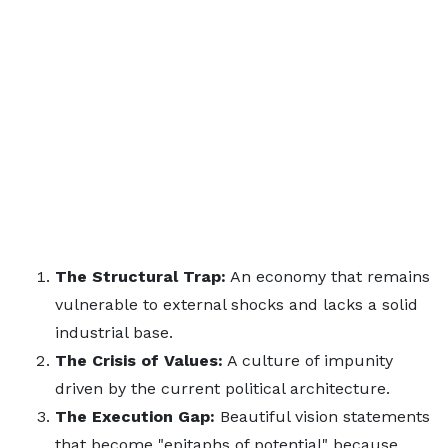
The Structural Trap:
An economy that remains
vulnerable to external shocks and lacks a solid
industrial base.
The Crisis of Values:
A culture of impunity
driven by the current political architecture.
The Execution Gap:
Beautiful vision statements
that become "epitaphs of potential" because