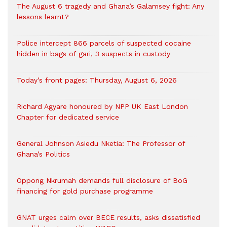
The August 6 tragedy and Ghana’s Galamsey fight: Any
lessons learnt?
‎Police intercept 866 parcels of suspected cocaine
hidden in bags of gari, 3 suspects in custody
Today’s front pages: Thursday, August 6, 2026
Richard Agyare honoured by NPP UK East London
Chapter for dedicated service
General Johnson Asiedu Nketia: The Professor of
Ghana’s Politics
Oppong Nkrumah demands full disclosure of BoG
financing for gold purchase programme
GNAT urges calm over BECE results, asks dissatisfied