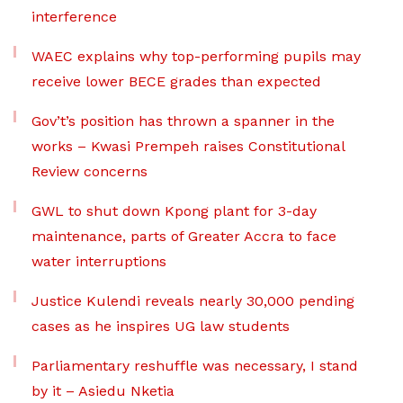
interference
WAEC explains why top-performing pupils may
receive lower BECE grades than expected
Gov’t’s position has thrown a spanner in the
works – Kwasi Prempeh raises Constitutional
Review concerns
GWL to shut down Kpong plant for 3-day
maintenance, parts of Greater Accra to face
water interruptions
Justice Kulendi reveals nearly 30,000 pending
cases as he inspires UG law students
Parliamentary reshuffle was necessary, I stand
by it – Asiedu Nketia