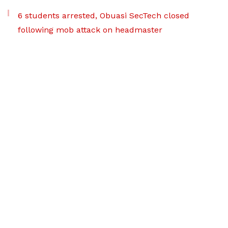
6 students arrested, Obuasi SecTech closed
following mob attack on headmaster