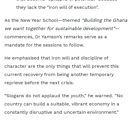
they lack the "iron will of execution".
As the New Year School—themed
“Building the Ghana
we want together for sustainable development”
—
commences, Dr Yamson’s remarks serve as a
mandate for the sessions to follow.
He emphasised that iron will and discipline of
character are the only things that will prevent this
current recovery from being another temporary
reprieve before the next crisis.
“Slogans do not applaud the youth,” he warned. “No
country can build a suitable, vibrant economy in a
constantly disruptive and uncertain environment.”