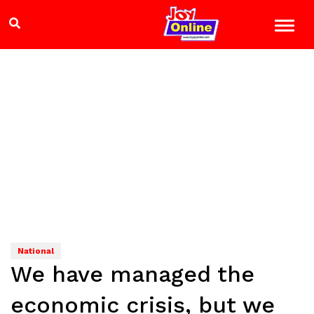
National
We have managed the
economic crisis, but we