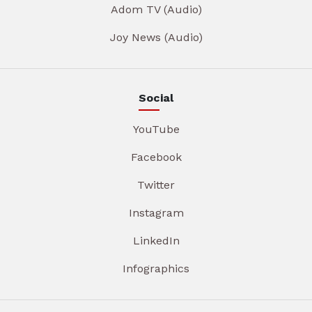
Adom TV (Audio)
Joy News (Audio)
Social
YouTube
Facebook
Twitter
Instagram
LinkedIn
Infographics