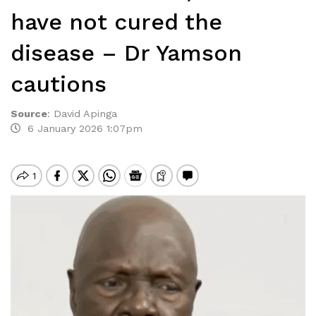
have not cured the
disease – Dr Yamson
cautions
Source
:
David Apinga
6 January 2026 1:07pm