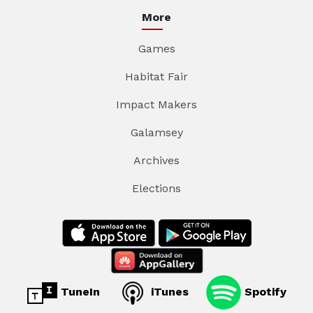
More
Games
Habitat Fair
Impact Makers
Galamsey
Archives
Elections
TuneIn
iTunes
Spotify