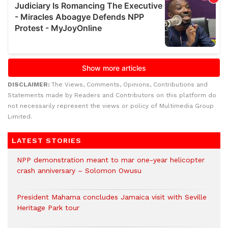
DISCLAIMER:
The Views, Comments, Opinions, Contributions and
Statements made by Readers and Contributors on this platform do
not necessarily represent the views or policy of Multimedia Group
Limited.
LATEST STORIES
NPP demonstration meant to mar one-year helicopter
crash anniversary – Solomon Owusu
President Mahama concludes Jamaica visit with Seville
Heritage Park tour