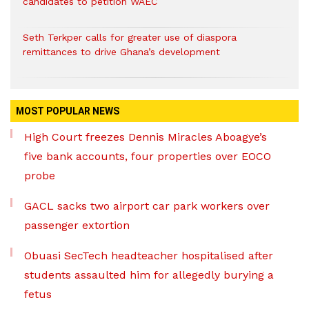
candidates to petition WAEC
Seth Terkper calls for greater use of diaspora
remittances to drive Ghana’s development
MOST POPULAR NEWS
High Court freezes Dennis Miracles Aboagye’s
five bank accounts, four properties over EOCO
probe
GACL sacks two airport car park workers over
passenger extortion
Obuasi SecTech headteacher hospitalised after
students assaulted him for allegedly burying a
fetus