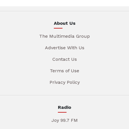
About Us
The Multimedia Group
Advertise With Us
Contact Us
Terms of Use
Privacy Policy
Radio
Joy 99.7 FM