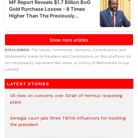
DISCLAIMER:
The Views, Comments, Opinions, Contributions and
Statements made by Readers and Contributors on this platform do
not necessarily represent the views or policy of Multimedia Group
Limited.
LATEST STORIES
Oil rises on concerns over Strait of Hormuz reopening
plans
Senegal court jails three TikTok influencers for insulting
the president