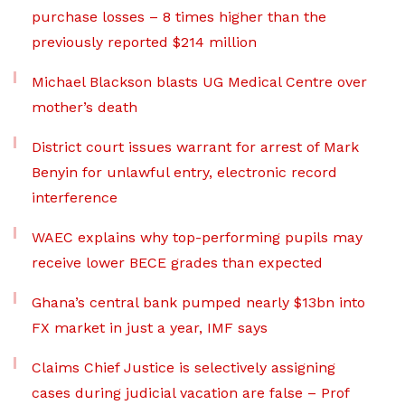
purchase losses – 8 times higher than the
previously reported $214 million
Michael Blackson blasts UG Medical Centre over
mother’s death
District court issues warrant for arrest of Mark
Benyin for unlawful entry, electronic record
interference
WAEC explains why top-performing pupils may
receive lower BECE grades than expected
Ghana’s central bank pumped nearly $13bn into
FX market in just a year, IMF says
Claims Chief Justice is selectively assigning
cases during judicial vacation are false – Prof