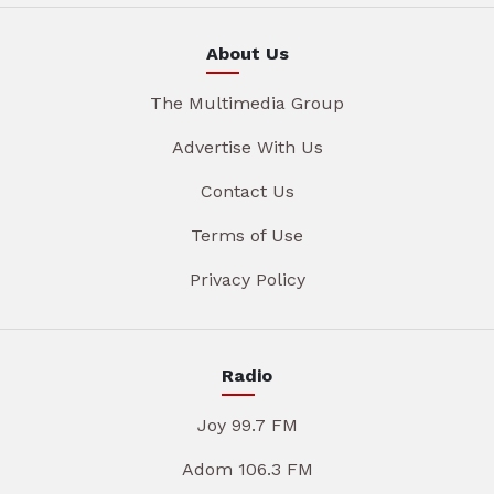
About Us
The Multimedia Group
Advertise With Us
Contact Us
Terms of Use
Privacy Policy
Radio
Joy 99.7 FM
Adom 106.3 FM