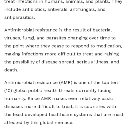
treat infections in humans, animals, and plants. They
include antibiotics, antivirals, antifungals, and
antiparasitics.
Antimicrobial resistance is the result of bacteria,
viruses, fungi, and parasites changing over time to
the point where they cease to respond to medication,
making infections more difficult to treat and raising
the possibility of disease spread, serious illness, and
death.
Antimicrobial resistance (AMR) is one of the top ten
(10) global public health threats currently facing
humanity. Since AMR makes even relatively basic
diseases more difficult to treat, it is countries with
the least developed healthcare systems that are most
affected by this global menace.