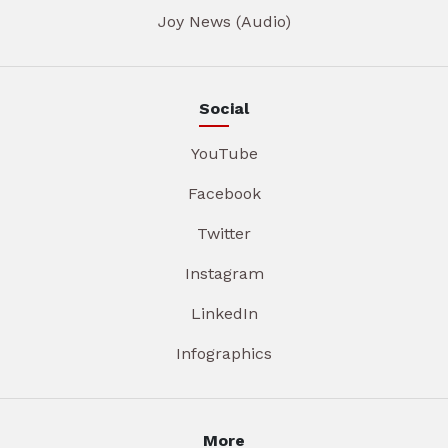
Joy News (Audio)
Social
YouTube
Facebook
Twitter
Instagram
LinkedIn
Infographics
More