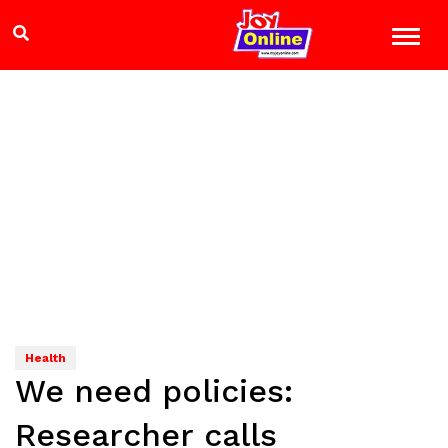
Health
We need policies:
Researcher calls