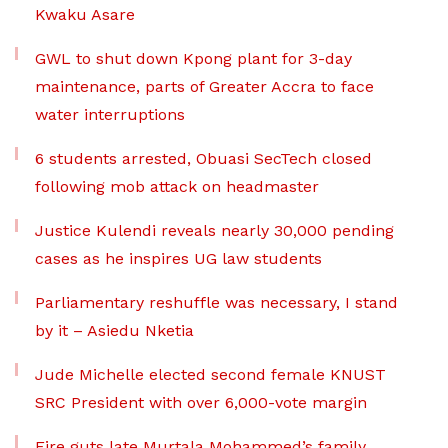
Kwaku Asare
GWL to shut down Kpong plant for 3-day
maintenance, parts of Greater Accra to face
water interruptions
6 students arrested, Obuasi SecTech closed
following mob attack on headmaster
Justice Kulendi reveals nearly 30,000 pending
cases as he inspires UG law students
Parliamentary reshuffle was necessary, I stand
by it – Asiedu Nketia
Jude Michelle elected second female KNUST
SRC President with over 6,000-vote margin
Fire guts late Murtala Mohammed’s family