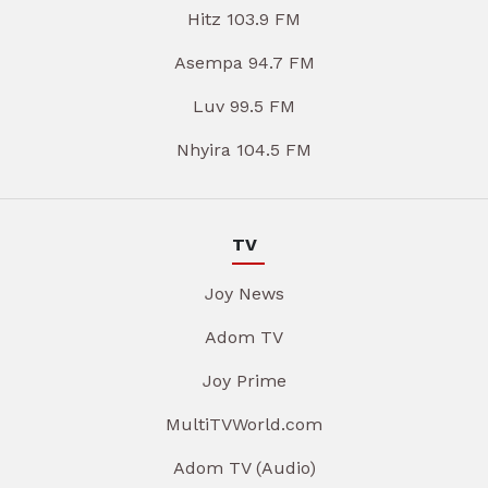
Hitz 103.9 FM
Asempa 94.7 FM
Luv 99.5 FM
Nhyira 104.5 FM
TV
Joy News
Adom TV
Joy Prime
MultiTVWorld.com
Adom TV (Audio)