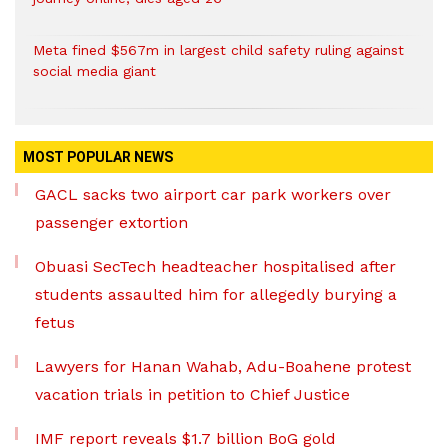
Meta fined $567m in largest child safety ruling against
social media giant
MOST POPULAR NEWS
GACL sacks two airport car park workers over
passenger extortion
Obuasi SecTech headteacher hospitalised after
students assaulted him for allegedly burying a
fetus
Lawyers for Hanan Wahab, Adu-Boahene protest
vacation trials in petition to Chief Justice
IMF report reveals $1.7 billion BoG gold