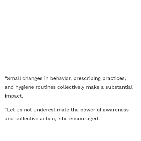
“Small changes in behavior, prescribing practices,
and hygiene routines collectively make a substantial
impact.
“Let us not underestimate the power of awareness
and collective action,” she encouraged.