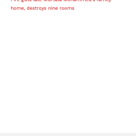
home, destroys nine rooms