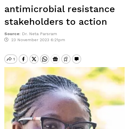
antimicrobial resistance
stakeholders to action
Source
:
Dr. Neta Parsram
23 November 2023 6:21pm