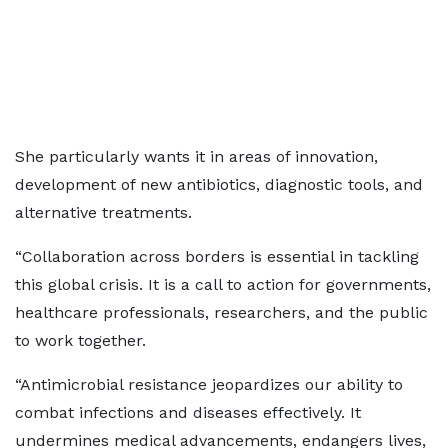
She particularly wants it in areas of innovation,
development of new antibiotics, diagnostic tools, and
alternative treatments.
“Collaboration across borders is essential in tackling
this global crisis. It is a call to action for governments,
healthcare professionals, researchers, and the public
to work together.
“Antimicrobial resistance jeopardizes our ability to
combat infections and diseases effectively. It
undermines medical advancements, endangers lives,