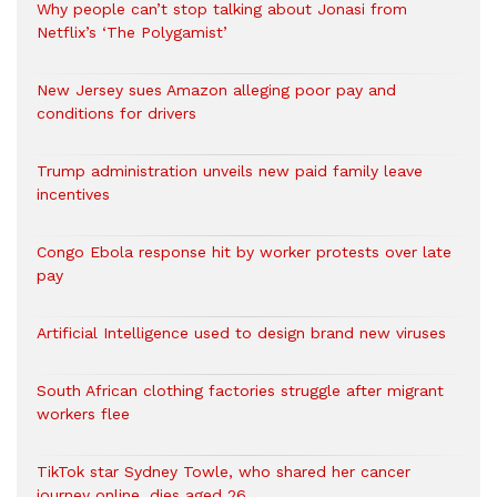
Why people can’t stop talking about Jonasi from
Netflix’s ‘The Polygamist’
New Jersey sues Amazon alleging poor pay and
conditions for drivers​
Trump administration unveils new paid family leave
incentives
Congo Ebola response hit by worker protests over late
pay
Artificial Intelligence used to design brand new viruses
South African clothing factories struggle after migrant
workers flee
TikTok star Sydney Towle, who shared her cancer
journey online, dies aged 26