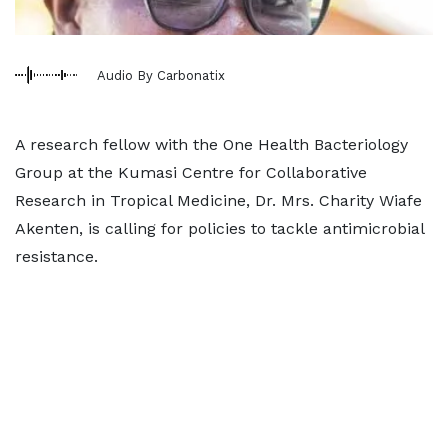
Audio By Carbonatix
A research fellow with the One Health Bacteriology
Group at the Kumasi Centre for Collaborative
Research in Tropical Medicine, Dr. Mrs. Charity Wiafe
Akenten, is calling for policies to tackle antimicrobial
resistance.