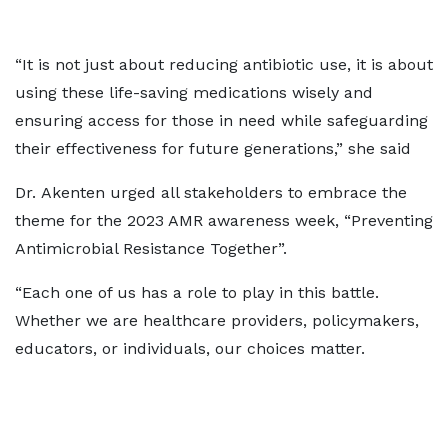
“It is not just about reducing antibiotic use, it is about
using these life-saving medications wisely and
ensuring access for those in need while safeguarding
their effectiveness for future generations,” she said
Dr. Akenten urged all stakeholders to embrace the
theme for the 2023 AMR awareness week, “Preventing
Antimicrobial Resistance Together”.
“Each one of us has a role to play in this battle.
Whether we are healthcare providers, policymakers,
educators, or individuals, our choices matter.