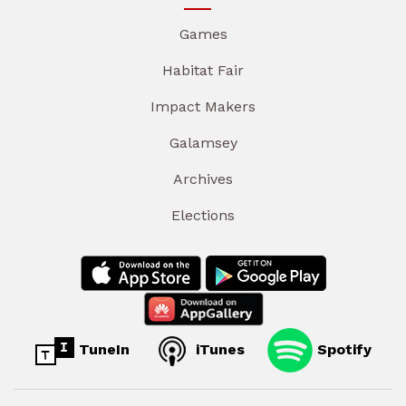
Games
Habitat Fair
Impact Makers
Galamsey
Archives
Elections
TuneIn
iTunes
Spotify