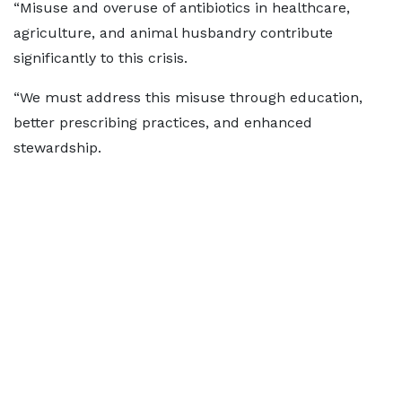
“Misuse and overuse of antibiotics in healthcare,
agriculture, and animal husbandry contribute
significantly to this crisis.
“We must address this misuse through education,
better prescribing practices, and enhanced
stewardship.