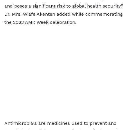
and poses a significant risk to global health security,”
Dr. Mrs. Wiafe Akenten added while commemorating
the 2023 AMR Week celebration.
Antimicrobials are medicines used to prevent and