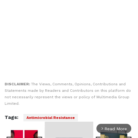
DISCLAIMER:
The Views, Comments, Opinions, Contributions and
Statements made by Readers and Contributors on this platform do
not necessarily represent the views or policy of Multimedia Group
Limited.
Tags:
Antimicrobial Resistance
Read More
arrow_forward_ios