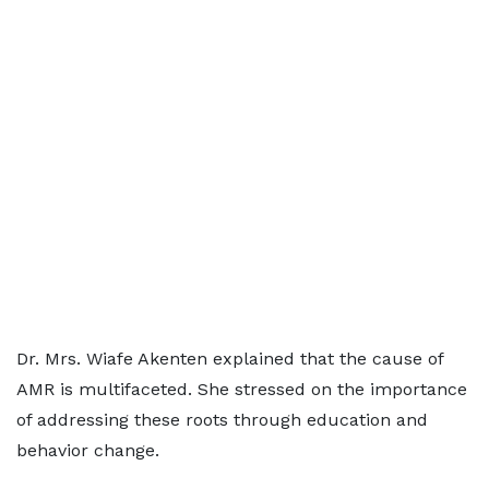
Dr. Mrs. Wiafe Akenten explained that the cause of
AMR is multifaceted. She stressed on the importance
of addressing these roots through education and
behavior change.