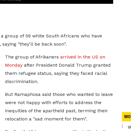
 a group of 59 white South Africans who have
 saying "they'll be back soon".
The group of Afrikaners
arrived in the US on
Monday
after President Donald Trump granted
them refugee status, saying they faced racial
discrimination.
But Ramaphosa said those who wanted to leave
were not happy with efforts to address the
inequities of the apartheid past, terming their
MO
relocation a "sad moment for them".
W