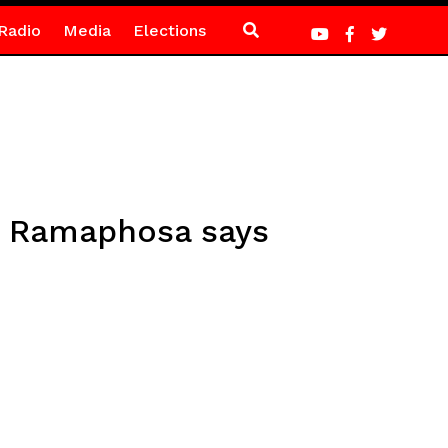
Radio
Media
Elections
, Ramaphosa says