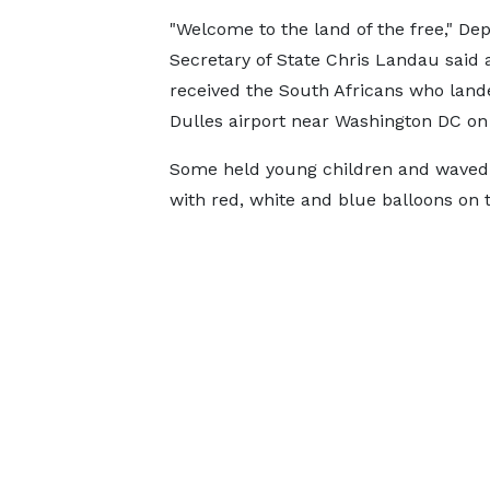
"Welcome to the land of the free," De
Secretary of State Chris Landau said 
received the South Africans who land
Dulles airport near Washington DC o
Some held young children and waved s
with red, white and blue balloons on t