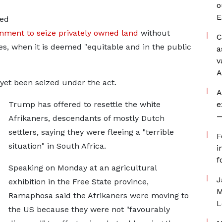
o
E
ned
rnment to seize privately owned land
without
C
s, when it is deemed "equitable and in the public
a
v
A
yet been seized under the act.
A
Trump has offered to resettle the white
e
—
Afrikaners, descendants of mostly Dutch
settlers, saying they were fleeing a "terrible
F
situation" in South Africa.
i
f
Speaking on Monday at an agricultural
J
exhibition in the Free State province,
M
Ramaphosa said the Afrikaners were moving to
L
the US because they were not "favourably