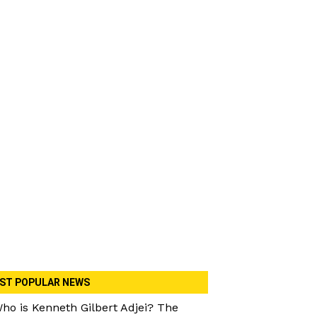
ST POPULAR NEWS
ho is Kenneth Gilbert Adjei? The