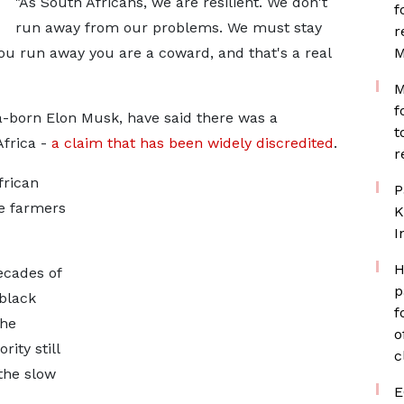
"As South Africans, we are resilient. We don't
f
run away from our problems. We must stay
r
u run away you are a coward, and that's a real
M
M
f
a-born Elon Musk, have said there was a
t
Africa -
a claim that has been widely discredited
.
r
frican
P
e farmers
K
I
H
ecades of
p
 black
f
the
o
ity still
c
the slow
E