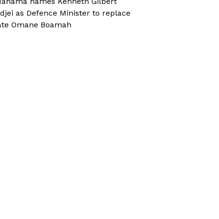
ahama names Kenneth Gilbert
djei as Defence Minister to replace
ate Omane Boamah