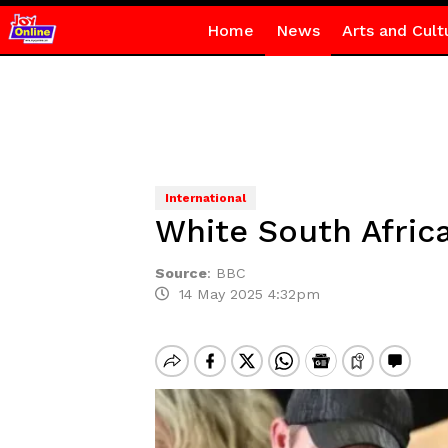
Home
News
Arts and Cult
International
White South Afric
Source
:
BBC
14 May 2025 4:32pm