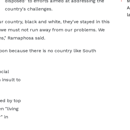
disposed" to efforts aimed at addressing the
M
A
country's challenges.
l
our country, black and white, they've stayed in this
d we must not run away from our problems. We
ms," Ramaphosa said.
soon because there is no country like South
cial
insult to
ed by top
n "living
" in