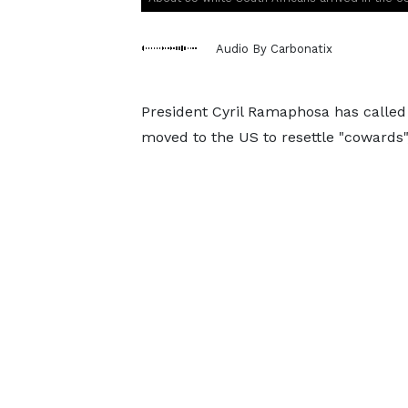
Audio By Carbonatix
President Cyril Ramaphosa has called
moved to the US to resettle "cowards",