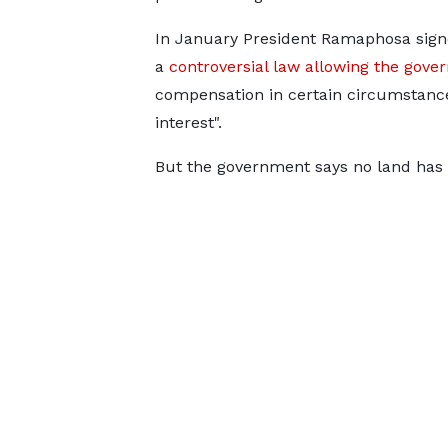
In January President Ramaphosa sig
a
controversial law allowing the gove
compensation in certain circumstance
interest".
But the government says no land has 