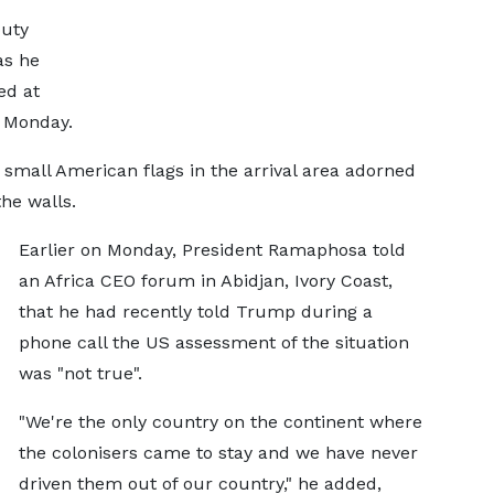
puty
as he
ed at
n Monday.
mall American flags in the arrival area adorned
he walls.
Earlier on Monday, President Ramaphosa told
an Africa CEO forum in Abidjan, Ivory Coast,
that he had recently told Trump during a
phone call the US assessment of the situation
was "not true".
"We're the only country on the continent where
the colonisers came to stay and we have never
driven them out of our country," he added,