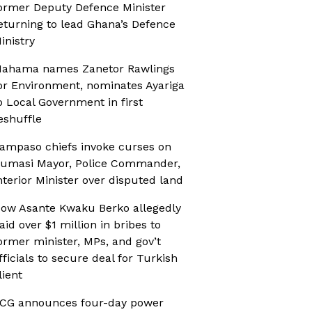
ormer Deputy Defence Minister
eturning to lead Ghana’s Defence
inistry
ahama names Zanetor Rawlings
or Environment, nominates Ayariga
o Local Government in first
eshuffle
ampaso chiefs invoke curses on
umasi Mayor, Police Commander,
nterior Minister over disputed land
ow Asante Kwaku Berko allegedly
aid over $1 million in bribes to
ormer minister, MPs, and gov’t
fficials to secure deal for Turkish
lient
CG announces four-day power