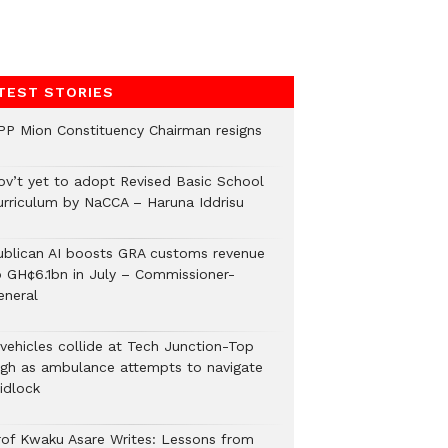
TEST STORIES
PP Mion Constituency Chairman resigns
ov’t yet to adopt Revised Basic School
urriculum by NaCCA – Haruna Iddrisu
ublican AI boosts GRA customs revenue
o GH¢6.1bn in July – Commissioner-
eneral
 vehicles collide at Tech Junction-Top
igh as ambulance attempts to navigate
idlock
rof Kwaku Asare Writes: Lessons from