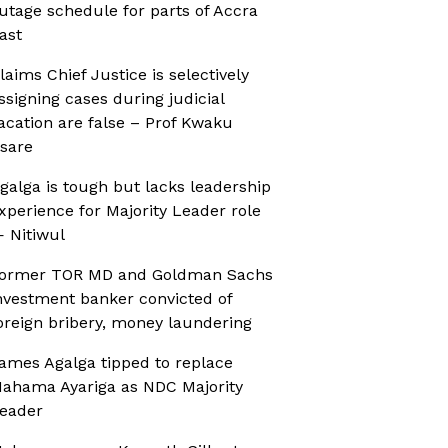
utage schedule for parts of Accra
ast
laims Chief Justice is selectively
ssigning cases during judicial
acation are false – Prof Kwaku
sare
galga is tough but lacks leadership
xperience for Majority Leader role
 Nitiwul
ormer TOR MD and Goldman Sachs
nvestment banker convicted of
oreign bribery, money laundering
ames Agalga tipped to replace
ahama Ayariga as NDC Majority
eader