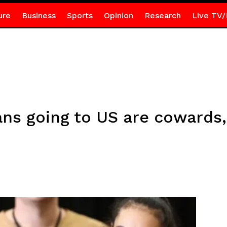
ure
Business
Sports
Opinion
Research
Live TV/
ans going to US are cowards