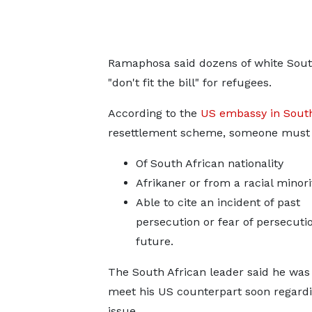
Ramaphosa said dozens of white Sout
"don't fit the bill" for refugees.
According to the
US embassy in South
resettlement scheme, someone must 
Of South African nationality
Afrikaner or from a racial minori
Able to cite an incident of past
persecution or fear of persecutio
future.
The South African leader said he was
meet his US counterpart soon regardi
issue.