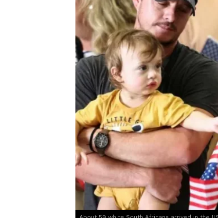
About 59 white South Africans arrived in the 