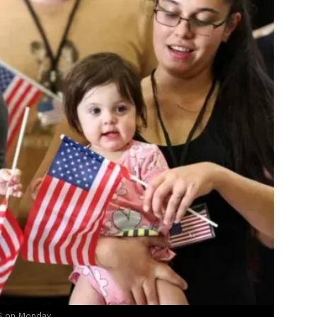
US on Monday