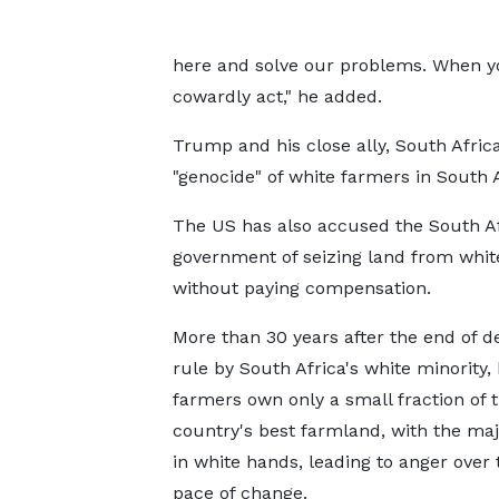
here and solve our problems. When yo
cowardly act," he added.
Trump and his close ally, South Afric
"genocide" of white farmers in South 
The US has also accused the South A
government of seizing land from whit
without paying compensation.
More than 30 years after the end of d
rule by South Africa's white minority,
farmers own only a small fraction of 
country's best farmland, with the major
in white hands, leading to anger over 
pace of change.