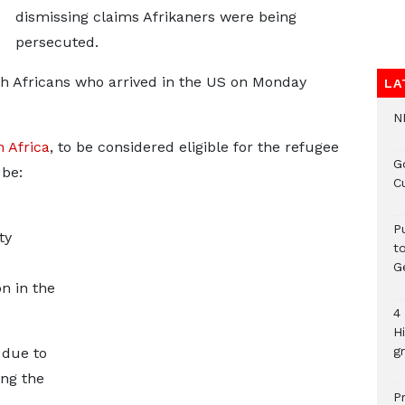
dismissing claims Afrikaners were being
persecuted.
h Africans who arrived in the US on Monday
LA
N
 Africa
, to be considered eligible for the refugee
G
be:
C
P
ty
t
G
n in the
4
H
gr
 due to
ng the
P