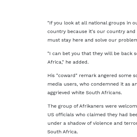
"If you look at all national groups in 
country because it's our country an
must stay here and solve our proble
"I can bet you that they will be back 
Africa," he added.
His "coward" remark angered some so
media users, who condemned it as an 
aggrieved white South Africans.
The group of Afrikaners were welcom
US officials who claimed they had bee
under a shadow of violence and terror
South Africa.