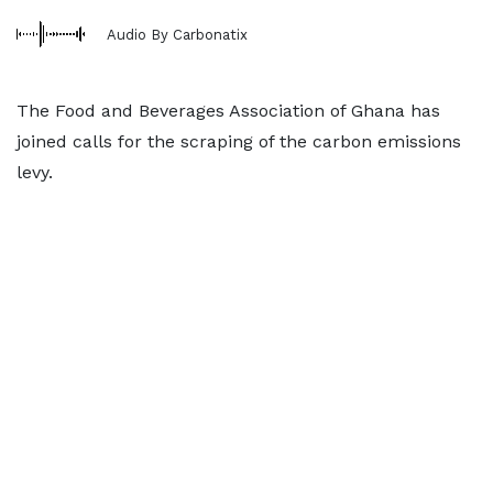
Audio By Carbonatix
The Food and Beverages Association of Ghana has
joined calls for the scraping of the carbon emissions
levy.