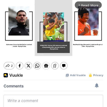
Read More
arrow_forward_ios
Mute