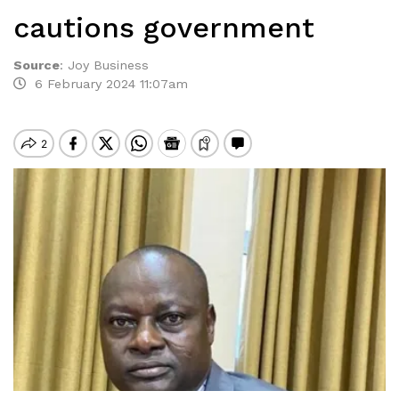
cautions government
Source
:
Joy Business
6 February 2024 11:07am