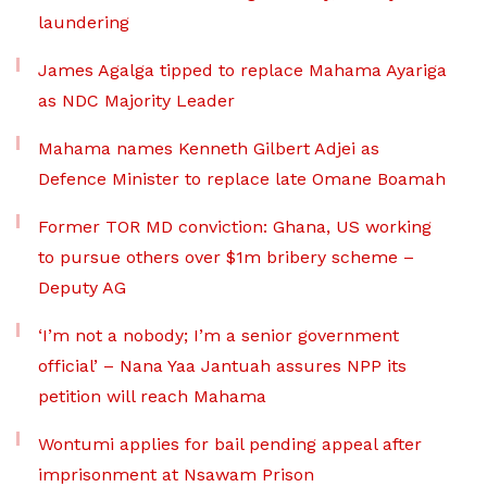
laundering
James Agalga tipped to replace Mahama Ayariga
as NDC Majority Leader
Mahama names Kenneth Gilbert Adjei as
Defence Minister to replace late Omane Boamah
Former TOR MD conviction: Ghana, US working
to pursue others over $1m bribery scheme –
Deputy AG
‘I’m not a nobody; I’m a senior government
official’ – Nana Yaa Jantuah assures NPP its
petition will reach Mahama
Wontumi applies for bail pending appeal after
imprisonment at Nsawam Prison