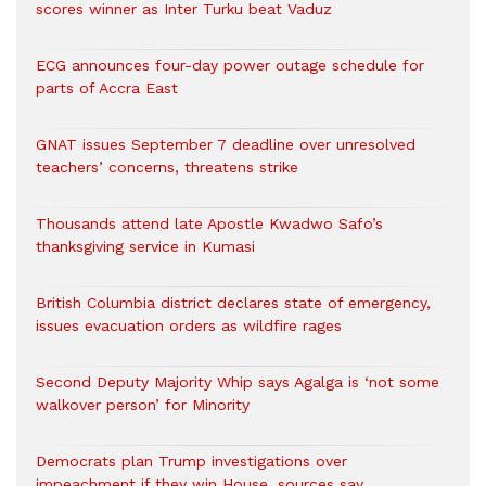
scores winner as Inter Turku beat Vaduz
ECG announces four-day power outage schedule for
parts of Accra East
GNAT issues September 7 deadline over unresolved
teachers’ concerns, threatens strike
Thousands attend late Apostle Kwadwo Safo’s
thanksgiving service in Kumasi
British Columbia district declares state of emergency,
issues evacuation orders as wildfire rages
Second Deputy Majority Whip says Agalga is ‘not some
walkover person’ for Minority
Democrats plan Trump investigations over
impeachment if they win House, sources say