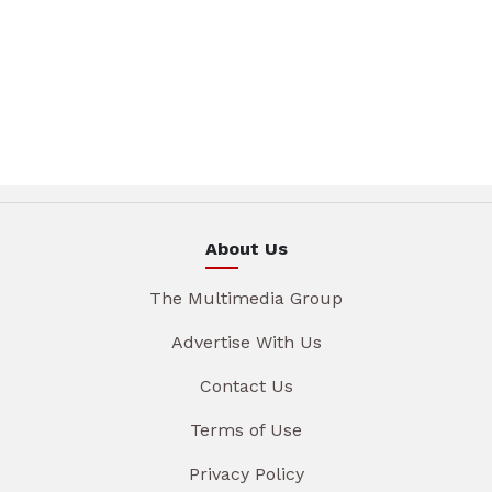
About Us
The Multimedia Group
Advertise With Us
Contact Us
Terms of Use
Privacy Policy