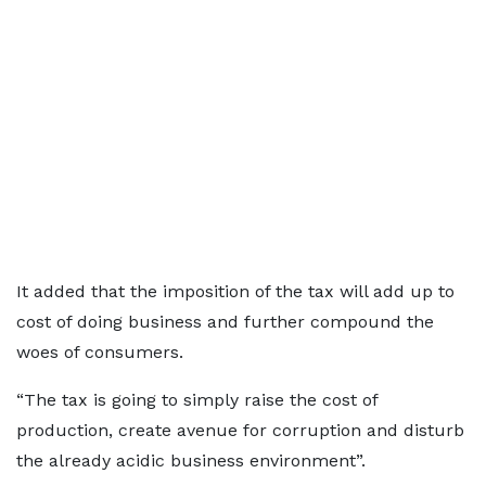
It added that the imposition of the tax will add up to
cost of doing business and further compound the
woes of consumers.
“The tax is going to simply raise the cost of
production, create avenue for corruption and disturb
the already acidic business environment”.