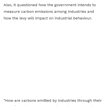
Also, it questioned how the government intends to
measure carbon emissions among industries and
how the levy will impact on industrial behaviour.
“How are carbons emitted by industries through their