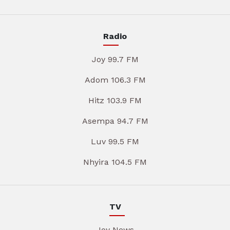
Radio
Joy 99.7 FM
Adom 106.3 FM
Hitz 103.9 FM
Asempa 94.7 FM
Luv 99.5 FM
Nhyira 104.5 FM
TV
Joy News