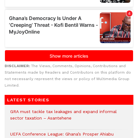
DISCLAIMER:
The Views, Comments, Opinions, Contributions and
Statements made by Readers and Contributors on this platform do
not necessarily represent the views or policy of Multimedia Group
Limited.
LATEST STORIES
GRA must tackle tax leakages and expand informal
sector taxation – Asantehene
UEFA Conference League: Ghana’s Prosper Ahiabu