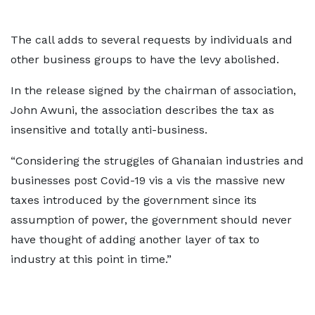
The call adds to several requests by individuals and
other business groups to have the levy abolished.
In the release signed by the chairman of association,
John Awuni, the association describes the tax as
insensitive and totally anti-business.
“Considering the struggles of Ghanaian industries and
businesses post Covid-19 vis a vis the massive new
taxes introduced by the government since its
assumption of power, the government should never
have thought of adding another layer of tax to
industry at this point in time.”