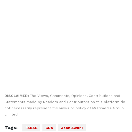
DISCLAIMER:
The Views, Comments, Opinions, Contributions and
Statements made by Readers and Contributors on this platform do
not necessarily represent the views or policy of Multimedia Group
Limited.
Tags:
FABAG
GRA
John Awuni