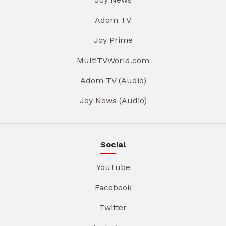
Adom TV
Joy Prime
MultiTVWorld.com
Adom TV (Audio)
Joy News (Audio)
Social
YouTube
Facebook
Twitter