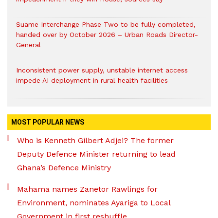
Suame Interchange Phase Two to be fully completed,
handed over by October 2026 – Urban Roads Director-
General
Inconsistent power supply, unstable internet access
impede AI deployment in rural health facilities
MOST POPULAR NEWS
Who is Kenneth Gilbert Adjei? The former
Deputy Defence Minister returning to lead
Ghana’s Defence Ministry
Mahama names Zanetor Rawlings for
Environment, nominates Ayariga to Local
Government in first reshuffle