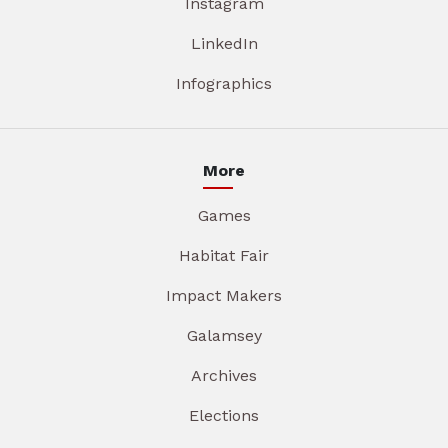
Instagram
LinkedIn
Infographics
More
Games
Habitat Fair
Impact Makers
Galamsey
Archives
Elections