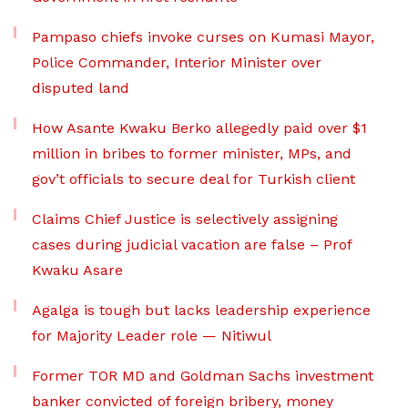
Pampaso chiefs invoke curses on Kumasi Mayor,
Police Commander, Interior Minister over
disputed land
How Asante Kwaku Berko allegedly paid over $1
million in bribes to former minister, MPs, and
gov’t officials to secure deal for Turkish client
Claims Chief Justice is selectively assigning
cases during judicial vacation are false – Prof
Kwaku Asare
Agalga is tough but lacks leadership experience
for Majority Leader role — Nitiwul
Former TOR MD and Goldman Sachs investment
banker convicted of foreign bribery, money