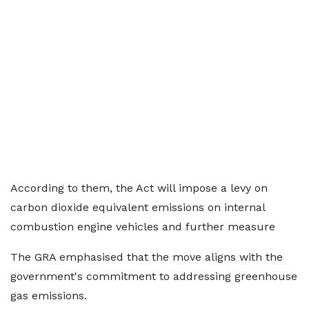
According to them, the Act will impose a levy on
carbon dioxide equivalent emissions on internal
combustion engine vehicles and further measure
The GRA emphasised that the move aligns with the
government's commitment to addressing greenhouse
gas emissions.