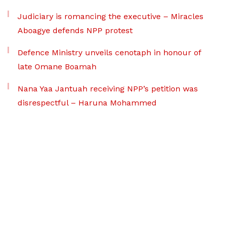
Judiciary is romancing the executive – Miracles
Aboagye defends NPP protest
Defence Ministry unveils cenotaph in honour of
late Omane Boamah
Nana Yaa Jantuah receiving NPP’s petition was
disrespectful – Haruna Mohammed