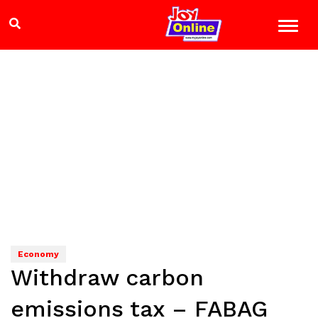
Economy
Withdraw carbon
emissions tax – FABAG