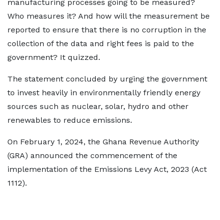
manufacturing processes going to be measured?
Who measures it? And how will the measurement be
reported to ensure that there is no corruption in the
collection of the data and right fees is paid to the
government? It quizzed.
The statement concluded by urging the government
to invest heavily in environmentally friendly energy
sources such as nuclear, solar, hydro and other
renewables to reduce emissions.
On February 1, 2024, the Ghana Revenue Authority
(GRA) announced the commencement of the
implementation of the Emissions Levy Act, 2023 (Act
1112).