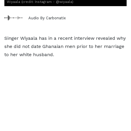
Wiyaala (credit: Instagram - @wiyaala)
Audio By Carbonatix
Singer Wiyaala has in a recent interview revealed why
she did not date Ghanaian men prior to her marriage
to her white husband.