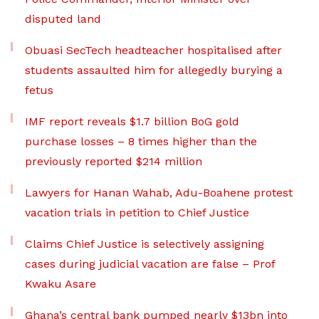
disputed land
Obuasi SecTech headteacher hospitalised after
students assaulted him for allegedly burying a
fetus
IMF report reveals $1.7 billion BoG gold
purchase losses – 8 times higher than the
previously reported $214 million
Lawyers for Hanan Wahab, Adu-Boahene protest
vacation trials in petition to Chief Justice
Claims Chief Justice is selectively assigning
cases during judicial vacation are false – Prof
Kwaku Asare
Ghana’s central bank pumped nearly $13bn into