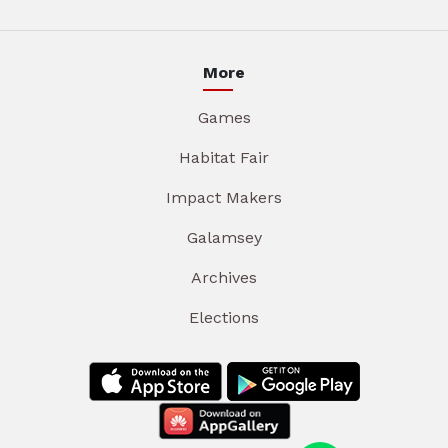
More
Games
Habitat Fair
Impact Makers
Galamsey
Archives
Elections