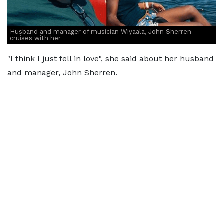
Husband and manager of musician Wiyaala, John Sherren
cruises with her
"I think I just fell in love", she said about her husband
and manager, John Sherren.