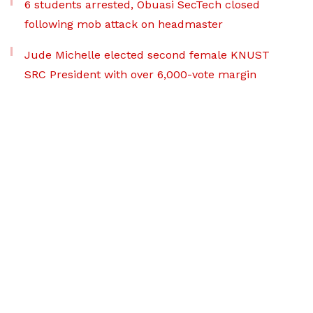
6 students arrested, Obuasi SecTech closed
following mob attack on headmaster
Jude Michelle elected second female KNUST
SRC President with over 6,000-vote margin