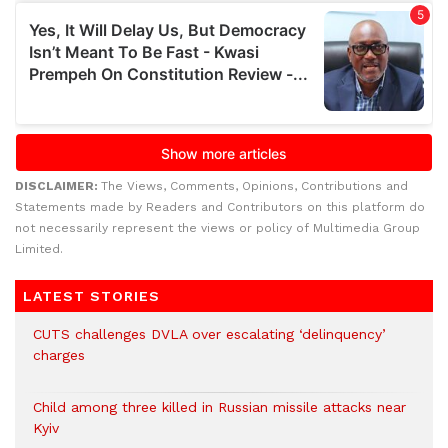
DISCLAIMER:
The Views, Comments, Opinions, Contributions and
Statements made by Readers and Contributors on this platform do
not necessarily represent the views or policy of Multimedia Group
Limited.
LATEST STORIES
CUTS challenges DVLA over escalating ‘delinquency’
charges
Child among three killed in Russian missile attacks near
Kyiv