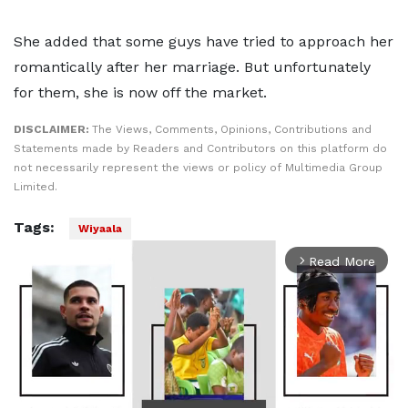
She added that some guys have tried to approach her
romantically after her marriage. But unfortunately
for them, she is now off the market.
DISCLAIMER:
The Views, Comments, Opinions, Contributions and
Statements made by Readers and Contributors on this platform do
not necessarily represent the views or policy of Multimedia Group
Limited.
Tags:
Wiyaala
Read More
arrow_forward_ios