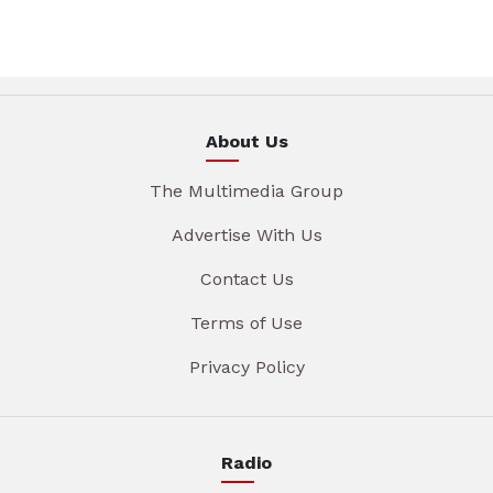
About Us
The Multimedia Group
Advertise With Us
Contact Us
Terms of Use
Privacy Policy
Radio