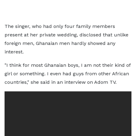
The singer, who had only four family members
present at her private wedding, disclosed that unlike
foreign men, Ghanaian men hardly showed any
interest.
"I think for most Ghanaian boys, I am not their kind of
girl or something. I even had guys from other African
countries," she said in an interview on Adom TV.