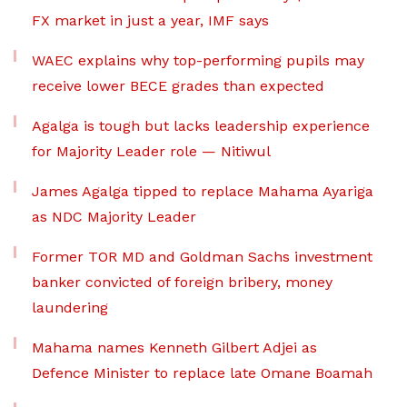
FX market in just a year, IMF says
WAEC explains why top-performing pupils may
receive lower BECE grades than expected
Agalga is tough but lacks leadership experience
for Majority Leader role — Nitiwul
James Agalga tipped to replace Mahama Ayariga
as NDC Majority Leader
Former TOR MD and Goldman Sachs investment
banker convicted of foreign bribery, money
laundering
Mahama names Kenneth Gilbert Adjei as
Defence Minister to replace late Omane Boamah