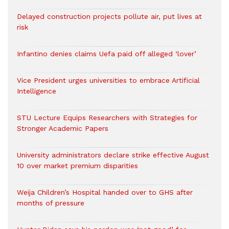
Delayed construction projects pollute air, put lives at
risk
Infantino denies claims Uefa paid off alleged ‘lover’
Vice President urges universities to embrace Artificial
Intelligence
STU Lecture Equips Researchers with Strategies for
Stronger Academic Papers
University administrators declare strike effective August
10 over market premium disparities
Weija Children’s Hospital handed over to GHS after
months of pressure