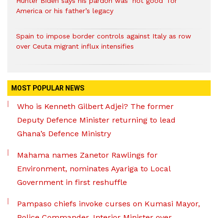
Hunter Biden says his pardon was ‘not good’ for
America or his father’s legacy
Spain to impose border controls against Italy as row
over Ceuta migrant influx intensifies
MOST POPULAR NEWS
Who is Kenneth Gilbert Adjei? The former
Deputy Defence Minister returning to lead
Ghana’s Defence Ministry
Mahama names Zanetor Rawlings for
Environment, nominates Ayariga to Local
Government in first reshuffle
Pampaso chiefs invoke curses on Kumasi Mayor,
Police Commander, Interior Minister over