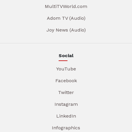
MultiTVWorld.com
Adom TV (Audio)
Joy News (Audio)
Social
YouTube
Facebook
Twitter
Instagram
LinkedIn
Infographics