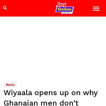
Music
Wiyaala opens up on why
Ghanaian men don’t