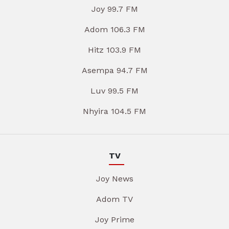
Joy 99.7 FM
Adom 106.3 FM
Hitz 103.9 FM
Asempa 94.7 FM
Luv 99.5 FM
Nhyira 104.5 FM
TV
Joy News
Adom TV
Joy Prime