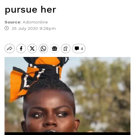
pursue her
Source
:
Adomonline
25 July 2020 9:29pm