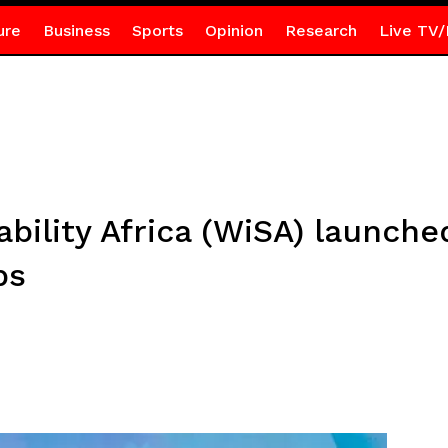
ure
Business
Sports
Opinion
Research
Live TV/
ility Africa (WiSA) launche
ps