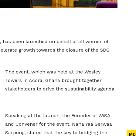
, has been launched on behalf of all women of
celerate growth towards the closure of the SDG
The event, which was held at the Wesley
Towers in Accra, Ghana brought together
stakeholders to drive the sustainability agenda.
Speaking at the launch, the Founder of WiSA
and Convener for the event, Nana Yaa Serwaa
Sarpong, stated that the key to bridging the
MO