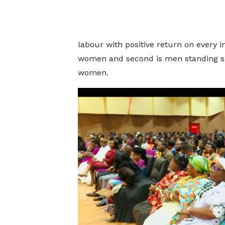
labour with positive return on every i
women and second is men standing si
women.