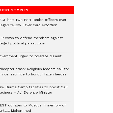
TEST STORIES
ACL bars two Port Health officers over
lleged Yellow Fever Card extortion
PP vows to defend members against
leged political persecution
overnment urged to tolerate dissent
licopter crash: Religious leaders call for
rvice, sacrifice to honour fallen heroes
ew Burma Camp facilities to boost GAF
eadiness – Ag. Defence Minister
EST donates to Mosque in memory of
urtala Mohammed