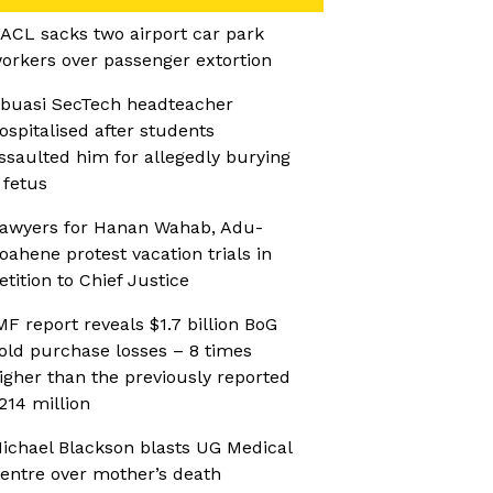
ACL sacks two airport car park
orkers over passenger extortion
buasi SecTech headteacher
ospitalised after students
ssaulted him for allegedly burying
 fetus
awyers for Hanan Wahab, Adu-
oahene protest vacation trials in
etition to Chief Justice
MF report reveals $1.7 billion BoG
old purchase losses – 8 times
igher than the previously reported
214 million
ichael Blackson blasts UG Medical
entre over mother’s death