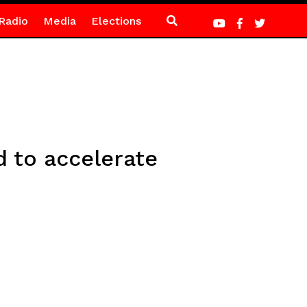
Radio
Media
Elections
d to accelerate