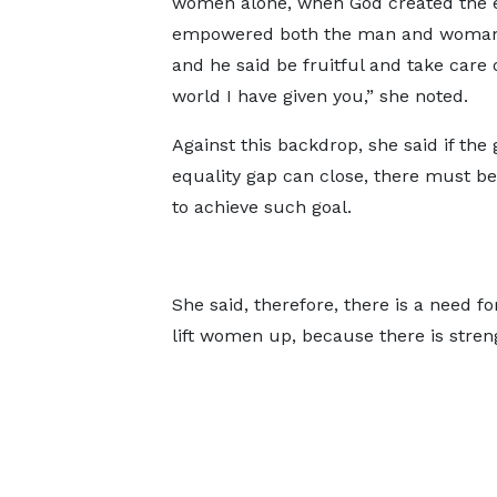
women alone, when God created the e
empowered both the man and woman
and he said be fruitful and take care 
world I have given you,” she noted.
Against this backdrop, she said if the
equality gap can close, there must be 
to achieve such goal.
She said, therefore, there is a need 
lift women up, because there is stren