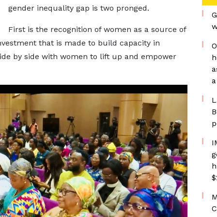
gender inequality gap is two pronged.
G
w
First is the recognition of women as a source of
nvestment that is made to build capacity in
O
de by side with women to lift up and empower
h
a
a
L
B
p
I
g
h
$
M
C