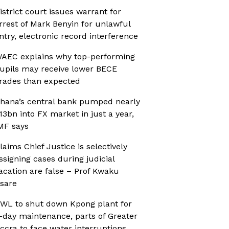
istrict court issues warrant for
rrest of Mark Benyin for unlawful
ntry, electronic record interference
AEC explains why top-performing
upils may receive lower BECE
rades than expected
hana’s central bank pumped nearly
13bn into FX market in just a year,
MF says
laims Chief Justice is selectively
ssigning cases during judicial
acation are false – Prof Kwaku
sare
WL to shut down Kpong plant for
-day maintenance, parts of Greater
ccra to face water interruptions