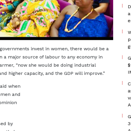
D
a
e
W
p
g
if governments invest in women, there would be a
 a major source of labour to any economy in
G
$
farmer, “now she would be doing industrial
I
 and higher capacity, and the GDP will improve.”
C
said when
a
h men and
v
dominion
A
G
3
sed by
A