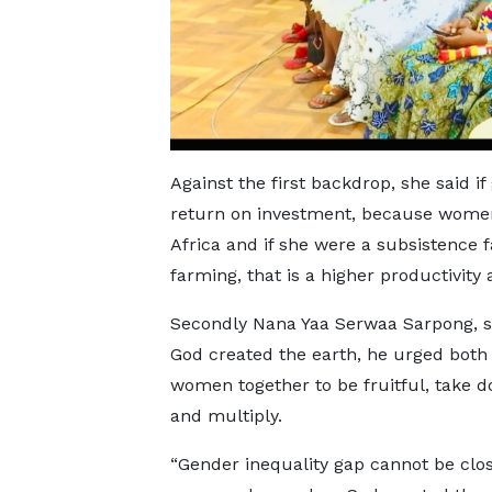
Against the first backdrop, she said 
return on investment, because women
Africa and if she were a subsistence 
farming, that is a higher productivity
Secondly Nana Yaa Serwaa Sarpong, 
God created the earth, he urged bot
women together to be fruitful, take 
and multiply.
“Gender inequality gap cannot be clo