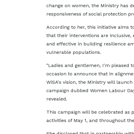
change on women, the Ministry has d
responsiveness of social protection 
According to her, this initiative aims 
that their interventions are inclusive,
and effective in building resilience a
vulnerable populations.
"Ladies and gentlemen, I'm pleased to
occasion to announce that in alignme
WiSA's vision, the Ministry will launch
campaign dubbed Women Labour Day
revealed.
This campaign will be celebrated as p
activities of May 1, and throughout th
She disclosed that in partnership with