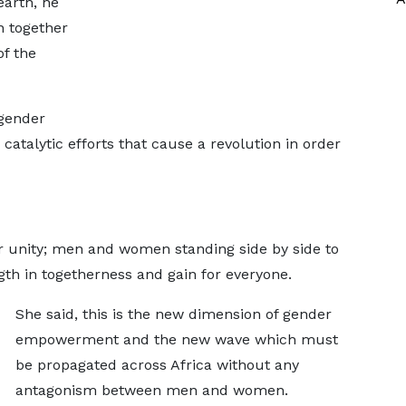
arth, he
 together
of the
 gender
catalytic efforts that cause a revolution in order
for unity; men and women standing side by side to
gth in togetherness and gain for everyone.
She said, this is the new dimension of gender
empowerment and the new wave which must
be propagated across Africa without any
antagonism between men and women.