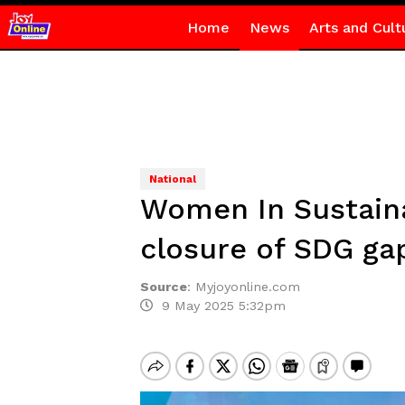
Home
News
Arts and Cult
National
Women In Sustainab
closure of SDG ga
Source
:
Myjoyonline.com
9 May 2025 5:32pm