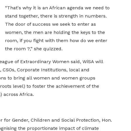
“That's why it is an African agenda we need to
stand together, there is strength in numbers.
The door of success we seek to enter as
women, the men are holding the keys to the
room, if you fight with them how do we enter
the room ?,” she quizzed.
League of Extraordinary Women said, WiSA will
CSOs, Corporate Institutions, local and
ions to bring all women and women groups
roots level) to foster the achievement of the
 across Africa.
r for Gender, Children and Social Protection, Hon.
gnising the proportionate impact of climate