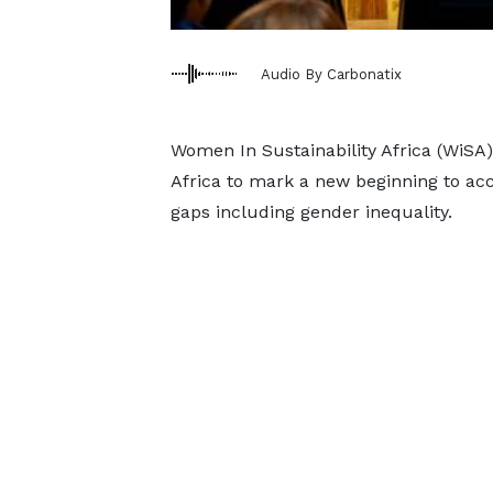
Audio By Carbonatix
Women In Sustainability Africa (WiSA)
Africa to mark a new beginning to ac
gaps including gender inequality.