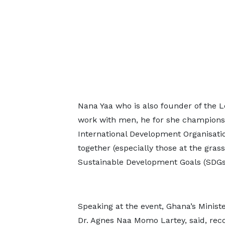
Nana Yaa who is also founder of the 
work with men, he for she champions, 
International Development Organisat
together (especially those at the grass
Sustainable Development Goals (SDGs)
Speaking at the event, Ghana’s Ministe
Dr. Agnes Naa Momo Lartey, said, reco