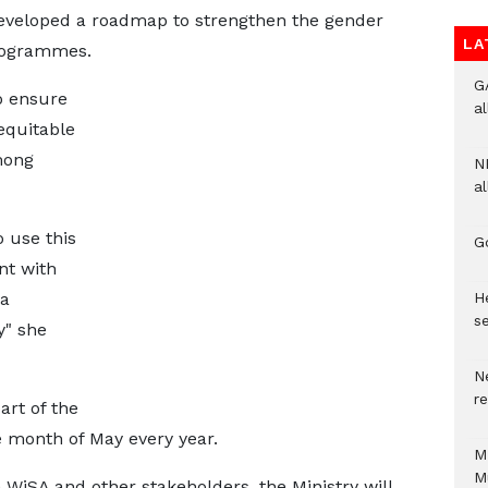
eveloped a roadmap to strengthen the gender
LA
programmes.
G
to ensure
a
 equitable
mong
N
al
 use this
G
nt with
He
 a
se
" she
N
r
art of the
e month of May every year.
M
M
 WiSA and other stakeholders, the Ministry will