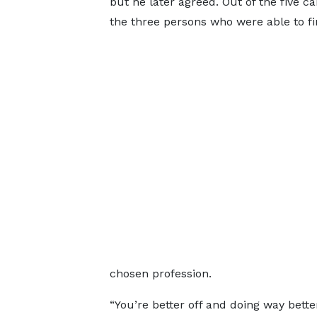
but he later agreed. Out of the five 
the three persons who were able to fin
chosen profession.
“You’re better off and doing way bett