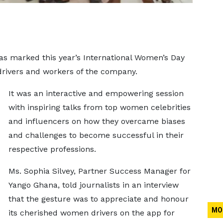
has marked this year’s International Women’s Day
drivers and workers of the company.
It was an interactive and empowering session
with inspiring talks from top women celebrities
and influencers on how they overcame biases
and challenges to become successful in their
respective professions.
Ms. Sophia Silvey, Partner Success Manager for
Yango Ghana, told journalists in an interview
that the gesture was to appreciate and honour
MO
its cherished women drivers on the app for