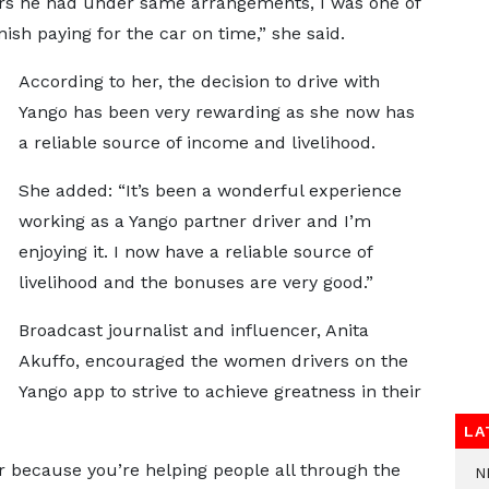
cars he had under same arrangements, I was one of
ish paying for the car on time,” she said.
According to her, the decision to drive with
Yango has been very rewarding as she now has
a reliable source of income and livelihood.
She added: “It’s been a wonderful experience
working as a Yango partner driver and I’m
enjoying it. I now have a reliable source of
livelihood and the bonuses are very good.”
Broadcast journalist and influencer, Anita
Akuffo, encouraged the women drivers on the
Yango app to strive to achieve greatness in their
LA
er because you’re helping people all through the
N