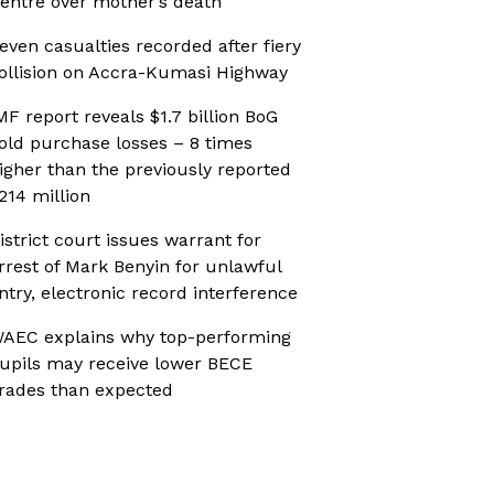
entre over mother’s death
even casualties recorded after fiery
ollision on Accra-Kumasi Highway
MF report reveals $1.7 billion BoG
old purchase losses – 8 times
igher than the previously reported
214 million
istrict court issues warrant for
rrest of Mark Benyin for unlawful
ntry, electronic record interference
AEC explains why top-performing
upils may receive lower BECE
rades than expected