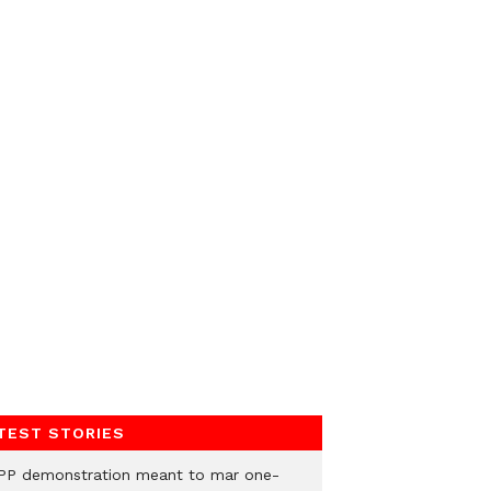
TEST STORIES
PP demonstration meant to mar one-