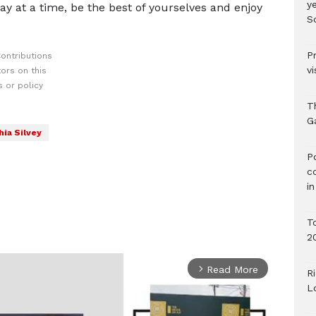
ye
day at a time, be the best of yourselves and enjoy
S
P
ontributions
vi
ors on this
 or policy
T
G
ia Silvey
‎
c
i
T
2
Read More
arrow_forward_ios
R
L