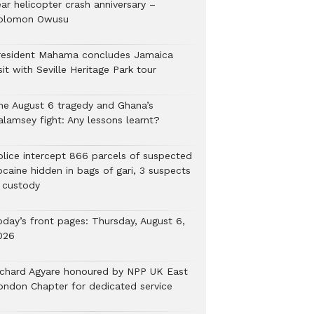
ar helicopter crash anniversary –
olomon Owusu
resident Mahama concludes Jamaica
sit with Seville Heritage Park tour
he August 6 tragedy and Ghana’s
alamsey fight: Any lessons learnt?
Police intercept 866 parcels of suspected
ocaine hidden in bags of gari, 3 suspects
n custody
oday’s front pages: Thursday, August 6,
026
ichard Agyare honoured by NPP UK East
ondon Chapter for dedicated service