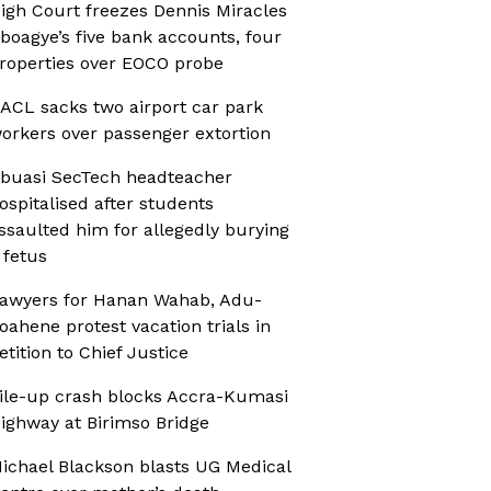
igh Court freezes Dennis Miracles
boagye’s five bank accounts, four
roperties over EOCO probe
ACL sacks two airport car park
orkers over passenger extortion
buasi SecTech headteacher
ospitalised after students
ssaulted him for allegedly burying
 fetus
awyers for Hanan Wahab, Adu-
oahene protest vacation trials in
etition to Chief Justice
ile-up crash blocks Accra-Kumasi
ighway at Birimso Bridge
ichael Blackson blasts UG Medical