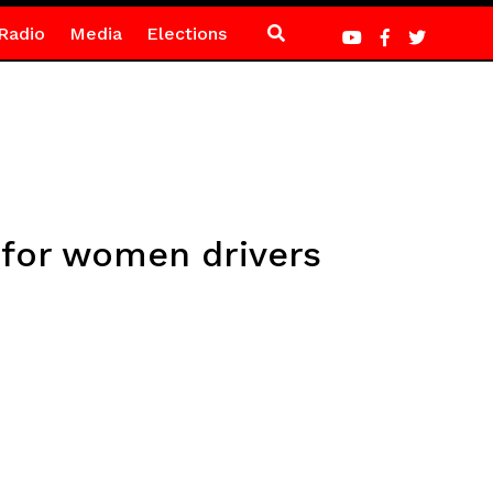
Radio
Media
Elections
 for women drivers