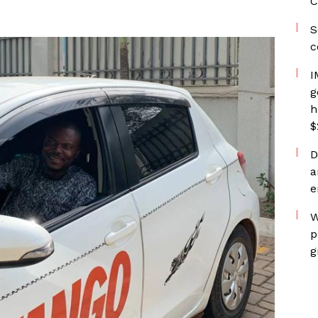
C
S
c
I
g
h
$
D
a
e
W
p
g