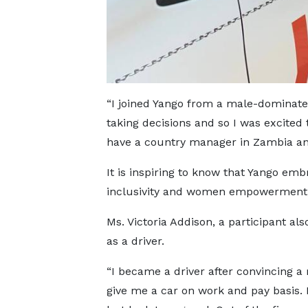
“I joined Yango from a male-dominated
taking decisions and so I was excited
have a country manager in Zambia a
It is inspiring to know that Yango emb
inclusivity and women empowerment,”
Ms. Victoria Addison, a participant al
as a driver.
“I became a driver after convincing a
give me a car on work and pay basis. 