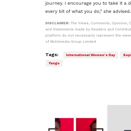
journey. I encourage you to take it a 
every bit of what you do,” she advised.
DISCLAIMER:
The Views, Comments, Opinions, C
and Statements made by Readers and Contribut
platform do not necessarily represent the views
of Multimedia Group Limited.
Tags:
International Women’s Day
Soph
Yango