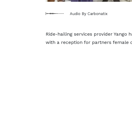
Audio By Carbonatix
Ride-hailing services provider Yango 
with a reception for partners female 