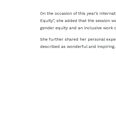
On the occasion of this year’s Inter
Equity”, she added that the session 
gender equity and an inclusive work c
She further shared her personal exp
described as wonderful and inspiring.