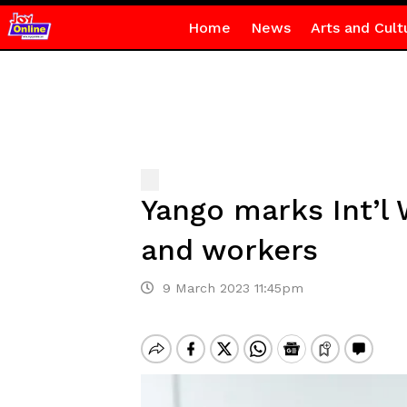
Home
News
Arts and Cult
Yango marks Int’l
and workers
9 March 2023 11:45pm