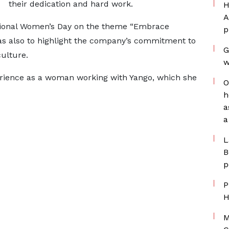
their dedication and hard work.
H
A
national Women’s Day on the theme “Embrace
p
was also to highlight the company’s commitment to
G
ulture.
w
erience as a woman working with Yango, which she
O
h
a
a
L
B
p
P
H
M