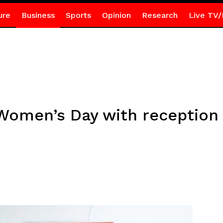
ure
Business
Sports
Opinion
Research
Live TV/
 Women’s Day with reception