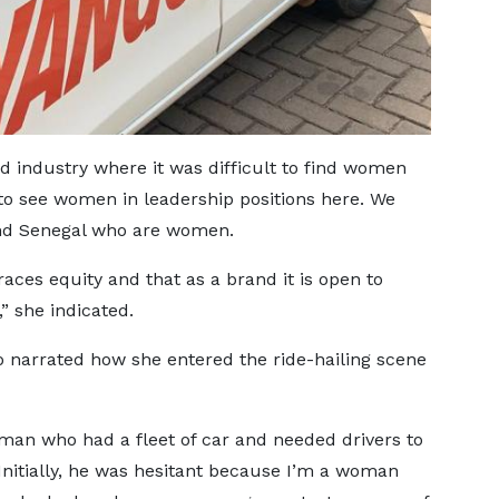
 industry where it was difficult to find women
 to see women in leadership positions here. We
nd Senegal who are women.
races equity and that as a brand it is open to
 she indicated.
so narrated how she entered the ride-hailing scene
 man who had a fleet of car and needed drivers to
Initially, he was hesitant because I’m a woman