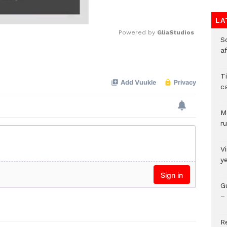
LA
Powered by 
GliaStudios
So
a
Mute
T
c
M
ru
V
y
G
– 
R