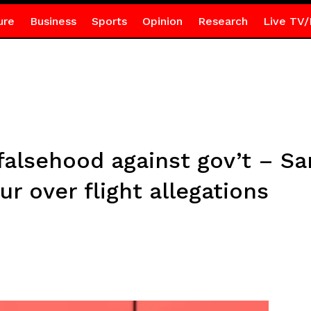
ure
Business
Sports
Opinion
Research
Live TV/
falsehood against gov’t – 
r over flight allegations