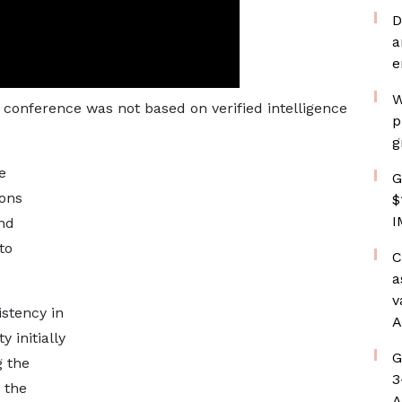
D
a
e
W
s conference was not based on verified intelligence
p
g
e
G
ions
$
I
ind
to
C
a
v
stency in
A
 initially
G
g the
3
o the
A