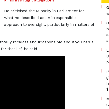
Minority’s flight allegations
G
He criticised the Minority in Parliament for
w
what he described as an irresponsible
O
approach to oversight, particularly in matters of
h
a
a
totally reckless and irresponsible and if you had a
r that lie," he said.
L
B
p
I
g
h
$
M
C