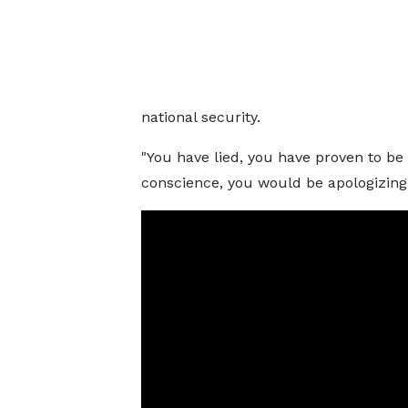
national security.
"You have lied, you have proven to be 
conscience, you would be apologizing fo