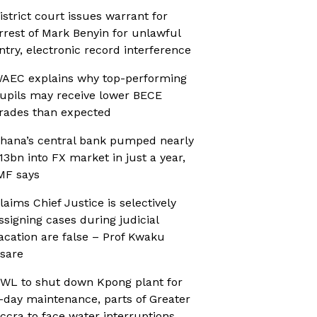
istrict court issues warrant for
rrest of Mark Benyin for unlawful
ntry, electronic record interference
AEC explains why top-performing
upils may receive lower BECE
rades than expected
hana’s central bank pumped nearly
13bn into FX market in just a year,
MF says
laims Chief Justice is selectively
ssigning cases during judicial
acation are false – Prof Kwaku
sare
WL to shut down Kpong plant for
-day maintenance, parts of Greater
ccra to face water interruptions