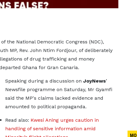
of the National Democratic Congress (NDC),
h MP, Rev. John Ntim Fordjour, of deliberately
legations of drug trafficking and money
t departed Ghana for Gran Canaria.
Speaking during a discussion on
JoyNews
’
Newsfile programme on Saturday, Mr Gyamfi
said the MP's claims lacked evidence and
amounted to political propaganda.
Read also:
Kwesi Aning urges caution in
handling of sensitive information amid
MO