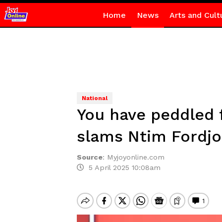
Home
News
Arts and Cult
National
You have peddled 
slams Ntim Fordjou
Source
:
Myjoyonline.com
5 April 2025 10:08am