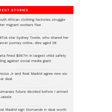
TEST STORIES
uth African clothing factories struggle
fter migrant workers flee
ikTok star Sydney Towle, who shared her
ancer journey online, dies aged 26
eta fined $567m in largest child safety
ling against social media giant
inicius Jr and Real Madrid agree new six-
ear deal
uimaraes future decided before I arrived
Jaissle
eal Madrid sign Diomande in deal worth