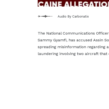
Audio By Carbonatix
The National Communications Officer 
Sammy Gyamfi, has accused Assin Sout
spreading misinformation regarding al
laundering involving two aircraft tha