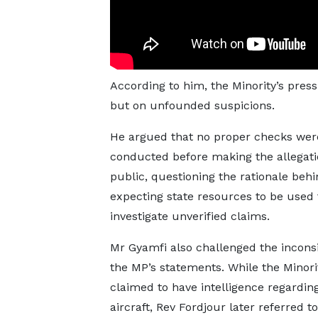
According to him, the Minority’s pres
but on unfounded suspicions.
He argued that no proper checks wer
conducted before making the allegat
public, questioning the rationale beh
expecting state resources to be used 
investigate unverified claims.
Mr Gyamfi also challenged the inconsi
the MP’s statements. While the Minority
claimed to have intelligence regardin
aircraft, Rev Fordjour later referred t