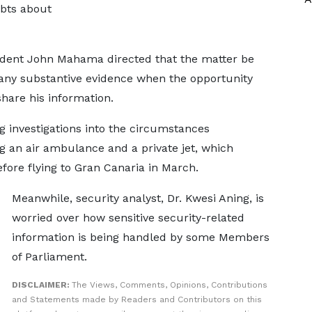
ubts about
sident John Mahama directed that the matter be
e any substantive evidence when the opportunity
 share his information.
investigations into the circumstances
ng an air ambulance and a private jet, which
fore flying to Gran Canaria in March.
Meanwhile, security analyst, Dr. Kwesi Aning, is
worried over how sensitive security-related
information is being handled by some Members
of Parliament.
DISCLAIMER:
The Views, Comments, Opinions, Contributions
and Statements made by Readers and Contributors on this