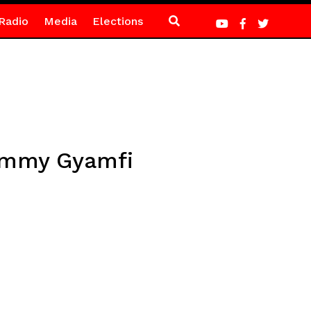
Radio
Media
Elections
Sammy Gyamfi