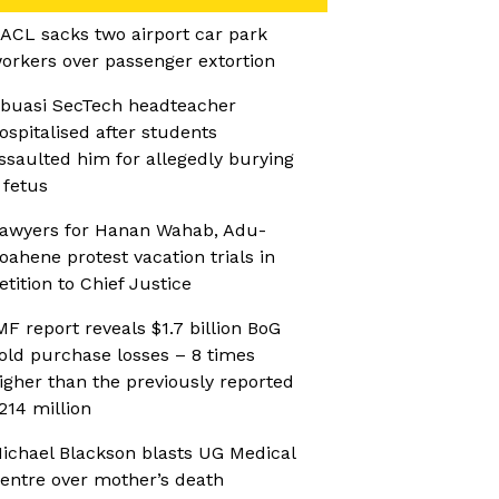
ACL sacks two airport car park
orkers over passenger extortion
buasi SecTech headteacher
ospitalised after students
ssaulted him for allegedly burying
 fetus
awyers for Hanan Wahab, Adu-
oahene protest vacation trials in
etition to Chief Justice
MF report reveals $1.7 billion BoG
old purchase losses – 8 times
igher than the previously reported
214 million
ichael Blackson blasts UG Medical
entre over mother’s death