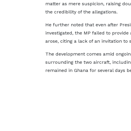
matter as mere suspicion, raising do
the credibility of the allegations.
He further noted that even after Pre
investigated, the MP failed to provid
arose, citing a lack of an invitation to
The development comes amid ongoing 
surrounding the two aircraft, includi
remained in Ghana for several days be