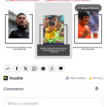
Read More
arrow_forward_ios
Mute