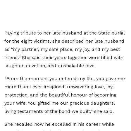
Paying tribute to her late husband at the State burial
for the eight victims, she described her late husband
as “my partner, my safe place, my joy, and my best
friend.” She said their years together were filled with
laughter, devotion, and unshakable love.
“From the moment you entered my life, you gave me
more than I ever imagined: unwavering love, joy,
protection, and the beautiful honour of becoming
your wife. You gifted me our precious daughters,
living testaments of the bond we built,” she said.
She recalled how he excelled in his career while