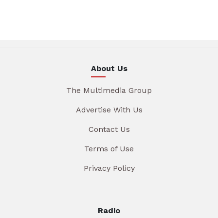
About Us
The Multimedia Group
Advertise With Us
Contact Us
Terms of Use
Privacy Policy
Radio