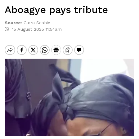
Aboagye pays tribute
Source
:
Clara Seshie
15 August 2025 11:54am