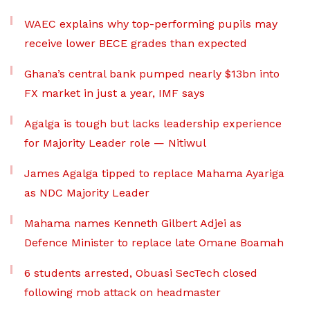
WAEC explains why top-performing pupils may
receive lower BECE grades than expected
Ghana’s central bank pumped nearly $13bn into
FX market in just a year, IMF says
Agalga is tough but lacks leadership experience
for Majority Leader role — Nitiwul
James Agalga tipped to replace Mahama Ayariga
as NDC Majority Leader
Mahama names Kenneth Gilbert Adjei as
Defence Minister to replace late Omane Boamah
6 students arrested, Obuasi SecTech closed
following mob attack on headmaster