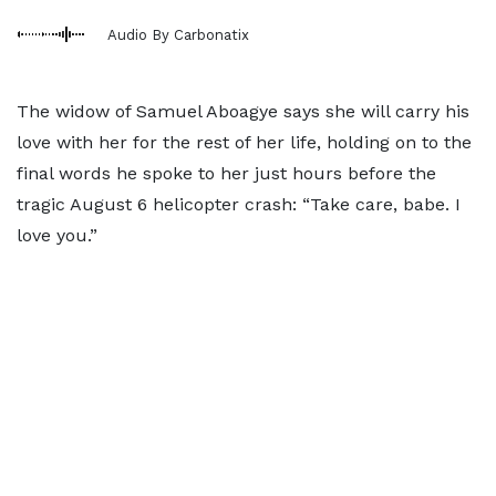
Audio By Carbonatix
The widow of Samuel Aboagye says she will carry his
love with her for the rest of her life, holding on to the
final words he spoke to her just hours before the
tragic August 6 helicopter crash: “Take care, babe. I
love you.”