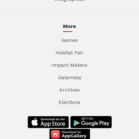
More
Games
Habitat Fair
Impact Makers
Galamsey
Archives
Elections