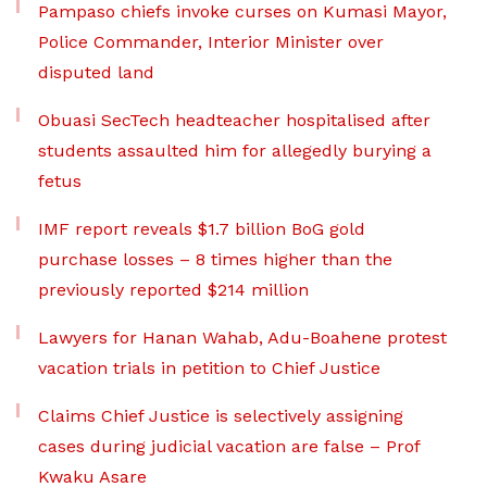
Pampaso chiefs invoke curses on Kumasi Mayor,
Police Commander, Interior Minister over
disputed land
Obuasi SecTech headteacher hospitalised after
students assaulted him for allegedly burying a
fetus
IMF report reveals $1.7 billion BoG gold
purchase losses – 8 times higher than the
previously reported $214 million
Lawyers for Hanan Wahab, Adu-Boahene protest
vacation trials in petition to Chief Justice
Claims Chief Justice is selectively assigning
cases during judicial vacation are false – Prof
Kwaku Asare