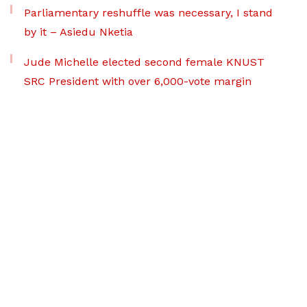
Parliamentary reshuffle was necessary, I stand
by it – Asiedu Nketia
Jude Michelle elected second female KNUST
SRC President with over 6,000-vote margin