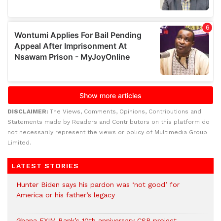
DISCLAIMER:
The Views, Comments, Opinions, Contributions and
Statements made by Readers and Contributors on this platform do
not necessarily represent the views or policy of Multimedia Group
Limited.
LATEST STORIES
Hunter Biden says his pardon was ‘not good’ for
America or his father’s legacy
Ghana EXIM Bank’s 10th anniversary CSR project