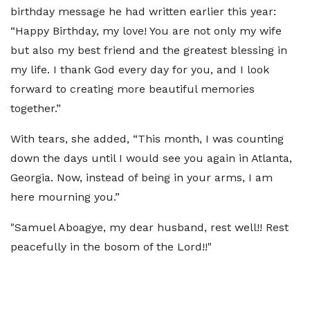
birthday message he had written earlier this year:
“Happy Birthday, my love! You are not only my wife
but also my best friend and the greatest blessing in
my life. I thank God every day for you, and I look
forward to creating more beautiful memories
together.”
With tears, she added, “This month, I was counting
down the days until I would see you again in Atlanta,
Georgia. Now, instead of being in your arms, I am
here mourning you.”
"Samuel Aboagye, my dear husband, rest well!! Rest
peacefully in the bosom of the Lord!!"