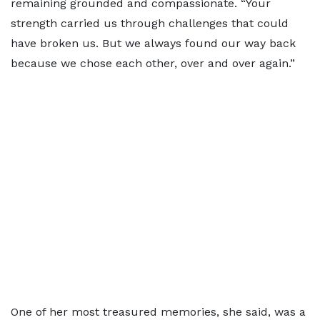
remaining grounded and compassionate. “Your
strength carried us through challenges that could
have broken us. But we always found our way back
because we chose each other, over and over again.”
One of her most treasured memories, she said, was a