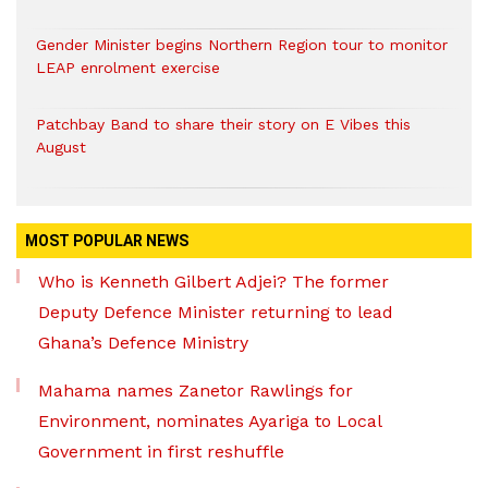
Gender Minister begins Northern Region tour to monitor
LEAP enrolment exercise
Patchbay Band to share their story on E Vibes this
August
MOST POPULAR NEWS
Who is Kenneth Gilbert Adjei? The former
Deputy Defence Minister returning to lead
Ghana’s Defence Ministry
Mahama names Zanetor Rawlings for
Environment, nominates Ayariga to Local
Government in first reshuffle