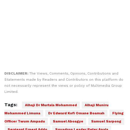
DISCLAIMER:
The Views, Comments, Opinions, Contributions and
Statements made by Readers and Contributors on this platform do
not necessarily represent the views or policy of Multimedia Group
Limited.
Tags:
Alhaji Dr Murtala Mohammed
Alhaji Muniru
Mohammed Limuna
Dr Edward Kofi Omane Boamah
Flying
Officer Twum Ampadu
Samuel Aboagye
Samuel Sarpong
Sergeant Ernest Addo
Squadron Leader Peter Anala