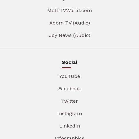
MultiTVWorld.com
Adom TV (Audio)
Joy News (Audio)
Social
YouTube
Facebook
Twitter
Instagram
LinkedIn
Infographics