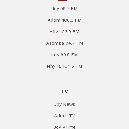
Joy 99.7 FM
Adom 106.3 FM
Hitz 103.9 FM
Asempa 94.7 FM
Luv 99.5 FM
Nhyira 104.5 FM
TV
Joy News
Adom TV
Joy Prime