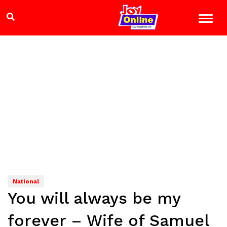
National
You will always be my
forever – Wife of Samuel