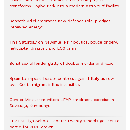
transforms Hogbe Park into a modern astro turf facility
Kenneth Adjei embraces new defence role, pledges
‘renewed energy’
This Saturday on Newsfile: NPP politics, police bribery,
helicopter disaster, and ECG crisis
Serial sex offender guilty of double murder and rape
Spain to impose border controls against Italy as row
over Ceuta migrant influx intensifies
Gender Minister monitors LEAP enrolment exercise in
Savelugu, Kumbungu
Luv FM High School Debate: Twenty schools get set to
battle for 2026 crown