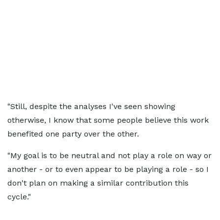
"Still, despite the analyses I've seen showing
otherwise, I know that some people believe this work
benefited one party over the other.
"My goal is to be neutral and not play a role on way or
another - or to even appear to be playing a role - so I
don't plan on making a similar contribution this
cycle."