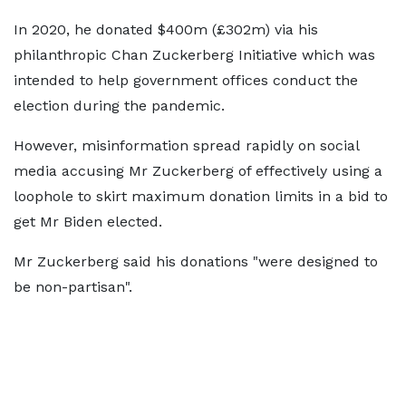
In 2020, he donated $400m (£302m) via his
philanthropic Chan Zuckerberg Initiative which was
intended to help government offices conduct the
election during the pandemic.
However, misinformation spread rapidly on social
media accusing Mr Zuckerberg of effectively using a
loophole to skirt maximum donation limits in a bid to
get Mr Biden elected.
Mr Zuckerberg said his donations "were designed to
be non-partisan".