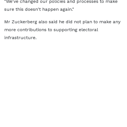
"We've changed our policies and processes to make
sure this doesn't happen again."
Mr Zuckerberg also said he did not plan to make any
more contributions to supporting electoral
infrastructure.