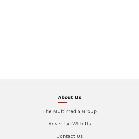
About Us
The Multimedia Group
Advertise With Us
Contact Us