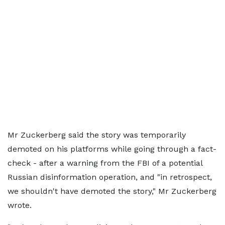
Mr Zuckerberg said the story was temporarily
demoted on his platforms while going through a fact-
check - after a warning from the FBI of a potential
Russian disinformation operation, and "in retrospect,
we shouldn't have demoted the story," Mr Zuckerberg
wrote.