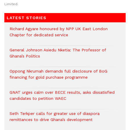
Limited.
LATEST STORIES
Richard Agyare honoured by NPP UK East London
Chapter for dedicated service
General Johnson Asiedu Nketia: The Professor of
Ghana’s Politics
Oppong Nkrumah demands full disclosure of BoG
financing for gold purchase programme
GNAT urges calm over BECE results, asks dissatisfied
candidates to petition WAEC
Seth Terkper calls for greater use of diaspora
remittances to drive Ghana’s development