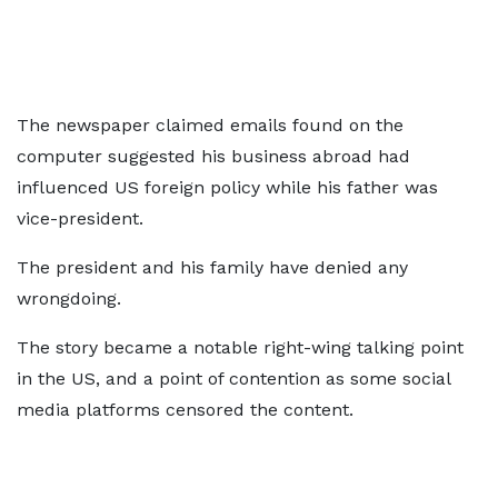
The newspaper claimed emails found on the
computer suggested his business abroad had
influenced US foreign policy while his father was
vice-president.
The president and his family have denied any
wrongdoing.
The story became a notable right-wing talking point
in the US, and a point of contention as some social
media platforms censored the content.