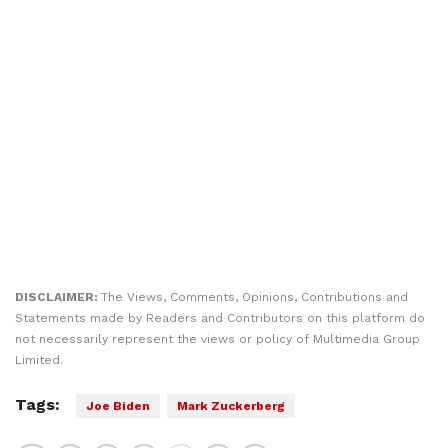
DISCLAIMER:
The Views, Comments, Opinions, Contributions and
Statements made by Readers and Contributors on this platform do
not necessarily represent the views or policy of Multimedia Group
Limited.
Tags:
Joe Biden
Mark Zuckerberg