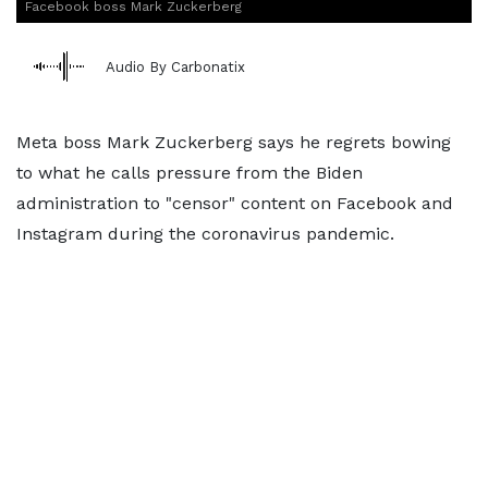
Facebook boss Mark Zuckerberg
Audio By Carbonatix
Meta boss Mark Zuckerberg says he regrets bowing
to what he calls pressure from the Biden
administration to "censor" content on Facebook and
Instagram during the coronavirus pandemic.