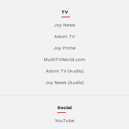
TV
Joy News
Adom TV
Joy Prime
MultiTVWorld.com
Adom TV (Audio)
Joy News (Audio)
Social
YouTube