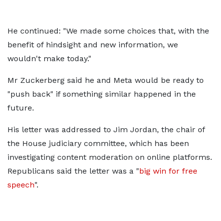
He continued: "We made some choices that, with the
benefit of hindsight and new information, we
wouldn't make today."
Mr Zuckerberg said he and Meta would be ready to
"push back" if something similar happened in the
future.
His letter was addressed to Jim Jordan, the chair of
the House judiciary committee, which has been
investigating content moderation on online platforms.
Republicans said the letter was a "
big win for free
speech
".