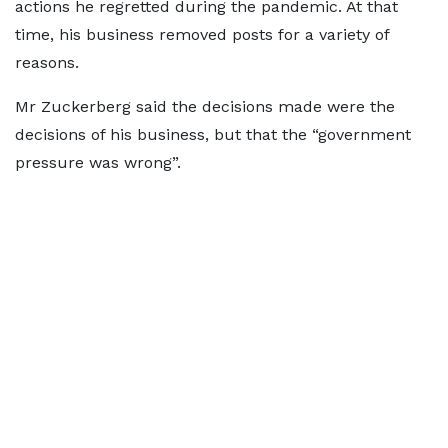
actions he regretted during the pandemic. At that
time, his business removed posts for a variety of
reasons.
Mr Zuckerberg said the decisions made were the
decisions of his business, but that the “government
pressure was wrong”.