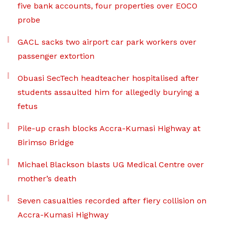
five bank accounts, four properties over EOCO
probe
GACL sacks two airport car park workers over
passenger extortion
Obuasi SecTech headteacher hospitalised after
students assaulted him for allegedly burying a
fetus
Pile-up crash blocks Accra-Kumasi Highway at
Birimso Bridge
Michael Blackson blasts UG Medical Centre over
mother’s death
Seven casualties recorded after fiery collision on
Accra-Kumasi Highway