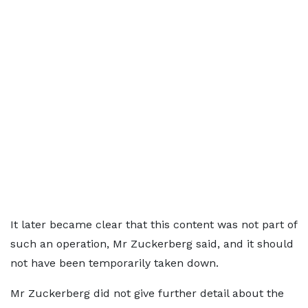
It later became clear that this content was not part of
such an operation, Mr Zuckerberg said, and it should
not have been temporarily taken down.
Mr Zuckerberg did not give further detail about the