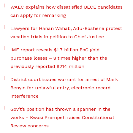
WAEC explains how dissatisfied BECE candidates
can apply for remarking
Lawyers for Hanan Wahab, Adu-Boahene protest
vacation trials in petition to Chief Justice
IMF report reveals $1.7 billion BoG gold
purchase losses – 8 times higher than the
previously reported $214 million
District court issues warrant for arrest of Mark
Benyin for unlawful entry, electronic record
interference
Gov’t’s position has thrown a spanner in the
works – Kwasi Prempeh raises Constitutional
Review concerns