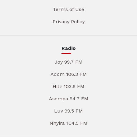
Terms of Use
Privacy Policy
Radio
Joy 99.7 FM
Adom 106.3 FM
Hitz 103.9 FM
Asempa 94.7 FM
Luv 99.5 FM
Nhyira 104.5 FM