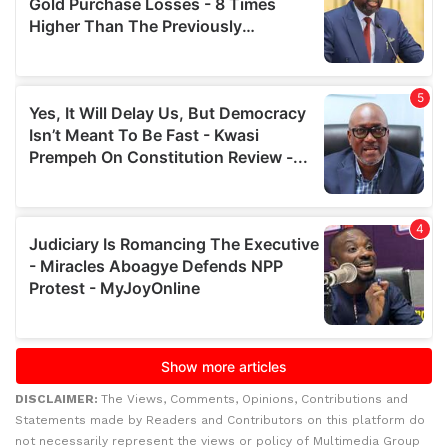
DISCLAIMER:
The Views, Comments, Opinions, Contributions and
Statements made by Readers and Contributors on this platform do
not necessarily represent the views or policy of Multimedia Group