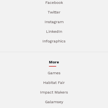
Facebook
Twitter
Instagram
LinkedIn
Infographics
More
Games
Habitat Fair
Impact Makers
Galamsey