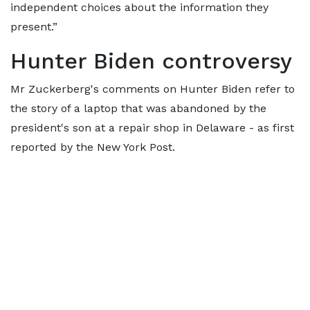
independent choices about the information they
present.”
Hunter Biden controversy
Mr Zuckerberg's comments on Hunter Biden refer to
the story of a laptop that was abandoned by the
president's son at a repair shop in Delaware - as first
reported by the New York Post.