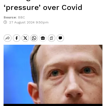
‘pressure’ over Covid
Source
:
BBC
27 August 2024 9:50pm