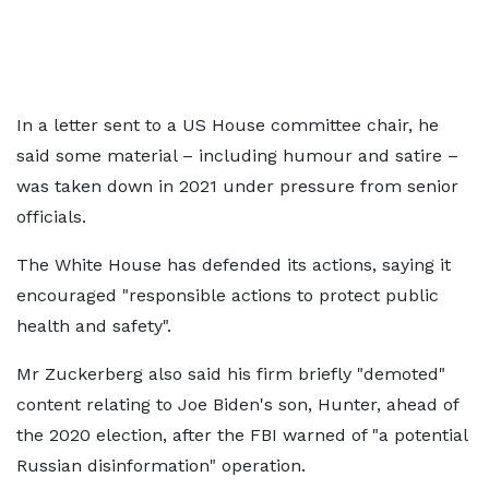
In a letter sent to a US House committee chair, he
said some material – including humour and satire –
was taken down in 2021 under pressure from senior
officials.
The White House has defended its actions, saying it
encouraged "responsible actions to protect public
health and safety".
Mr Zuckerberg also said his firm briefly "demoted"
content relating to Joe Biden's son, Hunter, ahead of
the 2020 election, after the FBI warned of "a potential
Russian disinformation" operation.