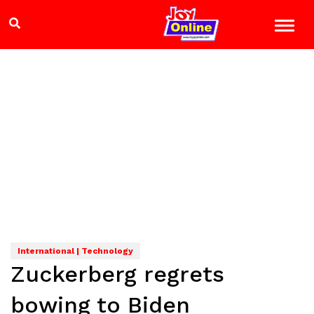
International | Technology
Zuckerberg regrets
bowing to Biden