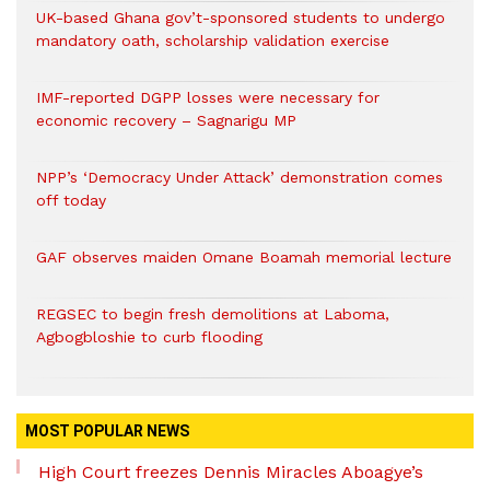
UK-based Ghana gov’t-sponsored students to undergo
mandatory oath, scholarship validation exercise
IMF-reported DGPP losses were necessary for
economic recovery – Sagnarigu MP
NPP’s ‘Democracy Under Attack’ demonstration comes
off today
GAF observes maiden Omane Boamah memorial lecture
REGSEC to begin fresh demolitions at Laboma,
Agbogbloshie to curb flooding
MOST POPULAR NEWS
High Court freezes Dennis Miracles Aboagye’s