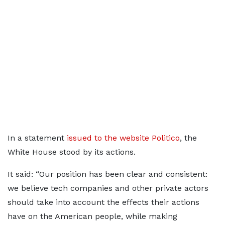
In a statement
issued to the website Politico
, the
White House stood by its actions.
It said: “Our position has been clear and consistent:
we believe tech companies and other private actors
should take into account the effects their actions
have on the American people, while making