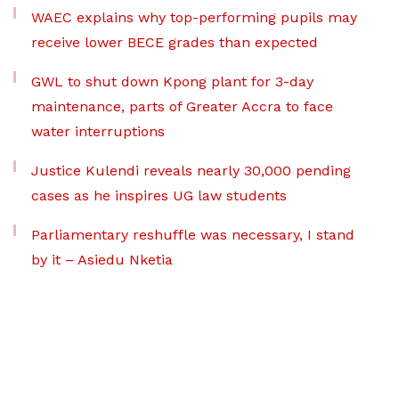
WAEC explains why top-performing pupils may
receive lower BECE grades than expected
GWL to shut down Kpong plant for 3-day
maintenance, parts of Greater Accra to face
water interruptions
Justice Kulendi reveals nearly 30,000 pending
cases as he inspires UG law students
Parliamentary reshuffle was necessary, I stand
by it – Asiedu Nketia