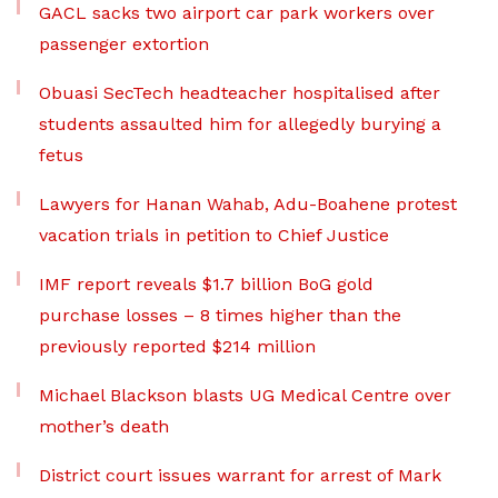
GACL sacks two airport car park workers over
passenger extortion
Obuasi SecTech headteacher hospitalised after
students assaulted him for allegedly burying a
fetus
Lawyers for Hanan Wahab, Adu-Boahene protest
vacation trials in petition to Chief Justice
IMF report reveals $1.7 billion BoG gold
purchase losses – 8 times higher than the
previously reported $214 million
Michael Blackson blasts UG Medical Centre over
mother’s death
District court issues warrant for arrest of Mark