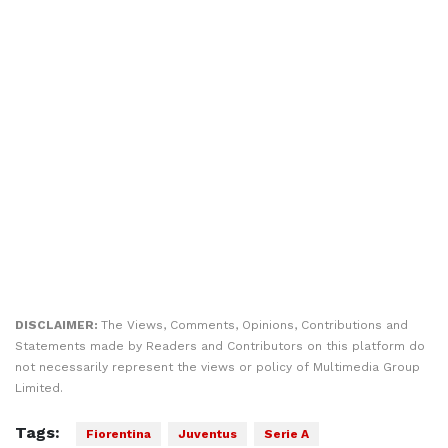
DISCLAIMER:
The Views, Comments, Opinions, Contributions and
Statements made by Readers and Contributors on this platform do
not necessarily represent the views or policy of Multimedia Group
Limited.
Tags:
Fiorentina
Juventus
Serie A