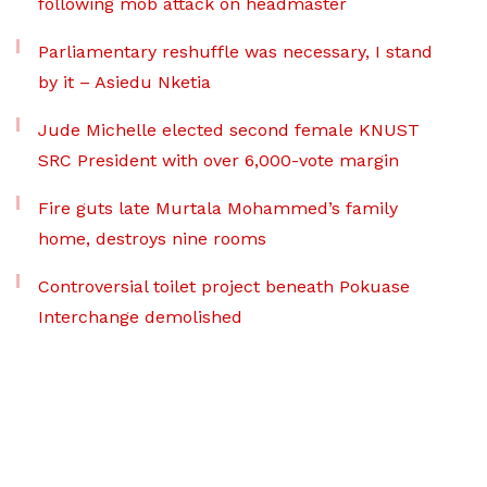
following mob attack on headmaster
Parliamentary reshuffle was necessary, I stand
by it – Asiedu Nketia
Jude Michelle elected second female KNUST
SRC President with over 6,000-vote margin
Fire guts late Murtala Mohammed’s family
home, destroys nine rooms
Controversial toilet project beneath Pokuase
Interchange demolished