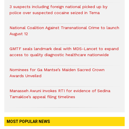
3 suspects including foreign national picked up by
police over suspected cocaine seized in Tema
National Coalition Against Transnational Crime to launch
August 12
GMTF seals landmark deal with MDS-Lancet to expand
access to quality diagnostic healthcare nationwide
Nominees for Ga Mantse’s Maiden Sacred Crown
Awards Unveiled
Manasseh Awuni invokes RTI for evidence of Sedina
Tamakloe’s appeal filing timelines
MOST POPULAR NEWS