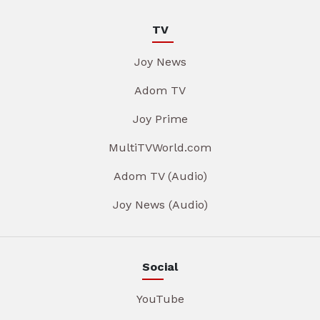
TV
Joy News
Adom TV
Joy Prime
MultiTVWorld.com
Adom TV (Audio)
Joy News (Audio)
Social
YouTube