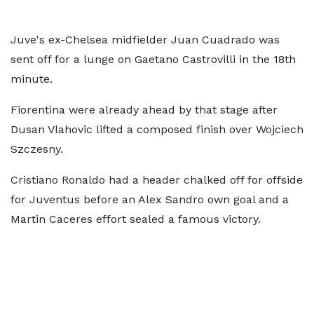
Juve's ex-Chelsea midfielder Juan Cuadrado was
sent off for a lunge on Gaetano Castrovilli in the 18th
minute.
Fiorentina were already ahead by that stage after
Dusan Vlahovic lifted a composed finish over Wojciech
Szczesny.
Cristiano Ronaldo had a header chalked off for offside
for Juventus before an Alex Sandro own goal and a
Martin Caceres effort sealed a famous victory.