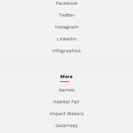
Facebook
Twitter
Instagram
LinkedIn
Infographics
More
Games
Habitat Fair
Impact Makers
Galamsey