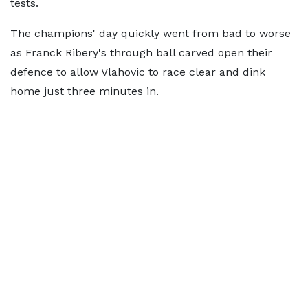
tests.
The champions' day quickly went from bad to worse
as Franck Ribery's through ball carved open their
defence to allow Vlahovic to race clear and dink
home just three minutes in.