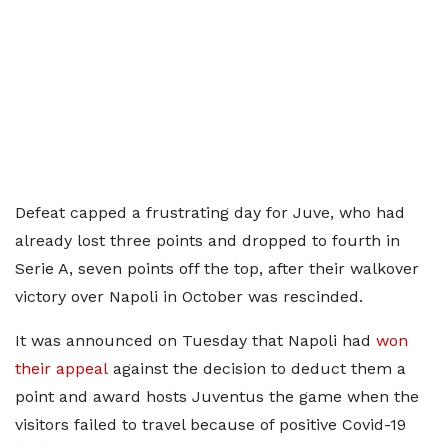
Defeat capped a frustrating day for Juve, who had
already lost three points and dropped to fourth in
Serie A, seven points off the top, after their walkover
victory over Napoli in October was rescinded.
It was announced on Tuesday that Napoli had
won
their appeal
against the decision to deduct them a
point and award hosts Juventus the game when the
visitors failed to travel because of positive Covid-19