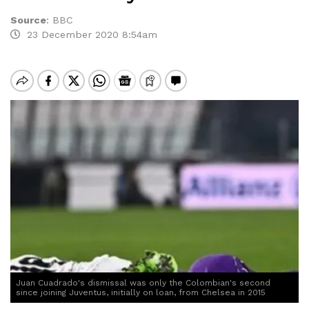
Source
:
BBC
23 December 2020 8:54am
Juan Cuadrado's dismissal was only the Colombian's second
since joining Juventus, initially on loan, from Chelsea in 2015