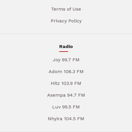
Terms of Use
Privacy Policy
Radio
Joy 99.7 FM
Adom 106.3 FM
Hitz 103.9 FM
Asempa 94.7 FM
Luv 99.5 FM
Nhyira 104.5 FM