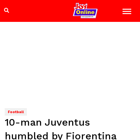
Football
10-man Juventus
humbled by Fiorentina