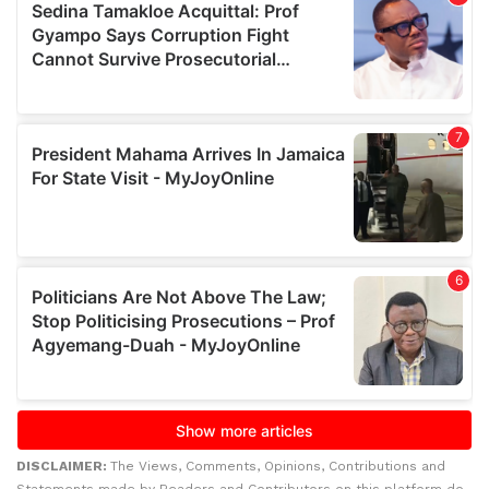
DISCLAIMER:
The Views, Comments, Opinions, Contributions and