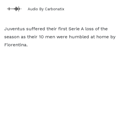
Audio By Carbonatix
Juventus suffered their first Serie A loss of the
season as their 10 men were humbled at home by
Fiorentina.