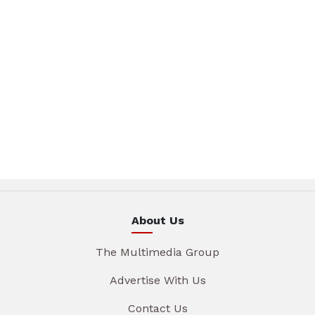
About Us
The Multimedia Group
Advertise With Us
Contact Us