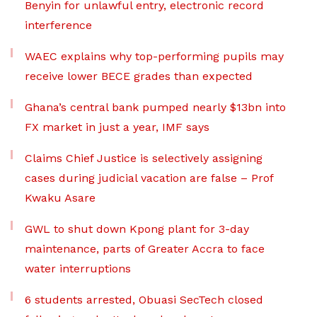
Benyin for unlawful entry, electronic record
interference
WAEC explains why top-performing pupils may
receive lower BECE grades than expected
Ghana’s central bank pumped nearly $13bn into
FX market in just a year, IMF says
Claims Chief Justice is selectively assigning
cases during judicial vacation are false – Prof
Kwaku Asare
GWL to shut down Kpong plant for 3-day
maintenance, parts of Greater Accra to face
water interruptions
6 students arrested, Obuasi SecTech closed