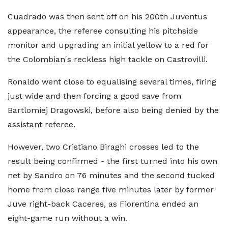
Cuadrado was then sent off on his 200th Juventus
appearance, the referee consulting his pitchside
monitor and upgrading an initial yellow to a red for
the Colombian's reckless high tackle on Castrovilli.
Ronaldo went close to equalising several times, firing
just wide and then forcing a good save from
Bartlomiej Dragowski, before also being denied by the
assistant referee.
However, two Cristiano Biraghi crosses led to the
result being confirmed - the first turned into his own
net by Sandro on 76 minutes and the second tucked
home from close range five minutes later by former
Juve right-back Caceres, as Fiorentina ended an
eight-game run without a win.