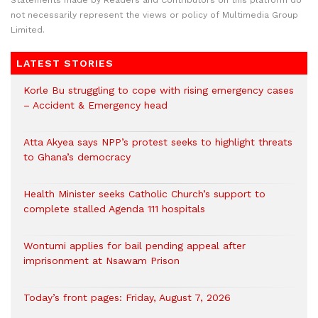
Statements made by Readers and Contributors on this platform do
not necessarily represent the views or policy of Multimedia Group
Limited.
LATEST STORIES
Korle Bu struggling to cope with rising emergency cases
– Accident & Emergency head
Atta Akyea says NPP’s protest seeks to highlight threats
to Ghana’s democracy
Health Minister seeks Catholic Church’s support to
complete stalled Agenda 111 hospitals
Wontumi applies for bail pending appeal after
imprisonment at Nsawam Prison
Today’s front pages: Friday, August 7, 2026