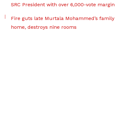
SRC President with over 6,000-vote margin
Fire guts late Murtala Mohammed’s family
home, destroys nine rooms