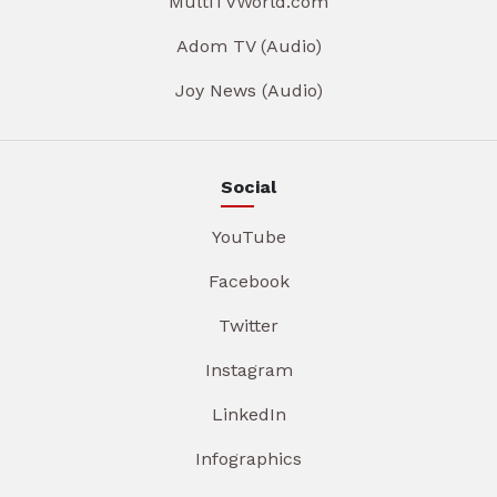
MultiTVWorld.com
Adom TV (Audio)
Joy News (Audio)
Social
YouTube
Facebook
Twitter
Instagram
LinkedIn
Infographics