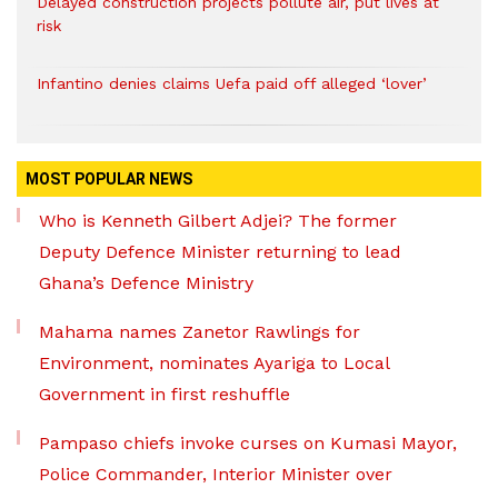
Delayed construction projects pollute air, put lives at
risk
Infantino denies claims Uefa paid off alleged ‘lover’
MOST POPULAR NEWS
Who is Kenneth Gilbert Adjei? The former
Deputy Defence Minister returning to lead
Ghana’s Defence Ministry
Mahama names Zanetor Rawlings for
Environment, nominates Ayariga to Local
Government in first reshuffle
Pampaso chiefs invoke curses on Kumasi Mayor,
Police Commander, Interior Minister over