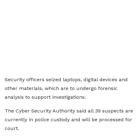
Security officers seized laptops, digital devices and
other materials, which are to undergo forensic
analysis to support investigations.
The Cyber Security Authority said all 39 suspects are
currently in police custody and will be processed for
court.