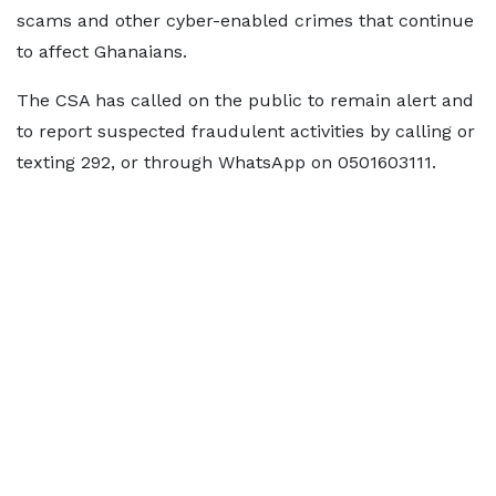
scams and other cyber-enabled crimes that continue
to affect Ghanaians.
The CSA has called on the public to remain alert and
to report suspected fraudulent activities by calling or
texting 292, or through WhatsApp on 0501603111.