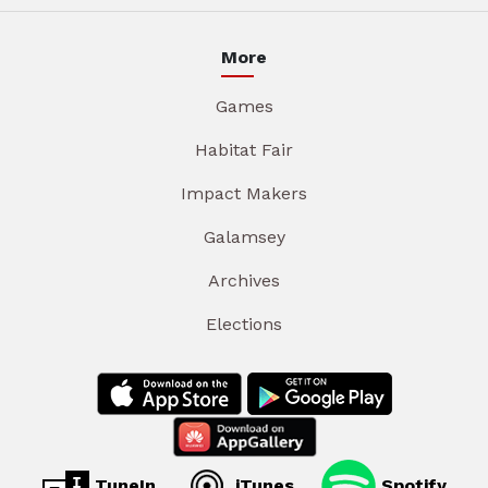
More
Games
Habitat Fair
Impact Makers
Galamsey
Archives
Elections
TuneIn
iTunes
Spotify