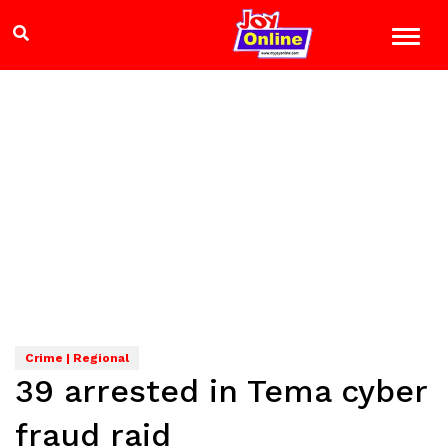
Crime | Regional
39 arrested in Tema cyber
fraud raid