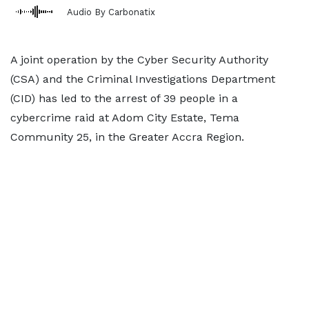
Audio By Carbonatix
A joint operation by the Cyber Security Authority
(CSA) and the Criminal Investigations Department
(CID) has led to the arrest of 39 people in a
cybercrime raid at Adom City Estate, Tema
Community 25, in the Greater Accra Region.