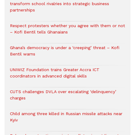
transform school rivalries into strategic business
partnerships
Respect protesters whether you agree with them or not
– Kofi Bentil tells Ghanaians
Ghana’s democracy is under a ‘creeping’ threat – Kofi
Bentil warns
UNIWIZ Foundation trains Greater Accra ICT
coordinators in advanced digital skills
CUTS challenges DVLA over escalating ‘delinquency’
charges
Child among three killed in Russian missile attacks near
Kyiv