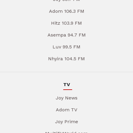
Adom 106.3 FM
Hitz 103.9 FM
Asempa 94.7 FM
Luv 99.5 FM
Nhyira 104.5 FM
TV
Joy News
Adom TV
Joy Prime