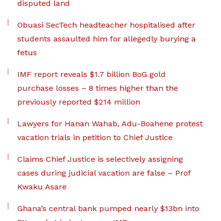
disputed land
Obuasi SecTech headteacher hospitalised after
students assaulted him for allegedly burying a
fetus
IMF report reveals $1.7 billion BoG gold
purchase losses – 8 times higher than the
previously reported $214 million
Lawyers for Hanan Wahab, Adu-Boahene protest
vacation trials in petition to Chief Justice
Claims Chief Justice is selectively assigning
cases during judicial vacation are false – Prof
Kwaku Asare
Ghana’s central bank pumped nearly $13bn into