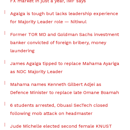
FX market in just a year, IMF says
Agalga is tough but lacks leadership experience
for Majority Leader role — Nitiwul
Former TOR MD and Goldman Sachs investment
banker convicted of foreign bribery, money
laundering
James Agalga tipped to replace Mahama Ayariga
as NDC Majority Leader
Mahama names Kenneth Gilbert Adjei as
Defence Minister to replace late Omane Boamah
6 students arrested, Obuasi SecTech closed
following mob attack on headmaster
Jude Michelle elected second female KNUST