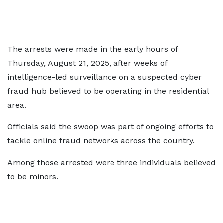
The arrests were made in the early hours of
Thursday, August 21, 2025, after weeks of
intelligence-led surveillance on a suspected cyber
fraud hub believed to be operating in the residential
area.
Officials said the swoop was part of ongoing efforts to
tackle online fraud networks across the country.
Among those arrested were three individuals believed
to be minors.