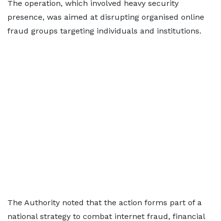
The operation, which involved heavy security
presence, was aimed at disrupting organised online
fraud groups targeting individuals and institutions.
The Authority noted that the action forms part of a
national strategy to combat internet fraud, financial