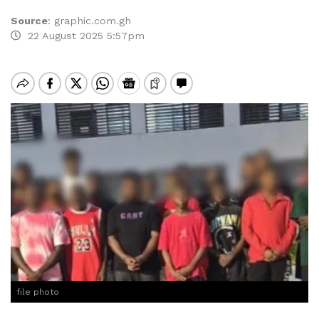
Source
:
graphic.com.gh
22 August 2025 5:57pm
file photo