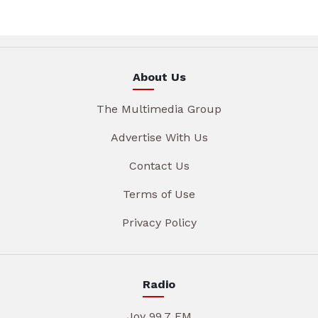
About Us
The Multimedia Group
Advertise With Us
Contact Us
Terms of Use
Privacy Policy
Radio
Joy 99.7 FM