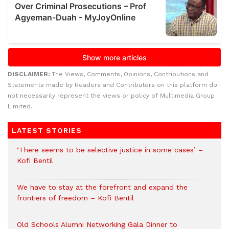
DISCLAIMER:
The Views, Comments, Opinions, Contributions and
Statements made by Readers and Contributors on this platform do
not necessarily represent the views or policy of Multimedia Group
Limited.
LATEST STORIES
‘There seems to be selective justice in some cases’ –
Kofi Bentil
We have to stay at the forefront and expand the
frontiers of freedom – Kofi Bentil
Old Schools Alumni Networking Gala Dinner to