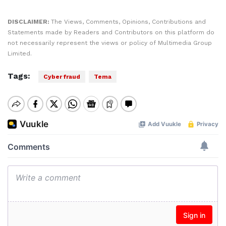
DISCLAIMER:
The Views, Comments, Opinions, Contributions and
Statements made by Readers and Contributors on this platform do
not necessarily represent the views or policy of Multimedia Group
Limited.
Tags:
Cyber fraud
Tema