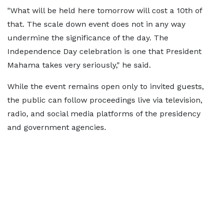
"What will be held here tomorrow will cost a 10th of
that. The scale down event does not in any way
undermine the significance of the day. The
Independence Day celebration is one that President
Mahama takes very seriously," he said.
While the event remains open only to invited guests,
the public can follow proceedings live via television,
radio, and social media platforms of the presidency
and government agencies.