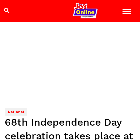
National
68th Independence Day
celebration takes place at