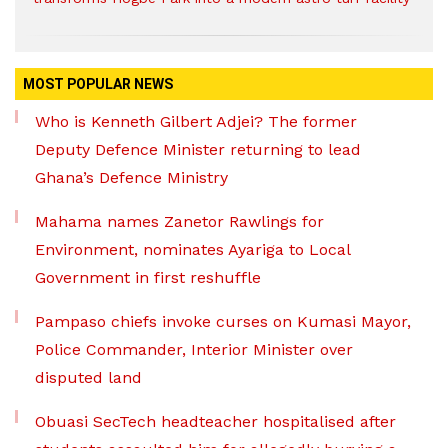
MOST POPULAR NEWS
Who is Kenneth Gilbert Adjei? The former
Deputy Defence Minister returning to lead
Ghana’s Defence Ministry
Mahama names Zanetor Rawlings for
Environment, nominates Ayariga to Local
Government in first reshuffle
Pampaso chiefs invoke curses on Kumasi Mayor,
Police Commander, Interior Minister over
disputed land
Obuasi SecTech headteacher hospitalised after