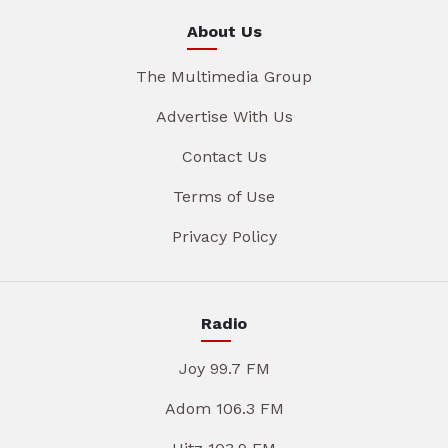
About Us
The Multimedia Group
Advertise With Us
Contact Us
Terms of Use
Privacy Policy
Radio
Joy 99.7 FM
Adom 106.3 FM