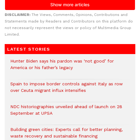
DISCLAIMER:
The Views, Comments, Opinions, Contributions and
Statements made by Readers and Contributors on this platform do
not necessarily represent the views or policy of Multimedia Group
Limited.
LATEST STORIES
Hunter Biden says his pardon was ‘not good’ for
America or his father’s legacy
Spain to impose border controls against Italy as row
over Ceuta migrant influx intensifies
NDC historiographies unveiled ahead of launch on 28
September at UPSA
Building green cities: Experts call for better planning,
waste recovery and sustainable financing