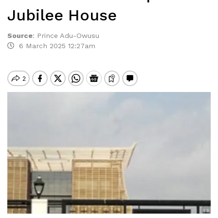
Jubilee House
Source
:
Prince Adu-Owusu
6 March 2025 12:27am