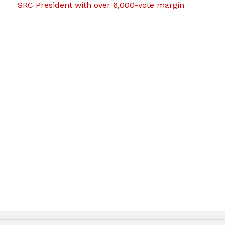
SRC President with over 6,000-vote margin