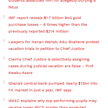
students assaulted him for allegedly burying a
fetus
IMF report reveals $1.7 billion BoG gold
purchase losses – 8 times higher than the
previously reported $214 million
Lawyers for Hanan Wahab, Adu-Boahene protest
vacation trials in petition to Chief Justice
Claims Chief Justice is selectively assigning
cases during judicial vacation are false – Prof
Kwaku Asare
Ghana’s central bank pumped nearly $13bn into
FX market in just a year, IMF says
WAEC explains why top-performing pupils may
receive lower BECE grades than expected