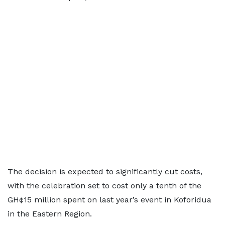
The decision is expected to significantly cut costs,
with the celebration set to cost only a tenth of the
GH¢15 million spent on last year’s event in Koforidua
in the Eastern Region.