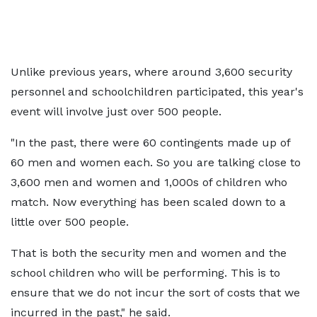
Unlike previous years, where around 3,600 security
personnel and schoolchildren participated, this year's
event will involve just over 500 people.
"In the past, there were 60 contingents made up of
60 men and women each. So you are talking close to
3,600 men and women and 1,000s of children who
match. Now everything has been scaled down to a
little over 500 people.
That is both the security men and women and the
school children who will be performing. This is to
ensure that we do not incur the sort of costs that we
incurred in the past," he said.