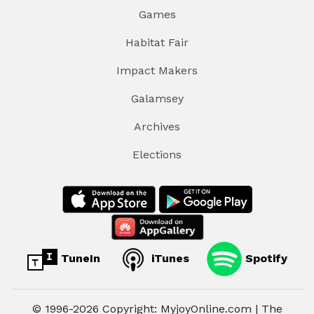
Games
Habitat Fair
Impact Makers
Galamsey
Archives
Elections
TuneIn
iTunes
Spotify
© 1996-2026 Copyright: MyjoyOnline.com | The