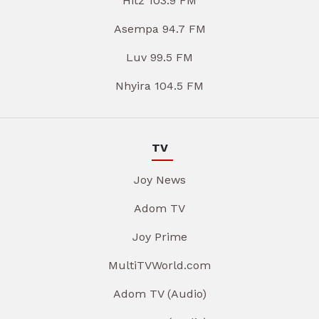
Hitz 103.9 FM
Asempa 94.7 FM
Luv 99.5 FM
Nhyira 104.5 FM
TV
Joy News
Adom TV
Joy Prime
MultiTVWorld.com
Adom TV (Audio)