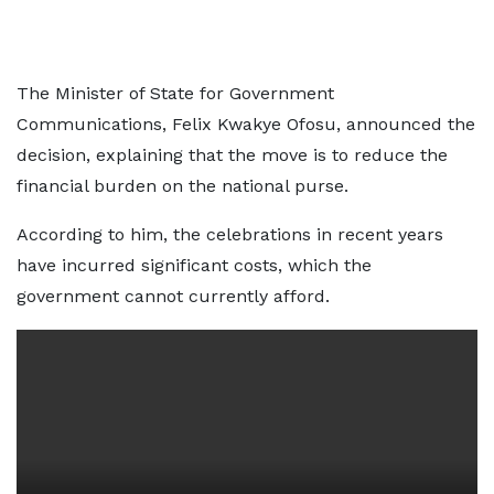
The Minister of State for Government
Communications, Felix Kwakye Ofosu, announced the
decision, explaining that the move is to reduce the
financial burden on the national purse.
According to him, the celebrations in recent years
have incurred significant costs, which the
government cannot currently afford.