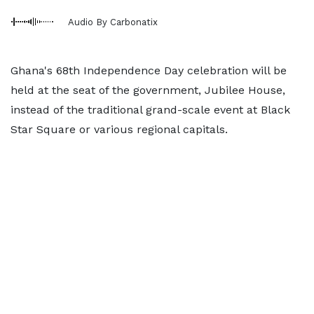
Audio By Carbonatix
Ghana's 68th Independence Day celebration will be
held at the seat of the government, Jubilee House,
instead of the traditional grand-scale event at Black
Star Square or various regional capitals.