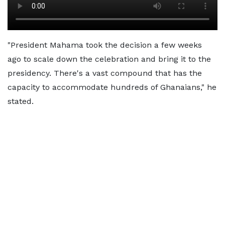
"President Mahama took the decision a few weeks
ago to scale down the celebration and bring it to the
presidency. There's a vast compound that has the
capacity to accommodate hundreds of Ghanaians," he
stated.