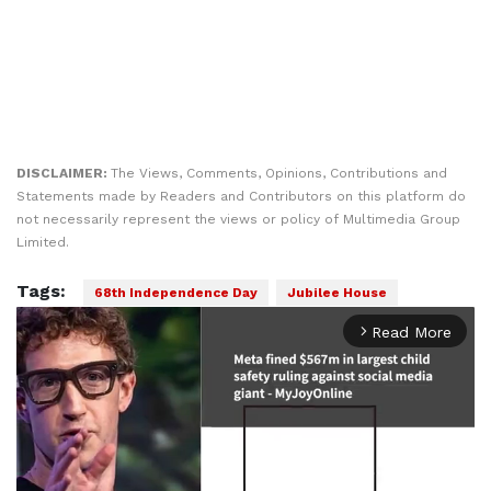
DISCLAIMER:
The Views, Comments, Opinions, Contributions and
Statements made by Readers and Contributors on this platform do
not necessarily represent the views or policy of Multimedia Group
Limited.
Tags:
68th Independence Day
Jubilee House
Read More
arrow_forward_ios