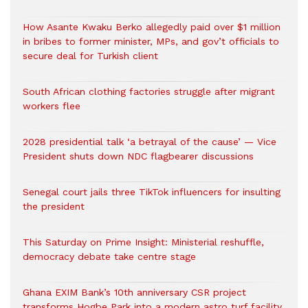
How Asante Kwaku Berko allegedly paid over $1 million
in bribes to former minister, MPs, and gov’t officials to
secure deal for Turkish client
South African clothing factories struggle after migrant
workers flee
2028 presidential talk ‘a betrayal of the cause’ — Vice
President shuts down NDC flagbearer discussions
Senegal court jails three TikTok influencers for insulting
the president
This Saturday on Prime Insight: Ministerial reshuffle,
democracy debate take centre stage
Ghana EXIM Bank’s 10th anniversary CSR project
transforms Hogbe Park into a modern astro turf facility