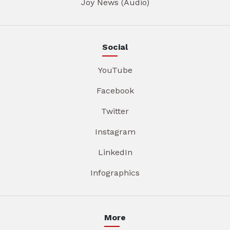
Joy News (Audio)
Social
YouTube
Facebook
Twitter
Instagram
LinkedIn
Infographics
More