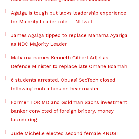
Agalga is tough but lacks leadership experience
for Majority Leader role — Nitiwul
James Agalga tipped to replace Mahama Ayariga
as NDC Majority Leader
Mahama names Kenneth Gilbert Adjei as
Defence Minister to replace late Omane Boamah
6 students arrested, Obuasi SecTech closed
following mob attack on headmaster
Former TOR MD and Goldman Sachs investment
banker convicted of foreign bribery, money
laundering
Jude Michelle elected second female KNUST