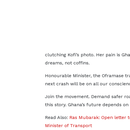
clutching Kofi’s photo. Her pain is G
dreams, not coffins.
Honourable Minister, the Oframase tra
next crash will be on all our conscien
Join the movement. Demand safer ro
this story. Ghana’s future depends on i
Read Also:
Ras Mubarak: Open letter t
Minister of Transport