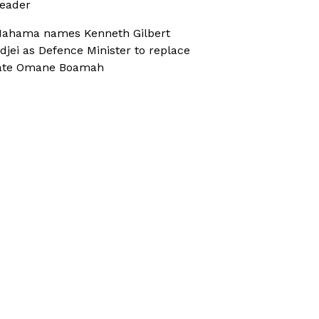
eader
ahama names Kenneth Gilbert
djei as Defence Minister to replace
ate Omane Boamah