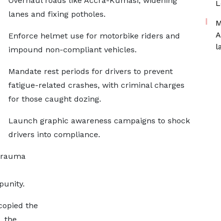
Overhaul roads like Accra-Kumasi, widening
L
lanes and fixing potholes.
M
A
Enforce helmet use for motorbike riders and
l
impound non-compliant vehicles.
Mandate rest periods for drivers to prevent
fatigue-related crashes, with criminal charges
for those caught dozing.
Launch graphic awareness campaigns to shock
drivers into compliance.
 trauma
punity.
 copied the
, the