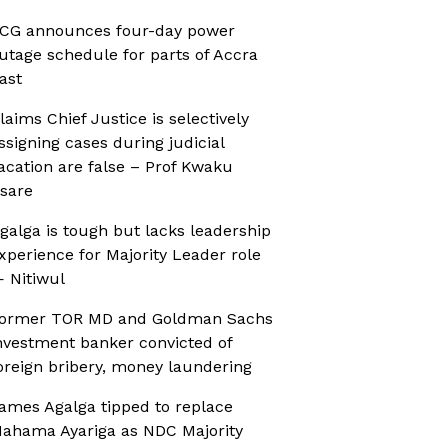
CG announces four-day power
utage schedule for parts of Accra
ast
laims Chief Justice is selectively
ssigning cases during judicial
acation are false – Prof Kwaku
sare
galga is tough but lacks leadership
xperience for Majority Leader role
 Nitiwul
ormer TOR MD and Goldman Sachs
nvestment banker convicted of
oreign bribery, money laundering
ames Agalga tipped to replace
ahama Ayariga as NDC Majority