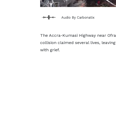
Audio By Carbonatix
The Accra-Kumasi Highway near Ofram
collision claimed several lives, leavi
with grief.