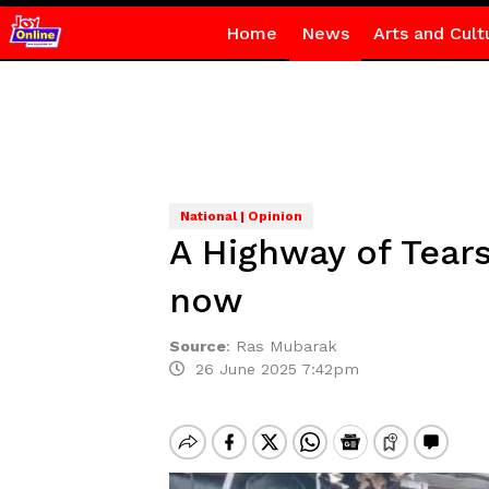
Home
News
Arts and Cult
National | Opinion
A Highway of Tears
now
Source
:
Ras Mubarak
26 June 2025 7:42pm