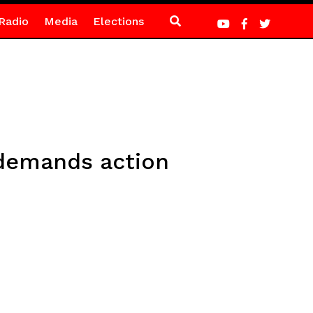
Radio
Media
Elections
 demands action