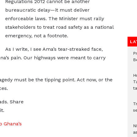
Regulations 2012 cannot be another
bureaucratic delay—it must deliver
enforceable laws. The Minister must rally
stakeholders to treat road safety as a national
emergency, not a footnote.
LA
As I write, I see Ama’s tear-streaked face,
P
hana’s pain. Our highways were meant to carry
B
H
gedy must be the tipping point. Act now, or the
T
ces.
t
ads. Share
Tr
t.
se
o Ghana’s
N
a