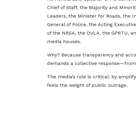
Chief of Staff, the Majority and Minorit
Leaders, the Minister for Roads, the I
General of Police, the Acting Executiv
of the NRSA, the DVLA, the GPRTU, an
media houses.
Why? Because transparency and accoun
demands a collective response—from p
The media’s role is critical: by ampli
feels the weight of public outrage.