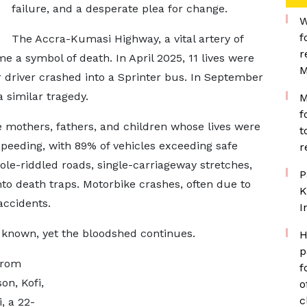
failure, and a desperate plea for change.
W
f
The Accra-Kumasi Highway, a vital artery of
r
a symbol of death. In April 2025, 11 lives were
M
 driver crashed into a Sprinter bus. In September
 similar tragedy.
M
f
mothers, fathers, and children whose lives were
t
Speeding, with 89% of vehicles exceeding safe
r
hole-riddled roads, single-carriageway stretches,
P
to death traps. Motorbike crashes, often due to
K
accidents.
I
e known, yet the bloodshed continues.
H
p
from
f
on, Kofi,
o
c
, a 22-