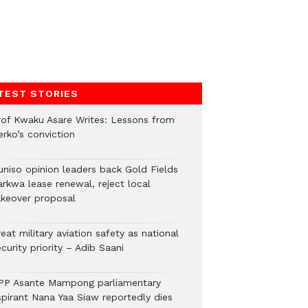
TEST STORIES
rof Kwaku Asare Writes: Lessons from
erko’s conviction
uniso opinion leaders back Gold Fields
arkwa lease renewal, reject local
akeover proposal
eat military aviation safety as national
curity priority – Adib Saani
PP Asante Mampong parliamentary
spirant Nana Yaa Siaw reportedly dies