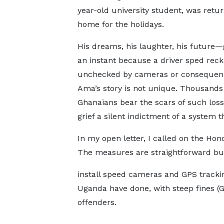
year-old university student, was retu
home for the holidays.
His dreams, his laughter, his future—
an instant because a driver sped reckl
unchecked by cameras or consequen
Ama’s story is not unique. Thousands
Ghanaians bear the scars of such losse
grief a silent indictment of a system t
In my open letter, I called on the Hono
The measures are straightforward b
install speed cameras and GPS tracki
Uganda have done, with steep fines 
offenders.