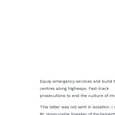
Equip emergency services and build
centres along highways. Fast-track
prosecutions to end the culture of im
This letter was not sent in isolation. I
Rt. Honourable Speaker of Parliament