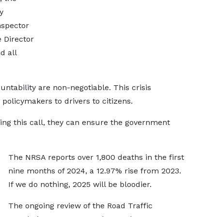
y
nspector
e Director
d all
tability are non-negotiable. This crisis
olicymakers to drivers to citizens.
fying this call, they can ensure the government
The NRSA reports over 1,800 deaths in the first
nine months of 2024, a 12.97% rise from 2023.
If we do nothing, 2025 will be bloodier.
The ongoing review of the Road Traffic