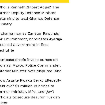
ho is Kenneth Gilbert Adjei? The
ormer Deputy Defence Minister
eturning to lead Ghana’s Defence
inistry
ahama names Zanetor Rawlings
or Environment, nominates Ayariga
o Local Government in first
eshuffle
ampaso chiefs invoke curses on
umasi Mayor, Police Commander,
nterior Minister over disputed land
ow Asante Kwaku Berko allegedly
aid over $1 million in bribes to
ormer minister, MPs, and gov’t
fficials to secure deal for Turkish
lient