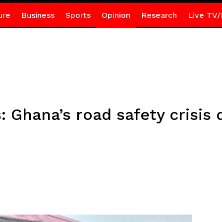
ure
Business
Sports
Opinion
Research
Live TV/
: Ghana’s road safety crisis