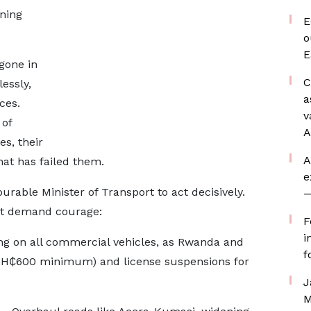
rning
E
o
E
gone in
C
essly,
a
ces.
v
 of
A
s, their
A
hat has failed them.
e
urable Minister of Transport to act decisively.
—
ut demand courage:
F
i
ng on all commercial vehicles, as Rwanda and
f
(GH₵600 minimum) and license suspensions for
J
M