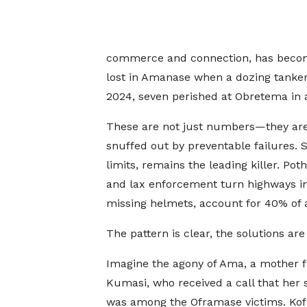
commerce and connection, has become 
lost in Amanase when a dozing tanker
2024, seven perished at Obretema in a
These are not just numbers—they are 
snuffed out by preventable failures. 
limits, remains the leading killer. Pot
and lax enforcement turn highways in
missing helmets, account for 40% of 
The pattern is clear, the solutions ar
Imagine the agony of Ama, a mother 
Kumasi, who received a call that her s
was among the Oframase victims. Kofi