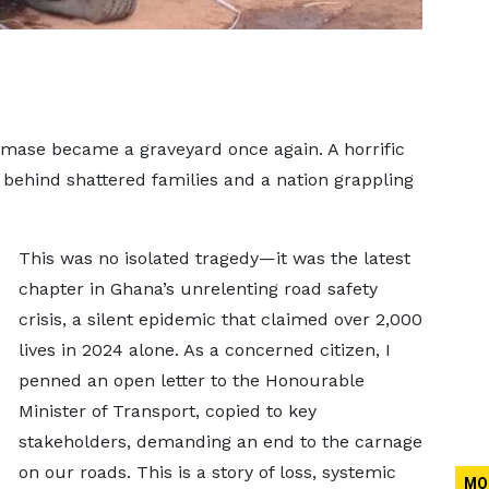
ase became a graveyard once again. A horrific
ng behind shattered families and a nation grappling
This was no isolated tragedy—it was the latest
chapter in Ghana’s unrelenting road safety
crisis, a silent epidemic that claimed over 2,000
lives in 2024 alone. As a concerned citizen, I
penned an open letter to the Honourable
Minister of Transport, copied to key
stakeholders, demanding an end to the carnage
on our roads. This is a story of loss, systemic
MO