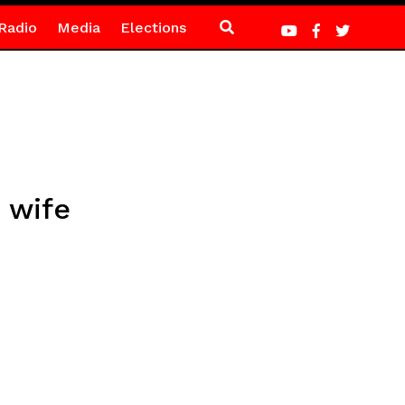
Radio
Media
Elections
 wife