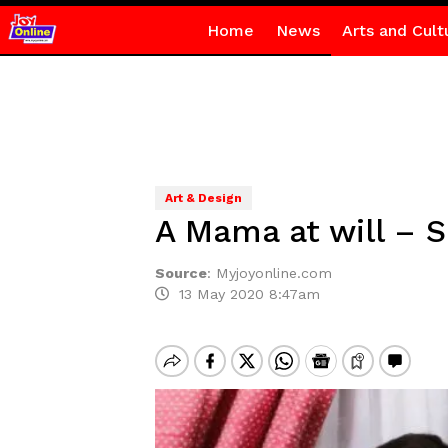
Home
News
Arts and Cult
Art & Design
A Mama at will – S
Source
:
Myjoyonline.com
13 May 2020 8:47am