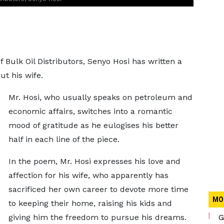
 Bulk Oil Distributors, Senyo Hosi has written a
t his wife.
Mr. Hosi, who usually speaks on petroleum and
economic affairs, switches into a romantic
mood of gratitude as he eulogises his better
half in each line of the piece.
In the poem, Mr. Hosi expresses his love and
affection for his wife, who apparently has
sacrificed her own career to devote more time
MO
to keeping their home, raising his kids and
giving him the freedom to pursue his dreams.
G