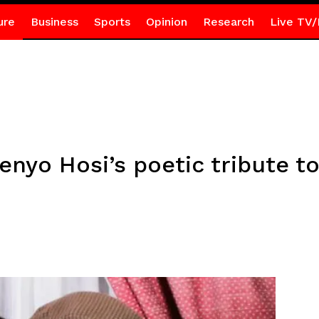
ure
Business
Sports
Opinion
Research
Live TV/
enyo Hosi’s poetic tribute to