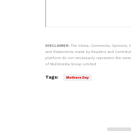
DISCLAIMER:
The Views, Comments, Opinions, C
and Statements made by Readers and Contribut
platform do not necessarily represent the views
of Multimedia Group Limited.
Tags:
Mothers Day