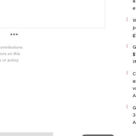
a
e
W
p
g
***
G
ontributions
$
ors on this
 or policy
I
C
a
v
A
G
3
A