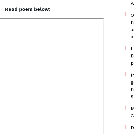
w
Read poem below
:
O
h
a
a
L
B
p
I
g
h
$
M
C
D