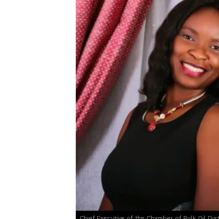
Chief Executive of the Chamber of Bulk Oil Dis