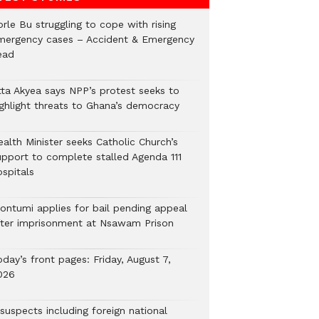
rle Bu struggling to cope with rising
mergency cases – Accident & Emergency
ead
tta Akyea says NPP’s protest seeks to
ighlight threats to Ghana’s democracy
alth Minister seeks Catholic Church’s
upport to complete stalled Agenda 111
ospitals
ontumi applies for bail pending appeal
fter imprisonment at Nsawam Prison
day’s front pages: Friday, August 7,
026
suspects including foreign national