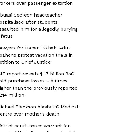
orkers over passenger extortion
buasi SecTech headteacher
ospitalised after students
ssaulted him for allegedly burying
 fetus
awyers for Hanan Wahab, Adu-
oahene protest vacation trials in
etition to Chief Justice
MF report reveals $1.7 billion BoG
old purchase losses – 8 times
igher than the previously reported
214 million
ichael Blackson blasts UG Medical
entre over mother’s death
istrict court issues warrant for