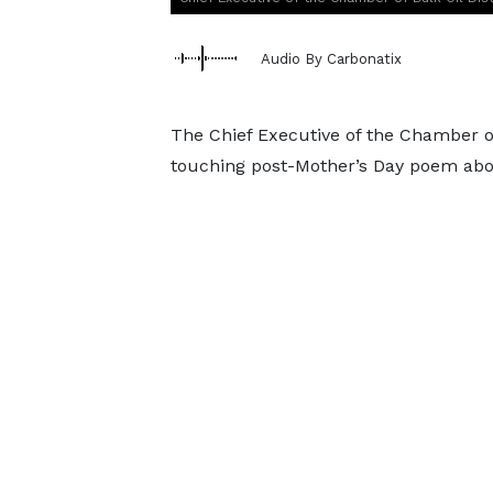
Audio By Carbonatix
The Chief Executive of the Chamber of
touching post-Mother’s Day poem abou