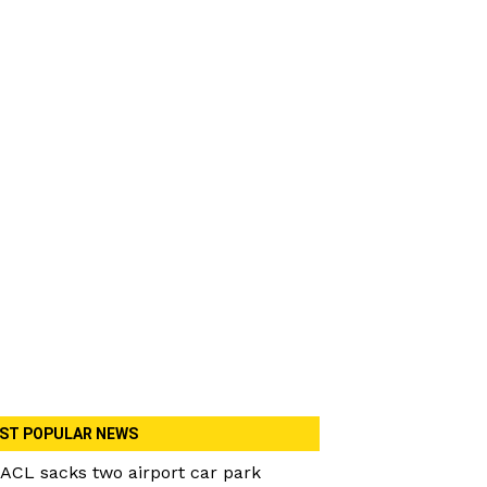
ST POPULAR NEWS
ACL sacks two airport car park