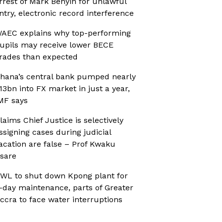
rrest of Mark Benyin for unlawful
ntry, electronic record interference
AEC explains why top-performing
upils may receive lower BECE
rades than expected
hana’s central bank pumped nearly
13bn into FX market in just a year,
MF says
laims Chief Justice is selectively
ssigning cases during judicial
acation are false – Prof Kwaku
sare
WL to shut down Kpong plant for
-day maintenance, parts of Greater
ccra to face water interruptions