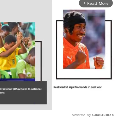
Read More
arrow_forward_ios
Powered by 
GliaStudios
Mute