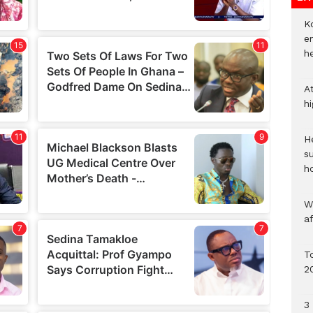
Ko
e
h
A
h
He
s
h
W
a
To
2
3 