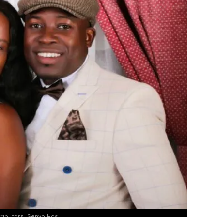
tributors, Senyo Hosi