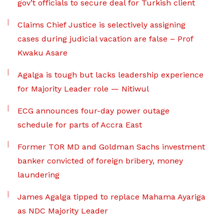
gov’t officials to secure deal for Turkish client
Claims Chief Justice is selectively assigning
cases during judicial vacation are false – Prof
Kwaku Asare
Agalga is tough but lacks leadership experience
for Majority Leader role — Nitiwul
ECG announces four-day power outage
schedule for parts of Accra East
Former TOR MD and Goldman Sachs investment
banker convicted of foreign bribery, money
laundering
James Agalga tipped to replace Mahama Ayariga
as NDC Majority Leader