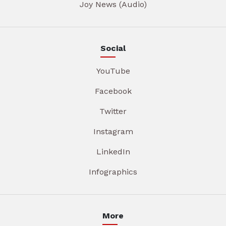
Joy News (Audio)
Social
YouTube
Facebook
Twitter
Instagram
LinkedIn
Infographics
More