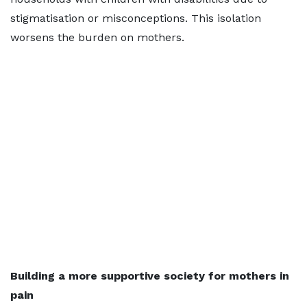
stigmatisation or misconceptions. This isolation
worsens the burden on mothers.
Building a more supportive society for mothers in
pain