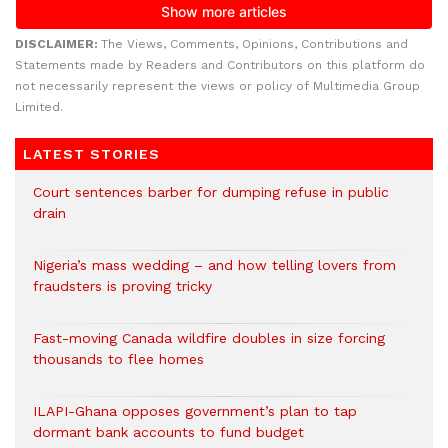
DISCLAIMER:
The Views, Comments, Opinions, Contributions and
Statements made by Readers and Contributors on this platform do
not necessarily represent the views or policy of Multimedia Group
Limited.
LATEST STORIES
Court sentences barber for dumping refuse in public
drain
Nigeria’s mass wedding – and how telling lovers from
fraudsters is proving tricky
Fast-moving Canada wildfire doubles in size forcing
thousands to flee homes
ILAPI-Ghana opposes government’s plan to tap
dormant bank accounts to fund budget