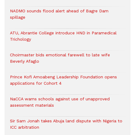
NADMO sounds flood alert ahead of Bagre Dam
spillage
ATU, Abrantie College introduce HND in Paramedical
Trichology
Choirmaster bids emotional farewell to late wife
Beverly Afaglo
Prince Kofi Amoabeng Leadership Foundation opens
applications for Cohort 4
NaCCA warns schools against use of unapproved
assessment materials
Sir Sam Jonah takes Abuja land dispute with Nigeria to
ICC arbitration