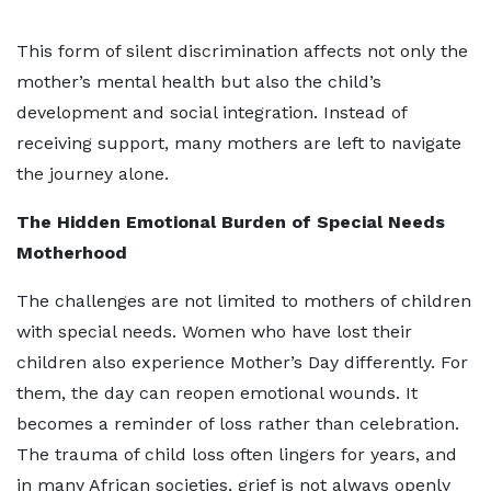
This form of silent discrimination affects not only the
mother’s mental health but also the child’s
development and social integration. Instead of
receiving support, many mothers are left to navigate
the journey alone.
The Hidden Emotional Burden of Special Needs
Motherhood
The challenges are not limited to mothers of children
with special needs. Women who have lost their
children also experience Mother’s Day differently. For
them, the day can reopen emotional wounds. It
becomes a reminder of loss rather than celebration.
The trauma of child loss often lingers for years, and
in many African societies, grief is not always openly