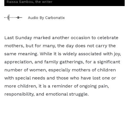
Raissa Sambou, the writer
Audio By Carbonatix
Last Sunday marked another occasion to celebrate
mothers, but for many, the day does not carry the
same meaning. While it is widely associated with joy,
appreciation, and family gatherings, for a significant
number of women, especially mothers of children
with special needs and those who have lost one or
more children, it is a reminder of ongoing pain,
responsibility, and emotional struggle.