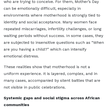
who are trying to conceive. For them, Mother’s Day
can be emotionally difficult, especially in
environments where motherhood is strongly tied to
identity and social acceptance. Many women face
repeated miscarriages, infertility challenges, or long
waiting periods without success. In some cases, they
are subjected to insensitive questions such as “When
are you having a child?” which can intensify
emotional distress.
These realities show that motherhood is not a
uniform experience. It is layered, complex, and in
many cases, accompanied by silent battles that are
not visible in public celebrations.
Systemic gaps and social stigma across African
communities