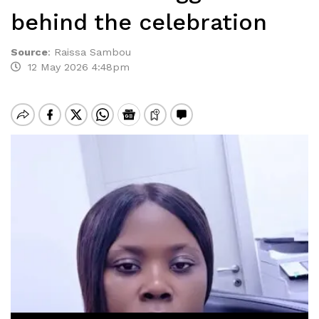
behind the celebration
Source
:
Raissa Sambou
12 May 2026 4:48pm