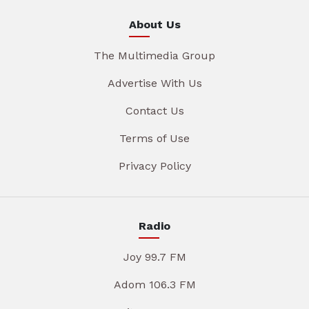
About Us
The Multimedia Group
Advertise With Us
Contact Us
Terms of Use
Privacy Policy
Radio
Joy 99.7 FM
Adom 106.3 FM