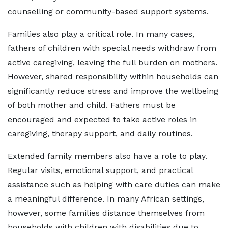
counselling or community-based support systems.
Families also play a critical role. In many cases,
fathers of children with special needs withdraw from
active caregiving, leaving the full burden on mothers.
However, shared responsibility within households can
significantly reduce stress and improve the wellbeing
of both mother and child. Fathers must be
encouraged and expected to take active roles in
caregiving, therapy support, and daily routines.
Extended family members also have a role to play.
Regular visits, emotional support, and practical
assistance such as helping with care duties can make
a meaningful difference. In many African settings,
however, some families distance themselves from
households with children with disabilities due to