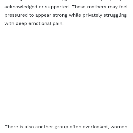
acknowledged or supported. These mothers may feel
pressured to appear strong while privately struggling
with deep emotional pain.
There is also another group often overlooked, women