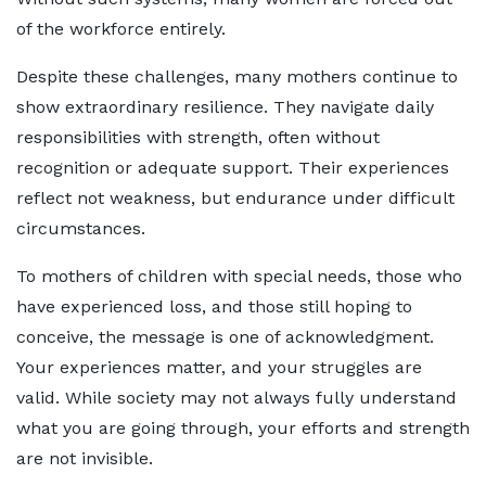
of the workforce entirely.
Despite these challenges, many mothers continue to
show extraordinary resilience. They navigate daily
responsibilities with strength, often without
recognition or adequate support. Their experiences
reflect not weakness, but endurance under difficult
circumstances.
To mothers of children with special needs, those who
have experienced loss, and those still hoping to
conceive, the message is one of acknowledgment.
Your experiences matter, and your struggles are
valid. While society may not always fully understand
what you are going through, your efforts and strength
are not invisible.