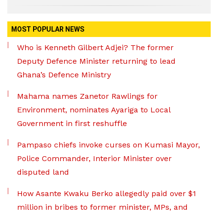
MOST POPULAR NEWS
Who is Kenneth Gilbert Adjei? The former
Deputy Defence Minister returning to lead
Ghana’s Defence Ministry
Mahama names Zanetor Rawlings for
Environment, nominates Ayariga to Local
Government in first reshuffle
Pampaso chiefs invoke curses on Kumasi Mayor,
Police Commander, Interior Minister over
disputed land
How Asante Kwaku Berko allegedly paid over $1
million in bribes to former minister, MPs, and