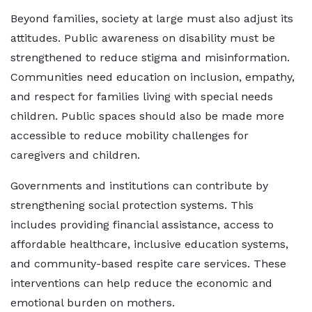
Beyond families, society at large must also adjust its
attitudes. Public awareness on disability must be
strengthened to reduce stigma and misinformation.
Communities need education on inclusion, empathy,
and respect for families living with special needs
children. Public spaces should also be made more
accessible to reduce mobility challenges for
caregivers and children.
Governments and institutions can contribute by
strengthening social protection systems. This
includes providing financial assistance, access to
affordable healthcare, inclusive education systems,
and community-based respite care services. These
interventions can help reduce the economic and
emotional burden on mothers.