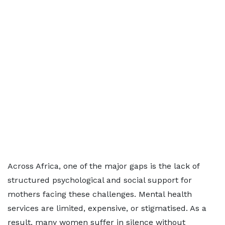
Across Africa, one of the major gaps is the lack of
structured psychological and social support for
mothers facing these challenges. Mental health
services are limited, expensive, or stigmatised. As a
result, many women suffer in silence without