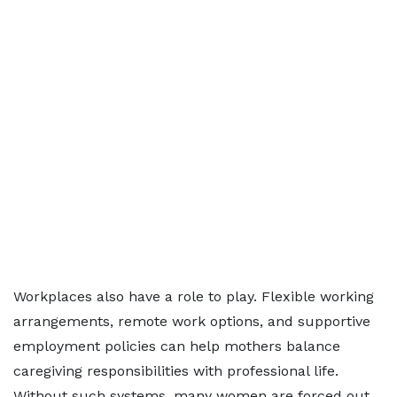
Workplaces also have a role to play. Flexible working
arrangements, remote work options, and supportive
employment policies can help mothers balance
caregiving responsibilities with professional life.
Without such systems, many women are forced out