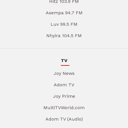
Hitz 103.9 FM
Asempa 94.7 FM
Luv 99.5 FM
Nhyira 104.5 FM
TV
Joy News
Adom TV
Joy Prime
MultiTVWorld.com
Adom TV (Audio)