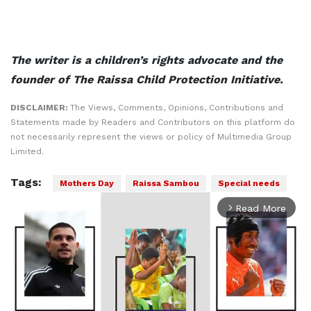
The writer is a children’s rights advocate and the
founder of The Raissa Child Protection Initiative.
DISCLAIMER:
The Views, Comments, Opinions, Contributions and
Statements made by Readers and Contributors on this platform do
not necessarily represent the views or policy of Multimedia Group
Limited.
Tags:
Mothers Day
Raissa Sambou
Special needs
Read More
arrow_forward_ios