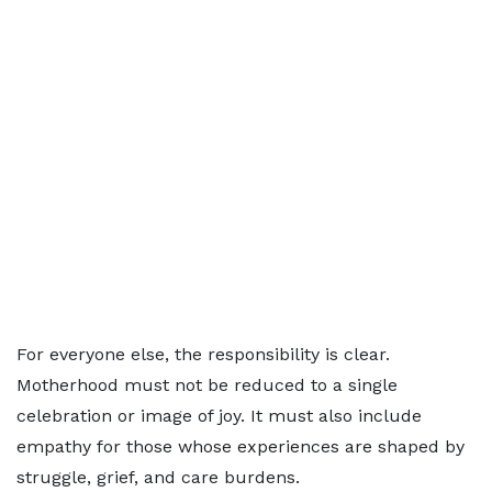
For everyone else, the responsibility is clear.
Motherhood must not be reduced to a single
celebration or image of joy. It must also include
empathy for those whose experiences are shaped by
struggle, grief, and care burdens.