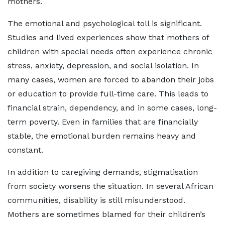
mothers.
The emotional and psychological toll is significant.
Studies and lived experiences show that mothers of
children with special needs often experience chronic
stress, anxiety, depression, and social isolation. In
many cases, women are forced to abandon their jobs
or education to provide full-time care. This leads to
financial strain, dependency, and in some cases, long-
term poverty. Even in families that are financially
stable, the emotional burden remains heavy and
constant.
In addition to caregiving demands, stigmatisation
from society worsens the situation. In several African
communities, disability is still misunderstood.
Mothers are sometimes blamed for their children’s