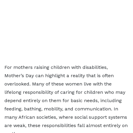
For mothers raising children with disabilities,
Mother’s Day can highlight a reality that is often
overlooked. Many of these women live with the
lifelong responsibility of caring for children who may
depend entirely on them for basic needs, including
feeding, bathing, mobility, and communication. In
many African societies, where social support systems
are weak, these responsibilities fall almost entirely on