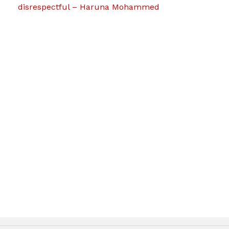
disrespectful – Haruna Mohammed