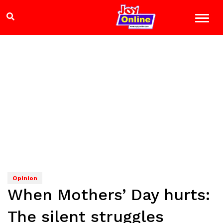
Opinion
When Mothers’ Day hurts:
The silent struggles