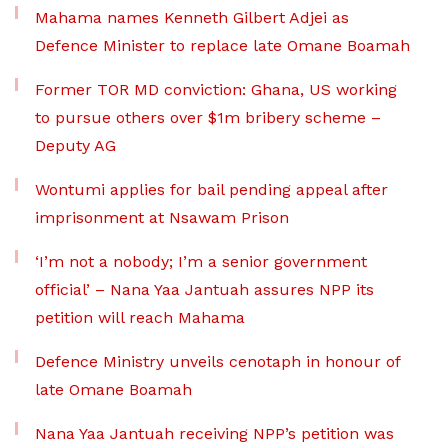
Mahama names Kenneth Gilbert Adjei as
Defence Minister to replace late Omane Boamah
Former TOR MD conviction: Ghana, US working
to pursue others over $1m bribery scheme –
Deputy AG
Wontumi applies for bail pending appeal after
imprisonment at Nsawam Prison
‘I’m not a nobody; I’m a senior government
official’ – Nana Yaa Jantuah assures NPP its
petition will reach Mahama
Defence Ministry unveils cenotaph in honour of
late Omane Boamah
Nana Yaa Jantuah receiving NPP’s petition was