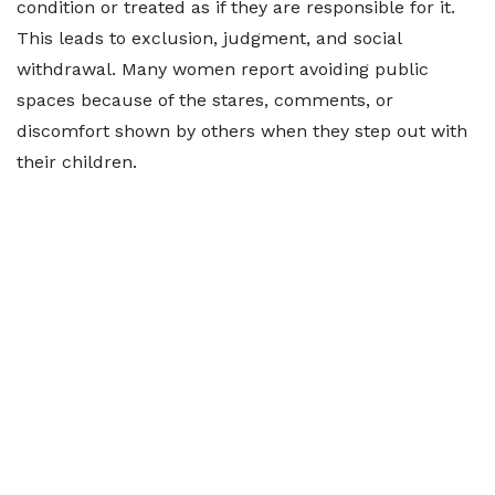
condition or treated as if they are responsible for it.
This leads to exclusion, judgment, and social
withdrawal. Many women report avoiding public
spaces because of the stares, comments, or
discomfort shown by others when they step out with
their children.