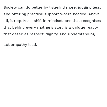
Society can do better by listening more, judging less,
and offering practical support where needed. Above
all, it requires a shift in mindset, one that recognises
that behind every mother’s story is a unique reality
that deserves respect, dignity, and understanding.
Let empathy lead.