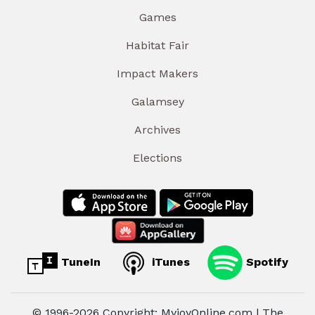
Games
Habitat Fair
Impact Makers
Galamsey
Archives
Elections
TuneIn
iTunes
Spotify
© 1996-2026 Copyright: MyjoyOnline.com | The